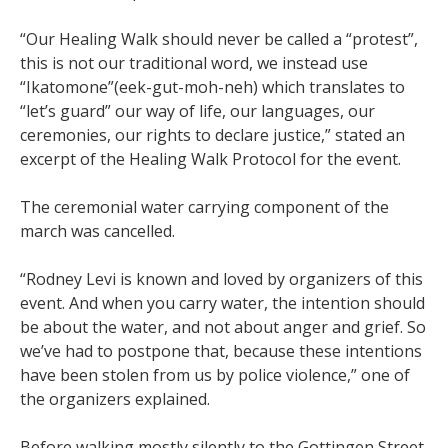
“Our Healing Walk should never be called a “protest”,
this is not our traditional word, we instead use
“Ikatomone”(eek-gut-moh-neh) which translates to
“let’s guard” our way of life, our languages, our
ceremonies, our rights to declare justice,” stated an
excerpt of the Healing Walk Protocol for the event.
The ceremonial water carrying component of the
march was cancelled.
“Rodney Levi is known and loved by organizers of this
event. And when you carry water, the intention should
be about the water, and not about anger and grief. So
we’ve had to postpone that, because these intentions
have been stolen from us by police violence,” one of
the organizers explained.
Before walking mostly silently to the Gottingen Street