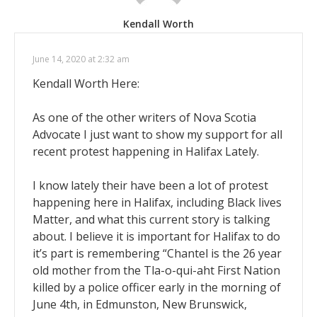
Kendall Worth
June 14, 2020 at 2:32 am
Kendall Worth Here:
As one of the other writers of Nova Scotia
Advocate I just want to show my support for all
recent protest happening in Halifax Lately.
I know lately their have been a lot of protest
happening here in Halifax, including Black lives
Matter, and what this current story is talking
about. I believe it is important for Halifax to do
it’s part is remembering “Chantel is the 26 year
old mother from the Tla-o-qui-aht First Nation
killed by a police officer early in the morning of
June 4th, in Edmunston, New Brunswick,