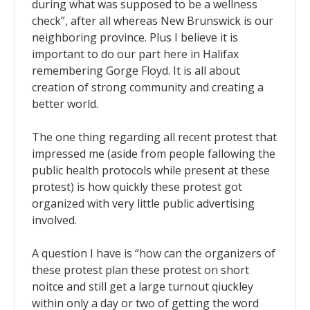
during what was supposed to be a wellness
check”, after all whereas New Brunswick is our
neighboring province. Plus I believe it is
important to do our part here in Halifax
remembering Gorge Floyd. It is all about
creation of strong community and creating a
better world.
The one thing regarding all recent protest that
impressed me (aside from people fallowing the
public health protocols while present at these
protest) is how quickly these protest got
organized with very little public advertising
involved.
A question I have is “how can the organizers of
these protest plan these protest on short
noitce and still get a large turnout qiuckley
within only a day or two of getting the word