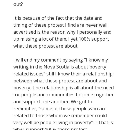
out?
It is because of the fact that the date and
timing of these protest I find are never well
advertised is the reason why I personally end
up missing a lot of them. I yet 100% support
what these protest are about.
I will end my comment by saying “I know my
writing in the Nova Scotia is about poverty
related issues” still I know their a relationship
between what these protest are about and
poverty. The relationship is all about the need
for people and communities to come together
and support one another. We got to
remember, “some of these people who are
related to those whom we remember could
very well be people living in poverty” – That is
why I support 100% these protest.