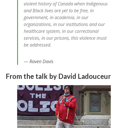
violent history of Canada when Indigenous
and Black lives are yet to be free, in
government, in academia, in our
organizations, in our institutions and our
healthcare system, in our correctional
services, in our prisons, this violence must
be addressed.
Raven Davis
From the talk by David Ladouceur