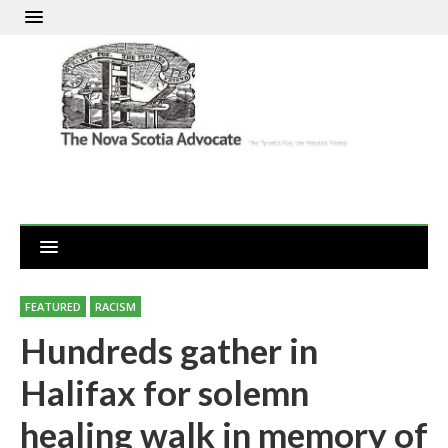
FEATURED
RACISM
Hundreds gather in
Halifax for solemn
healing walk in memory of