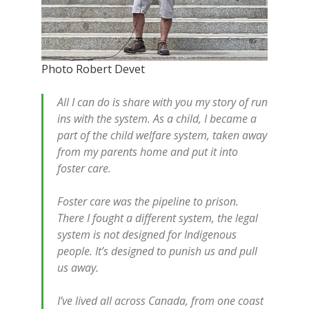
Photo Robert Devet
All I can do is share with you my story of run
ins with the system. As a child, I became a
part of the child welfare system, taken away
from my parents home and put it into
foster care.
Foster care was the pipeline to prison.
There I fought a different system, the legal
system is not designed for Indigenous
people. It’s designed to punish us and pull
us away.
I’ve lived all across Canada, from one coast