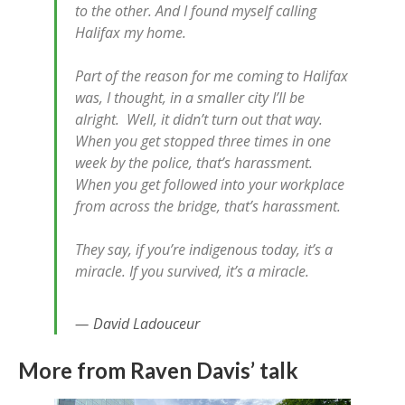
to the other. And I found myself calling
Halifax my home.
Part of the reason for me coming to Halifax
was, I thought, in a smaller city I’ll be
alright. Well, it didn’t turn out that way.
When you get stopped three times in one
week by the police, that’s harassment.
When you get followed into your workplace
from across the bridge, that’s harassment.
They say, if you’re indigenous today, it’s a
miracle. If you survived, it’s a miracle.
David Ladouceur
More from Raven Davis’ talk