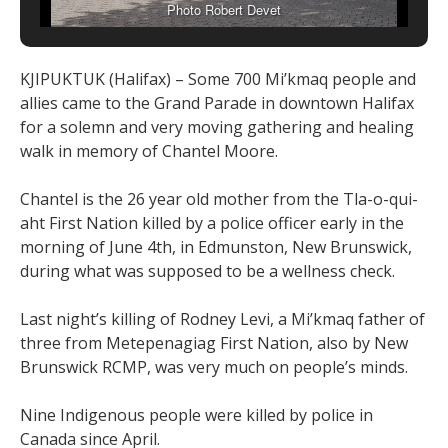
Photo Robert Devet
KJIPUKTUK (Halifax) – Some 700 Mi’kmaq people and
allies came to the Grand Parade in downtown Halifax
for a solemn and very moving gathering and healing
walk in memory of Chantel Moore.
Chantel is the 26 year old mother from the Tla-o-qui-
aht First Nation killed by a police officer early in the
morning of June 4th, in Edmunston, New Brunswick,
during what was supposed to be a wellness check.
Last night’s killing of Rodney Levi, a Mi’kmaq father of
three from Metepenagiag First Nation, also by New
Brunswick RCMP, was very much on people’s minds.
Nine Indigenous people were killed by police in
Canada since April.