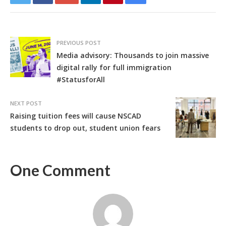
PREVIOUS POST
Media advisory: Thousands to join massive
digital rally for full immigration
#StatusforAll
NEXT POST
Raising tuition fees will cause NSCAD
students to drop out, student union fears
One Comment