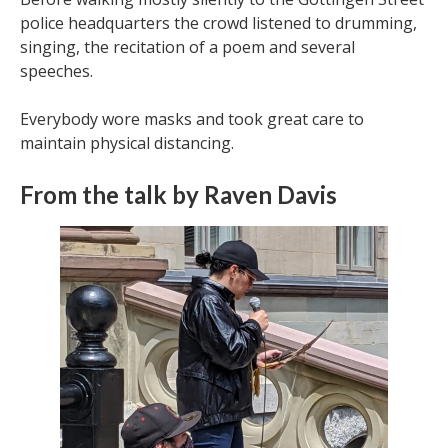
police headquarters the crowd listened to drumming,
singing, the recitation of a poem and several
speeches.
Everybody wore masks and took great care to
maintain physical distancing.
From the talk by Raven Davis