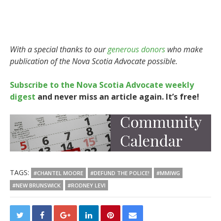
With a special thanks to our
generous donors
who make
publication of the Nova Scotia Advocate possible.
Subscribe to the Nova Scotia Advocate weekly
digest
and never miss an article again. It’s free!
TAGS:
#CHANTEL MOORE
#DEFUND THE POLICE!
#MMIWG
#NEW BRUNSWICK
#RODNEY LEVI