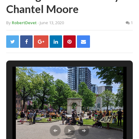
Chantel Moore
By
RobertDevet
- June 13, 2020
1