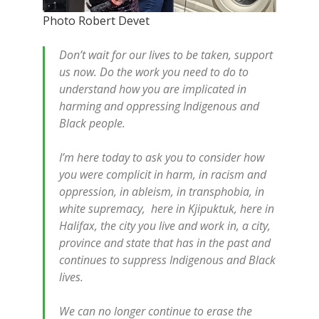
Photo Robert Devet
Don’t wait for our lives to be taken, support
us now. Do the work you need to do to
understand how you are implicated in
harming and oppressing Indigenous and
Black people.
I’m here today to ask you to consider how
you were complicit in harm, in racism and
oppression, in ableism, in transphobia, in
white supremacy, here in Kjipuktuk, here in
Halifax, the city you live and work in, a city,
province and state that has in the past and
continues to suppress Indigenous and Black
lives.
We can no longer continue to erase the