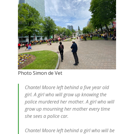
Photo Simon de Vet
Chantel Moore left behind a five year old
girl. A girl who will grow up knowing the
police murdered her mother. A girl who will
grow up mourning her mother every time
she sees a police car.
Chantel Moore left behind a girl who will be