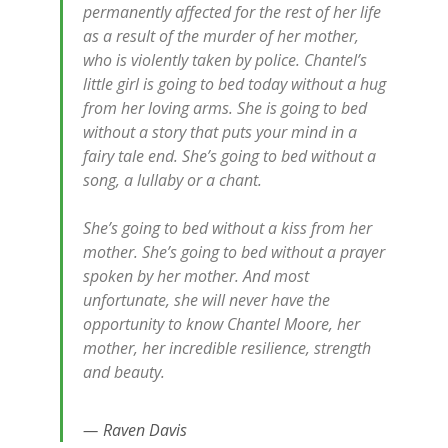
permanently affected for the rest of her life
as a result of the murder of her mother,
who is violently taken by police. Chantel’s
little girl is going to bed today without a hug
from her loving arms. She is going to bed
without a story that puts your mind in a
fairy tale end. She’s going to bed without a
song, a lullaby or a chant.
She’s going to bed without a kiss from her
mother. She’s going to bed without a prayer
spoken by her mother. And most
unfortunate, she will never have the
opportunity to know Chantel Moore, her
mother, her incredible resilience, strength
and beauty.
Raven Davis