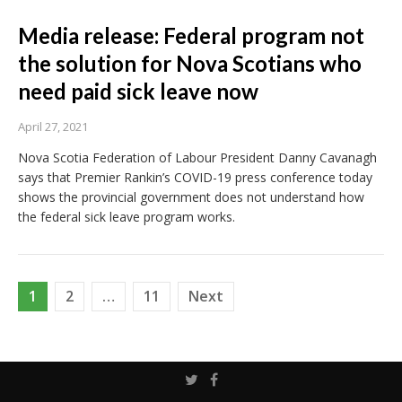
Media release: Federal program not
the solution for Nova Scotians who
need paid sick leave now
April 27, 2021
Nova Scotia Federation of Labour President Danny Cavanagh
says that Premier Rankin’s COVID-19 press conference today
shows the provincial government does not understand how
the federal sick leave program works.
Posts
1
2
…
11
Next
pagination