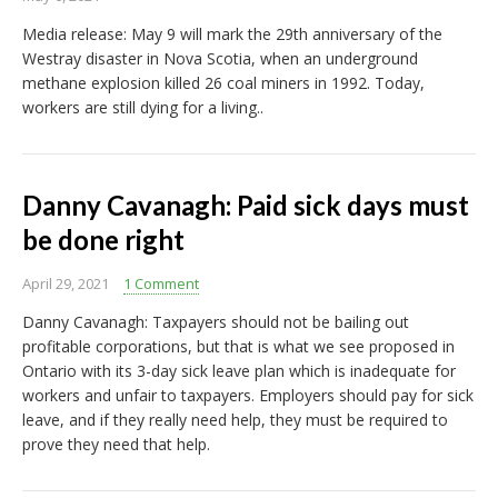
Media release: May 9 will mark the 29th anniversary of the
Westray disaster in Nova Scotia, when an underground
methane explosion killed 26 coal miners in 1992. Today,
workers are still dying for a living..
Danny Cavanagh: Paid sick days must
be done right
April 29, 2021
1 Comment
Danny Cavanagh: Taxpayers should not be bailing out
profitable corporations, but that is what we see proposed in
Ontario with its 3-day sick leave plan which is inadequate for
workers and unfair to taxpayers. Employers should pay for sick
leave, and if they really need help, they must be required to
prove they need that help.