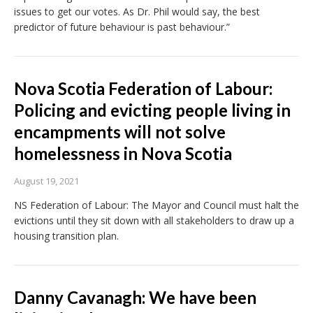
issues to get our votes. As Dr. Phil would say, the best
predictor of future behaviour is past behaviour.”
Nova Scotia Federation of Labour:
Policing and evicting people living in
encampments will not solve
homelessness in Nova Scotia
August 19, 2021
NS Federation of Labour: The Mayor and Council must halt the
evictions until they sit down with all stakeholders to draw up a
housing transition plan.
Danny Cavanagh: We have been