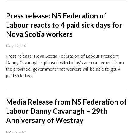
Press release: NS Federation of
Labour reacts to 4 paid sick days for
Nova Scotia workers
May 12, 2021
Press release: Nova Scotia Federation of Labour President
Danny Cavanagh is pleased with today’s announcement from
the provincial government that workers will be able to get 4
paid sick days.
Media Release from NS Federation of
Labour Danny Cavanagh – 29th
Anniversary of Westray
May 6, 2021