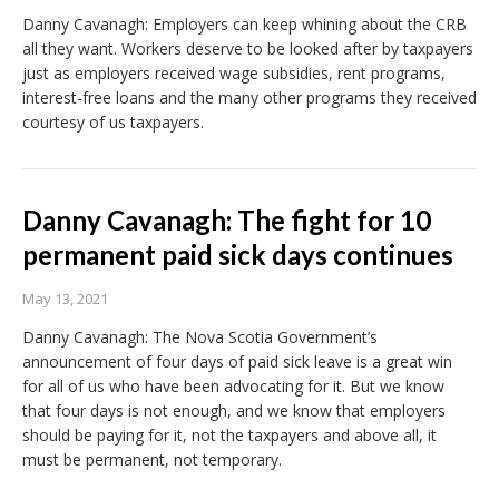
Danny Cavanagh: Employers can keep whining about the CRB
all they want. Workers deserve to be looked after by taxpayers
just as employers received wage subsidies, rent programs,
interest-free loans and the many other programs they received
courtesy of us taxpayers.
Danny Cavanagh: The fight for 10
permanent paid sick days continues
May 13, 2021
Danny Cavanagh: The Nova Scotia Government’s
announcement of four days of paid sick leave is a great win
for all of us who have been advocating for it. But we know
that four days is not enough, and we know that employers
should be paying for it, not the taxpayers and above all, it
must be permanent, not temporary.