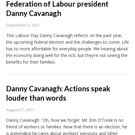
Federation of Labour president
Danny Cavanagh
September 6, 2021
This Labour Day Danny Cavanagh reflects on the past year,
the upcoming federal election and the challenges to come. Life
has to more affordable for everyday people. We hearing about
the economy doing well for the rich, but they’re not seeing the
benefits for their families.
Danny Cavanagh: Actions speak
louder than words
August 27, 2021
Danny Cavanagh: “Oh, how we forget. Mr. Erin O’Toole is no
friend of workers or families. Now that there is an election, he
is pretending he cares about workers’ pensions and other