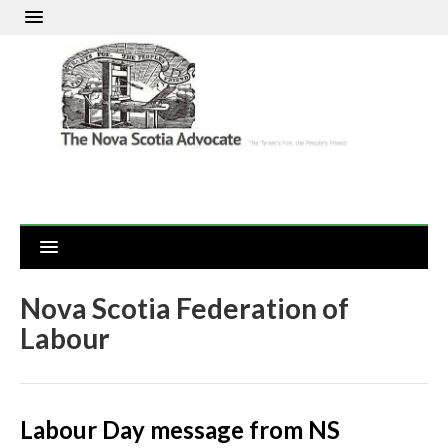
Nova Scotia Federation of
Labour
Labour Day message from NS