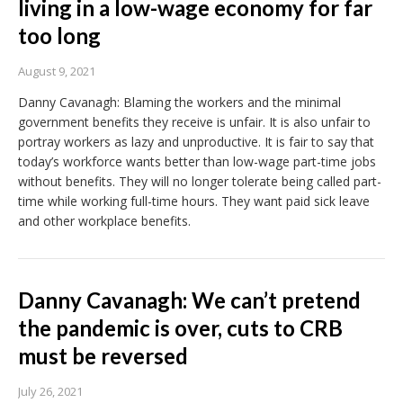
living in a low-wage economy for far
too long
August 9, 2021
Danny Cavanagh: Blaming the workers and the minimal
government benefits they receive is unfair. It is also unfair to
portray workers as lazy and unproductive. It is fair to say that
today’s workforce wants better than low-wage part-time jobs
without benefits. They will no longer tolerate being called part-
time while working full-time hours. They want paid sick leave
and other workplace benefits.
Danny Cavanagh: We can’t pretend
the pandemic is over, cuts to CRB
must be reversed
July 26, 2021