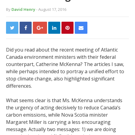
By
David Henry
- August 17, 2016
Did you read about the recent meeting of Atlantic
Canada environment ministers with their federal
counterpart, Catherine McKenna? The articles I saw,
while perhaps intended to portray a unified effort to
stop climate change, also highlighted significant
differences.
What seems clear is that Ms. McKenna understands
the urgency of acting decisively to reduce Canada’s
carbon emissions, while Nova Scotia minister
Margaret Miller is carrying a less encouraging
message. Actually two messages: 1) we are doing