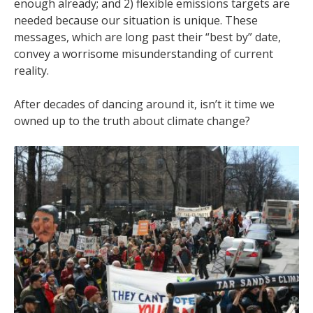
enough already; and 2) flexible emissions targets are
needed because our situation is unique. These
messages, which are long past their “best by” date,
convey a worrisome misunderstanding of current
reality.
After decades of dancing around it, isn’t it time we
owned up to the truth about climate change?