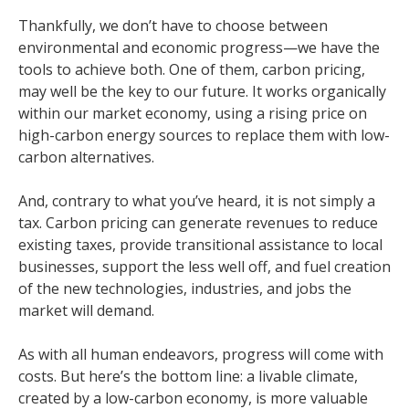
Thankfully, we don’t have to choose between
environmental and economic progress—we have the
tools to achieve both. One of them, carbon pricing,
may well be the key to our future. It works organically
within our market economy, using a rising price on
high-carbon energy sources to replace them with low-
carbon alternatives.
And, contrary to what you’ve heard, it is not simply a
tax. Carbon pricing can generate revenues to reduce
existing taxes, provide transitional assistance to local
businesses, support the less well off, and fuel creation
of the new technologies, industries, and jobs the
market will demand.
As with all human endeavors, progress will come with
costs. But here’s the bottom line: a livable climate,
created by a low-carbon economy, is more valuable