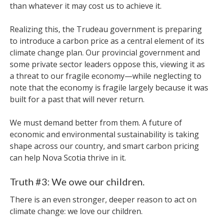
than whatever it may cost us to achieve it.
Realizing this, the Trudeau government is preparing
to introduce a carbon price as a central element of its
climate change plan. Our provincial government and
some private sector leaders oppose this, viewing it as
a threat to our fragile economy—while neglecting to
note that the economy is fragile largely because it was
built for a past that will never return.
We must demand better from them. A future of
economic and environmental sustainability is taking
shape across our country, and smart carbon pricing
can help Nova Scotia thrive in it.
Truth #3: We owe our children.
There is an even stronger, deeper reason to act on
climate change: we love our children.