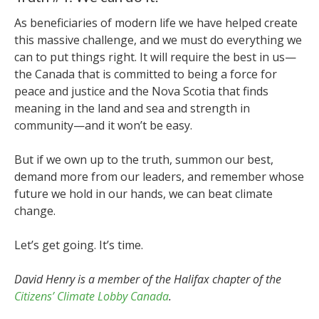
As beneficiaries of modern life we have helped create
this massive challenge, and we must do everything we
can to put things right. It will require the best in us—
the Canada that is committed to being a force for
peace and justice and the Nova Scotia that finds
meaning in the land and sea and strength in
community—and it won’t be easy.
But if we own up to the truth, summon our best,
demand more from our leaders, and remember whose
future we hold in our hands, we can beat climate
change.
Let’s get going. It’s time.
David Henry is a member of the Halifax chapter of the
Citizens’ Climate Lobby Canada
.