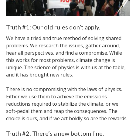
Truth #1: Our old rules don’t apply.
We have a tried and true method of solving shared
problems. We research the issues, gather around,
hear all perspectives, and find a compromise. While
this works for most problems, climate change is
unique. The science of physics is with us at the table,
and it has brought new rules.
There is no compromising with the laws of physics.
Either we use them to achieve the emissions
reductions required to stabilize the climate, or we
soft-pedal them and reap the consequences. The
choice is ours, and if we act boldly so are the rewards.
Truth #2: There’s a new bottom line.