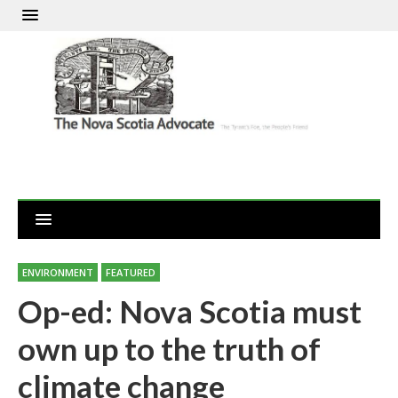
ENVIRONMENT
FEATURED
Op-ed: Nova Scotia must
own up to the truth of
climate change