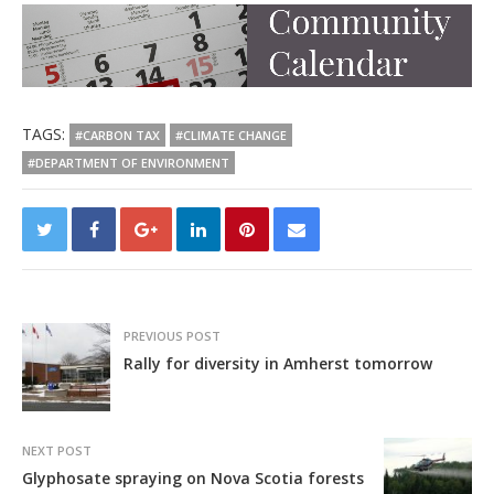
TAGS:
#CARBON TAX
#CLIMATE CHANGE
#DEPARTMENT OF ENVIRONMENT
PREVIOUS POST
Rally for diversity in Amherst tomorrow
NEXT POST
Glyphosate spraying on Nova Scotia forests