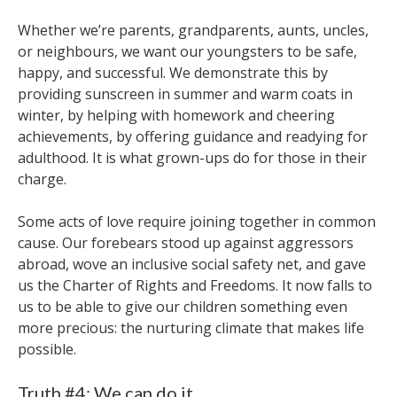
Whether we’re parents, grandparents, aunts, uncles,
or neighbours, we want our youngsters to be safe,
happy, and successful. We demonstrate this by
providing sunscreen in summer and warm coats in
winter, by helping with homework and cheering
achievements, by offering guidance and readying for
adulthood. It is what grown-ups do for those in their
charge.
Some acts of love require joining together in common
cause. Our forebears stood up against aggressors
abroad, wove an inclusive social safety net, and gave
us the Charter of Rights and Freedoms. It now falls to
us to be able to give our children something even
more precious: the nurturing climate that makes life
possible.
Truth #4: We can do it.