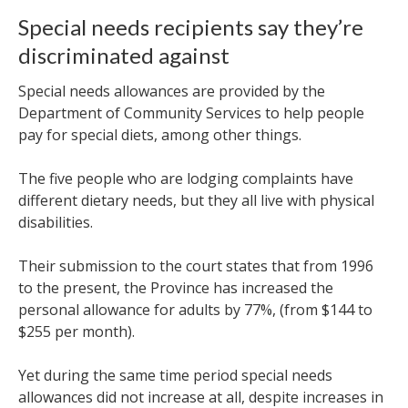
Special needs recipients say they’re
discriminated against
Special needs allowances are
provided by the
Department of Community Services to help people
pay for special diets, among other things.
The five people who are lodging complaints have
different dietary needs, but they all live with physical
disabilities.
Their submission to the court states that from 1996
to the present, the Province has increased the
personal allowance for adults by 77%, (from $144 to
$255 per month).
Yet during the same time period special needs
allowances did not increase at all, despite increases in