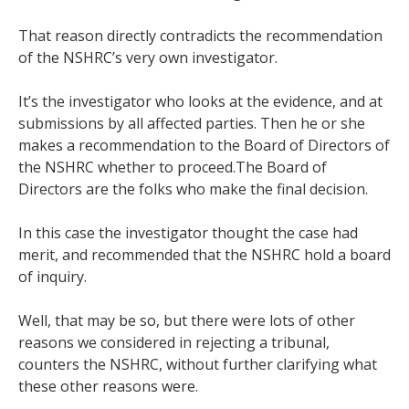
That reason directly contradicts the recommendation
of the NSHRC’s very own investigator.
It’s the investigator who looks at the evidence, and at
submissions by all affected parties. Then he or she
makes a recommendation to the Board of Directors of
the NSHRC whether to proceed.The Board of
Directors are the folks who make the final decision.
In this case the investigator thought the case had
merit, and recommended that the NSHRC hold a board
of inquiry.
Well, that may be so, but there were lots of other
reasons we considered in rejecting a tribunal,
counters the NSHRC, without further clarifying what
these other reasons were.