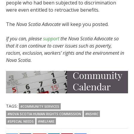
people who had been subjected to discrimination
were even entitled to retroactive benefits.
The
Nova Scotia Advocate
will keep you posted.
If you can, please
support
the Nova Scotia Advocate so
that it can continue to cover issues such as poverty,
racism, exclusion, workers’ rights and the environment in
Nova Scotia.
TAGS:
#COMMUNITY SERVICES
#NOVA SCOTIA HUMAN RIGHTS COMMISSION
#NSHRC
#SPECIAL NEEDS
#WELFARE