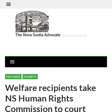
FEATURED
POVERTY
Welfare recipients take
NS Human Rights
Commission to court