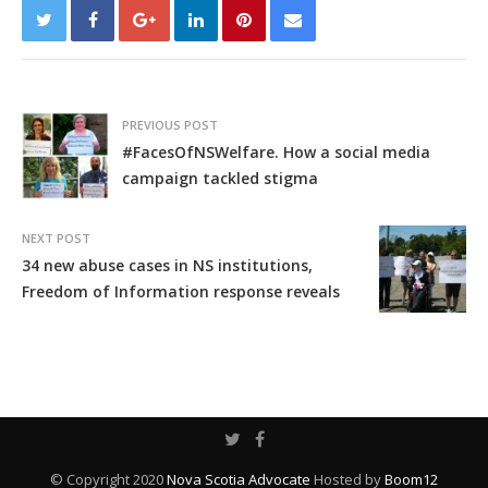
PREVIOUS POST
#FacesOfNSWelfare. How a social media
campaign tackled stigma
NEXT POST
34 new abuse cases in NS institutions,
Freedom of Information response reveals
© Copyright 2020
Nova Scotia Advocate
Hosted by
Boom12