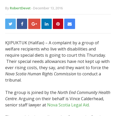
By
RobertDevet
- December 13, 2016
KJIPUKTUK (Halifax) – A complaint by a group of
welfare recipients who live with disabilities and
require special diets is going to court this Thursday.
Their special needs allowances have not kept up with
ever rising costs, they say, and they want to force the
Nova Scotia Human Rights Commission
to conduct a
tribunal.
The group is joined by the
North End Community Health
Centre
. Arguing on their behalf is Vince Calderhead,
senior staff lawyer at
Nova Scotia Legal Aid
.