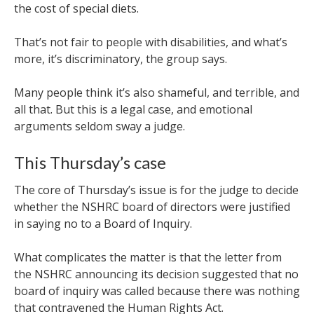
the cost of special diets.
That’s not fair to people with disabilities, and what’s
more, it’s discriminatory, the group says.
Many people think it’s also shameful, and terrible, and
all that. But this is a legal case, and emotional
arguments seldom sway a judge.
This Thursday’s case
The core of Thursday’s issue is for the judge to decide
whether the NSHRC board of directors were justified
in saying no to a Board of Inquiry.
What complicates the matter is that the letter from
the NSHRC announcing its decision suggested that no
board of inquiry was called because there was nothing
that contravened the Human Rights Act.