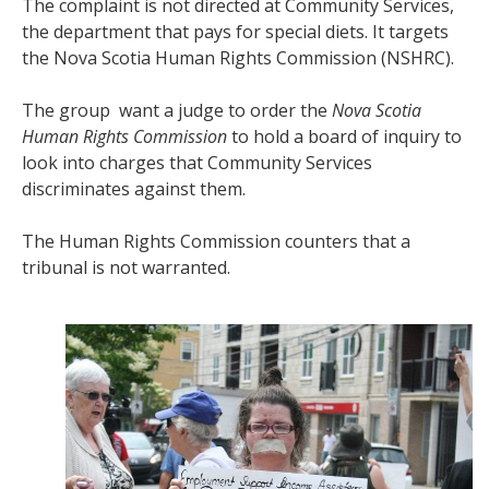
The complaint is not directed at Community Services,
the department that pays for special diets. It targets
the Nova Scotia Human Rights Commission (NSHRC).
The group want a judge to order the
Nova Scotia
Human Rights Commission
to hold a board of inquiry to
look into charges that Community Services
discriminates against them.
The Human Rights Commission counters that a
tribunal is not warranted.