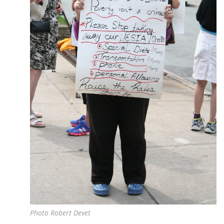
Photo Robert Devet