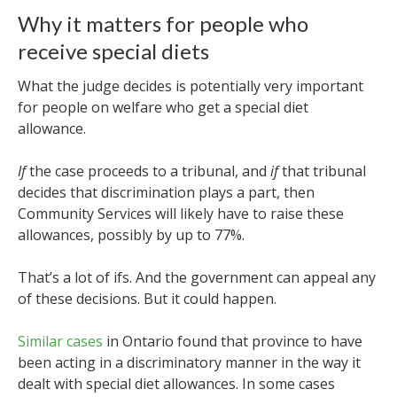
Why it matters for people who
receive special diets
What the judge decides is potentially very important
for people on welfare who get a special diet
allowance.
If
the case proceeds to a tribunal, and
if
that tribunal
decides that discrimination plays a part, then
Community Services will likely have to raise these
allowances, possibly by up to 77%.
That’s a lot of ifs. And the government can appeal any
of these decisions.
But it could happen.
Similar cases
in Ontario found that province to have
been acting in a discriminatory manner in the way it
dealt with special diet allowances. In some cases