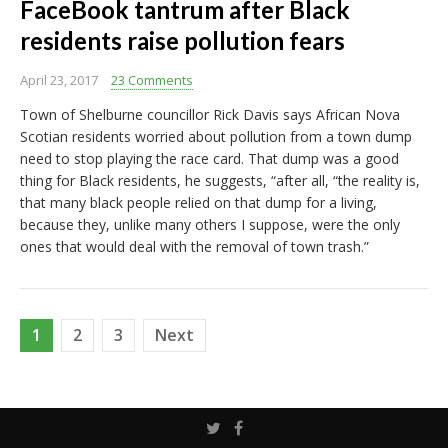
FaceBook tantrum after Black
residents raise pollution fears
April 23, 2017
23 Comments
Town of Shelburne councillor Rick Davis says African Nova
Scotian residents worried about pollution from a town dump
need to stop playing the race card. That dump was a good
thing for Black residents, he suggests, “after all, “the reality is,
that many black people relied on that dump for a living,
because they, unlike many others I suppose, were the only
ones that would deal with the removal of town trash.”
Posts
1
2
3
Next
pagination