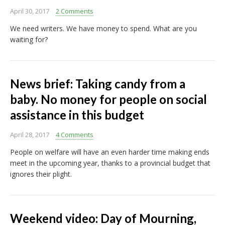
April 30, 2017
2 Comments
We need writers. We have money to spend. What are you
waiting for?
News brief: Taking candy from a
baby. No money for people on social
assistance in this budget
April 28, 2017
4 Comments
People on welfare will have an even harder time making ends
meet in the upcoming year, thanks to a provincial budget that
ignores their plight.
Weekend video: Day of Mourning,