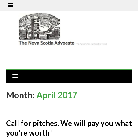
Month:
April 2017
Call for pitches. We will pay you what
you’re worth!