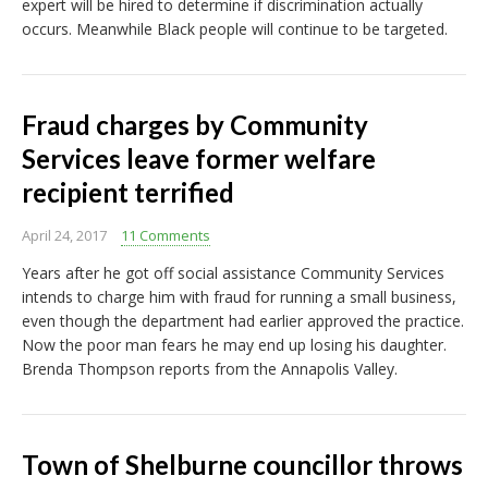
expert will be hired to determine if discrimination actually
occurs. Meanwhile Black people will continue to be targeted.
Fraud charges by Community
Services leave former welfare
recipient terrified
April 24, 2017
11 Comments
Years after he got off social assistance Community Services
intends to charge him with fraud for running a small business,
even though the department had earlier approved the practice.
Now the poor man fears he may end up losing his daughter.
Brenda Thompson reports from the Annapolis Valley.
Town of Shelburne councillor throws