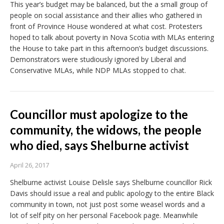
This year’s budget may be balanced, but the a small group of
people on social assistance and their allies who gathered in
front of Province House wondered at what cost. Protesters
hoped to talk about poverty in Nova Scotia with MLAs entering
the House to take part in this afternoon’s budget discussions.
Demonstrators were studiously ignored by Liberal and
Conservative MLAs, while NDP MLAs stopped to chat.
Councillor must apologize to the
community, the widows, the people
who died, says Shelburne activist
April 26, 2017
Shelburne activist Louise Delisle says Shelburne councillor Rick
Davis should issue a real and public apology to the entire Black
community in town, not just post some weasel words and a
lot of self pity on her personal Facebook page. Meanwhile