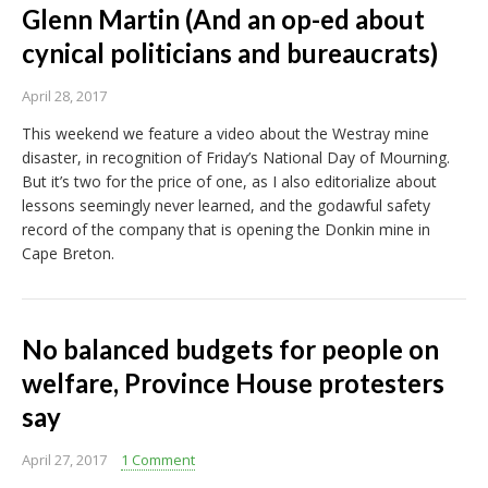
Glenn Martin (And an op-ed about
cynical politicians and bureaucrats)
April 28, 2017
This weekend we feature a video about the Westray mine
disaster, in recognition of Friday’s National Day of Mourning.
But it’s two for the price of one, as I also editorialize about
lessons seemingly never learned, and the godawful safety
record of the company that is opening the Donkin mine in
Cape Breton.
No balanced budgets for people on
welfare, Province House protesters
say
April 27, 2017
1 Comment