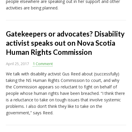
people elsewhere are speaking out in her support and other
activities are being planned.
Gatekeepers or advocates? Disability
activist speaks out on Nova Scotia
Human Rights Commission
April 25, 2017
1 Comment
We talk with disability activist Gus Reed about (successfully)
taking the NS Human Rights Commission to court, and why
the Commission appears so reluctant to fight on behalf of
people whose human rights have been breached. “I think there
is a reluctance to take on tough issues that involve systemic
problems. I also don’t think they like to take on the
government,” says Reed.