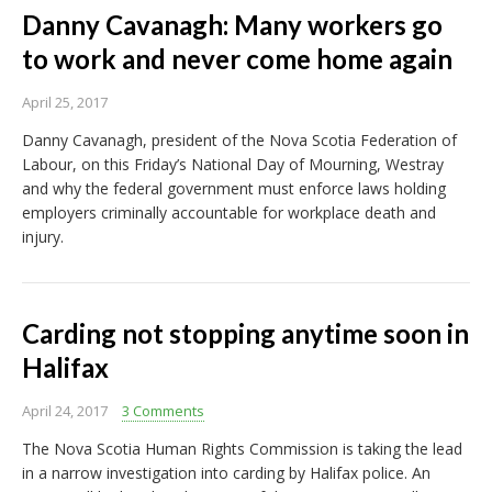
Danny Cavanagh: Many workers go
to work and never come home again
April 25, 2017
Danny Cavanagh, president of the Nova Scotia Federation of
Labour, on this Friday’s National Day of Mourning, Westray
and why the federal government must enforce laws holding
employers criminally accountable for workplace death and
injury.
Carding not stopping anytime soon in
Halifax
April 24, 2017
3 Comments
The Nova Scotia Human Rights Commission is taking the lead
in a narrow investigation into carding by Halifax police. An