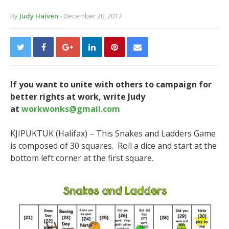
By
Judy Haiven
- December 20, 2017
If you want to unite with others to campaign for
better rights at work, write Judy
at
workwonks@gmail.com
KJIPUKTUK (Halifax) –
This Snakes and Ladders Game
is composed of 30 squares. Roll a dice and start at the
bottom left corner at the first square.