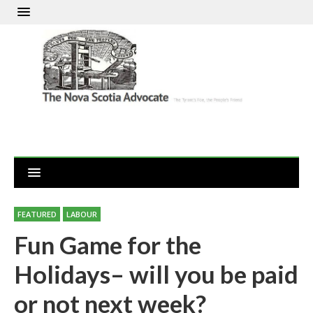
FEATURED
LABOUR
Fun Game for the
Holidays– will you be paid
or not next week?