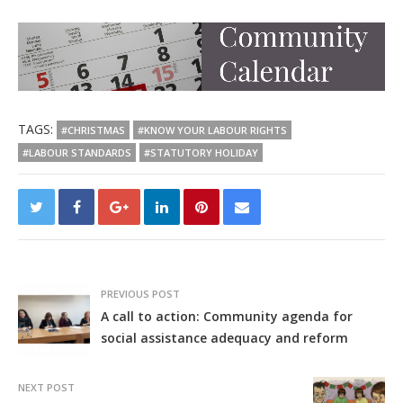
TAGS:
#CHRISTMAS
#KNOW YOUR LABOUR RIGHTS
#LABOUR STANDARDS
#STATUTORY HOLIDAY
PREVIOUS POST
A call to action: Community agenda for
social assistance adequacy and reform
NEXT POST