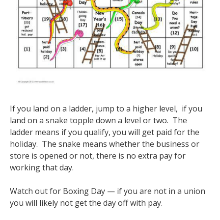
If you land on a ladder, jump to a higher level, if you
land on a snake topple down a level or two. The
ladder means if you qualify, you will get paid for the
holiday. The snake means whether the business or
store is opened or not, there is no extra pay for
working that day.
Watch out for Boxing Day — if you are not in a union
you will likely not get the day off with pay.