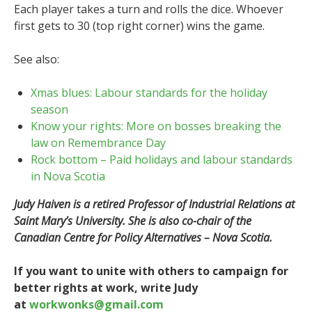
Each player takes a turn and rolls the dice. Whoever
first gets to 30 (top right corner) wins the game.
See also:
Xmas blues: Labour standards for the holiday
season
Know your rights: More on bosses breaking the
law on Remembrance Day
Rock bottom – Paid holidays and labour standards
in Nova Scotia
Judy Haiven is a retired Professor of Industrial Relations at
Saint Mary’s University. She is also co-chair of the
Canadian Centre for Policy Alternatives – Nova Scotia.
If you want to unite with others to campaign for
better rights at work, write Judy
at
workwonks@gmail.com