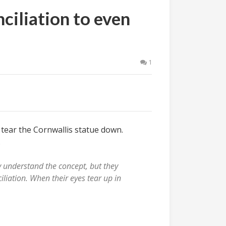
ciliation to even
1
 tear the Cornwallis statue down.
.
y understand the concept, but they
ciliation. When their eyes tear up in