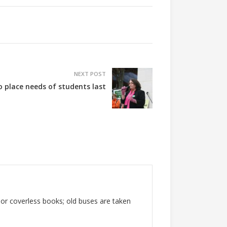
NEXT POST
o place needs of students last
 or coverless books; old buses are taken