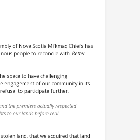
mbly of Nova Scotia Mi’kmaq Chiefs has
genous people to reconcile with.
Better
the space to have challenging
the engagement of our community in its
fusal to participate further.
r and the premiers actually respected
hts to our lands before real
stolen land, that we acquired that land