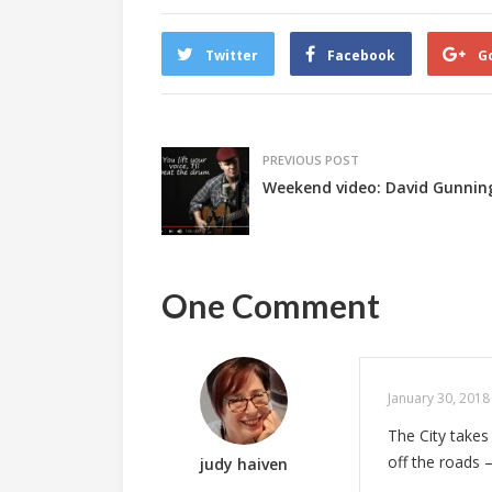
Twitter
Facebook
G
PREVIOUS POST
Weekend video: David Gunning 
One Comment
January 30, 2018
The City takes
off the roads 
judy haiven