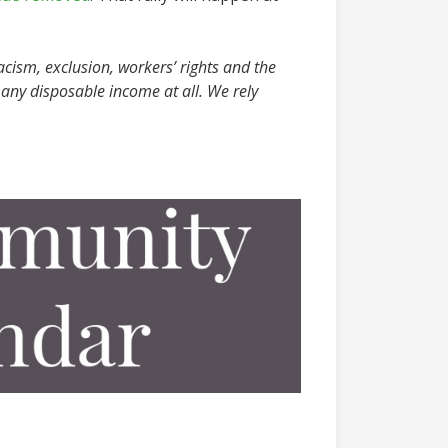
acism, exclusion, workers’ rights and the
any disposable income at all. We rely