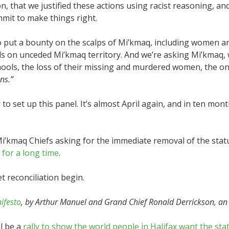
, that we justified these actions using racist reasoning, an
mit to make things right.
o put a bounty on the scalps of Mi’kmaq, including women a
ds on unceded Mi’kmaq territory. And we’re asking Mi’kmaq, w
hools, the loss of their missing and murdered women, the ong
ns.”
ar to set up this panel. It’s almost April again, and in ten 
Mi’kmaq Chiefs asking for the immediate removal of the statu
s
for a long time
.
t reconciliation begin.
ifesto
, by Arthur Manuel and Grand Chief Ronald Derrickson, an 
l be a
rally to show the world people in Halifax want the st