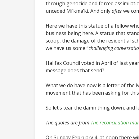
through genocide and forced assimilation
unceded Mi’kma’ki. And only
after
we com
Here we have this statue of a fellow wh
business being here. A statue that stan
scoop, the damage of the residential sc
we have us some “
challenging conversatio
Halifax Council voted in April of last ye
message does that send?
What we do have now is a letter of the 
movement that has been asking for thi
So let’s tear the damn thing down, and le
The quotes are from
The reconciliation man
On Sunday February 4 at noon there wil