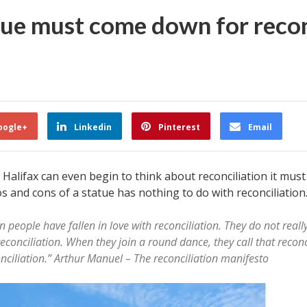
tue must come down for recon
oogle+
Linkedin
Pinterest
Email
 Halifax can even begin to think about reconciliation it must
s and cons of a statue has nothing to do with reconciliation
eople have fallen in love with reconciliation. They do not reall
 reconciliation. When they join a round dance, they call that recon
onciliation.” Arthur Manuel – The reconciliation manifesto