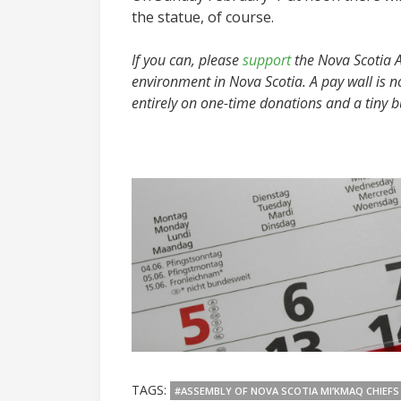
the statue, of course.
If you can, please
support
the Nova Scotia Ad
environment in Nova Scotia. A pay wall is n
entirely on one-time donations and a tiny 
TAGS:
#ASSEMBLY OF NOVA SCOTIA MI’KMAQ CHIEFS