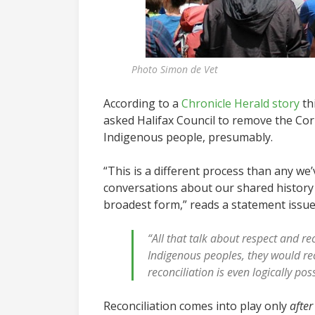
Photo Simon de Vet
According to a
Chronicle Herald story
th
asked Halifax Council to remove the Corn
Indigenous people, presumably.
“This is a different process than any w
conversations about our shared history 
broadest form,” reads a statement issue
“All that talk about respect and re
Indigenous peoples, they would rec
reconciliation is even logically p
Reconciliation comes into play only
after