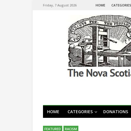
Friday, 7 August 2026
HOME
CATEGORIE
HOME
CATEGORIES
DONATIONS
FEATURED
RACISM