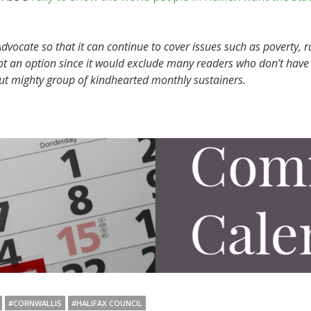
vocate so that it can continue to cover issues such as poverty, r
ot an option since it would exclude many readers who don’t have 
but mighty group of kindhearted monthly sustainers.
#CORNWALLIS
#HALIFAX COUNCIL