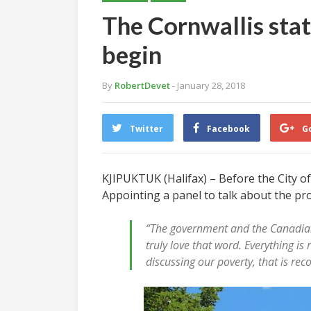
The Cornwallis sta
begin
By
RobertDevet
- January 28, 2018
Twitter
Facebook
G
KJIPUKTUK (Halifax) – Before the City of
Appointing a panel to talk about the pro
“The government and the Canadian p
truly love that word. Everything is
discussing our poverty, that is rec