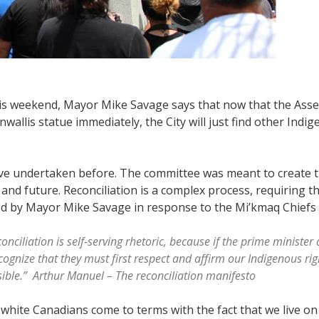
is weekend, Mayor Mike Savage says that now that the Asse
wallis statue immediately, the City will just find other Indi
e’ve undertaken before. The committee was meant to create 
and future. Reconciliation is a complex process, requiring 
d by Mayor Mike Savage in response to the Mi’kmaq Chiefs re
conciliation is self-serving rhetoric, because if the prime ministe
ognize that they must first respect and affirm our Indigenous rig
ossible.” Arthur Manuel – The reconciliation manifesto
white Canadians come to terms with the fact that we live on 