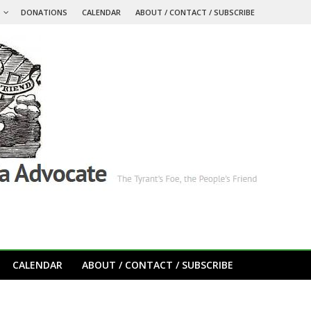
S
DONATIONS
CALENDAR
ABOUT / CONTACT / SUBSCRIBE
CALENDAR
ABOUT / CONTACT / SUBSCRIBE