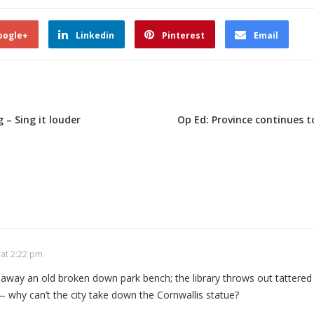
oogle+
Linkedin
Pinterest
Email
– Sing it louder
Op Ed: Province continues t
 at 2:22 pm
 away an old broken down park bench; the library throws out tattered
— why can’t the city take down the Cornwallis statue?