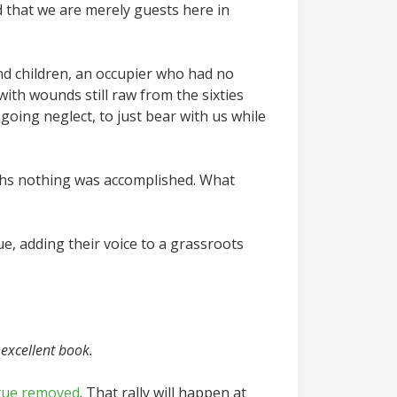
d that we are merely guests here in
nd children, an occupier who had no
ith wounds still raw from the sixties
oing neglect, to just bear with us while
months nothing was accomplished. What
e, adding their voice to a grassroots
excellent book.
atue removed
. That rally will happen at