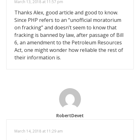
March 13, 2018 at 11:57 pm
Thanks Alex, good article and good to know.
Since PHP refers to an “unofficial moratorium
on fracking” and doesn’t seem to know that
fracking is banned by law, after passage of Bill
6, an amendment to the Petroleum Resources
Act, one might wonder how reliable the rest of
their information is.
RobertDevet
March 14, 2018 at 11:29 am