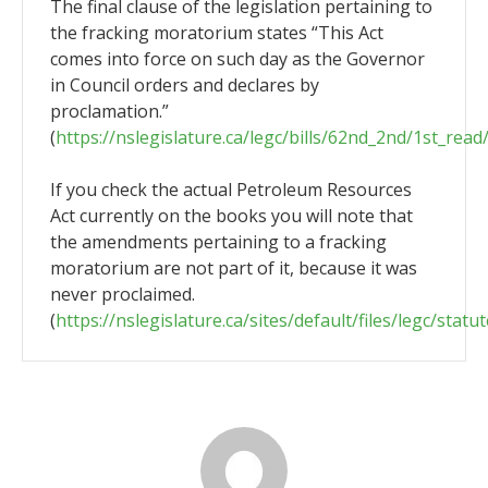
The final clause of the legislation pertaining to
the fracking moratorium states “This Act
comes into force on such day as the Governor
in Council orders and declares by
proclamation.”
(
https://nslegislature.ca/legc/bills/62nd_2nd/1st_rea
If you check the actual Petroleum Resources
Act currently on the books you will note that
the amendments pertaining to a fracking
moratorium are not part of it, because it was
never proclaimed.
(
https://nslegislature.ca/sites/default/files/legc/statu