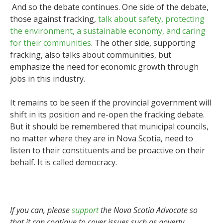
And so the debate continues. One side of the debate,
those against fracking,
talk about safety, protecting
the environment, a sustainable economy, and caring
for their communities
. The other side, supporting
fracking, also talks about communities, but
emphasize the need for economic growth through
jobs in this industry.
It remains to be seen if the provincial government will
shift in its position and re-open the fracking debate.
But it should be remembered that municipal councils,
no matter where they are in Nova Scotia, need to
listen to their constituents and be proactive on their
behalf. It is called democracy.
If you can, please
support
the Nova Scotia Advocate so
that it can continue to cover issues such as poverty,