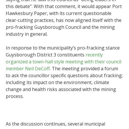
this debate”. With that comment, it would appear Port
Hawkesbury Paper, with its current questionable
clear-cutting practices, has now aligned itself with the
pro-fracking Guysborough Council and the mining
industry in general.
In response to the municipality’s pro-fracking stance
Guysborough District 3 constituents
recently
organized a town-hall style meeting with their council
member Neil DeCoff
. The meeting provided a forum
to ask the councillor specific questions about fracking;
including its impact on the environment, climate
change and health risks associated with the mining
process.
As the discussion continues, several municipal