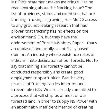
Mr. Pitts’ statement makes me cringe. Has he
read anything about the fracking issue? The
list of provinces, states and countries that are
banning fracking is growing. Has MoDG access
to any groundbreaking research that has
proven that fracking has no effects on the
environment? Oh, but they have the
endorsement of Port Hawksbury Paper… that’s
an unbiased and totally scientifically based
opinion. An industry whose existence relies on
indiscriminate decimation of our forests. Not to
say that mining and forestry cannot be
conducted responsibly and create good
employment opportunities. But the very
process of fracking carries inherent and
irreversible risks. We are already committed to
a process that will strip us of most of our
forested land in order to supply NS Power with
an abominably inefficient method of creating