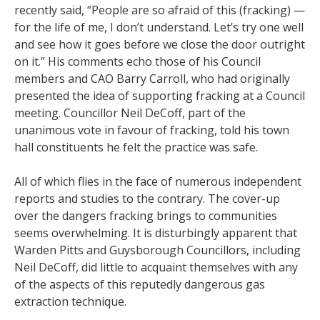
recently said, “People are so afraid of this (fracking) —
for the life of me, I don’t understand. Let’s try one well
and see how it goes before we close the door outright
on it.” His comments echo those of his Council
members and CAO Barry Carroll, who had originally
presented the idea of supporting fracking at a Council
meeting. Councillor Neil DeCoff, part of the
unanimous vote in favour of fracking, told his town
hall constituents he felt the practice was safe.
All of which flies in the face of numerous independent
reports and studies to the contrary. The cover-up
over the dangers fracking brings to communities
seems overwhelming. It is disturbingly apparent that
Warden Pitts and Guysborough Councillors, including
Neil DeCoff, did little to acquaint themselves with any
of the aspects of this reputedly dangerous gas
extraction technique.