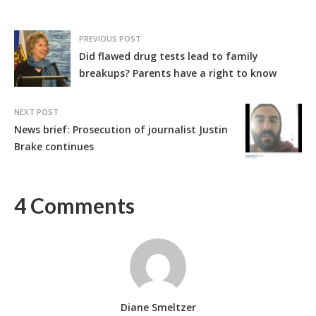
PREVIOUS POST
Did flawed drug tests lead to family
breakups? Parents have a right to know
NEXT POST
News brief: Prosecution of journalist Justin
Brake continues
4 Comments
Diane Smeltzer