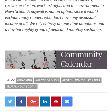
racism, exclusion, workers’ rights and the environment in
Nova Scotia. A paywall is not an option, since it would
exclude many readers who don’t have any disposable
income at all. We rely entirely on one-time donations and
a tiny but mighty group of dedicated monthly sustainers.
TAGS:
#FRACKING
#GUYSBOROUGH
#PORT HAWKESBURY PAPER
#RURAL NOVA SCOTIA