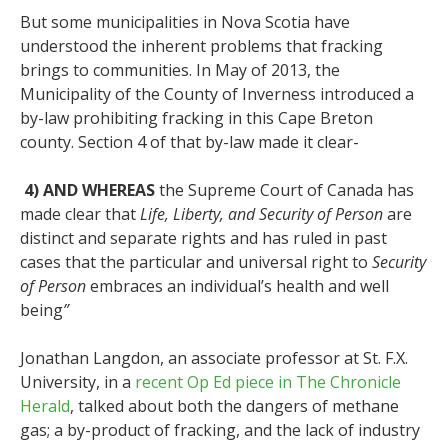
But some municipalities in Nova Scotia have
understood the inherent problems that fracking
brings to communities. In May of 2013, the
Municipality of the County of Inverness introduced a
by-law prohibiting fracking in this Cape Breton
county. Section 4 of that by-law made it clear-
4) AND WHEREAS
the Supreme Court of Canada has
made clear that
Life, Liberty, and Security of Person
are
distinct and separate rights and has ruled in past
cases that the particular and universal right to
Security
of Person
embraces an individual’s health and well
being
”
Jonathan Langdon, an associate professor at St. F.X.
University, in a
recent Op Ed piece in The Chronicle
Herald
, talked about both the dangers of methane
gas; a by-product of fracking, and the lack of industry