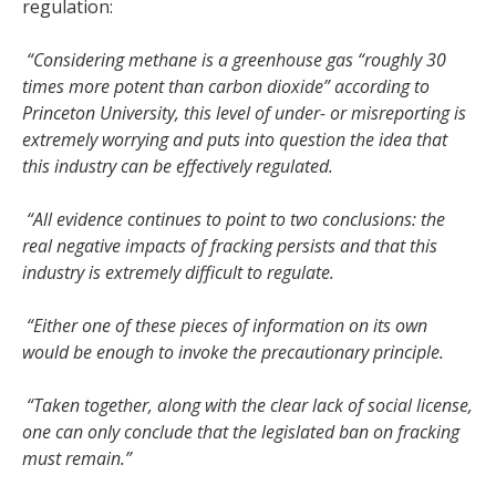
regulation:
“Considering methane is a greenhouse gas “roughly 30
times more potent than carbon dioxide” according to
Princeton University, this level of under- or misreporting is
extremely worrying and puts into question the idea that
this industry can be effectively regulated.
“All evidence continues to point to two conclusions: the
real negative impacts of fracking persists and that this
industry is extremely difficult to regulate.
“Either one of these pieces of information on its own
would be enough to invoke the precautionary principle.
“Taken together, along with the clear lack of social license,
one can only conclude that the legislated ban on fracking
must remain.”