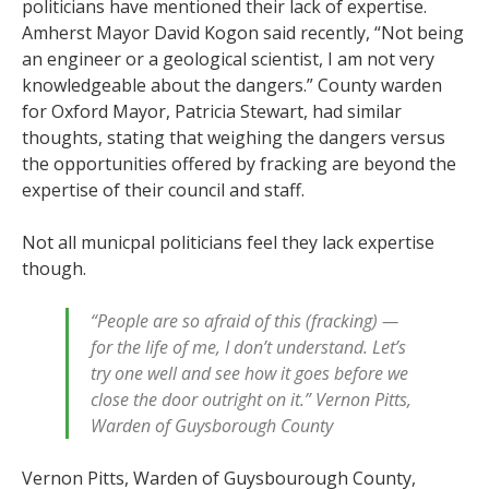
politicians have mentioned their lack of expertise.
Amherst Mayor David Kogon said recently, “Not being
an engineer or a geological scientist, I am not very
knowledgeable about the dangers.” County warden
for Oxford Mayor, Patricia Stewart, had similar
thoughts, stating that weighing the dangers versus
the opportunities offered by fracking are beyond the
expertise of their council and staff.
Not all municpal politicians feel they lack expertise
though.
“People are so afraid of this (fracking) —
for the life of me, I don’t understand. Let’s
try one well and see how it goes before we
close the door outright on it.” Vernon Pitts,
Warden of Guysborough County
Vernon Pitts, Warden of Guysbourough County,