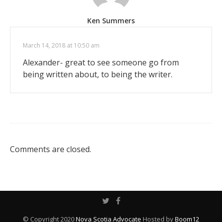
Ken Summers
March 14, 2018 at 10:50 am
Alexander- great to see someone go from
being written about, to being the writer.
Comments are closed.
© Copyright 2020
Nova Scotia Advocate
Hosted by
Boom12