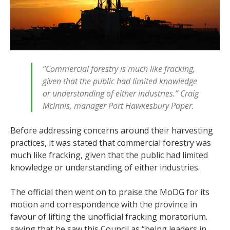
“Commercial forestry is much like fracking,
given that the public had limited knowledge
or understanding of either industries.” Craig
McInnis, manager Port Hawkesbury Paper.
Before addressing concerns around their harvesting
practices, it was stated that commercial forestry was
much like fracking, given that the public had limited
knowledge or understanding of either industries.
The official then went on to praise the MoDG for its
motion and correspondence with the province in
favour of lifting the unofficial fracking moratorium.
saying that he saw this Council as “being leaders in