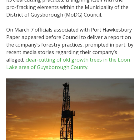
pro-fracking elements within the
Municipality of the
District of Guysborough (MoDG) Council.
On March 7 officials associated with Port Hawkesbury
Paper appeared before Council to deliver a report on
the company’s forestry practices, prompted in part, by
recent media stories regarding their company’s
alleged,
clear-cutting of old growth trees in the Loon
Lake area of Guysborough County
.