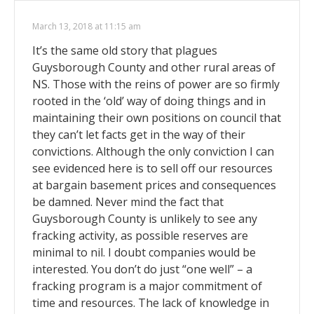
March 13, 2018 at 11:15 am
It’s the same old story that plagues
Guysborough County and other rural areas of
NS. Those with the reins of power are so firmly
rooted in the ‘old’ way of doing things and in
maintaining their own positions on council that
they can’t let facts get in the way of their
convictions. Although the only conviction I can
see evidenced here is to sell off our resources
at bargain basement prices and consequences
be damned. Never mind the fact that
Guysborough County is unlikely to see any
fracking activity, as possible reserves are
minimal to nil. I doubt companies would be
interested. You don’t do just “one well” – a
fracking program is a major commitment of
time and resources. The lack of knowledge in