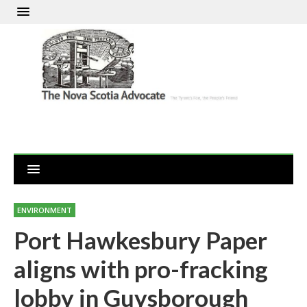
ENVIRONMENT
Port Hawkesbury Paper
aligns with pro-fracking
lobby in Guysborough