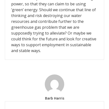
power, so that they can claim to be using
‘green’ energy. Should we continue that line of
thinking and risk destroying our water
resources and contribute further to the
greenhouse gas problem that we are
supposedly trying to alleviate? Or maybe we
could think for the future and look for creative
ways to support employment in sustainable
and stable ways.
Barb Harris