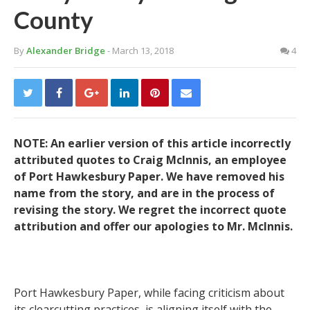
County
By
Alexander Bridge
- March 13, 2018
4
NOTE: An earlier version of this article incorrectly
attributed quotes to Craig McInnis, an employee
of Port Hawkesbury Paper. We have removed his
name from the story, and are in the process of
revising the story. We regret the incorrect quote
attribution and offer our apologies to Mr. McInnis.
Port Hawkesbury Paper, while facing criticism about
its clearcutting practices, is aligning itself with the