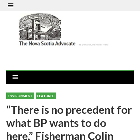
ENVIRONMENT
FEATURED
“There is no precedent for
what BP wants to do
here.” Fisherman Colin