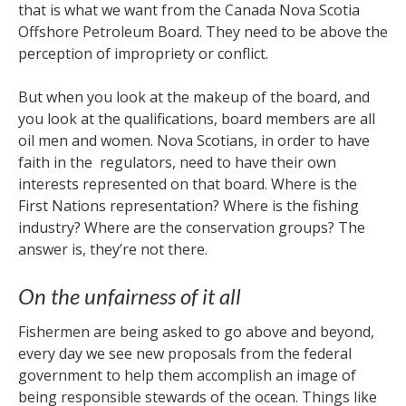
that is what we want from the Canada Nova Scotia
Offshore Petroleum Board. They need to be above the
perception of impropriety or conflict.
But when you look at the makeup of the board, and
you look at the qualifications, board members are all
oil men and women. Nova Scotians, in order to have
faith in the regulators, need to have their own
interests represented on that board. Where is the
First Nations representation? Where is the fishing
industry? Where are the conservation groups? The
answer is, they’re not there.
On the unfairness of it all
Fishermen are being asked to go above and beyond,
every day we see new proposals from the federal
government to help them accomplish an image of
being responsible stewards of the ocean. Things like