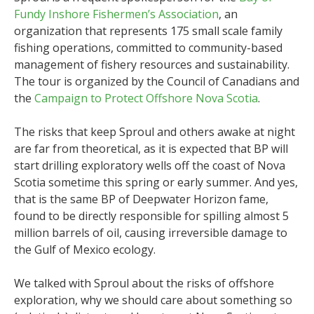
Fundy Inshore Fishermen’s Association
, an
organization that represents 175 small scale family
fishing operations, committed to community-based
management of fishery resources and sustainability.
The tour is organized by the Council of Canadians and
the
Campaign to Protect Offshore Nova Scotia
.
The risks that keep Sproul and others awake at night
are far from theoretical, as it is expected that BP will
start drilling exploratory wells off the coast of Nova
Scotia sometime this spring or early summer. And yes,
that is the same BP of Deepwater Horizon fame,
found to be directly responsible for spilling almost 5
million barrels of oil, causing irreversible damage to
the Gulf of Mexico ecology.
We talked with Sproul about the risks of offshore
exploration, why we should care about something so