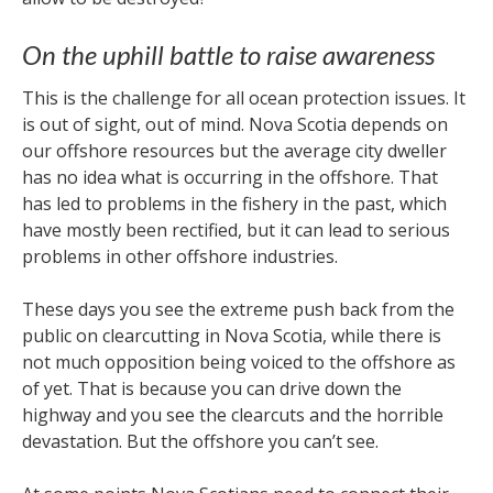
On the uphill battle to raise awareness
This is the challenge for all ocean protection issues. It
is out of sight, out of mind. Nova Scotia depends on
our offshore resources but the average city dweller
has no idea what is occurring in the offshore. That
has led to problems in the fishery in the past, which
have mostly been rectified, but it can lead to serious
problems in other offshore industries.
These days you see the extreme push back from the
public on clearcutting in Nova Scotia, while there is
not much opposition being voiced to the offshore as
of yet. That is because you can drive down the
highway and you see the clearcuts and the horrible
devastation. But the offshore you can’t see.