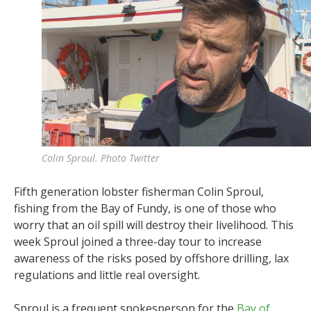
Colin Sproul. Photo Twitter
Fifth generation lobster fisherman Colin Sproul,
fishing from the Bay of Fundy, is one of those who
worry that an oil spill will destroy their livelihood. This
week Sproul joined a three-day tour to increase
awareness of the risks posed by offshore drilling, lax
regulations and little real oversight.
Sproul is a frequent spokesperson for the
Bay of