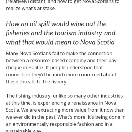
(relatively) distant, and how to get Nova Scotians to
realize what’s at stake.
How an oil spill would wipe out the
fisheries and the tourism industry, and
what that would mean to Nova Scotia
Many Nova Scotians fail to make the connection
between a resource-based economy and their pay
cheque in Halifax. If people understood that
connection they’d be much more concerned about
these threats to the fishery.
The fishing industry, unlike so many other industries
at this time, is experiencing a renaissance in Nova
Scotia. We are extracting more value from it now than
we ever did in the past. What’s more, it’s being done in
an environmentally responsible fashion and in a
sustainable way.