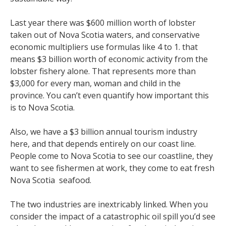
Last year there was $600 million worth of lobster
taken out of Nova Scotia waters, and conservative
economic multipliers use formulas like 4 to 1. that
means $3 billion worth of economic activity from the
lobster fishery alone. That represents more than
$3,000 for every man, woman and child in the
province. You can’t even quantify how important this
is to Nova Scotia.
Also, we have a $3 billion annual tourism industry
here, and that depends entirely on our coast line.
People come to Nova Scotia to see our coastline, they
want to see fishermen at work, they come to eat fresh
Nova Scotia seafood.
The two industries are inextricably linked. When you
consider the impact of a catastrophic oil spill you’d see