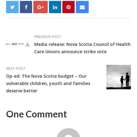
PREVIOUS POST
Media release: Nova Scotia Council of Health
Care Unions announce strike vote
NEXT POST
Op-ed: The Nova Scotia budget – Our
vulnerable children, youth and families
deserve better
One Comment