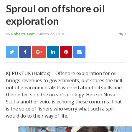
Sproul on offshore oil
exploration
By
RobertDevet
- March 22, 2018
1
KJIPUKTUK (Halifax) – Offshore exploration for oil
brings revenues to governments, but scares the hell
out of environmentalists worried about oil spills and
their effects on the ocean’s ecology. Here in Nova
Scotia another voice is echoing these concerns. That
is the voice of fishers who worry what such a spill
would do to their way of life.