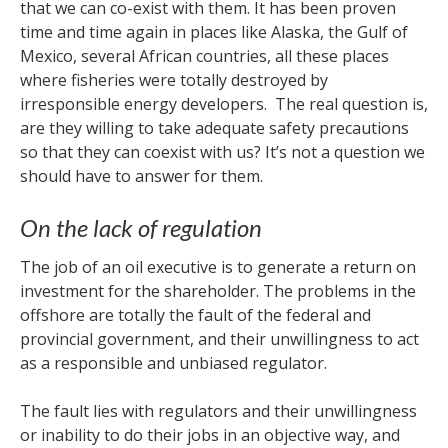
that we can co-exist with them. It has been proven
time and time again in places like Alaska, the Gulf of
Mexico, several African countries, all these places
where fisheries were totally destroyed by
irresponsible energy developers. The real question is,
are they willing to take adequate safety precautions
so that they can coexist with us? It’s not a question we
should have to answer for them.
On the lack of regulation
The job of an oil executive is to generate a return on
investment for the shareholder. The problems in the
offshore are totally the fault of the federal and
provincial government, and their unwillingness to act
as a responsible and unbiased regulator.
The fault lies with regulators and their unwillingness
or inability to do their jobs in an objective way, and