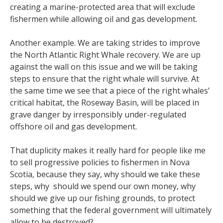
creating a marine-protected area that will exclude
fishermen while allowing oil and gas development.
Another example. We are taking strides to improve
the North Atlantic Right Whale recovery. We are up
against the wall on this issue and we will be taking
steps to ensure that the right whale will survive. At
the same time we see that a piece of the right whales’
critical habitat, the Roseway Basin, will be placed in
grave danger by irresponsibly under-regulated
offshore oil and gas development.
That duplicity makes it really hard for people like me
to sell progressive policies to fishermen in Nova
Scotia, because they say, why should we take these
steps, why should we spend our own money, why
should we give up our fishing grounds, to protect
something that the federal government will ultimately
allow to be destroyed?