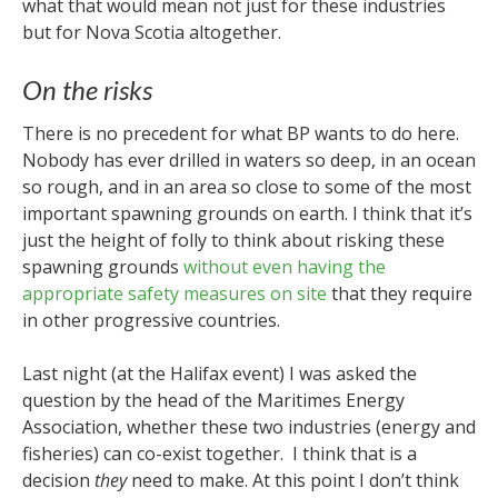
what that would mean not just for these industries
but for Nova Scotia altogether.
On the risks
There is no precedent for what BP wants to do here.
Nobody has ever drilled in waters so deep, in an ocean
so rough, and in an area so close to some of the most
important spawning grounds on earth. I think that it’s
just the height of folly to think about risking these
spawning grounds
without even having the
appropriate safety measures on site
that they require
in other progressive countries.
Last night (at the Halifax event) I was asked the
question by the head of the Maritimes Energy
Association, whether these two industries (energy and
fisheries) can co-exist together. I think that is a
decision
they
need to make. At this point I don’t think