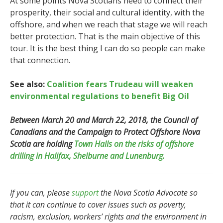
At some points Nova Scotians need to connect their
prosperity, their social and cultural identity, with the
offshore, and when we reach that stage we will reach
better protection. That is the main objective of this
tour. It is the best thing I can do so people can make
that connection.
See also:
Coalition fears Trudeau will weaken
environmental regulations to benefit Big Oil
Between March 20 and March 22, 2018, the Council of
Canadians and the Campaign to Protect Offshore Nova
Scotia are holding
Town Halls on the risks of offshore
drilling in Halifax, Shelburne and Lunenburg.
If you can, please
support
the Nova Scotia Advocate so
that it can continue to cover issues such as poverty,
racism, exclusion, workers’ rights and the environment in