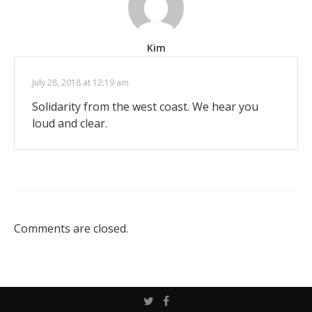
Kim
July 28, 2018 at 12:19 am
Solidarity from the west coast. We hear you
loud and clear.
Comments are closed.