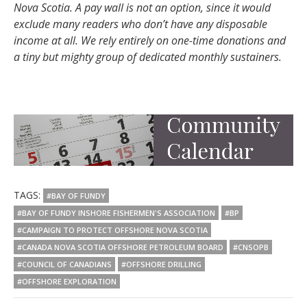
Nova Scotia. A pay wall is not an option, since it would
exclude many readers who don’t have any disposable
income at all. We rely entirely on one-time donations and
a tiny but mighty group of dedicated monthly sustainers.
TAGS:
#BAY OF FUNDY
#BAY OF FUNDY INSHORE FISHERMEN'S ASSOCIATION
#BP
#CAMPAIGN TO PROTECT OFFSHORE NOVA SCOTIA
#CANADA NOVA SCOTIA OFFSHORE PETROLEUM BOARD
#CNSOPB
#COUNCIL OF CANADIANS
#OFFSHORE DRILLING
#OFFSHORE EXPLORATION