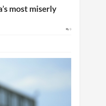
a’s most miserly
9