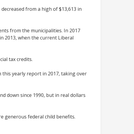
as decreased from a high of $13,613 in
nts from the municipalities. In 2017
d in 2013, when the current Liberal
al tax credits.
this yearly report in 2017, taking over
nd down since 1990, but in real dollars
e generous federal child benefits.