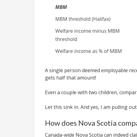
A single person deemed employable receiv
gets half that amount!
Even a couple with two children, comparat
Let this sink in. And yes, I am pulling ou
How does Nova Scotia compa
Canada-wide Nova Scotia can indeed clai