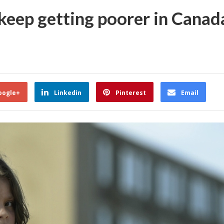
keep getting poorer in Canad
oogle+
Linkedin
Pinterest
Email