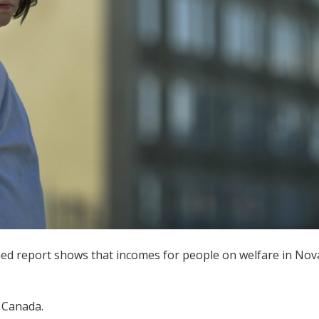
ed report shows that incomes for people on welfare in Nova S
n Canada.