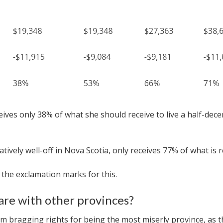
es only 38% of what she should receive to live a half-decent 
ively well-off in Nova Scotia, only receives 77% of what is r
t the exclamation marks for this.
re with other provinces?
m bragging rights for being the most miserly province, as t