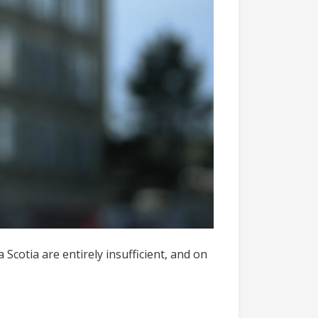
cotia are entirely insufficient, and on