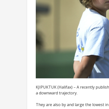
KJIPUKTUK (Halifax) – A recently publish
a downward trajectory.
They are also by and large the lowest i