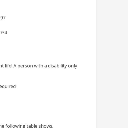
life! A person with a disability only
equired!
he following table shows.