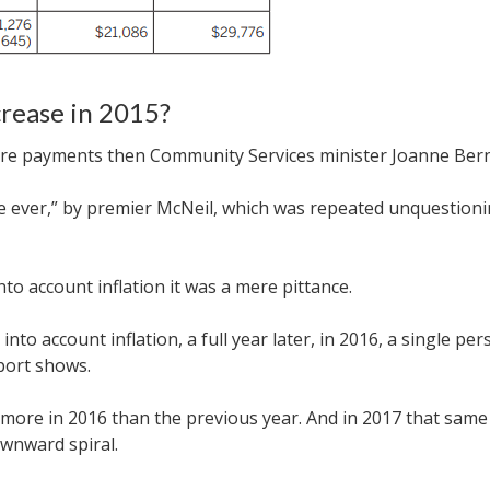
crease in 2015?
are payments then Community Services minister Joanne Ber
se ever,” by premier McNeil, which was repeated unquestionin
nto account inflation it was a mere pittance.
nto account inflation, a full year later, in 2016, a single 
port shows
.
25 more in 2016 than the previous year. And in 2017 that sa
ownward spiral.