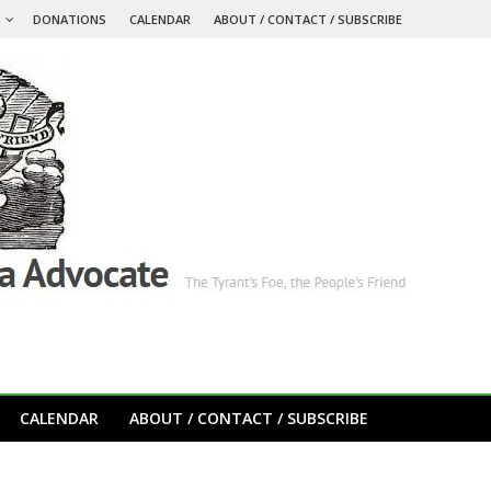
S
DONATIONS
CALENDAR
ABOUT / CONTACT / SUBSCRIBE
CALENDAR
ABOUT / CONTACT / SUBSCRIBE