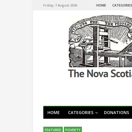
Friday, 7 August 2026
HOME
CATEGORIE
HOME
CATEGORIES
DONATIONS
FEATURED
POVERTY