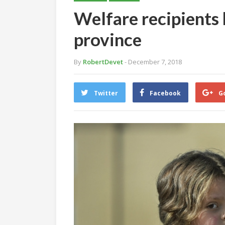
Welfare recipients 
province
By
RobertDevet
- December 7, 2018
Twitter
Facebook
G