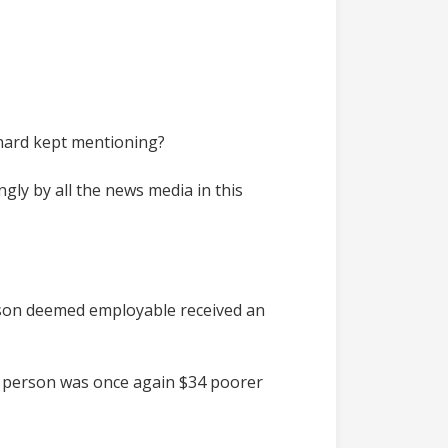
nard kept mentioning?
gly by all the news media in this
person deemed employable received an
me person was once again $34 poorer