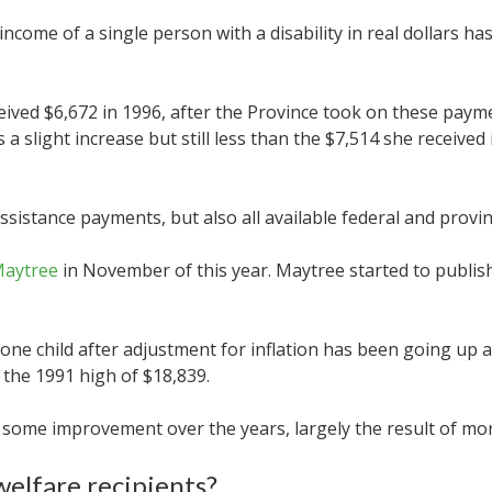
income of a single person with a disability in real dollars h
ved $6,672 in 1996, after the Province took on these payme
s a slight increase but still less than the $7,514 she receive
istance payments, but also all available federal and provinci
Maytree
in November of this year. Maytree started to publish 
one child after adjustment for inflation has been going up a
w the 1991 high of $18,839.
 some improvement over the years, largely the result of mor
welfare recipients?