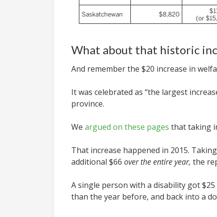
What about that historic in
And remember the $20 increase in welf
It was celebrated as “the largest increa
province.
We
argued on these pages
that taking i
That increase happened in 2015. Taking i
additional $66
over the entire year,
the re
A single person with a disability got $
than the year before, and back into a d