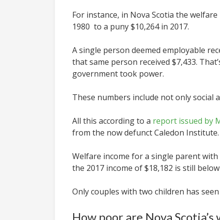
For instance, in Nova Scotia the welfare 
1980 to a puny $10,264 in 2017.
A single person deemed employable recei
that same person received $7,433.
That’
government took power.
These numbers include not only social ass
All this according to a
report issued by 
from the now defunct Caledon Institute.
Welfare income for a single parent with 
the 2017 income of $18,182 is still belo
Only couples with two children has seen
How poor are Nova Scotia’s 