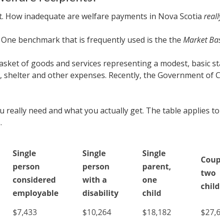
ract. How inadequate are welfare payments in Nova Scotia
reall
.
One benchmark that is frequently used is the the
Market Ba
asket of goods and services representing a modest, basic stan
on, shelter and other expenses. Recently, the Government o
 really need and what you actually get. The table applies to
.