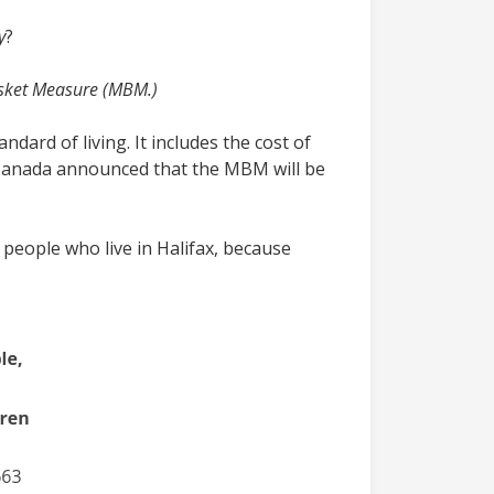
y
?
sket Measure (MBM.)
dard of living. It includes the cost of
f Canada announced that the MBM will be
 people who live in Halifax, because