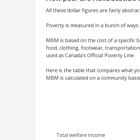
All these dollar figures are fairly abst
Poverty is measured in a bunch of ways
MBM is based on the cost of a specific b
food, clothing, footwear, transportati
used as Canada’s Official Poverty Line.
Here is the table that compares what you
MBM is calculated on a community basis