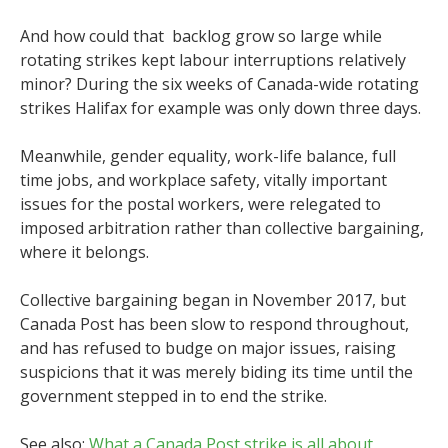
And how could that backlog grow so large while
rotating strikes kept labour interruptions relatively
minor? During the six weeks of Canada-wide rotating
strikes Halifax for example was only down three days.
Meanwhile, gender equality, work-life balance, full
time jobs, and workplace safety, vitally important
issues for the postal workers, were relegated to
imposed arbitration rather than collective bargaining,
where it belongs.
Collective bargaining began in November 2017, but
Canada Post has been slow to respond throughout,
and has refused to budge on major issues, raising
suspicions that it was merely biding its time until the
government stepped in to end the strike.
See also:
What a Canada Post strike is all about