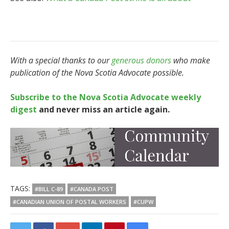
With a special thanks to our
generous donors
who make
publication of the Nova Scotia Advocate possible.
Subscribe to the Nova Scotia Advocate weekly
digest
and never miss an article again.
TAGS:
#BILL C-89
#CANADA POST
#CANADIAN UNION OF POSTAL WORKERS
#CUPW