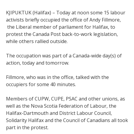
KJIPUKTUK (Halifax) – Today at noon some 15 labour
activists briefly occupied the office of Andy Fillmore,
the Liberal member of parliament for Halifax, to
protest the Canada Post back-to-work legislation,
while others rallied outside.
The occupation was part of a Canada-wide day(s) of
action, today and tomorrow.
Fillmore, who was in the office, talked with the
occupiers for some 40 minutes.
Members of CUPW, CUPE, PSAC and other unions, as
well as the Nova Scotia Federation of Labour, the
Halifax-Dartmouth and District Labour Council,
Solidarity Halifax and the Council of Canadians all took
part in the protest.