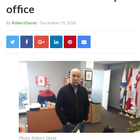
office
By
RobertDevet
- December 19, 2018
Photo Robert Devet