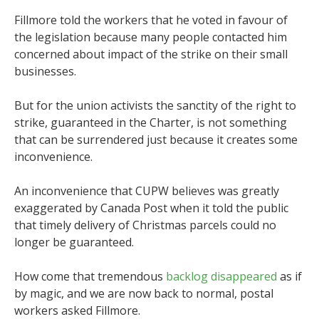
Fillmore told the workers that he voted in favour of
the legislation because many people contacted him
concerned about impact of the strike on their small
businesses.
But for the union activists the sanctity of the right to
strike, guaranteed in the Charter, is not something
that can be surrendered just because it creates some
inconvenience.
An inconvenience that CUPW believes was greatly
exaggerated by Canada Post when it told the public
that timely delivery of Christmas parcels could no
longer be guaranteed.
How come that tremendous
backlog disappeared
as if
by magic, and we are now back to normal, postal
workers asked Fillmore.