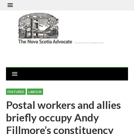
FEATURED
LABOUR
Postal workers and allies
briefly occupy Andy
Fillmore’s constituency