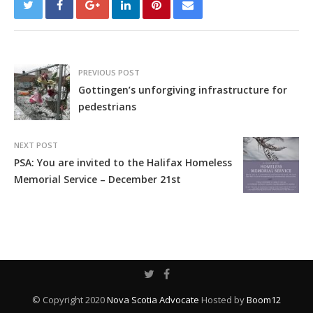
PREVIOUS POST
Gottingen’s unforgiving infrastructure for
pedestrians
NEXT POST
PSA: You are invited to the Halifax Homeless
Memorial Service – December 21st
© Copyright 2020
Nova Scotia Advocate
Hosted by
Boom12