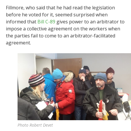
Fillmore, who said that he had read the legislation
before he voted for it, seemed surprised when
informed that
Bill C-89
gives power to an arbitrator to
impose a collective agreement on the workers when
the parties fail to come to an arbitrator-facilitated
agreement.
Photo Robert Devet