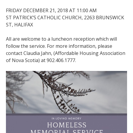
FRIDAY DECEMBER 21, 2018 AT 11:00 AM
ST PATRICK’S CATHOLIC CHURCH, 2263 BRUNSWICK
ST, HALIFAX
All are welcome to a luncheon reception which will
follow the service. For more information, please
contact Claudia Jahn, (Affordable Housing Association
of Nova Scotia) at 902.406.1777.