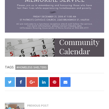
TAGS:
#HOMELESS SHELTERS
PREVIOUS POST