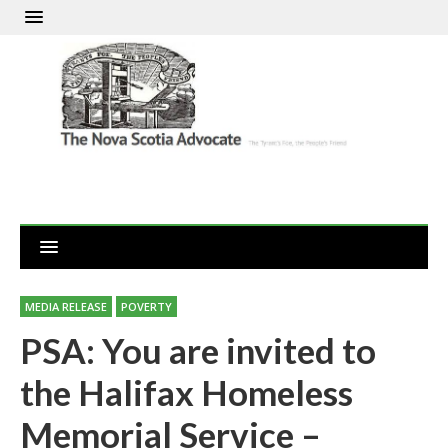
MEDIA RELEASE
POVERTY
PSA: You are invited to
the Halifax Homeless
Memorial Service –