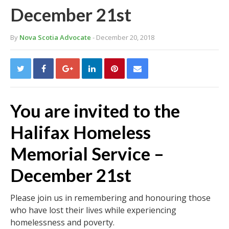
December 21st
By
Nova Scotia Advocate
- December 20, 2018
You are invited to the
Halifax Homeless
Memorial Service –
December 21st
Please join us in remembering and honouring those
who have lost their lives while experiencing
homelessness and poverty.