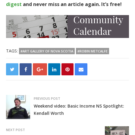
digest
and never miss an article again. It’s free!
TAGS:
#ART GALLERY OF NOVA SCOTIA
#ROBIN METCALFE
PREVIOUS POST
Weekend video: Basic Income NS Spotlight:
Kendall Worth
NEXT POST