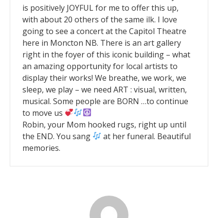
is positively JOYFUL for me to offer this up,
with about 20 others of the same ilk. I love
going to see a concert at the Capitol Theatre
here in Moncton NB. There is an art gallery
right in the foyer of this iconic building – what
an amazing opportunity for local artists to
display their works! We breathe, we work, we
sleep, we play – we need ART : visual, written,
musical. Some people are BORN …to continue
to move us
Robin, your Mom hooked rugs, right up until
the END. You sang
at her funeral. Beautiful
memories.