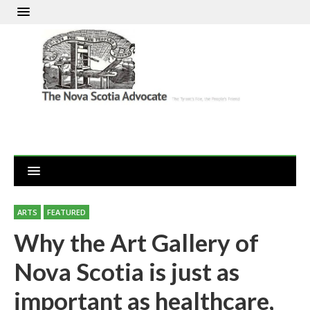
ARTS
FEATURED
Why the Art Gallery of
Nova Scotia is just as
important as healthcare,