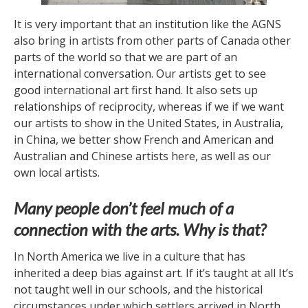
It is very important that an institution like the AGNS
also bring in artists from other parts of Canada other
parts of the world so that we are part of an
international conversation. Our artists get to see
good international art first hand. It also sets up
relationships of reciprocity, whereas if we if we want
our artists to show in the United States, in Australia,
in China, we better show French and American and
Australian and Chinese artists here, as well as our
own local artists.
Many people don’t feel much of a
connection with the arts. Why is that?
In North America we live in a culture that has
inherited a deep bias against art. If it’s taught at all It’s
not taught well in our schools, and the historical
circumstances under which settlers arrived in North