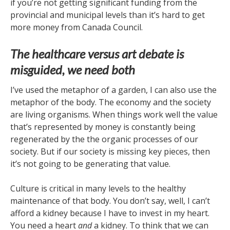
if you’re not getting significant funding from the
provincial and municipal levels than it’s hard to get
more money from Canada Council.
The healthcare versus art debate is
misguided, we need both
I’ve used the metaphor of a garden, I can also use the
metaphor of the body. The economy and the society
are living organisms. When things work well the value
that’s represented by money is constantly being
regenerated by the the organic processes of our
society. But if our society is missing key pieces, then
it’s not going to be generating that value.
Culture is critical in many levels to the healthy
maintenance of that body. You don’t say, well, I can’t
afford a kidney because I have to invest in my heart.
You need a heart
and
a kidney. To think that we can