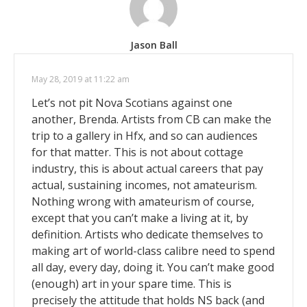
Jason Ball
May 28, 2019 at 11:22 am
Let’s not pit Nova Scotians against one
another, Brenda. Artists from CB can make the
trip to a gallery in Hfx, and so can audiences
for that matter. This is not about cottage
industry, this is about actual careers that pay
actual, sustaining incomes, not amateurism.
Nothing wrong with amateurism of course,
except that you can’t make a living at it, by
definition. Artists who dedicate themselves to
making art of world-class calibre need to spend
all day, every day, doing it. You can’t make good
(enough) art in your spare time. This is
precisely the attitude that holds NS back (and