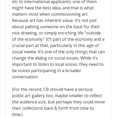
etc to international applicants: one of them
might have the best idea, and that is what
matters most when commissioning art.
Because art has inherent value. It’s not just
about patting someone on the back for their
nice drawing, or simply enriching life “outside
of the economy.” It’s part of the economy and a
crucial part at that, particularly in this age of
social media. It’s one of the only things that can
change the dialog on social issues. While it’s
important to listen to local voices, they need to
be voices participating in a broader
conversation.
(For the record, CB should have a serious
public art gallery too, maybe smaller to reflect
the audience size, but perhaps they could move
their collections back & forth from time to
time.)