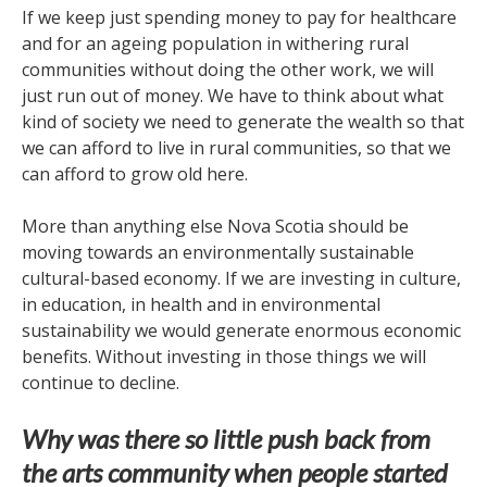
If we keep just spending money to pay for healthcare
and for an ageing population in withering rural
communities without doing the other work, we will
just run out of money. We have to think about what
kind of society we need to generate the wealth so that
we can afford to live in rural communities, so that we
can afford to grow old here.
More than anything else Nova Scotia should be
moving towards an environmentally sustainable
cultural-based economy. If we are investing in culture,
in education, in health and in environmental
sustainability we would generate enormous economic
benefits. Without investing in those things we will
continue to decline.
Why was there so little push back from
the arts community when people started