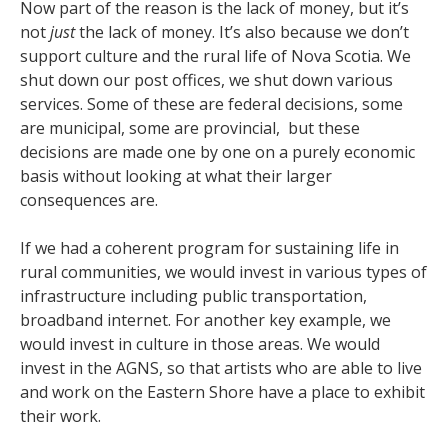
Now part of the reason is the lack of money, but it’s
not
just
the lack of money. It’s also because we don’t
support culture and the rural life of Nova Scotia. We
shut down our post offices, we shut down various
services. Some of these are federal decisions, some
are municipal, some are provincial, but these
decisions are made one by one on a purely economic
basis without looking at what their larger
consequences are.
If we had a coherent program for sustaining life in
rural communities, we would invest in various types of
infrastructure including public transportation,
broadband internet. For another key example, we
would invest in culture in those areas. We would
invest in the AGNS, so that artists who are able to live
and work on the Eastern Shore have a place to exhibit
their work.