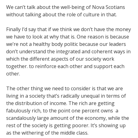
We can’t talk about the well-being of Nova Scotians
without talking about the role of culture in that.
Finally I’d say that if we think we don’t have the money
we have to look at why that is. One reason is because
we’re not a healthy body politic because our leaders
don’t understand the integrated and coherent ways in
which the different aspects of our society work
together. to reinforce each other and support each
other.
The other thing we need to consider is that we are
living in a society that’s radically unequal in terms of
the distribution of income. The rich are getting
fabulously rich, to the point one percent owns a
scandalously large amount of the economy, while the
rest of the society is getting poorer. It’s showing up
as the withering of the middle class.