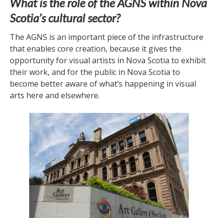
What is the role of the AGNS within Nova
Scotia’s cultural sector?
The AGNS is an important piece of the infrastructure
that enables core creation, because it gives the
opportunity for visual artists in Nova Scotia to exhibit
their work, and for the public in Nova Scotia to
become better aware of what’s happening in visual
arts here and elsewhere.