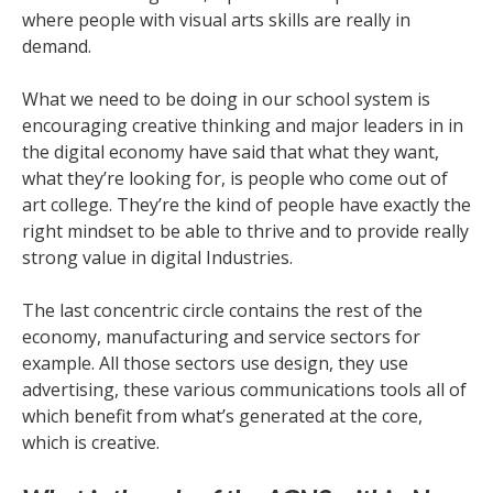
where people with visual arts skills are really in
demand.
What we need to be doing in our school system is
encouraging creative thinking and major leaders in in
the digital economy have said that what they want,
what they’re looking for, is people who come out of
art college. They’re the kind of people have exactly the
right mindset to be able to thrive and to provide really
strong value in digital Industries.
The last concentric circle contains the rest of the
economy, manufacturing and service sectors for
example. All those sectors use design, they use
advertising, these various communications tools all of
which benefit from what’s generated at the core,
which is creative.