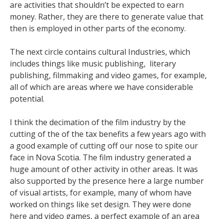
are activities that shouldn’t be expected to earn
money. Rather, they are there to generate value that
then is employed in other parts of the economy.
The next circle contains cultural Industries, which
includes things like music publishing, literary
publishing, filmmaking and video games, for example,
all of which are areas where we have considerable
potential.
I think the decimation of the film industry by the
cutting of the of the tax benefits a few years ago with
a good example of cutting off our nose to spite our
face in Nova Scotia. The film industry generated a
huge amount of other activity in other areas. It was
also supported by the presence here a large number
of visual artists, for example, many of whom have
worked on things like set design. They were done
here and video games, a perfect example of an area