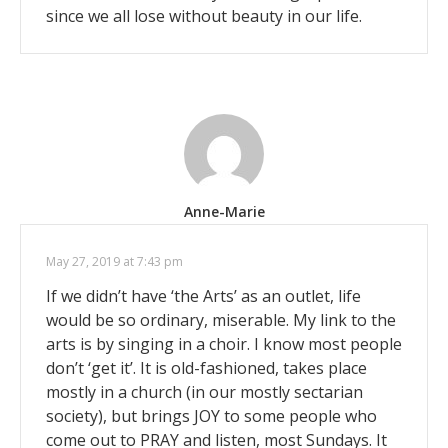
since we all lose without beauty in our life.
Anne-Marie
May 27, 2019 at 7:43 pm
If we didn’t have ‘the Arts’ as an outlet, life
would be so ordinary, miserable. My link to the
arts is by singing in a choir. I know most people
don’t ‘get it’. It is old-fashioned, takes place
mostly in a church (in our mostly sectarian
society), but brings JOY to some people who
come out to PRAY and listen, most Sundays. It