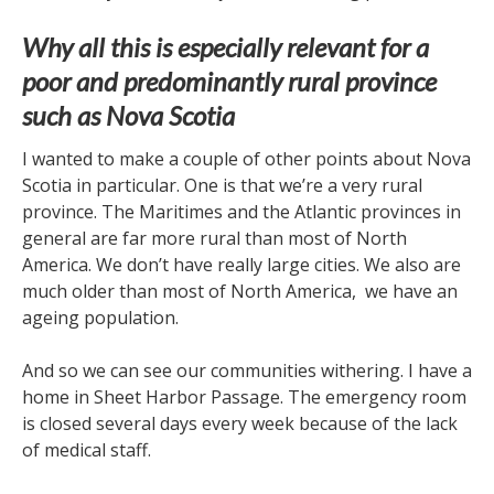
Why all this is especially relevant for a
poor and predominantly rural province
such as Nova Scotia
I wanted to make a couple of other points about Nova
Scotia in particular. One is that we’re a very rural
province. The Maritimes and the Atlantic provinces in
general are far more rural than most of North
America. We don’t have really large cities. We also are
much older than most of North America, we have an
ageing population.
And so we can see our communities withering. I have a
home in Sheet Harbor Passage. The emergency room
is closed several days every week because of the lack
of medical staff.