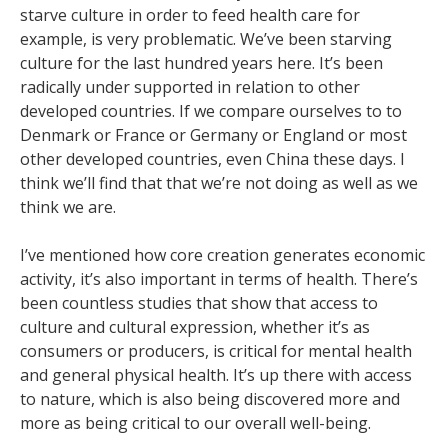
starve culture in order to feed health care for
example, is very problematic. We’ve been starving
culture for the last hundred years here. It’s been
radically under supported in relation to other
developed countries. If we compare ourselves to to
Denmark or France or Germany or England or most
other developed countries, even China these days. I
think we’ll find that that we’re not doing as well as we
think we are.
I’ve mentioned how core creation generates economic
activity, it’s also important in terms of health. There’s
been countless studies that show that access to
culture and cultural expression, whether it’s as
consumers or producers, is critical for mental health
and general physical health. It’s up there with access
to nature, which is also being discovered more and
more as being critical to our overall well-being.