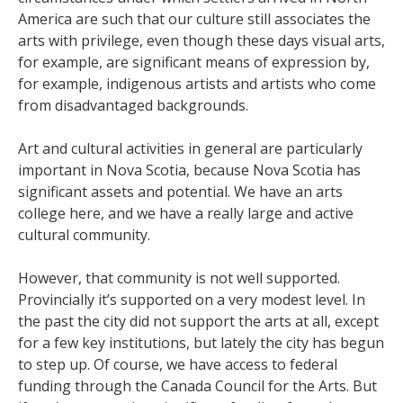
America are such that our culture still associates the
arts with privilege, even though these days visual arts,
for example, are significant means of expression by,
for example, indigenous artists and artists who come
from disadvantaged backgrounds.
Art and cultural activities in general are particularly
important in Nova Scotia, because Nova Scotia has
significant assets and potential. We have an arts
college here, and we have a really large and active
cultural community.
However, that community is not well supported.
Provincially it’s supported on a very modest level. In
the past the city did not support the arts at all, except
for a few key institutions, but lately the city has begun
to step up. Of course, we have access to federal
funding through the Canada Council for the Arts. But