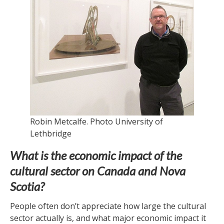
Robin Metcalfe. Photo University of
Lethbridge
What is the economic impact of the
cultural sector on Canada and Nova
Scotia?
People often don’t appreciate how large the cultural
sector actually is, and what major economic impact it