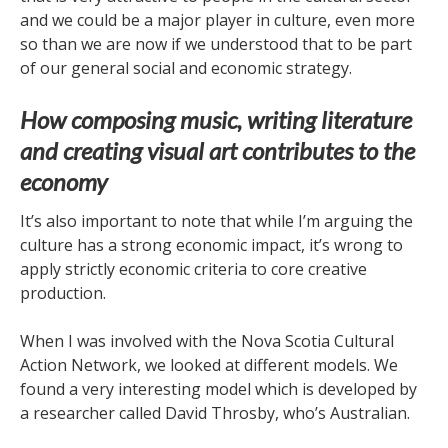
and we could be a major player in culture, even more
so than we are now if we understood that to be part
of our general social and economic strategy.
How composing music, writing literature
and creating visual art contributes to the
economy
It’s also important to note that while I’m arguing the
culture has a strong economic impact, it’s wrong to
apply strictly economic criteria to core creative
production.
When I was involved with the Nova Scotia Cultural
Action Network, we looked at different models. We
found a very interesting model which is developed by
a researcher called David Throsby, who’s Australian.