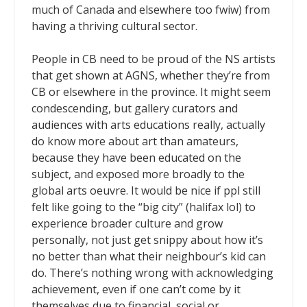
much of Canada and elsewhere too fwiw) from
having a thriving cultural sector.
People in CB need to be proud of the NS artists
that get shown at AGNS, whether they’re from
CB or elsewhere in the province. It might seem
condescending, but gallery curators and
audiences with arts educations really, actually
do know more about art than amateurs,
because they have been educated on the
subject, and exposed more broadly to the
global arts oeuvre. It would be nice if ppl still
felt like going to the “big city” (halifax lol) to
experience broader culture and grow
personally, not just get snippy about how it’s
no better than what their neighbour’s kid can
do. There’s nothing wrong with acknowledging
achievement, even if one can’t come by it
themselves due to financial, social or