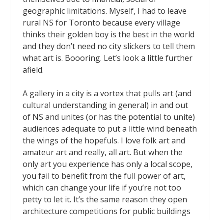
geographic limitations. Myself, I had to leave
rural NS for Toronto because every village
thinks their golden boy is the best in the world
and they don’t need no city slickers to tell them
what art is. Boooring. Let’s look a little further
afield.
A gallery in a city is a vortex that pulls art (and
cultural understanding in general) in and out
of NS and unites (or has the potential to unite)
audiences adequate to put a little wind beneath
the wings of the hopefuls. I love folk art and
amateur art and really, all art. But when the
only art you experience has only a local scope,
you fail to benefit from the full power of art,
which can change your life if you’re not too
petty to let it. It’s the same reason they open
architecture competitions for public buildings