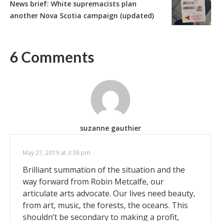
News brief: White supremacists plan
another Nova Scotia campaign (updated)
6 Comments
suzanne gauthier
May 27, 2019 at 3:38 pm
Brilliant summation of the situation and the
way forward from Robin Metcalfe, our
articulate arts advocate. Our lives need beauty,
from art, music, the forests, the oceans. This
shouldn’t be secondary to making a profit,