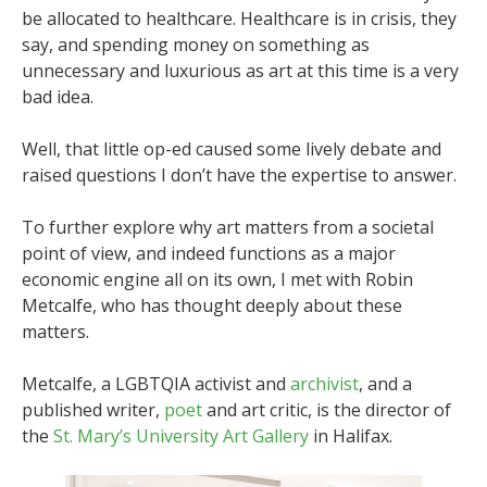
be allocated to healthcare. Healthcare is in crisis, they
say, and spending money on something as
unnecessary and luxurious as art at this time is a very
bad idea.
Well, that little op-ed caused some lively debate and
raised questions I don’t have the expertise to answer.
To further explore why art matters from a societal
point of view, and indeed functions as a major
economic engine all on its own, I met with Robin
Metcalfe, who has thought deeply about these
matters.
Metcalfe, a LGBTQIA activist and
archivist
, and a
published writer,
poet
and art critic, is the director of
the
St. Mary’s University Art Gallery
in Halifax.