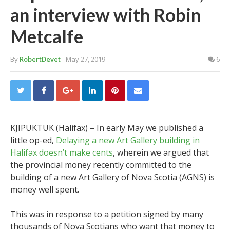
an interview with Robin
Metcalfe
By
RobertDevet
- May 27, 2019
6
KJIPUKTUK (Halifax) – In early May we published a
little op-ed,
Delaying a new Art Gallery building in
Halifax doesn’t make cents
, wherein we argued that
the provincial money recently committed to the
building of a new Art Gallery of Nova Scotia (AGNS) is
money well spent.
This was in response to a petition signed by many
thousands of Nova Scotians who want that money to