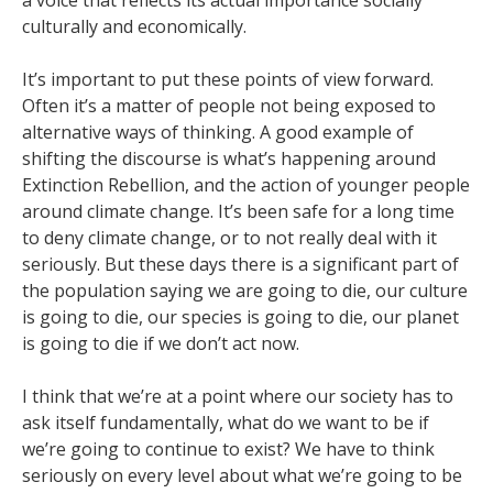
a voice that reflects its actual importance socially
culturally and economically.
It’s important to put these points of view forward.
Often it’s a matter of people not being exposed to
alternative ways of thinking. A good example of
shifting the discourse is what’s happening around
Extinction Rebellion, and the action of younger people
around climate change. It’s been safe for a long time
to deny climate change, or to not really deal with it
seriously. But these days there is a significant part of
the population saying we are going to die, our culture
is going to die, our species is going to die, our planet
is going to die if we don’t act now.
I think that we’re at a point where our society has to
ask itself fundamentally, what do we want to be if
we’re going to continue to exist? We have to think
seriously on every level about what we’re going to be