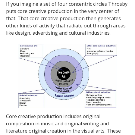
If you imagine a set of four concentric circles Throsby
puts core creative production in the very center of
that. That core creative production then generates
other kinds of activity that radiate out through areas
like design, advertising and cultural industries.
Core creative production includes original
composition in music and original writing and
literature original creation in the visual arts. These