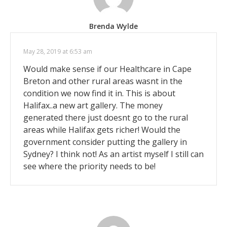
Brenda Wylde
May 28, 2019 at 6:53 am
Would make sense if our Healthcare in Cape
Breton and other rural areas wasnt in the
condition we now find it in. This is about
Halifax..a new art gallery. The money
generated there just doesnt go to the rural
areas while Halifax gets richer! Would the
government consider putting the gallery in
Sydney? I think not! As an artist myself I still can
see where the priority needs to be!