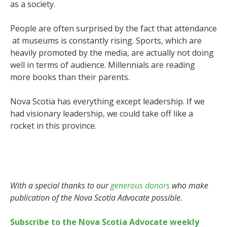
as a society.
People are often surprised by the fact that attendance
at museums is constantly rising. Sports, which are
heavily promoted by the media, are actually not doing
well in terms of audience. Millennials are reading
more books than their parents.
Nova Scotia has everything except leadership. If we
had visionary leadership, we could take off like a
rocket in this province.
With a special thanks to our
generous donors
who make
publication of the Nova Scotia Advocate possible.
Subscribe to the Nova Scotia Advocate weekly