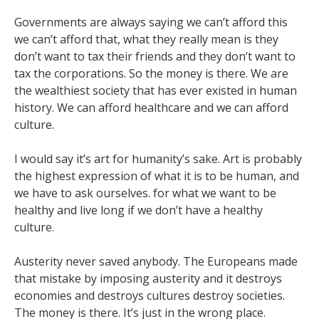
Governments are always saying we can’t afford this
we can’t afford that, what they really mean is they
don’t want to tax their friends and they don’t want to
tax the corporations. So the money is there. We are
the wealthiest society that has ever existed in human
history. We can afford healthcare and we can afford
culture.
I would say it’s art for humanity’s sake. Art is probably
the highest expression of what it is to be human, and
we have to ask ourselves. for what we want to be
healthy and live long if we don’t have a healthy
culture.
Austerity never saved anybody. The Europeans made
that mistake by imposing austerity and it destroys
economies and destroys cultures destroy societies.
The money is there. It’s just in the wrong place.