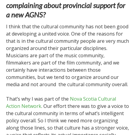
complaining about provincial support for
a new AGNS?
I think that the cultural community has not been good
at developing a united voice. One of the reasons for
that is in the cultural community people are very much
organized around their particular disciplines.
Musicians are part of the music community,
filmmakers are part of the film community, and we
certainly have interactions between those
communities, but we tend to organize around our
media and not around the cultural community overall.
That’s why I was part of the
Nova Scotia Cultural
Action Network
. Our effort there was to give a voice to
the cultural community in terms of what’s intelligent
policy overall. So I think we need more organizing
along those lines, so that culture has a stronger voice,