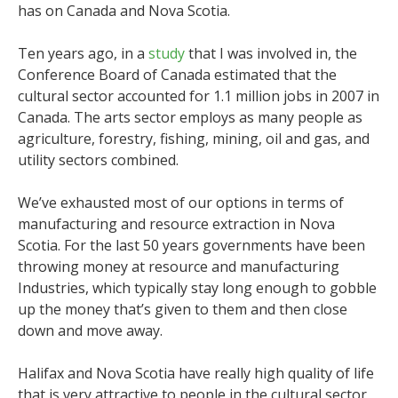
has on Canada and Nova Scotia.
Ten years ago, in a
study
that I was involved in, the
Conference Board of Canada estimated that the
cultural sector accounted for 1.1 million jobs in 2007 in
Canada. The arts sector employs as many people as
agriculture, forestry, fishing, mining, oil and gas, and
utility sectors combined.
We’ve exhausted most of our options in terms of
manufacturing and resource extraction in Nova
Scotia. For the last 50 years governments have been
throwing money at resource and manufacturing
Industries, which typically stay long enough to gobble
up the money that’s given to them and then close
down and move away.
Halifax and Nova Scotia have really high quality of life
that is very attractive to people in the cultural sector