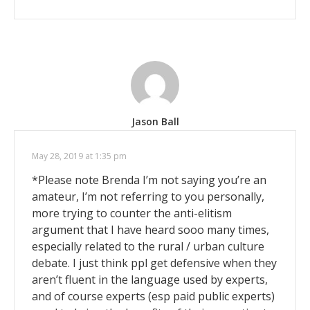
Jason Ball
May 28, 2019 at 1:35 pm
*Please note Brenda I’m not saying you’re an
amateur, I’m not referring to you personally,
more trying to counter the anti-elitism
argument that I have heard sooo many times,
especially related to the rural / urban culture
debate. I just think ppl get defensive when they
aren’t fluent in the language used by experts,
and of course experts (esp paid public experts)