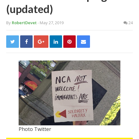
(updated)
By
RobertDevet
- May 27, 2019
24
Photo Twitter