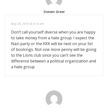
Steven Greer
May 28, 2019 at 6:16 am
Don’t call yourself diverse when you are happy
to take money from a hate group. I expect the
Nazi party or the KKK will be next on your list
of bookings. Not one more penny will be going
to the Lions club since you can’t see the
difference between a political organization and
a hate group