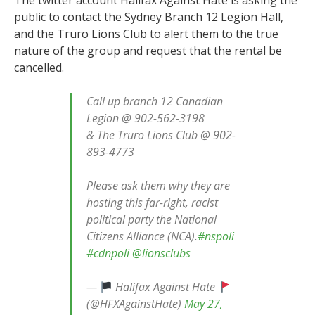
public to contact the Sydney Branch 12 Legion Hall,
and the Truro Lions Club to alert them to the true
nature of the group and request that the rental be
cancelled.
Call up branch 12 Canadian
Legion @ 902-562-3198
& The Truro Lions Club @ 902-
893-4773
Please ask them why they are
hosting this far-right, racist
political party the National
Citizens Alliance (NCA).
#nspoli
#cdnpoli
@lionsclubs
—
Halifax Against Hate
(@HFXAgainstHate)
May 27,