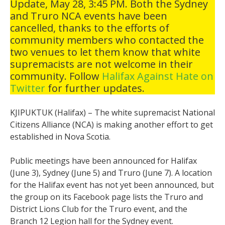
Update, May 28, 3:45 PM. Both the Sydney
and Truro NCA events have been
cancelled, thanks to the efforts of
community members who contacted the
two venues to let them know that white
supremacists are not welcome in their
community. Follow
Halifax Against Hate on
Twitter
for further updates.
KJIPUKTUK (Halifax) – The white supremacist National
Citizens Alliance (NCA) is making another effort to get
established in Nova Scotia.
Public meetings have been announced for Halifax
(June 3), Sydney (June 5) and Truro (June 7). A location
for the Halifax event has not yet been announced, but
the group on its Facebook page lists the Truro and
District Lions Club for the Truro event, and the
Branch 12 Legion hall for the Sydney event.