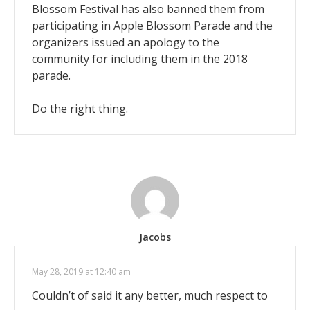
Blossom Festival has also banned them from
participating in Apple Blossom Parade and the
organizers issued an apology to the
community for including them in the 2018
parade.
Do the right thing.
Jacobs
May 28, 2019 at 12:40 am
Couldn’t of said it any better, much respect to