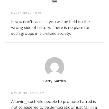
Ian
May 27, 2019 at 10:29 pm
Is you don’t cancel it you will be held on the
wrong side of history. There is no place for
such groups in a civilized society.
Gerry Garden
May 28, 2019 at 5:09 am
Allowing such vile people to promote hatred is
not considered to be democratic or just “all in a