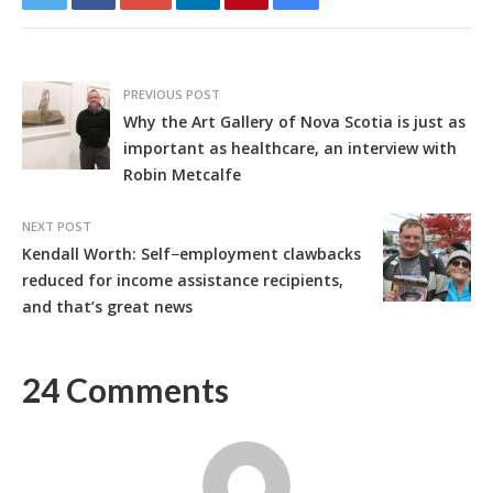
PREVIOUS POST
Why the Art Gallery of Nova Scotia is just as
important as healthcare, an interview with
Robin Metcalfe
NEXT POST
Kendall Worth: Self−employment clawbacks
reduced for income assistance recipients,
and that’s great news
24 Comments