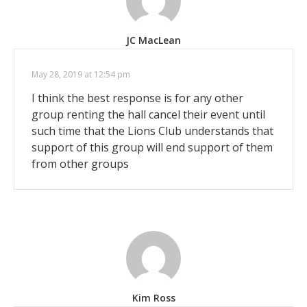
JC MacLean
May 28, 2019 at 12:54 pm
I think the best response is for any other
group renting the hall cancel their event until
such time that the Lions Club understands that
support of this group will end support of them
from other groups
Kim Ross