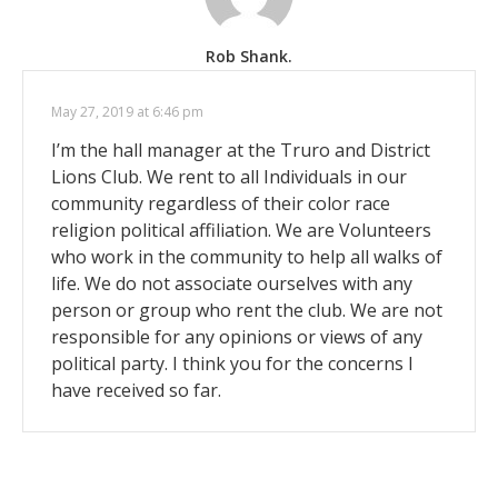
Rob Shank.
May 27, 2019 at 6:46 pm
I’m the hall manager at the Truro and District
Lions Club. We rent to all Individuals in our
community regardless of their color race
religion political affiliation. We are Volunteers
who work in the community to help all walks of
life. We do not associate ourselves with any
person or group who rent the club. We are not
responsible for any opinions or views of any
political party. I think you for the concerns I
have received so far.