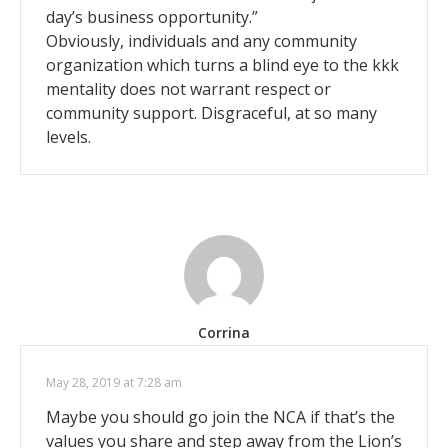
day’s business opportunity.”
Obviously, individuals and any community
organization which turns a blind eye to the kkk
mentality does not warrant respect or
community support. Disgraceful, at so many
levels.
Corrina
May 28, 2019 at 7:28 am
Maybe you should go join the NCA if that’s the
values you share and step away from the Lion’s