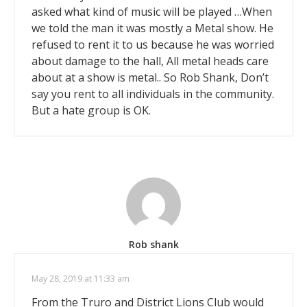
asked what kind of music will be played …When
we told the man it was mostly a Metal show. He
refused to rent it to us because he was worried
about damage to the hall, All metal heads care
about at a show is metal.. So Rob Shank, Don’t
say you rent to all individuals in the community.
But a hate group is OK.
Rob shank
May 28, 2019 at 11:33 am
From the Truro and District Lions Club would