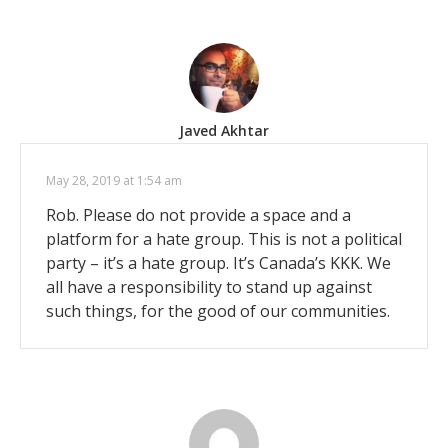
Javed Akhtar
May 28, 2019 at 1:54 am
Rob. Please do not provide a space and a
platform for a hate group. This is not a political
party – it’s a hate group. It’s Canada’s KKK. We
all have a responsibility to stand up against
such things, for the good of our communities.