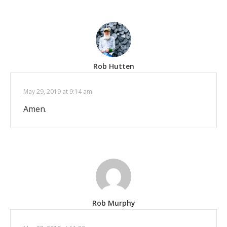
Rob Hutten
May 29, 2019 at 9:14 am
Amen.
Rob Murphy