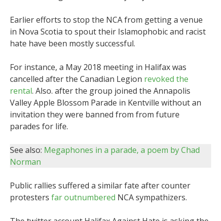
Earlier efforts to stop the NCA from getting a venue
in Nova Scotia to spout their Islamophobic and racist
hate have been mostly successful.
For instance, a May 2018 meeting in Halifax was
cancelled after the Canadian Legion
revoked the
rental
. Also. after the group joined the Annapolis
Valley Apple Blossom Parade in Kentville without an
invitation they were banned from from future
parades for life.
See also:
Megaphones in a parade, a poem by Chad
Norman
Public rallies suffered a similar fate after counter
protesters
far outnumbered
NCA sympathizers.
The twitter account Halifax Against Hate is asking the