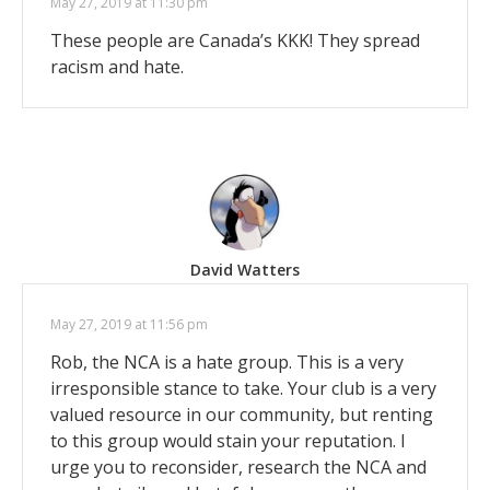
May 27, 2019 at 11:30 pm
These people are Canada’s KKK! They spread
racism and hate.
David Watters
May 27, 2019 at 11:56 pm
Rob, the NCA is a hate group. This is a very
irresponsible stance to take. Your club is a very
valued resource in our community, but renting
to this group would stain your reputation. I
urge you to reconsider, research the NCA and