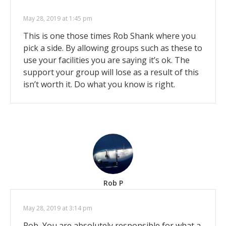
May 28, 2019 at 1:45 pm
This is one those times Rob Shank where you
pick a side. By allowing groups such as these to
use your facilities you are saying it’s ok. The
support your group will lose as a result of this
isn’t worth it. Do what you know is right.
Rob P
May 28, 2019 at 3:14 pm
Rob, You are absolutely responsible for what a