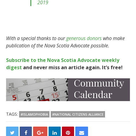
2019
With a special thanks to our
generous donors
who make
publication of the Nova Scotia Advocate possible.
Subscribe to the Nova Scotia Advocate weekly
digest
and never miss an article again. It’s free!
TAGS:
#ISLAMOPHOBIA
#NATIONAL CITIZENS ALLIANCE