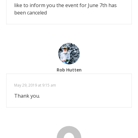
like to inform you the event for June 7th has
been canceled
Rob Hutten
May 29, 2019 at 9:15 am
Thank you.