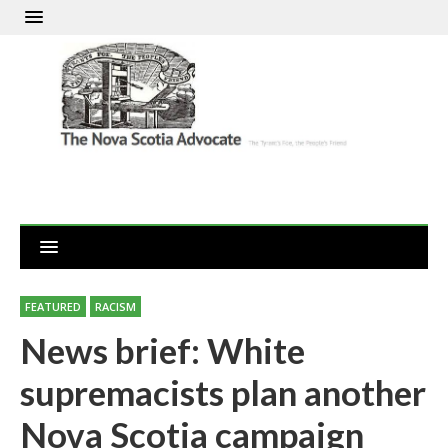
FEATURED
RACISM
News brief: White
supremacists plan another
Nova Scotia campaign