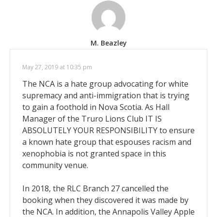
M. Beazley
May 27, 2019 at 10:35 pm
The NCA is a hate group advocating for white
supremacy and anti-immigration that is trying
to gain a foothold in Nova Scotia. As Hall
Manager of the Truro Lions Club IT IS
ABSOLUTELY YOUR RESPONSIBILITY to ensure
a known hate group that espouses racism and
xenophobia is not granted space in this
community venue.
In 2018, the RLC Branch 27 cancelled the
booking when they discovered it was made by
the NCA. In addition, the Annapolis Valley Apple