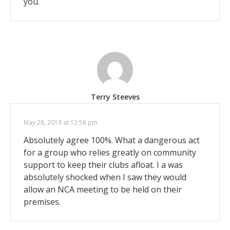
you.
Terry Steeves
May 28, 2019 at 12:58 pm
Absolutely agree 100%. What a dangerous act
for a group who relies greatly on community
support to keep their clubs afloat. I a was
absolutely shocked when I saw they would
allow an NCA meeting to be held on their
premises.