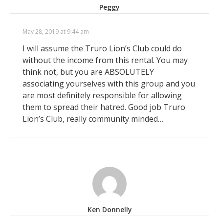
Peggy
May 28, 2019 at 9:44 am
I will assume the Truro Lion’s Club could do
without the income from this rental. You may
think not, but you are ABSOLUTELY
associating yourselves with this group and you
are most definitely responsible for allowing
them to spread their hatred. Good job Truro
Lion’s Club, really community minded…
Ken Donnelly