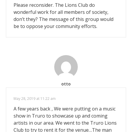
Please reconsider. The Lions Club do
wonderful work for all members of society,
don’t they? The message of this group would
be to oppose your community efforts.
otto
May 28, 2019 at 11:22 am
A few years back , We were putting on a music
show in Truro to showcase up and coming
artists in our area. We went to the Truro Lions
Club to try to rent it for the venue…The man