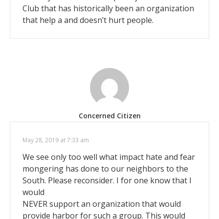
Club that has historically been an organization
that help a and doesn’t hurt people.
Concerned Citizen
May 28, 2019 at 7:33 am
We see only too well what impact hate and fear
mongering has done to our neighbors to the
South. Please reconsider. I for one know that I
would
NEVER support an organization that would
provide harbor for such a group. This would