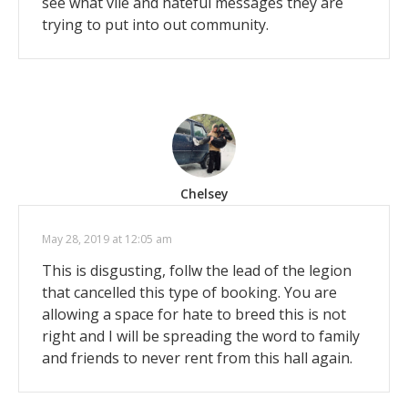
see what vile and hateful messages they are
trying to put into out community.
Chelsey
May 28, 2019 at 12:05 am
This is disgusting, follw the lead of the legion
that cancelled this type of booking. You are
allowing a space for hate to breed this is not
right and I will be spreading the word to family
and friends to never rent from this hall again.