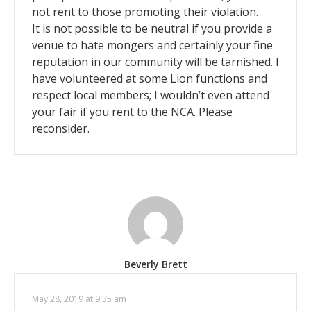
not rent to those promoting their violation.
It is not possible to be neutral if you provide a
venue to hate mongers and certainly your fine
reputation in our community will be tarnished. I
have volunteered at some Lion functions and
respect local members; I wouldn’t even attend
your fair if you rent to the NCA. Please
reconsider.
Beverly Brett
May 28, 2019 at 9:35 am