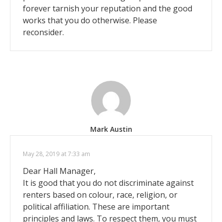
forever tarnish your reputation and the good
works that you do otherwise. Please
reconsider.
Mark Austin
May 28, 2019 at 7:33 am
Dear Hall Manager,
It is good that you do not discriminate against
renters based on colour, race, religion, or
political affiliation. These are important
principles and laws. To respect them, you must