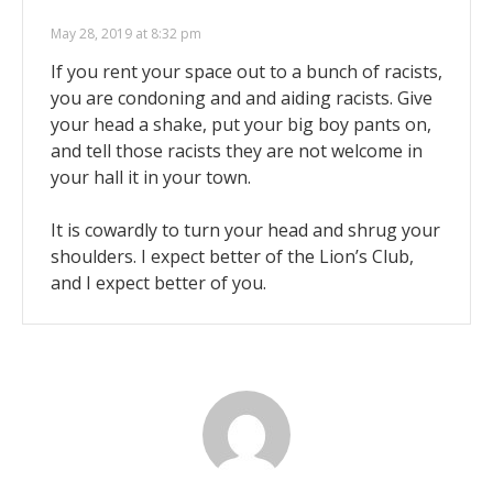
May 28, 2019 at 8:32 pm
If you rent your space out to a bunch of racists,
you are condoning and and aiding racists. Give
your head a shake, put your big boy pants on,
and tell those racists they are not welcome in
your hall it in your town.
It is cowardly to turn your head and shrug your
shoulders. I expect better of the Lion’s Club,
and I expect better of you.