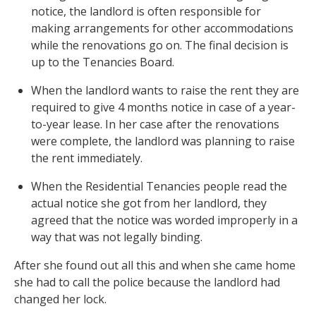
notice, the landlord is often responsible for
making arrangements for other accommodations
while the renovations go on. The final decision is
up to the Tenancies Board.
When the landlord wants to raise the rent they are
required to give 4 months notice in case of a year-
to-year lease. In her case after the renovations
were complete, the landlord was planning to raise
the rent immediately.
When the Residential Tenancies people read the
actual notice she got from her landlord, they
agreed that the notice was worded improperly in a
way that was not legally binding.
After she found out all this and when she came home
she had to call the police because the landlord had
changed her lock.