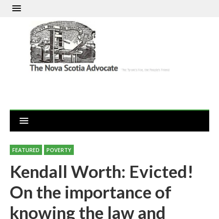
FEATURED
POVERTY
Kendall Worth: Evicted!
On the importance of
knowing the law and