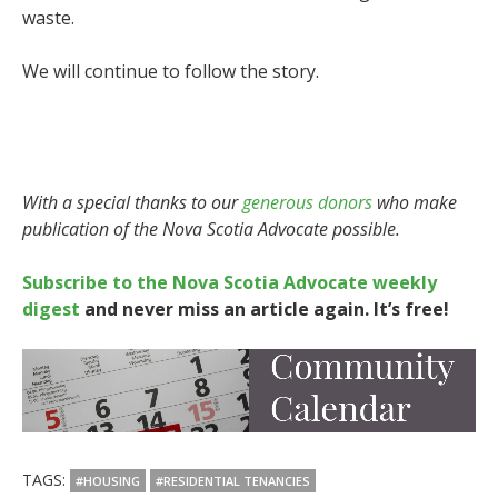
waste.
We will continue to follow the story.
With a special thanks to our
generous donors
who make
publication of the Nova Scotia Advocate possible.
Subscribe to the Nova Scotia Advocate weekly
digest
and never miss an article again. It’s free!
TAGS:
#HOUSING
#RESIDENTIAL TENANCIES