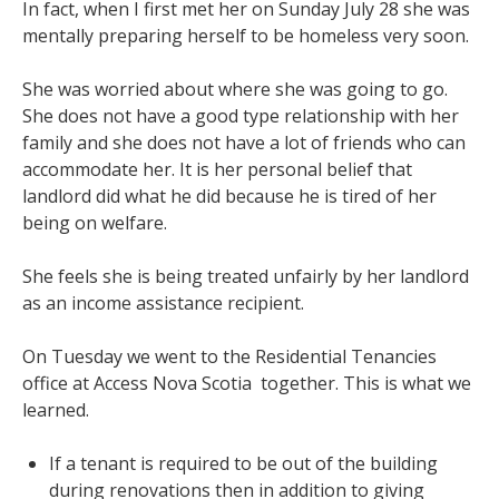
In fact, when I first met her on Sunday July 28 she was
mentally preparing herself to be homeless very soon.
She was worried about where she was going to go.
She does not have a good type relationship with her
family and she does not have a lot of friends who can
accommodate her. It is her personal belief that
landlord did what he did because he is tired of her
being on welfare.
She feels she is being treated unfairly by her landlord
as an income assistance recipient.
On Tuesday we went to the Residential Tenancies
office at Access Nova Scotia together. This is what we
learned.
If a tenant is required to be out of the building
during renovations then in addition to giving