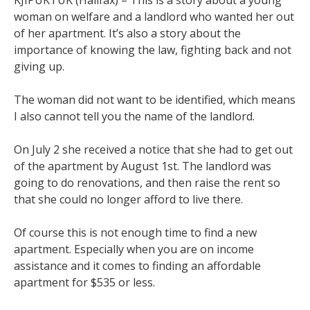
woman on welfare and a landlord who wanted her out
of her apartment. It’s also a story about the
importance of knowing the law, fighting back and not
giving up.
The woman did not want to be identified, which means
I also cannot tell you the name of the landlord.
On July 2 she received a notice that she had to get out
of the apartment by August 1st. The landlord was
going to do renovations, and then raise the rent so
that she could no longer afford to live there.
Of course this is not enough time to find a new
apartment. Especially when you are on income
assistance and it comes to finding an affordable
apartment for $535 or less.