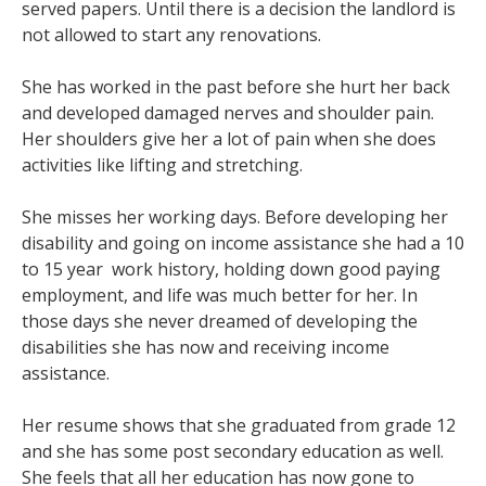
served papers. Until there is a decision the landlord is
not allowed to start any renovations.
She has worked in the past before she hurt her back
and developed damaged nerves and shoulder pain.
Her shoulders give her a lot of pain when she does
activities like lifting and stretching.
She misses her working days. Before developing her
disability and going on income assistance she had a 10
to 15 year work history, holding down good paying
employment, and life was much better for her. In
those days she never dreamed of developing the
disabilities she has now and receiving income
assistance.
Her resume shows that she graduated from grade 12
and she has some post secondary education as well.
She feels that all her education has now gone to