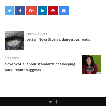
PREVIOUS POST
Letter: Nova Scotia’s dangerous roads
NEXT POST
Nova Scotia labour standards not keeping
pace, report suggests