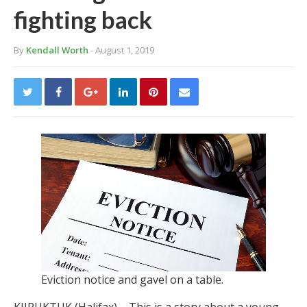
fighting back
By
Kendall Worth
- August 1, 2019
Eviction notice and gavel on a table.
KJIPUKTUK (Halifax) – This is a story about a young