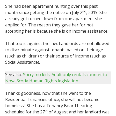
She had been apartment hunting over this past
nd
month since getting the notice on July 2
, 2019. She
already got turned down from one apartment she
applied for. The reason they gave her for not
accepting her is because she is on income assistance.
That too is against the law. Landlords are not allowed
to discriminate against tenants based on their age
(such as children) or their source of income (such as
Social Assistance).
See also:
Sorry, no kids. Adult only rentals counter to
Nova Scotia Human Rights legislation
Thanks goodness, now that she went to the
Residential Tenancies office, she will not become
homeless! She has a Tenancy Board hearing
th
scheduled for the 27
of August and her landlord was