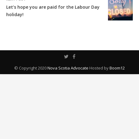
Let’s hope you are paid for the Labour Day
holiday!
© Copyright 2020
Nova Scotia Advocate
Hosted by
Boom12