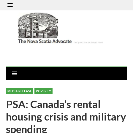
MEDIA RELEASE
POVERTY
PSA: Canada’s rental
housing crisis and military
spending