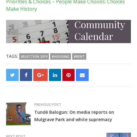
Priorities & Choices – People Make Choices: Choices
Make History
TAGS:
#ELECTION 2019
#HOUSING
#RENT
PREVIOUS POST
Tundè Balogun: On media reports on
Mulgrave Park and white supremacy
NEXT POST