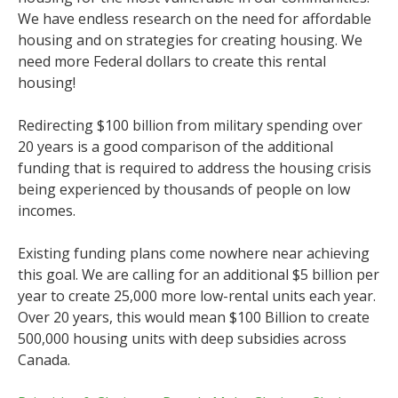
We have endless research on the need for affordable
housing and on strategies for creating housing. We
need more Federal dollars to create this rental
housing!
Redirecting $100 billion from military spending over
20 years is a good comparison of the additional
funding that is required to address the housing crisis
being experienced by thousands of people on low
incomes.
Existing funding plans come nowhere near achieving
this goal. We are calling for an additional $5 billion per
year to create 25,000 more low-rental units each year.
Over 20 years, this would mean $100 Billion to create
500,000 housing units with deep subsidies across
Canada.