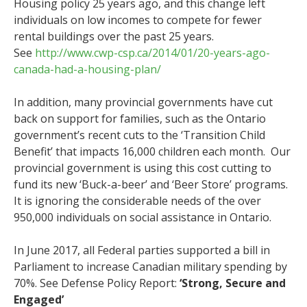
Housing policy 25 years ago, and this change left
individuals on low incomes to compete for fewer
rental buildings over the past 25 years.
See
http://www.cwp-csp.ca/2014/01/20-years-ago-
canada-had-a-housing-plan/
In addition, many provincial governments have cut
back on support for families, such as the Ontario
government’s recent cuts to the ‘Transition Child
Benefit’ that impacts 16,000 children each month. Our
provincial government is using this cost cutting to
fund its new ‘Buck-a-beer’ and ‘Beer Store’ programs.
It is ignoring the considerable needs of the over
950,000 individuals on social assistance in Ontario.
In June 2017, all Federal parties supported a bill in
Parliament to increase Canadian military spending by
70%. See Defense Policy Report:
‘
Strong, Secure and
Engaged
’