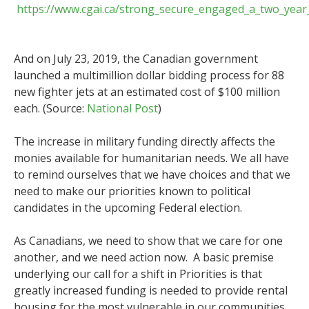
https://www.cgai.ca/strong_secure_engaged_a_two_year
And on July 23, 2019, the Canadian government
launched a multimillion dollar bidding process for 88
new fighter jets at an estimated cost of $100 million
each. (Source:
National Post
)
The increase in military funding directly affects the
monies available for humanitarian needs. We all have
to remind ourselves that we have choices and that we
need to make our priorities known to political
candidates in the upcoming Federal election.
As Canadians, we need to show that we care for one
another, and we need action now. A basic premise
underlying our call for a shift in Priorities is that
greatly increased funding is needed to provide rental
housing for the most vulnerable in our communities.