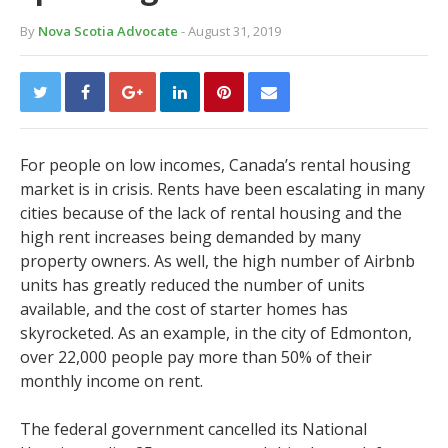
By
Nova Scotia Advocate
- August 31, 2019
For people on low incomes, Canada’s rental housing
market is in crisis. Rents have been escalating in many
cities because of the lack of rental housing and the
high rent increases being demanded by many
property owners. As well, the high number of Airbnb
units has greatly reduced the number of units
available, and the cost of starter homes has
skyrocketed. As an example, in the city of Edmonton,
over 22,000 people pay more than 50% of their
monthly income on rent.
The federal government cancelled its National