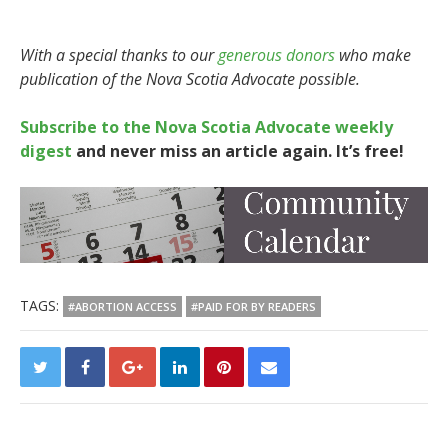
With a special thanks to our
generous donors
who make
publication of the Nova Scotia Advocate possible.
Subscribe to the Nova Scotia Advocate weekly
digest
and never miss an article again. It’s free!
TAGS:
#ABORTION ACCESS
#PAID FOR BY READERS