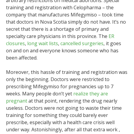
arbitrary restrictions on medical abortions. Special
training and registration with Celopharma – the
company that manufactures Mifegymiso – took time
that doctors in Nova Scotia simply do not have. It’s no
secret that there is a shortage of primary and
specialty care physicians in this province. The
ER
closures
,
long wait lists
,
cancelled surgeries
, it goes
on and on and everyone knows someone who has
been affected.
Moreover, this hassle of training and registration was
only the beginning. Doctors were restricted to
prescribing Mifegymiso for pregnancies up to 7
weeks. Many people don’t yet
realize they are
pregnant
at that point, rendering the drug nearly
useless. Doctors were not going to waste their time
training for something they could barely ever
prescribe, especially with a health care crisis well
under way. Astonishingly, after all that extra work ,