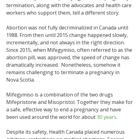
termination, along with the advocates and health care
workers who support them, tell a different story.
Abortion was not fully decriminalized in Canada until
1988. From then until 2015 change happened slowly,
incrementally, and not always in the right direction.
Since 2015, when Mifegymiso, often referred to as the
abortion pill, was approved, the speed of change has
dramatically increased. Nonetheless, somehow it
remains challenging to terminate a pregnancy in
Nova Scotia.
Mifegymiso is a combination of the two drugs
Mifepristone and Misopristol. Together they make for
a safe, effective way to end a pregnancy and have
been used around the world for about
30 years
.
Despite its safety, Health Canada placed numerous