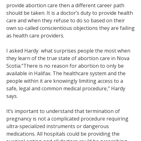
provide abortion care then a different career path
should be taken. It is a doctor’s duty to provide health
care and when they refuse to do so based on their
own so-called conscientious objections they are failing
as health care providers.
I asked Hardy what surprises people the most when
they learn of the true state of abortion care in Nova
Scotia.“There is no reason for abortion to only be
available in Halifax. The healthcare system and the
people within it are knowingly limiting access to a
safe, legal and common medical procedure,” Hardy
says.
It’s important to understand that termination of
pregnancy is not a complicated procedure requiring
ultra-specialized instruments or dangerous
medications. All hospitals could be providing the