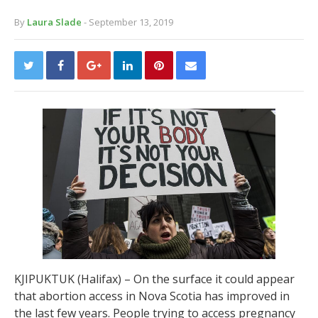
By
Laura Slade
- September 13, 2019
KJIPUKTUK (Halifax) – On the surface it could appear
that abortion access in Nova Scotia has improved in
the last few years. People trying to access pregnancy