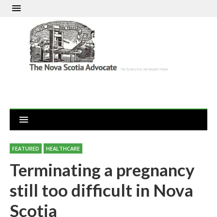
FEATURED
HEALTHCARE
Terminating a pregnancy
still too difficult in Nova
Scotia