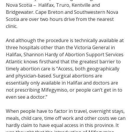
Nova Scotia – Halifax, Truro, Kentville and
Bridgewater. Cape Breton and Southwestern Nova
Scotia are over two hours drive from the nearest
clinic.
And although the procedure is technically available at
three hospitals other than the Victoria General in
Halifax, Shannon Hardy of Abortion Support Services
Atlantic knows firsthand that the greatest barrier to
timely abortion care is “Access, both geographically
and physician-based. Surgical abortions are
essentially only available in Halifax and doctors are
not prescribing Mifegymiso, or people can’t get in to
even see a doctor.”
When people have to factor in travel, overnight stays,
meals, child care, time off work and other costs we can
hardly claim to have equal access in this province. It