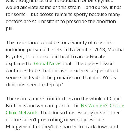
was thought that the introduction of Mifegymiso
would alleviate some of this strain – and surely it has
for some – but access remains spotty because many
doctors are still hesitant to prescribe the abortion
pill.
This reluctance could be for a variety of reasons,
including personal beliefs. In November 2018, Martha
Paynter, local nurse and health care advocate
explained to
Global News
that “The biggest issue
continues to be that this is considered a specialized
service instead of the primary care that it is. We as
clinicians need to step up.”
There are a mere four doctors on the whole of Cape
Breton Island who are part of the
NS Women’s Choice
Clinic Network
. That doesn’t necessarily mean other
doctors aren’t prescribing or won’t prescribe
Mifegymiso but they’ll be harder to track down and