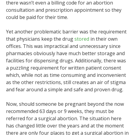
there wasn’t even a billing code for an abortion
consultation and prescription appointment so they
could be paid for their time.
Yet another problematic barrier was the requirement
that physicians keep the drug
stored
in their own
offices. This was impractical and unnecessary since
pharmacies obviously have much better storage and
facilities for dispensing drugs. Additionally, there was
a puzzling requirement for written patient consent
which, while not as time consuming and inconvenient
as the other restrictions, still creates an air of stigma
and fear around a simple and safe and proven drug.
Now, should someone be pregnant beyond the now
recommended 63 days or 9 weeks, they must be
referred for a surgical abortion. The situation here
has changed little over the years and at the moment
there are only four places to get a surgical abortion in