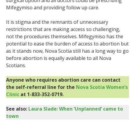
surgical option and all doctors could be prescribing
Mifegymiso and providing follow up care.
It is stigma and the remnants of unnecessary
restrictions that are making access so challenging,
not the procedures themselves. Mifegymiso has the
potential to ease the burden of access to abortion but
as it stands now, Nova Scotia still has a long way to go
before abortion is equally available to all Nova
Scotians.
Anyone who requires abortion care can contact
the self-referral line for the
Nova Scotia Women’s
Clinic
at 1-833-352-0719.
See also:
Laura Slade: When ‘Unplanned’ came to
town