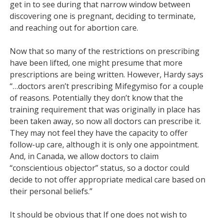
get in to see during that narrow window between
discovering one is pregnant, deciding to terminate,
and reaching out for abortion care.
Now that so many of the restrictions on prescribing
have been lifted, one might presume that more
prescriptions are being written. However, Hardy says
“…doctors aren’t prescribing Mifegymiso for a couple
of reasons. Potentially they don’t know that the
training requirement that was originally in place has
been taken away, so now all doctors can prescribe it.
They may not feel they have the capacity to offer
follow-up care, although it is only one appointment.
And, in Canada, we allow doctors to claim
“conscientious objector” status, so a doctor could
decide to not offer appropriate medical care based on
their personal beliefs.”
It should be obvious that If one does not wish to