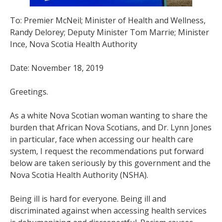
To: Premier McNeil; Minister of Health and Wellness,
Randy Delorey; Deputy Minister Tom Marrie; Minister
Ince, Nova Scotia Health Authority
Date: November 18, 2019
Greetings.
As a white Nova Scotian woman wanting to share the
burden that African Nova Scotians, and Dr. Lynn Jones
in particular, face when accessing our health care
system, I request the recommendations put forward
below are taken seriously by this government and the
Nova Scotia Health Authority (NSHA).
Being ill is hard for everyone. Being ill and
discriminated against when accessing health services