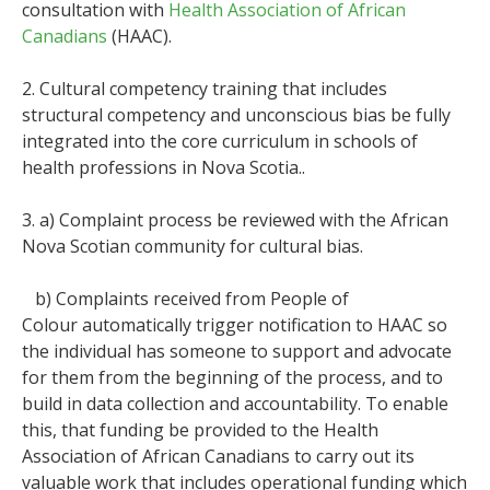
consultation with
Health Association of African
Canadians
(HAAC).
2. Cultural competency training that includes
structural competency and unconscious bias be fully
integrated into the core curriculum in schools of
health professions in Nova Scotia..
3. a) Complaint process be reviewed with the African
Nova Scotian community for cultural bias.
b) Complaints received from People of
Colour automatically trigger notification to HAAC so
the individual has someone to support and advocate
for them from the beginning of the process, and to
build in data collection and accountability. To enable
this, that funding be provided to the Health
Association of African Canadians to carry out its
valuable work that includes operational funding which