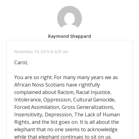
Raymond Sheppard
November 19, 2019 at 9:25 am
Carol,
You are so right. For many many years we as
African Novs Scotians have rightfully
complained about Racism, Racial Injustice,
Intolerance, Oppression, Cultural Genocide,
Forced Assimilation, Gross Generalizations,
Insensitivity, Depression, The Lack of Human
Rights, and the list goes on. It is all about the
elephant that no one seems to acknowledge
while that elephant continues to sit on us.