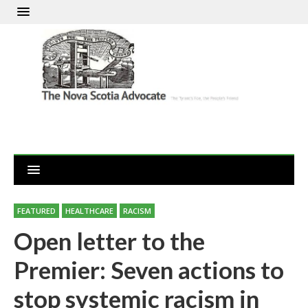
FEATURED
HEALTHCARE
RACISM
Open letter to the
Premier: Seven actions to
stop systemic racism in