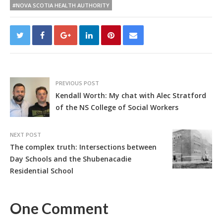
#NOVA SCOTIA HEALTH AUTHORITY
PREVIOUS POST
Kendall Worth: My chat with Alec Stratford
of the NS College of Social Workers
NEXT POST
The complex truth: Intersections between
Day Schools and the Shubenacadie
Residential School
One Comment