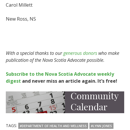
Carol Millett
New Ross, NS
With a special thanks to our
generous donors
who make
publication of the Nova Scotia Advocate possible.
Subscribe to the Nova Scotia Advocate weekly
digest
and never miss an article again. It’s free!
TAGS:
#DEPARTMENT OF HEALTH AND WELLNESS
#LYNN JONES