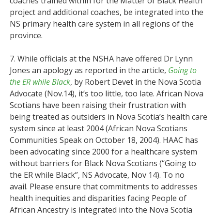
coaches trained within for the Matter of Black Health
project and additional coaches, be integrated into the
NS primary health care system in all regions of the
province.
7. While officials at the NSHA have offered Dr Lynn
Jones an apology as reported in the article,
Going to
the ER while Black
, by Robert Devet in the Nova Scotia
Advocate (Nov.14), it’s too little, too late. African Nova
Scotians have been raising their frustration with
being treated as outsiders in Nova Scotia’s health care
system since at least 2004 (African Nova Scotians
Communities Speak on October 18, 2004). HAAC has
been advocating since 2000 for a healthcare system
without barriers for Black Nova Scotians (“Going to
the ER while Black”, NS Advocate, Nov 14). To no
avail. Please ensure that commitments to addresses
health inequities and disparities facing People of
African Ancestry is integrated into the Nova Scotia