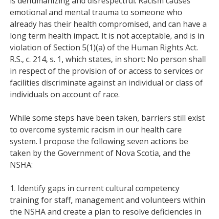
is dehumanizing and disrespectful. Racism causes
emotional and mental trauma to someone who
already has their health compromised, and can have a
long term health impact. It is not acceptable, and is in
violation of Section 5(1)(a) of the Human Rights Act.
R.S., c. 214, s. 1, which states, in short: No person shall
in respect of the provision of or access to services or
facilities discriminate against an individual or class of
individuals on account of race.
While some steps have been taken, barriers still exist
to overcome systemic racism in our health care
system. I propose the following seven actions be
taken by the Government of Nova Scotia, and the
NSHA:
1. Identify gaps in current cultural competency
training for staff, management and volunteers within
the NSHA and create a plan to resolve deficiencies in