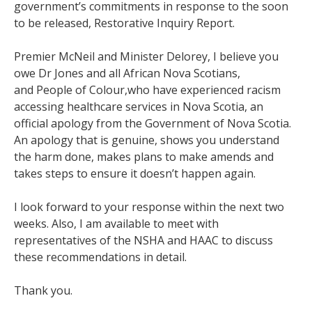
government’s commitments in response to the soon
to be released, Restorative Inquiry Report.
Premier McNeil and Minister Delorey, I believe you
owe Dr Jones and all African Nova Scotians,
and People of Colour,who have experienced racism
accessing healthcare services in Nova Scotia, an
official apology from the Government of Nova Scotia.
An apology that is genuine, shows you understand
the harm done, makes plans to make amends and
takes steps to ensure it doesn’t happen again.
I look forward to your response within the next two
weeks. Also, I am available to meet with
representatives of the NSHA and HAAC to discuss
these recommendations in detail.
Thank you.