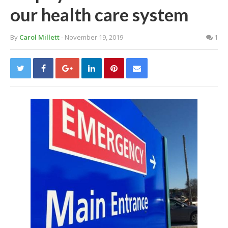
our health care system
By
Carol Millett
- November 19, 2019
1