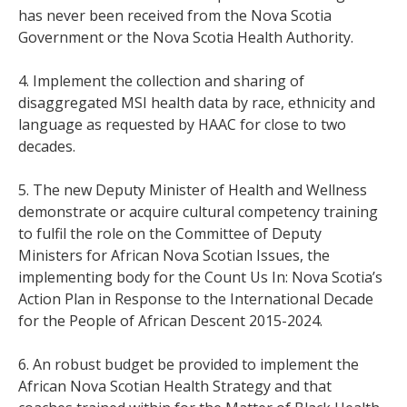
has never been received from the Nova Scotia
Government or the Nova Scotia Health Authority.
4. Implement the collection and sharing of
disaggregated MSI health data by race, ethnicity and
language as requested by HAAC for close to two
decades.
5. The new Deputy Minister of Health and Wellness
demonstrate or acquire cultural competency training
to fulfil the role on the Committee of Deputy
Ministers for African Nova Scotian Issues, the
implementing body for the Count Us In: Nova Scotia’s
Action Plan in Response to the International Decade
for the People of African Descent 2015-2024.
6. An robust budget be provided to implement the
African Nova Scotian Health Strategy and that