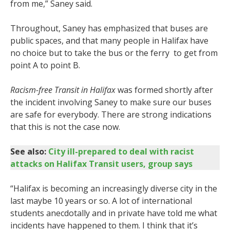
from me,” Saney said.
Throughout, Saney has emphasized that buses are
public spaces, and that many people in Halifax have
no choice but to take the bus or the ferry to get from
point A to point B.
Racism-free Transit in Halifax
was formed shortly after
the incident involving Saney to make sure our buses
are safe for everybody. There are strong indications
that this is not the case now.
See also:
City ill-prepared to deal with racist
attacks on Halifax Transit users, group says
“Halifax is becoming an increasingly diverse city in the
last maybe 10 years or so. A lot of international
students anecdotally and in private have told me what
incidents have happened to them. I think that it’s