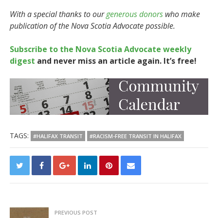
With a special thanks to our
generous donors
who make
publication of the Nova Scotia Advocate possible.
Subscribe to the Nova Scotia Advocate weekly
digest
and never miss an article again. It’s free!
TAGS:
#HALIFAX TRANSIT
#RACISM-FREE TRANSIT IN HALIFAX
PREVIOUS POST