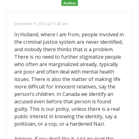
Author
December 5, 2019 at 11:47 am
In Holland, where I am from, people involved in
the criminal justice system are never identified,
and nobody there thinks that is a problem.
There is no need to further stigmatize people
who often are marginalized already, typically
are poor and often deal with mental health
issues. There is also the matter of making life
more difficult for innocent relatives, say the
person’s children. In Canada we identify an
accused even before that person is found
guilty. This is our policy, unless there is a real
public interest in knowing the identity, say a
politician, or a cop, or a hardened Nazi.
Anyway, if you don’t like it, just go read the