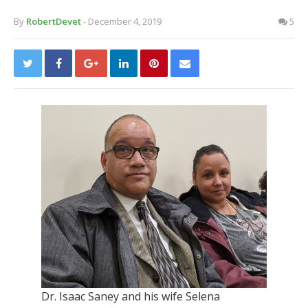
By
RobertDevet
- December 4, 2019
5
Dr. Isaac Saney and his wife Selena