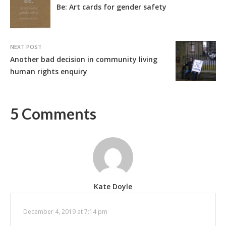
Be: Art cards for gender safety
NEXT POST
Another bad decision in community living
human rights enquiry
5 Comments
Kate Doyle
December 4, 2019 at 7:14 pm