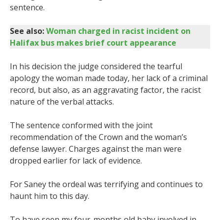
sentence.
See also:
Woman charged in racist incident on
Halifax bus makes brief court appearance
In his decision the judge considered the tearful
apology the woman made today, her lack of a criminal
record, but also, as an aggravating factor, the racist
nature of the verbal attacks.
The sentence conformed with the joint
recommendation of the Crown and the woman’s
defense lawyer. Charges against the man were
dropped earlier for lack of evidence.
For Saney the ordeal was terrifying and continues to
haunt him to this day.
To have seen my four-months old baby involved in