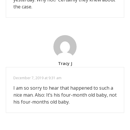
the case.
Tracy J
December 7, 2019 at 9:31 am
I am so sorry to hear that happened to such a
nice man. Also: It’s his four-month old baby, not
his four-months old baby.