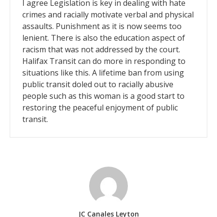
I agree Legislation is key in dealing with hate
crimes and racially motivate verbal and physical
assaults. Punishment as it is now seems too
lenient. There is also the education aspect of
racism that was not addressed by the court.
Halifax Transit can do more in responding to
situations like this. A lifetime ban from using
public transit doled out to racially abusive
people such as this woman is a good start to
restoring the peaceful enjoyment of public
transit.
JC Canales Leyton