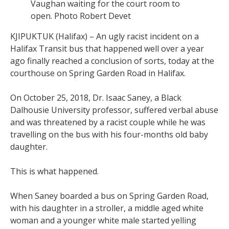
Vaughan waiting for the court room to
open. Photo Robert Devet
KJIPUKTUK (Halifax) – An ugly racist incident on a
Halifax Transit bus that happened well over a year
ago finally reached a conclusion of sorts, today at the
courthouse on Spring Garden Road in Halifax.
On October 25, 2018, Dr. Isaac Saney, a Black
Dalhousie University professor, suffered verbal abuse
and was threatened by a racist couple while he was
travelling on the bus with his four-months old baby
daughter.
This is what happened.
When Saney boarded a bus on Spring Garden Road,
with his daughter in a stroller, a middle aged white
woman and a younger white male started yelling