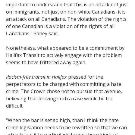
important to understand that this is an attack not just
on immigrants, not just on non-white Canadians, it is
an attack on all Canadians. The violation of the rights
of one Canadian is a violation of the rights of all
Canadians,” Saney said.
Nonetheless, what appeared to be a commitment by
Halifax Transit to actively engage with the problem
seems to have frittered away again.
Racism-free transit in Halifax
pressed for the
perpetrators to be charged with committing a hate
crime. The Crown chose not to pursue that avenue,
believing that proving such a case would be too
difficult.
“When the bar is set so high, than I think the hate
crime legislation needs to be rewritten so that we can
actually use it to particularly target these kinds of