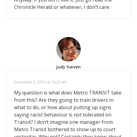
Chronicle Herald or whatever, I don’t care.
judy haiven
December 5, 2019 at 10:22 am
My question is what does Metro TRANSIT take
from this? Are they going to train drivers in
what to do, or how about putting up signs
saying racist behaviour is not tolerated on
Transit? I don’t imagine one manager from
Metro Transit bothered to show up to court
yesterday. Why not? Certainly they knew about