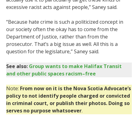
excessive racist acts against people,” Saney said.
“Because hate crime is such a politicized concept in
our society often the okay has to come from the
Department of Justice, rather than from the
prosecutor. That’s a big issue as well. All this is a
question for the legislature,” Saney said.
See also:
Group wants to make Halifax Transit
and other public spaces racism–free
Note:
From now on it is the Nova Scotia Advocate’s
policy to not identify people charged or convicted
in criminal court, or publish their photos. Doing so
serves no purpose whatsoever
.