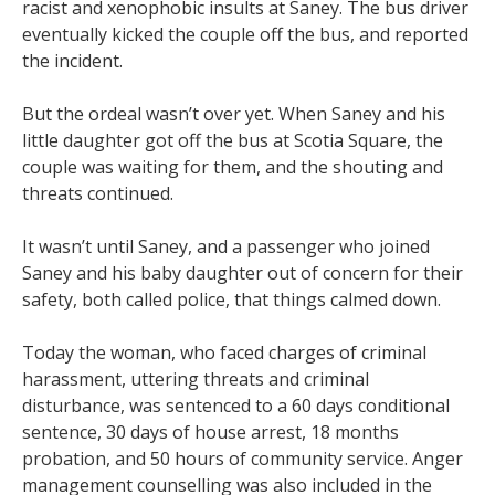
racist and xenophobic insults at Saney. The bus driver
eventually kicked the couple off the bus, and reported
the incident.
But the ordeal wasn’t over yet. When Saney and his
little daughter got off the bus at Scotia Square, the
couple was waiting for them, and the shouting and
threats continued.
It wasn’t until Saney, and a passenger who joined
Saney and his baby daughter out of concern for their
safety, both called police, that things calmed down.
Today the woman, who faced charges of criminal
harassment, uttering threats and criminal
disturbance, was sentenced to a 60 days conditional
sentence, 30 days of house arrest, 18 months
probation, and 50 hours of community service. Anger
management counselling was also included in the