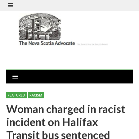
FEATURED
RACISM
Woman charged in racist
incident on Halifax
Transit bus sentenced