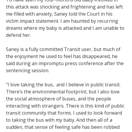
this attack was shocking and frightening and has left
me filled with anxiety, Saney told the Court in his
victim impact statement. I am haunted by recurring
dreams where my baby is attacked and I am unable to
defend her.
Saney is a fully committed Transit user, but much of
the enjoyment he used to feel has disappeared, he
said during an impromptu press conference after the
sentencing session.
“I love taking the bus, and I believe in public transit.
There’s the environmental footprint, but I also love
the social atmosphere of buses, and the people
interacting with strangers. There is this kind of public
transit community that forms. I used to look forward
to taking the bus with my baby. And then all of a
sudden, that sense of feeling safe has been robbed