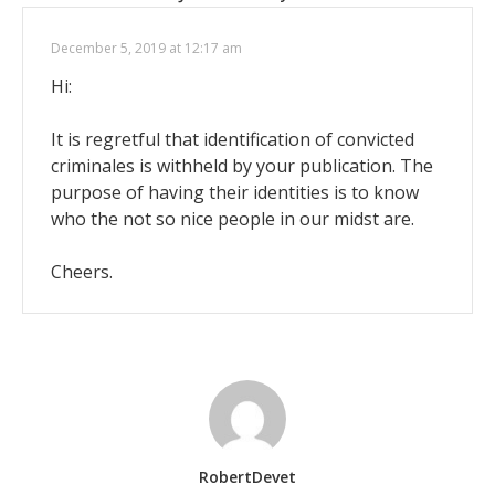
December 5, 2019 at 12:17 am
Hi:
It is regretful that identification of convicted
criminales is withheld by your publication. The
purpose of having their identities is to know
who the not so nice people in our midst are.
Cheers.
RobertDevet