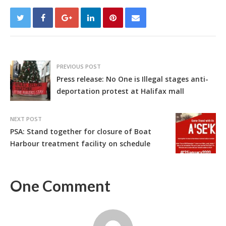
PREVIOUS POST
Press release: No One is Illegal stages anti-
deportation protest at Halifax mall
NEXT POST
PSA: Stand together for closure of Boat
Harbour treatment facility on schedule
One Comment