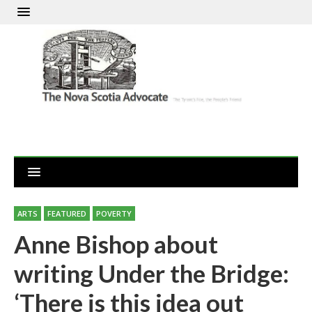
ARTS
FEATURED
POVERTY
Anne Bishop about
writing Under the Bridge:
‘There is this idea out