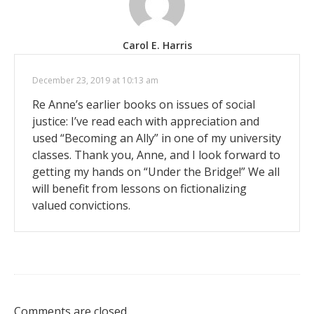
Carol E. Harris
December 23, 2019 at 10:13 am
Re Anne’s earlier books on issues of social
justice: I’ve read each with appreciation and
used “Becoming an Ally” in one of my university
classes. Thank you, Anne, and I look forward to
getting my hands on “Under the Bridge!” We all
will benefit from lessons on fictionalizing
valued convictions.
Comments are closed.