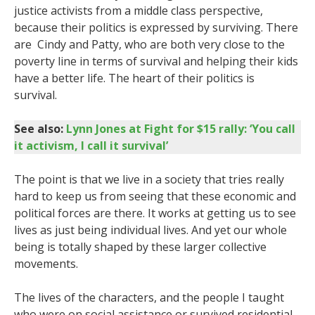
justice activists from a middle class perspective,
because their politics is expressed by surviving. There
are Cindy and Patty, who are both very close to the
poverty line in terms of survival and helping their kids
have a better life. The heart of their politics is
survival.
See also:
Lynn Jones at Fight for $15 rally: ‘You call
it activism, I call it survival’
The point is that we live in a society that tries really
hard to keep us from seeing that these economic and
political forces are there. It works at getting us to see
lives as just being individual lives. And yet our whole
being is totally shaped by these larger collective
movements.
The lives of the characters, and the people I taught
who were on social assistance or survived residential