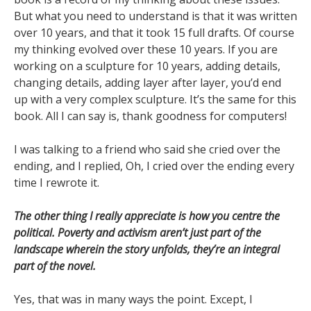
But what you need to understand is that it was written
over 10 years, and that it took 15 full drafts. Of course
my thinking evolved over these 10 years. If you are
working on a sculpture for 10 years, adding details,
changing details, adding layer after layer, you’d end
up with a very complex sculpture. It’s the same for this
book. All I can say is, thank goodness for computers!
I was talking to a friend who said she cried over the
ending, and I replied, Oh, I cried over the ending every
time I rewrote it.
The other thing I really appreciate is how you centre the
political. Poverty and activism aren’t just part of the
landscape wherein the story unfolds, they’re an integral
part of the novel.
Yes, that was in many ways the point. Except, I