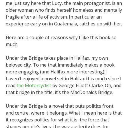
me just say here that Lucy, the main protagonist, is an
older woman who finds herself homeless and mentally
fragile after a life of activism. In particular an
experience early on in Guatemala, catches up with her.
Here are a couple of reasons why I like this book so
much.
Under the Bridge takes place in Halifax, my own
beloved city. To me that immediately makes a book
more engaging (and Halifax more interesting). I
haven’t enjoyed a novel set in Halifax this much since I
read
the Motorcyclist
by George Elliott Clarke. Oh, and
that bridge in the title, it’s the MacDonalds Bridge.
Under the Bridge is a novel that puts politics front
and centre, where it belongs. What I mean here is that
it recognizes politics for what it is, the force that
shapes people’s lives, the way austerity does for