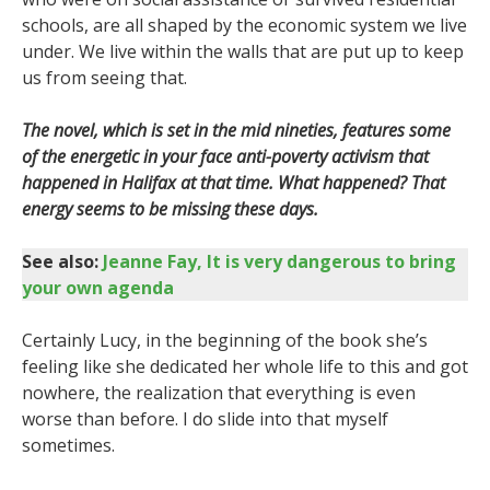
schools, are all shaped by the economic system we live
under. We live within the walls that are put up to keep
us from seeing that.
The novel, which is set in the mid nineties, features some
of the energetic in your face anti-poverty activism that
happened in Halifax at that time. What happened? That
energy seems to be missing these days.
See also:
Jeanne Fay, It is very dangerous to bring
your own agenda
Certainly Lucy, in the beginning of the book she’s
feeling like she dedicated her whole life to this and got
nowhere, the realization that everything is even
worse than before. I do slide into that myself
sometimes.