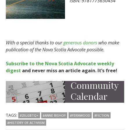
ISBN: 9781773630434
With a special thanks to our
generous donors
who make
publication of the Nova Scotia Advocate possible.
Subscribe to the Nova Scotia Advocate weekly
digest
and never miss an article again. It’s free!
TAGS:
#2SLGBTQ+
#ANNE BISHOP
#FERNWOOD
#FICTION
#HISTORY OF ACTIVISM