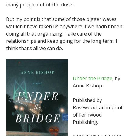
many people out of the closet.
But my point is that some of those bigger waves
wouldn’t have taken us anywhere if we hadn’t been
doing all that organizing. Take care of the
relationships and keep going for the long term. I
think that’s all we can do.
Under the Bridge
, by
Anne Bishop.
Published by
Rosewood, an imprint
of Fernwood
Publishing.