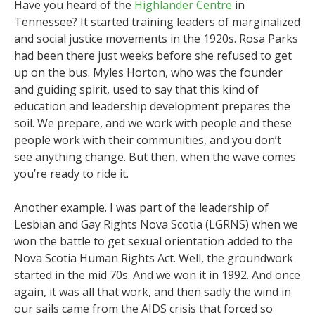
Have you heard of the
Highlander Centre
in
Tennessee? It started training leaders of marginalized
and social justice movements in the 1920s. Rosa Parks
had been there just weeks before she refused to get
up on the bus. Myles Horton, who was the founder
and guiding spirit, used to say that this kind of
education and leadership development prepares the
soil. We prepare, and we work with people and these
people work with their communities, and you don’t
see anything change. But then, when the wave comes
you’re ready to ride it.
Another example. I was part of the leadership of
Lesbian and Gay Rights Nova Scotia (LGRNS) when we
won the battle to get sexual orientation added to the
Nova Scotia Human Rights Act. Well, the groundwork
started in the mid 70s. And we won it in 1992. And once
again, it was all that work, and then sadly the wind in
our sails came from the AIDS crisis that forced so