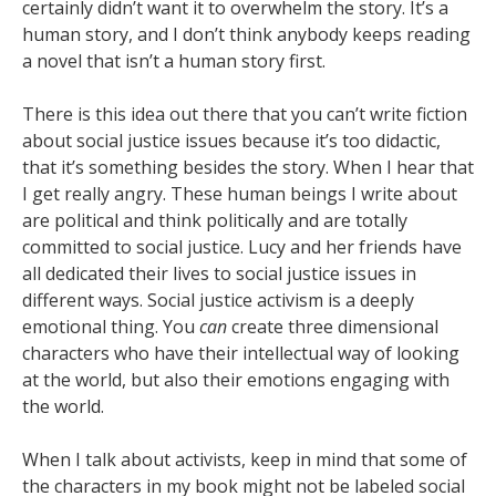
certainly didn’t want it to overwhelm the story. It’s a
human story, and I don’t think anybody keeps reading
a novel that isn’t a human story first.
There is this idea out there that you can’t write fiction
about social justice issues because it’s too didactic,
that it’s something besides the story. When I hear that
I get really angry. These human beings I write about
are political and think politically and are totally
committed to social justice. Lucy and her friends have
all dedicated their lives to social justice issues in
different ways. Social justice activism is a deeply
emotional thing. You
can
create three dimensional
characters who have their intellectual way of looking
at the world, but also their emotions engaging with
the world.
When I talk about activists, keep in mind that some of
the characters in my book might not be labeled social