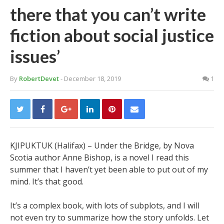
there that you can’t write
fiction about social justice
issues’
By
RobertDevet
- December 18, 2019
1
KJIPUKTUK (Halifax) – Under the Bridge, by Nova
Scotia author Anne Bishop, is a novel I read this
summer that I haven’t yet been able to put out of my
mind. It’s that good.
It’s a complex book, with lots of subplots, and I will
not even try to summarize how the story unfolds. Let