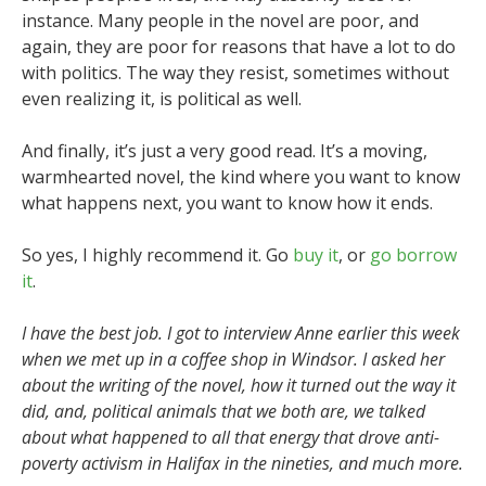
instance. Many people in the novel are poor, and
again, they are poor for reasons that have a lot to do
with politics. The way they resist, sometimes without
even realizing it, is political as well.
And finally, it’s just a very good read. It’s a moving,
warmhearted novel, the kind where you want to know
what happens next, you want to know how it ends.
So yes, I highly recommend it. Go
buy it
, or
go borrow
it
.
I have the best job. I got to interview Anne earlier this week
when we met up in a coffee shop in Windsor. I asked her
about the writing of the novel, how it turned out the way it
did, and, political animals that we both are, we talked
about what happened to all that energy that drove anti-
poverty activism in Halifax in the nineties, and much more.