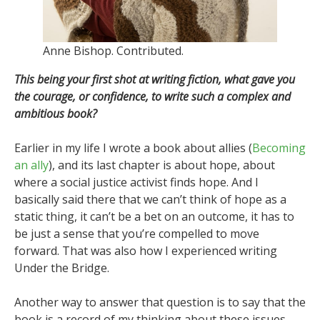
Anne Bishop. Contributed.
This being your first shot at writing fiction, what gave you
the courage, or confidence, to write such a complex and
ambitious book?
Earlier in my life I wrote a book about allies (
Becoming
an ally
), and its last chapter is about hope, about
where a social justice activist finds hope. And I
basically said there that we can’t think of hope as a
static thing, it can’t be a bet on an outcome, it has to
be just a sense that you’re compelled to move
forward. That was also how I experienced writing
Under the Bridge.
Another way to answer that question is to say that the
book is a record of my thinking about these issues.