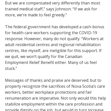
But we are compensated very differently than most
trained medical staff,” says Johnson. “If we ask for
more, we’re made to feel greedy.”
The federal government has developed a cash-bonus
for health care workers supporting the COVID-19
response. However, many do not qualify. “Workers at
adult residential centres and regional rehabilitation
centres, like myself, are ineligible for this support. If
we quit, we won’t qualify for the Canadian
Employment Relief Benefit either. Many of us feel
stuck.”
Messages of thanks and praise are deserved; but to
properly recognize the sacrifices of Nova Scotia’s care
workers, better workplace protections and fair
renumeration are imperative. Not only would this help
stabilize employment within the care profession and
provide dignity on the job, but would in turn increase