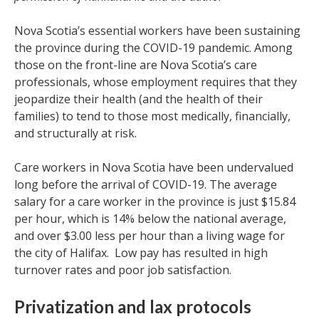
Nova Scotia’s essential workers have been sustaining
the province during the COVID-19 pandemic. Among
those on the front-line are Nova Scotia’s care
professionals, whose employment requires that they
jeopardize their health (and the health of their
families) to tend to those most medically, financially,
and structurally at risk.
Care workers in Nova Scotia have been undervalued
long before the arrival of COVID-19. The average
salary for a care worker in the province is just $15.84
per hour, which is 14% below the national average,
and over $3.00 less per hour than a living wage for
the city of Halifax. Low pay has resulted in high
turnover rates and poor job satisfaction.
Privatization and lax protocols