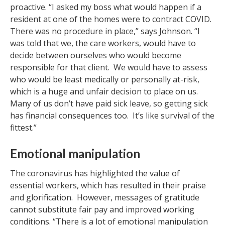
proactive. “I asked my boss what would happen if a
resident at one of the homes were to contract COVID.
There was no procedure in place,” says Johnson. “I
was told that we, the care workers, would have to
decide between ourselves who would become
responsible for that client. We would have to assess
who would be least medically or personally at-risk,
which is a huge and unfair decision to place on us.
Many of us don’t have paid sick leave, so getting sick
has financial consequences too. It’s like survival of the
fittest.”
Emotional manipulation
The coronavirus has highlighted the value of
essential workers, which has resulted in their praise
and glorification. However, messages of gratitude
cannot substitute fair pay and improved working
conditions. “There is a lot of emotional manipulation