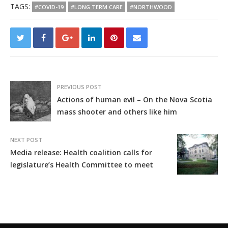
TAGS:
#COVID-19
#LONG TERM CARE
#NORTHWOOD
PREVIOUS POST
Actions of human evil – On the Nova Scotia
mass shooter and others like him
NEXT POST
Media release: Health coalition calls for
legislature’s Health Committee to meet