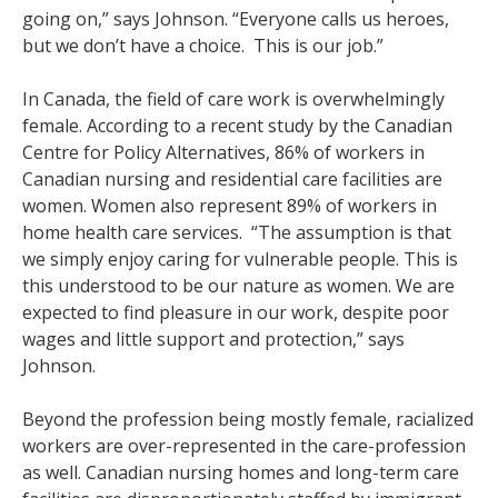
going on,” says Johnson. “Everyone calls us heroes,
but we don’t have a choice. This is our job.”
In Canada, the field of care work is overwhelmingly
female. According to a recent study by the Canadian
Centre for Policy Alternatives, 86% of workers in
Canadian nursing and residential care facilities are
women. Women also represent 89% of workers in
home health care services. “The assumption is that
we simply enjoy caring for vulnerable people. This is
this understood to be our nature as women. We are
expected to find pleasure in our work, despite poor
wages and little support and protection,” says
Johnson.
Beyond the profession being mostly female, racialized
workers are over-represented in the care-profession
as well. Canadian nursing homes and long-term care