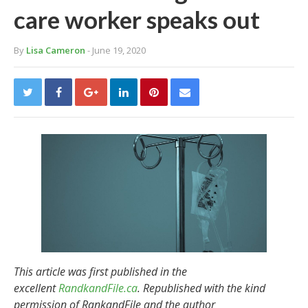
care worker speaks out
By
Lisa Cameron
- June 19, 2020
This article was first published in the
excellent
RandkandFile.ca
. Republished with the kind
permission of RankandFile and the author