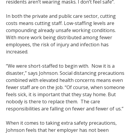
residents aren’t wearing masks. I don’t feel safe”.
In both the private and public care sector, cutting
costs means cutting staff. Low-staffing levels are
compounding already unsafe working conditions.
With more work being distributed among fewer
employees, the risk of injury and infection has
increased.
“We were short-staffed to begin with. Now it is a
disaster,” says Johnson. Social distancing precautions
combined with elevated health concerns means even
fewer staff are on the job. “Of course, when someone
feels sick, it is important that they stay home. But
nobody is there to replace them. The care
responsibilities are falling on fewer and fewer of us.”
When it comes to taking extra safety precautions,
Johnson feels that her employer has not been