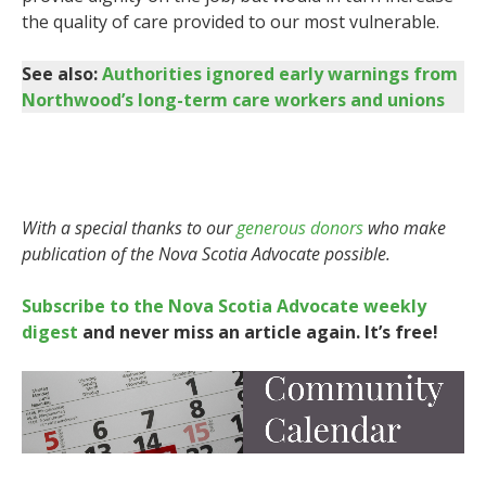
the quality of care provided to our most vulnerable.
See also:
Authorities ignored early warnings from
Northwood’s long-term care workers and unions
With a special thanks to our
generous donors
who make
publication of the Nova Scotia Advocate possible.
Subscribe to the Nova Scotia Advocate weekly
digest
and never miss an article again. It’s free!