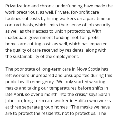
Privatization and chronic underfunding have made the
work precarious, as well. Private, for-profit care
facilities cut costs by hiring workers on a part-time or
contract basis, which limits their sense of job security
as well as their access to union protections. With
inadequate government funding, not-for-profit
homes are cutting costs as well, which has impacted
the quality of care received by residents, along with
the sustainability of the employment.
The poor state of long-term care in Nova Scotia has
left workers unprepared and unsupported during this
public health emergency. “We only started wearing
masks and taking our temperatures before shifts in
late April, so over a month into the crisis,” says Sarah
Johnson, long-term care worker in Halifax who works
at three separate group homes. “The masks we have
are to protect the residents, not to protect us. The