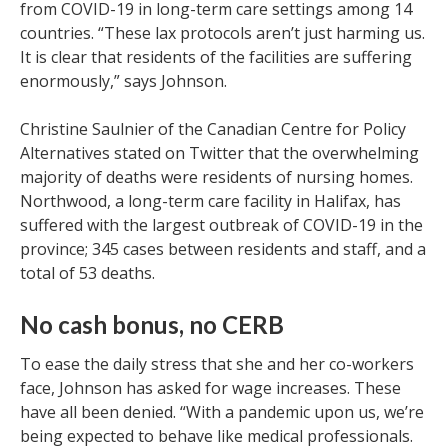
from COVID-19 in long-term care settings among 14
countries. “These lax protocols aren’t just harming us.
It is clear that residents of the facilities are suffering
enormously,” says Johnson.
Christine Saulnier of the Canadian Centre for Policy
Alternatives stated on Twitter that the overwhelming
majority of deaths were residents of nursing homes.
Northwood, a long-term care facility in Halifax, has
suffered with the largest outbreak of COVID-19 in the
province; 345 cases between residents and staff, and a
total of 53 deaths.
No cash bonus, no CERB
To ease the daily stress that she and her co-workers
face, Johnson has asked for wage increases. These
have all been denied. “With a pandemic upon us, we’re
being expected to behave like medical professionals.