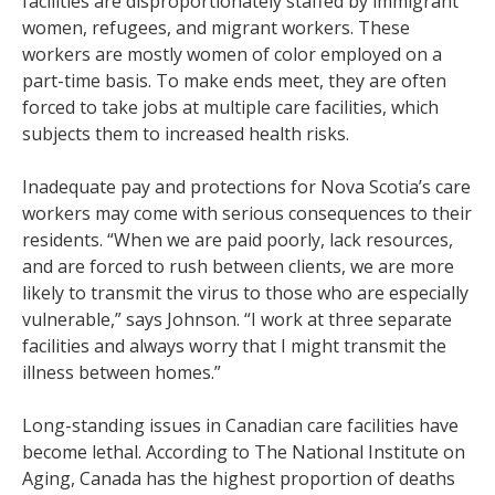
facilities are disproportionately staffed by immigrant
women, refugees, and migrant workers. These
workers are mostly women of color employed on a
part-time basis. To make ends meet, they are often
forced to take jobs at multiple care facilities, which
subjects them to increased health risks.
Inadequate pay and protections for Nova Scotia’s care
workers may come with serious consequences to their
residents. “When we are paid poorly, lack resources,
and are forced to rush between clients, we are more
likely to transmit the virus to those who are especially
vulnerable,” says Johnson. “I work at three separate
facilities and always worry that I might transmit the
illness between homes.”
Long-standing issues in Canadian care facilities have
become lethal. According to The National Institute on
Aging, Canada has the highest proportion of deaths