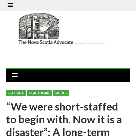
FEATURED
HEALTHCARE
LABOUR
“We were short-staffed
to begin with. Now it is a
disaster”: A long-term