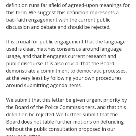
definition runs far afield of agreed-upon meanings for
this term. We suggest this definition represents a
bad-faith engagement with the current public
discussion and debate and should be rejected.
It is crucial for public engagement that the language
used is clear, matches consensus around language
usage, and that it engages current research and
public discourse. It is also crucial that the Board
demonstrate a commitment to democratic processes,
at the very least by following your own procedures
around submitting agenda items.
We submit that this letter be given urgent priority by
the Board of the Police Commissioners, and that this
definition be rejected. We further submit that the
Board does not table further motions on defunding
without the public consultation proposed in our