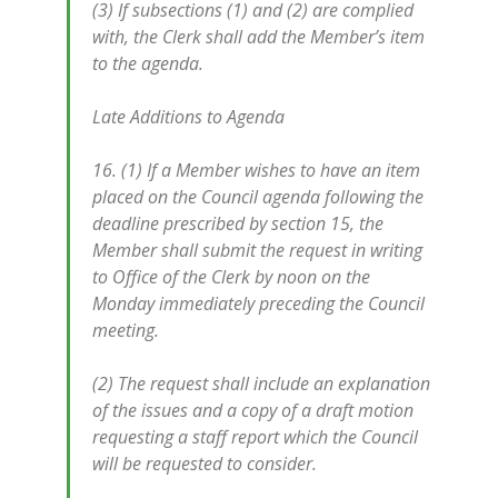
(3) If subsections (1) and (2) are complied
with, the Clerk shall add the Member’s item
to the agenda.
Late Additions to Agenda
16. (1) If a Member wishes to have an item
placed on the Council agenda following the
deadline prescribed by section 15, the
Member shall submit the request in writing
to Office of the Clerk by noon on the
Monday immediately preceding the Council
meeting.
(2) The request shall include an explanation
of the issues and a copy of a draft motion
requesting a staff report which the Council
will be requested to consider.