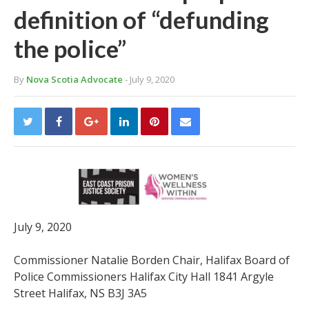
definition of “defunding
the police”
By
Nova Scotia Advocate
- July 9, 2020
July 9, 2020
Commissioner Natalie Borden Chair, Halifax Board of
Police Commissioners Halifax City Hall 1841 Argyle
Street Halifax, NS B3J 3A5