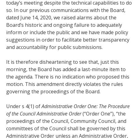
today’s meeting despite the technical capabilities to do
so. In our previous communications with the Board,
dated June 14, 2020, we raised alarms about the
Board’s historic and ongoing failure to adequately
inform or include the public and we have made policy
suggestions in order to facilitate better transparency
and accountability for public submissions.
It is therefore disheartening to see that, just this
morning, the Board has added a last-minute item to
the agenda. There is no indication who proposed this
motion. This amendment directly violates the rules
governing the proceedings of the Board.
Under s 4(1) of
Administrative Order One: The Procedure
of the Council Administrative Order
(“Order One”), “the
proceedings of the Council, Community Council, and
committees of the Council shall be governed by this
Administrative Order unless an Administrative Order,