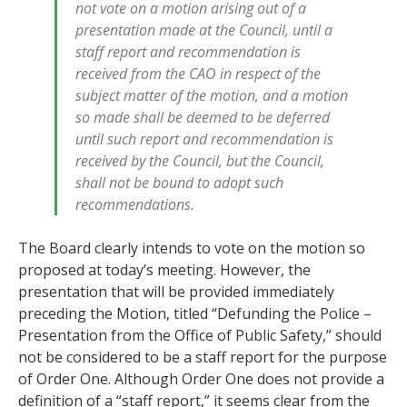
not vote on a motion arising out of a
presentation made at the Council, until a
staff report and recommendation is
received from the CAO in respect of the
subject matter of the motion, and a motion
so made shall be deemed to be deferred
until such report and recommendation is
received by the Council, but the Council,
shall not be bound to adopt such
recommendations.
The Board clearly intends to vote on the motion so
proposed at today’s meeting. However, the
presentation that will be provided immediately
preceding the Motion, titled “Defunding the Police –
Presentation from the Office of Public Safety,” should
not be considered to be a staff report for the purpose
of Order One. Although Order One does not provide a
definition of a “staff report,” it seems clear from the