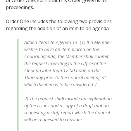
of Order One, such that this Order governs its
proceedings.
Order One includes the following two provisions
regarding the addition of an item to an agenda:
Added Items to Agenda 15. (1) If a Member
wishes to have an item placed on the
Council agenda, the Member shall submit
the request in writing to the Office of the
Clerk no later than 12:00 noon on the
Thursday prior to the Council meeting at
which the item is to be considered. (
2) The request shall include an explanation
of the issues and a copy of a draft motion
requesting a staff report which the Council
will be requested to consider.