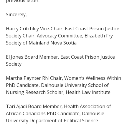
previous letter.
Sincerely,
Harry Critchley Vice-Chair, East Coast Prison Justice
Society Chair, Advocacy Committee, Elizabeth Fry
Society of Mainland Nova Scotia
El Jones Board Member, East Coast Prison Justice
Society
Martha Paynter RN Chair, Women’s Wellness Within
PhD Candidate, Dalhousie University School of
Nursing Research Scholar, Health Law Institute
Tari Ajadi Board Member, Health Association of
African Canadians PhD Candidate, Dalhousie
University Department of Political Science