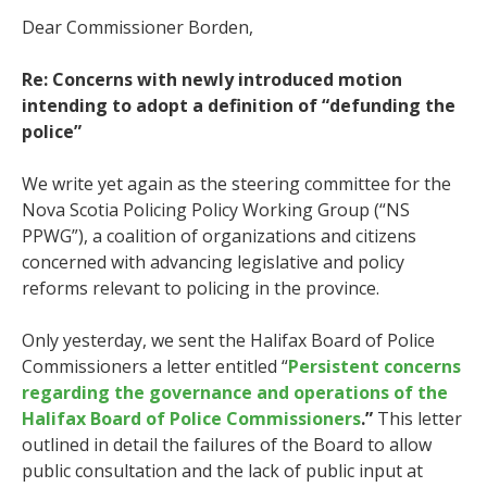
Dear Commissioner Borden,
Re: Concerns with newly introduced motion
intending to adopt a definition of “defunding the
police”
We write yet again as the steering committee for the
Nova Scotia Policing Policy Working Group (“NS
PPWG”), a coalition of organizations and citizens
concerned with advancing legislative and policy
reforms relevant to policing in the province.
Only yesterday, we sent the Halifax Board of Police
Commissioners a letter entitled “
Persistent concerns
regarding the governance and operations of the
Halifax Board of Police Commissioners
.”
This letter
outlined in detail the failures of the Board to allow
public consultation and the lack of public input at