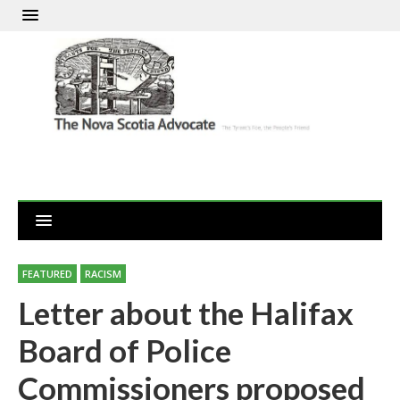
FEATURED
RACISM
Letter about the Halifax
Board of Police
Commissioners proposed