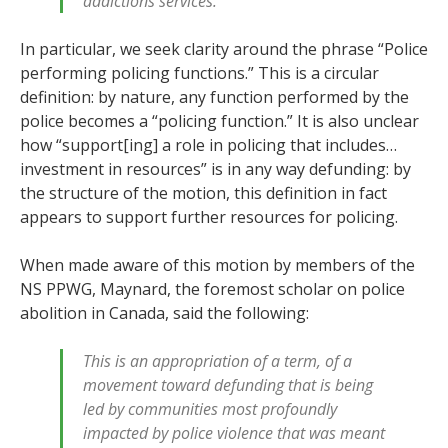
addictions services.
In particular, we seek clarity around the phrase “Police
performing policing functions.” This is a circular
definition: by nature, any function performed by the
police becomes a “policing function.” It is also unclear
how “support[ing] a role in policing that includes…
investment in resources” is in any way defunding: by
the structure of the motion, this definition in fact
appears to support further resources for policing.
When made aware of this motion by members of the
NS PPWG, Maynard, the foremost scholar on police
abolition in Canada, said the following:
This is an appropriation of a term, of a
movement toward defunding that is being
led by communities most profoundly
impacted by police violence that was meant