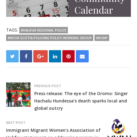
TAGS:
#HALIFAX REGIONAL POLICE
#NOVA SCOTIA POLICING POLICY WORKING GROUP
#RCMP
PREVIOUS POST
Press release: The eye of the Oromo: Singer
Hachalu Hundessa’s death sparks local and
global outcry
NEXT POST
Immigrant Migrant Women’s Association of