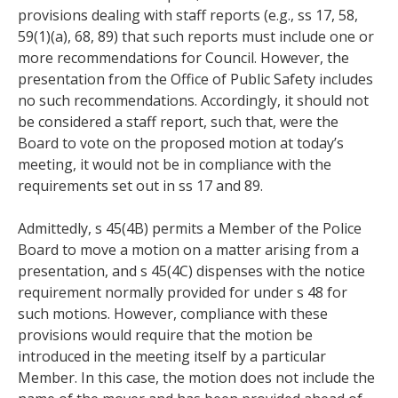
provisions dealing with staff reports (e.g., ss 17, 58,
59(1)(a), 68, 89) that such reports must include one or
more recommendations for Council. However, the
presentation from the Office of Public Safety includes
no such recommendations. Accordingly, it should not
be considered a staff report, such that, were the
Board to vote on the proposed motion at today’s
meeting, it would not be in compliance with the
requirements set out in ss 17 and 89.
Admittedly, s 45(4B) permits a Member of the Police
Board to move a motion on a matter arising from a
presentation, and s 45(4C) dispenses with the notice
requirement normally provided for under s 48 for
such motions. However, compliance with these
provisions would require that the motion be
introduced in the meeting itself by a particular
Member. In this case, the motion does not include the