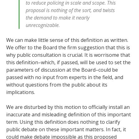
to reduce policing in scale and scope. This
proposal is nothing of the sort, and twists
the demand to make it nearly
unrecognizable.
We can make little sense of this definition as written.
We offer to the Board the firm suggestion that this is
why public consultation is crucial. It is worrisome that
this definition–which, if passed, will be used to set the
parameters of discussion at the Board–could be
passed with no input from experts in the field, and
without questions from the public about its
implications.
We are disturbed by this motion to officially install an
inaccurate and misleading definition of this important
term. Using this definition does nothing to clarify
public debate on these important matters. In fact, it
could make debate impossible as this proposed