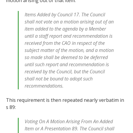
motion arising out of that item:
Items Added by Council 17. The Council
shall not vote on a motion arising out of an
item added to the agenda by a Member
until a staff report and recommendation is
received from the CAO in respect of the
subject matter of the motion, and a motion
so made shall be deemed to be deferred
until such report and recommendation is
received by the Council, but the Council
shall not be bound to adopt such
recommendations.
This requirement is then repeated nearly verbatim in
s 89:
Voting On A Motion Arising From An Added
Item or A Presentation 89. The Council shall