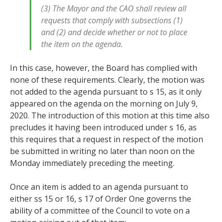
(3) The Mayor and the CAO shall review all
requests that comply with subsections (1)
and (2) and decide whether or not to place
the item on the agenda.
In this case, however, the Board has complied with
none of these requirements. Clearly, the motion was
not added to the agenda pursuant to s 15, as it only
appeared on the agenda on the morning on July 9,
2020. The introduction of this motion at this time also
precludes it having been introduced under s 16, as
this requires that a request in respect of the motion
be submitted in writing no later than noon on the
Monday immediately preceding the meeting.
Once an item is added to an agenda pursuant to
either ss 15 or 16, s 17 of Order One governs the
ability of a committee of the Council to vote on a