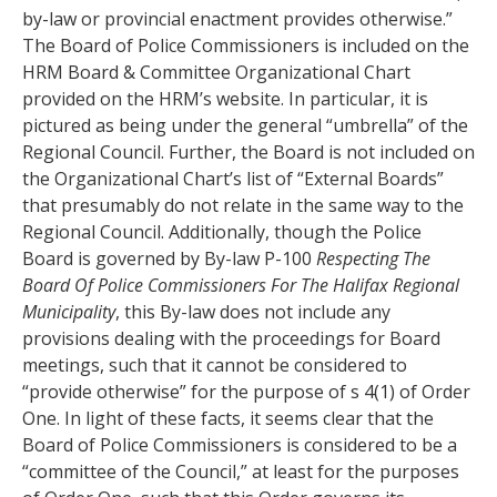
by-law or provincial enactment provides otherwise.”
The Board of Police Commissioners is included on the
HRM Board & Committee Organizational Chart
provided on the HRM’s website. In particular, it is
pictured as being under the general “umbrella” of the
Regional Council. Further, the Board is not included on
the Organizational Chart’s list of “External Boards”
that presumably do not relate in the same way to the
Regional Council. Additionally, though the Police
Board is governed by By-law P-100
Respecting The
Board Of Police Commissioners For The Halifax Regional
Municipality
, this By-law does not include any
provisions dealing with the proceedings for Board
meetings, such that it cannot be considered to
“provide otherwise” for the purpose of s 4(1) of Order
One. In light of these facts, it seems clear that the
Board of Police Commissioners is considered to be a
“committee of the Council,” at least for the purposes