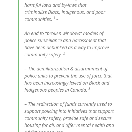
harmful laws and by-laws that
criminalize Black, Indigenous, and poor
1
communities.
–
An end to “broken windows” models of
police surveillance and harassment that
have been debunked as a way to improve
2
community safety.
– The demilitarization & disarmament of
police units to prevent the use of force that
has been increasingly levied on Black and
3
Indigenous peoples in Canada.
– The redirection of funds currently used to
support policing into initiatives that support
community safety, provide safe and secure
housing for all, and offer mental health and