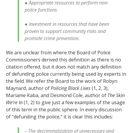
● Appropriate resources to perform non-
police functions
● Investment in resources that have been
proven to support community risks and
promote crime prevention.
We are unclear from where the Board of Police
Commissioners derived this definition as there is no
citation offered, but it does not match any definition
of defunding police currently being used by experts in
the field. We refer the Board to the work of Robyn
Maynard, author of
Policing Black Lives
(1, 2, 3),
Mariame Kaba, and Desmond Cole, author of
The Skin
We’re In
(1, 2) to give just a few examples of the usage
of this term in the public sphere. In every discussion
of “defunding the police,” it is clear this includes:
– The decriminalization of unnecessary and