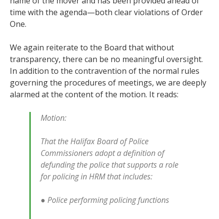
name of the mover and has been provided ahead of
time with the agenda—both clear violations of Order
One.
We again reiterate to the Board that without
transparency, there can be no meaningful oversight.
In addition to the contravention of the normal rules
governing the procedures of meetings, we are deeply
alarmed at the content of the motion. It reads:
Motion:
That the Halifax Board of Police
Commissioners adopt a definition of
defunding the police that supports a role
for policing in HRM that includes:
● Police performing policing functions