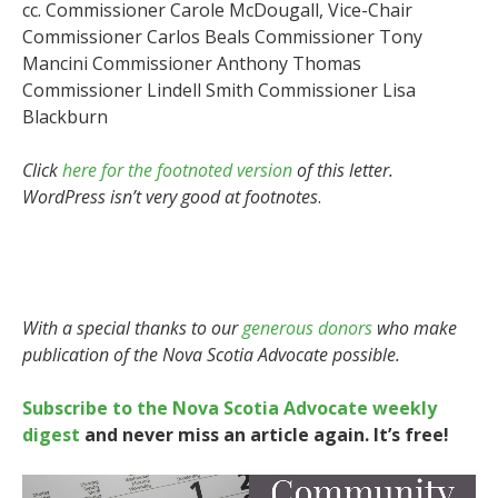
cc. Commissioner Carole McDougall, Vice-Chair
Commissioner Carlos Beals Commissioner Tony
Mancini Commissioner Anthony Thomas
Commissioner Lindell Smith Commissioner Lisa
Blackburn
Click
here for the footnoted version
of this letter.
WordPress isn’t very good at footnotes
.
With a special thanks to our
generous donors
who make
publication of the Nova Scotia Advocate possible.
Subscribe to the Nova Scotia Advocate weekly
digest
and never miss an article again. It’s free!