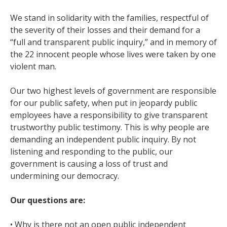
We stand in solidarity with the families, respectful of
the severity of their losses and their demand for a
“full and transparent public inquiry,” and in memory of
the 22 innocent people whose lives were taken by one
violent man.
Our two highest levels of government are responsible
for our public safety, when put in jeopardy public
employees have a responsibility to give transparent
trustworthy public testimony. This is why people are
demanding an independent public inquiry. By not
listening and responding to the public, our
government is causing a loss of trust and
undermining our democracy.
Our questions are:
• Why is there not an open public independent