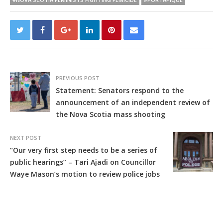
PREVIOUS POST
Statement: Senators respond to the
announcement of an independent review of
the Nova Scotia mass shooting
NEXT POST
“Our very first step needs to be a series of
public hearings” – Tari Ajadi on Councillor
Waye Mason’s motion to review police jobs