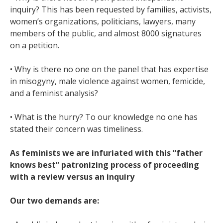
inquiry? This has been requested by families, activists,
women’s organizations, politicians, lawyers, many
members of the public, and almost 8000 signatures
on a petition.
• Why is there no one on the panel that has expertise
in misogyny, male violence against women, femicide,
and a feminist analysis?
• What is the hurry? To our knowledge no one has
stated their concern was timeliness.
As feminists we are infuriated with this “father
knows best” patronizing process of proceeding
with a review versus an inquiry
Our two demands are: