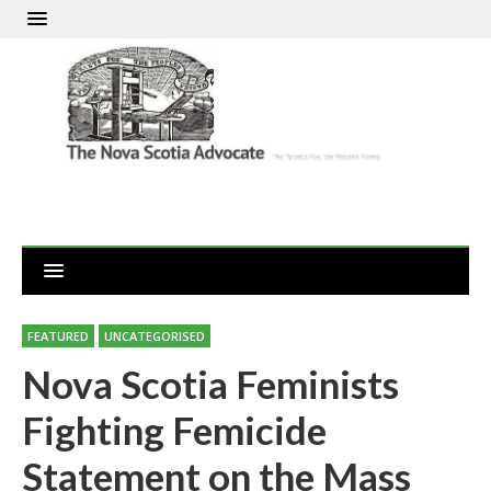
FEATURED
UNCATEGORISED
Nova Scotia Feminists
Fighting Femicide
Statement on the Mass