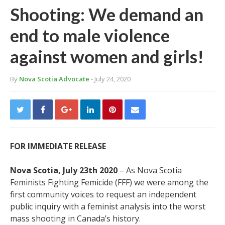
Shooting: We demand an
end to male violence
against women and girls!
By
Nova Scotia Advocate
- July 24, 2020
FOR IMMEDIATE RELEASE
Nova Scotia, July 23
th
2020
– As Nova Scotia
Feminists Fighting Femicide (FFF) we were among the
first community voices to request an independent
public inquiry with a feminist analysis into the worst
mass shooting in Canada’s history.