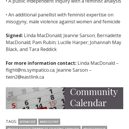
• A public independent inquiry with a feminist analysis
• An additional panellist with feminist expertise on
misogyny, male violence against women and femicide
Signed:
Linda MacDonald; Jeanne Sarson; Bernadette
MacDonald; Pam Rubin; Lucille Harper; Johannah May
Black, and Tara Reddick
For more information contact:
Linda MacDonald –
flight@ns.sympatico.ca; Jeanne Sarson –
twin2@eastlink.ca
TAGS:
#FEMICIDE
#MISOGYNY
#NOVA SCOTIA FEMINISTS FIGHTING FEMICIDE
#PORTAPIQUE