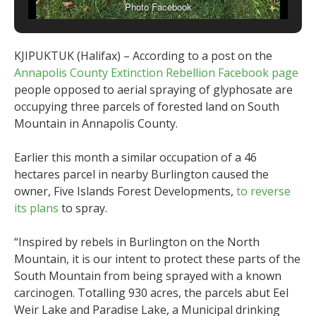
Photo Facebook
KJIPUKTUK (Halifax) – According to a post on the
Annapolis County Extinction Rebellion Facebook page
people opposed to aerial spraying of glyphosate are
occupying three parcels of forested land on South
Mountain in Annapolis County.
Earlier this month a similar occupation of a 46
hectares parcel in nearby Burlington caused the
owner, Five Islands Forest Developments,
to reverse
its plans
to spray.
“Inspired by rebels in Burlington on the North
Mountain, it is our intent to protect these parts of the
South Mountain from being sprayed with a known
carcinogen. Totalling 930 acres, the parcels abut Eel
Weir Lake and Paradise Lake, a Municipal drinking