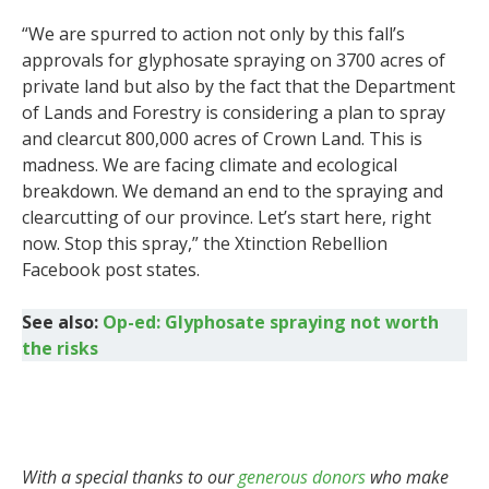
“We are spurred to action not only by this fall’s
approvals for glyphosate spraying on 3700 acres of
private land but also by the fact that the Department
of Lands and Forestry is considering a plan to spray
and clearcut 800,000 acres of Crown Land. This is
madness. We are facing climate and ecological
breakdown. We demand an end to the spraying and
clearcutting of our province. Let’s start here, right
now. Stop this spray,” the Xtinction Rebellion
Facebook post states.
See also:
Op-ed: Glyphosate spraying not worth
the risks
With a special thanks to our
generous donors
who make