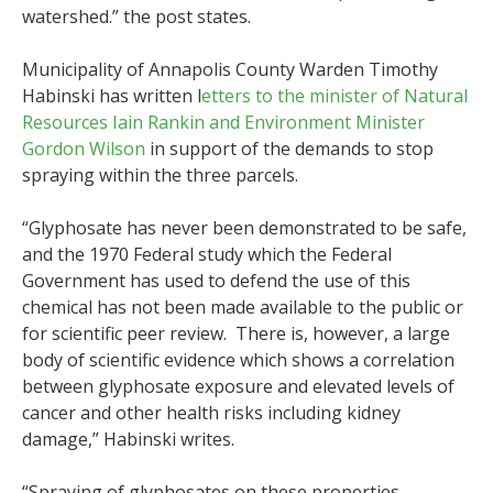
watershed.” the post states.
Municipality of Annapolis County Warden Timothy
Habinski has written l
etters to the minister of Natural
Resources Iain Rankin and Environment Minister
Gordon Wilson
in support of the demands to stop
spraying within the three parcels.
“Glyphosate has never been demonstrated to be safe,
and the 1970 Federal study which the Federal
Government has used to defend the use of this
chemical has not been made available to the public or
for scientific peer review. There is, however, a large
body of scientific evidence which shows a correlation
between glyphosate exposure and elevated levels of
cancer and other health risks including kidney
damage,” Habinski writes.
“Spraying of glyphosates on these properties