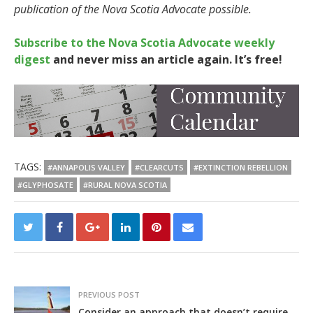
publication of the Nova Scotia Advocate possible.
Subscribe to the Nova Scotia Advocate weekly
digest
and never miss an article again. It’s free!
TAGS:
#ANNAPOLIS VALLEY
#CLEARCUTS
#EXTINCTION REBELLION
#GLYPHOSATE
#RURAL NOVA SCOTIA
PREVIOUS POST
Consider an approach that doesn’t require