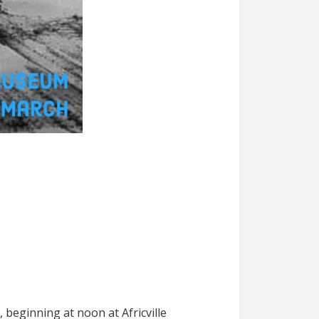
, beginning at noon at Africville