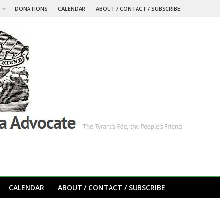
S
DONATIONS
CALENDAR
ABOUT / CONTACT / SUBSCRIBE
CALENDAR
ABOUT / CONTACT / SUBSCRIBE