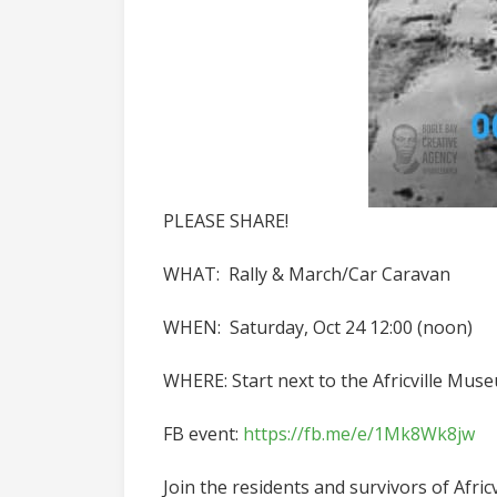
PLEASE SHARE!
WHAT: Rally & March/Car Caravan
WHEN: Saturday, Oct 24 12:00 (noon)
WHERE: Start next to the Africville Mus
FB event:
https://fb.me/e/1Mk8Wk8jw
Join the residents and survivors of Afric