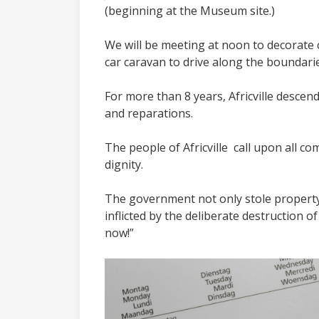
(beginning at the Museum site.)
We will be meeting at noon to decorate c
car caravan to drive along the boundari
For more than 8 years, Africville descen
and reparations.
The people of Africville call upon all c
dignity.
The government not only stole property
inflicted by the deliberate destruction 
now!”