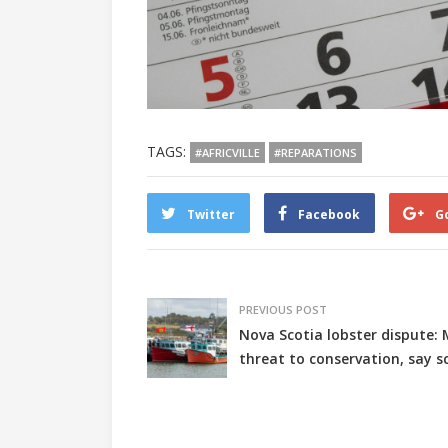
TAGS:
#AFRICVILLE
#REPARATIONS
Twitter
Facebook
G
PREVIOUS POST
Nova Scotia lobster dispute: 
threat to conservation, say sc