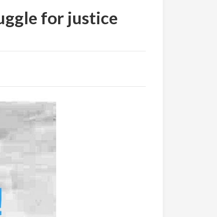
uggle for justice