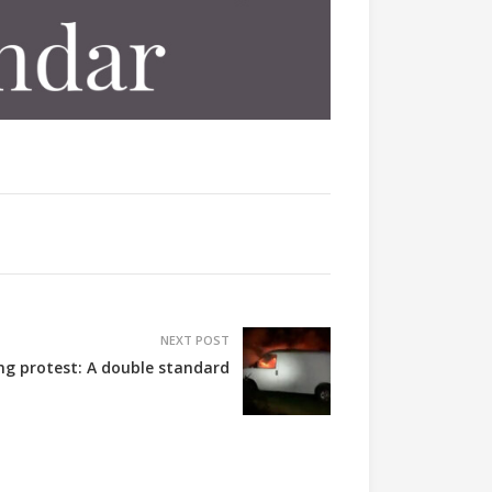
NEXT POST
ing protest: A double standard