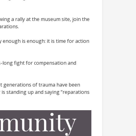
wing a rally at the museum site, join the
arations.
 enough is enough: it is time for action
ns-long fight for compensation and
but generations of trauma have been
y is standing up and saying “reparations