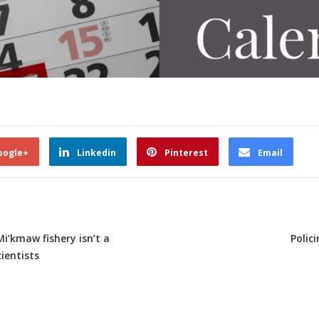
oogle+
Linkedin
Pinterest
Email
Mi’kmaw fishery isn’t a
Polic
ientists