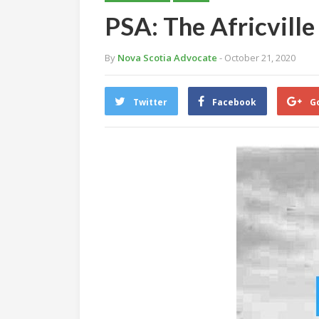
PSA: The Africville 
By
Nova Scotia Advocate
- October 21, 2020
Twitter
Facebook
G