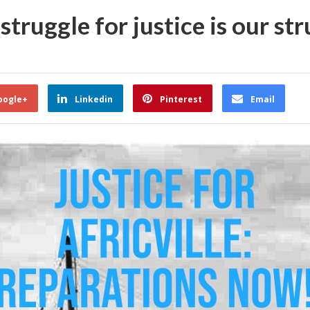
struggle for justice is our str
oogle+
Linkedin
Pinterest
Email