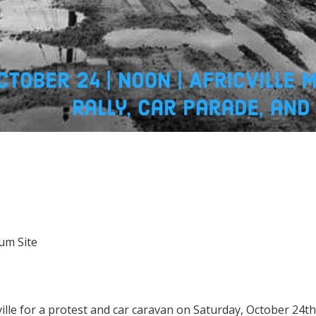
eum Site
ville for a protest and car caravan on Saturday, October 24th