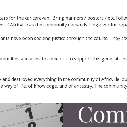
ars for the car caravan. Bring banners / posters / etc. Follo
es of Africville as the community demands long-overdue rep
dants have been seeking justice through the courts. They say
ommunities and allies to come out to support this generatio
 and destroyed everything in the community of Africville, 
of a way of life, of knowledge, and of ancestry. The communit