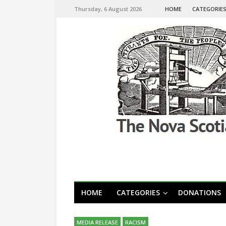
Thursday, 6 August 2026
HOME
CATEGORIE
HOME
CATEGORIES
DONATIONS
MEDIA RELEASE
RACISM