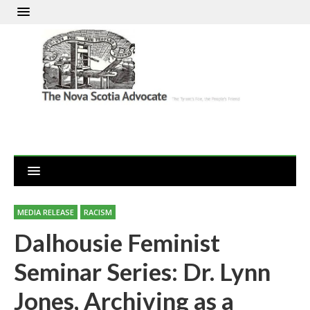
MEDIA RELEASE
RACISM
Dalhousie Feminist
Seminar Series: Dr. Lynn
Jones, Archiving as a