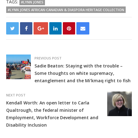
TAGS:
#LYNN JONES
#LYNN JONES AFRICAN-CANADIAN & DIASPORA HERITAGE COLLECTION
PREVIOUS POST
Sadie Beaton: Staying with the trouble –
Some thoughts on white supremacy,
entanglement and the Mi’kmaq right to fish
NEXT POST
Kendall Worth: An open letter to Carla
Qualtrough, the federal minister of
Employment, Workforce Development and
Disability Inclusion