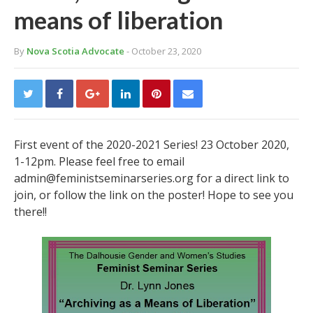
means of liberation
By
Nova Scotia Advocate
- October 23, 2020
First event of the 2020-2021 Series! 23 October 2020,
1-12pm. Please feel free to email
admin@feministseminarseries.org for a direct link to
join, or follow the link on the poster! Hope to see you
there!!