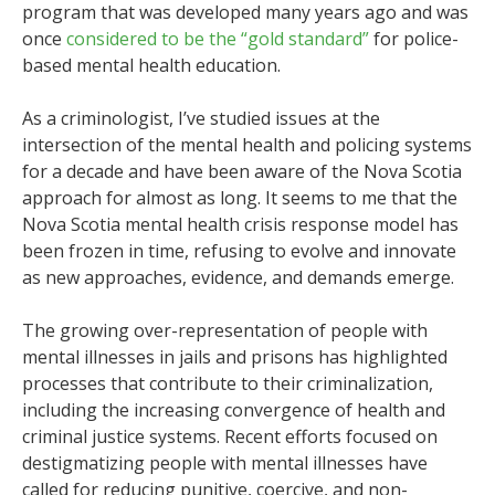
program that was developed many years ago and was
once
considered to be the “gold standard”
for police-
based mental health education.
As a criminologist, I’ve studied issues at the
intersection of the mental health and policing systems
for a decade and have been aware of the Nova Scotia
approach for almost as long. It seems to me that the
Nova Scotia mental health crisis response model has
been frozen in time, refusing to evolve and innovate
as new approaches, evidence, and demands emerge.
The growing over-representation of people with
mental illnesses in jails and prisons has highlighted
processes that contribute to their criminalization,
including the increasing convergence of health and
criminal justice systems. Recent efforts focused on
destigmatizing people with mental illnesses have
called for reducing punitive, coercive, and non-