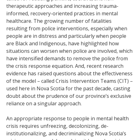
therapeutic approaches and increasing trauma-
informed, recovery-oriented practices in mental
healthcare. The growing number of fatalities
resulting from police interventions, especially when
people are in distress and particularly when people
are Black and Indigenous, have highlighted how
situations can worsen when police are involved, which
have intensified demands to remove the police from
the crisis response equation. And, recent research
evidence has raised questions about the effectiveness
of the model – called Crisis Intervention Teams (CIT) –
used here in Nova Scotia for the past decade, casting
doubt about the prudence of our province’s exclusive
reliance on a singular approach.
An appropriate response to people in mental health
crisis requires unfreezing, decolonizing, de-
institutionalizing, and decriminalizing Nova Scotia’s