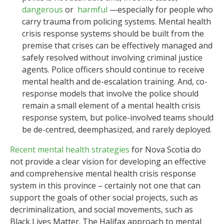
dangerous
or
harmful
—especially for people who
carry trauma from policing systems. Mental health
crisis response systems should be built from the
premise that crises can be effectively managed and
safely resolved without involving criminal justice
agents. Police officers should continue to receive
mental health and de-escalation training. And, co-
response models that involve the police should
remain a small element of a mental health crisis
response system, but police-involved teams should
be de-centred, deemphasized, and rarely deployed.
Recent mental health strategies
for Nova Scotia do
not provide a clear vision for developing an effective
and comprehensive mental health crisis response
system in this province – certainly not one that can
support the goals of other social projects, such as
decriminalization, and social movements, such as
Black Lives Matter. The Halifax approach to mental