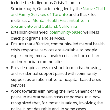
include the Indigenous Crisis Team in
Scarborough, Ontario being led by the
Native Child
and Family Services of Toronto
and a Black-led,
multi-racial
Mental Health First initiative in
Sacramento and Oakland, California
.
Establish civilian-led,
community-based
wellness
check programs and services.
Ensure that effective, community-led mental health
crisis response services are available to people
experiencing mental health crises in both urban
and non-urban communities.
Provide rapid access to short-term crisis housing
and residential support paired with community
support as an alternative to hospital-based crisis
services.
Work towards eliminating the involvement of the
police in mental health crisis responses. It is now
recognized that, for most situations, involving the
police is not desirable and, in some cases,