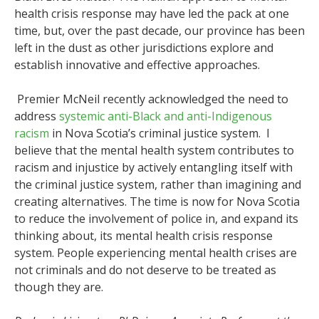
health crisis response may have led the pack at one
time, but, over the past decade, our province has been
left in the dust as other jurisdictions explore and
establish innovative and effective approaches.
Premier McNeil recently acknowledged the need to
address
systemic anti-Black and anti-Indigenous
racism
in Nova Scotia’s criminal justice system. I
believe that the mental health system contributes to
racism and injustice by actively entangling itself with
the criminal justice system, rather than imagining and
creating alternatives. The time is now for Nova Scotia
to reduce the involvement of police in, and expand its
thinking about, its mental health crisis response
system. People experiencing mental health crises are
not criminals and do not deserve to be treated as
though they are.