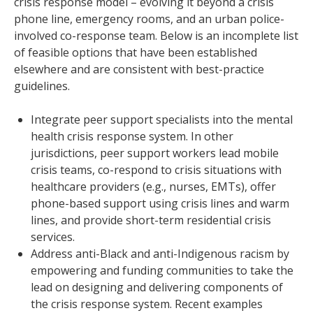
crisis response model – evolving it beyond a crisis
phone line, emergency rooms, and an urban police-
involved co-response team. Below is an incomplete list
of feasible options that have been established
elsewhere and are consistent with best-practice
guidelines.
Integrate peer support specialists into the mental
health crisis response system. In other
jurisdictions, peer support workers lead mobile
crisis teams, co-respond to crisis situations with
healthcare providers (e.g., nurses, EMTs), offer
phone-based support using crisis lines and warm
lines, and provide short-term residential crisis
services.
Address anti-Black and anti-Indigenous racism by
empowering and funding communities to take the
lead on designing and delivering components of
the crisis response system. Recent examples