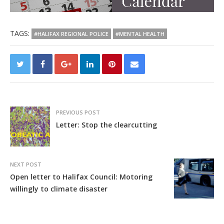
TAGS:
#HALIFAX REGIONAL POLICE
#MENTAL HEALTH
PREVIOUS POST
Letter: Stop the clearcutting
NEXT POST
Open letter to Halifax Council: Motoring
willingly to climate disaster