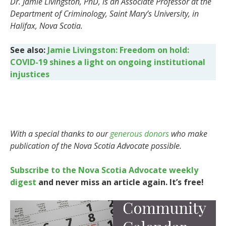
Dr. Jamie Livingston, PhD, is an Associate Professor at the
Department of Criminology, Saint Mary’s University, in
Halifax, Nova Scotia.
See also:
Jamie Livingston: Freedom on hold:
COVID-19 shines a light on ongoing institutional
injustices
With a special thanks to our
generous donors
who make
publication of the Nova Scotia Advocate possible.
Subscribe to the Nova Scotia Advocate weekly
digest
and never miss an article again. It’s free!