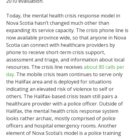
2010 evaluation.
Today, the mental health crisis response model in
Nova Scotia hasn’t changed much other than
expanding its service capacity. The crisis phone line is
now available province wide, so that anyone in Nova
Scotia can connect with healthcare providers by
phone to receive short-term crisis support,
assessment and triage, and information about local
resources. The crisis line receives
about 80 calls per
day
. The mobile crisis team continues to serve only
the Halifax area and is deployed for situations
indicating an elevated risk of violence to self or
others. The Halifax-based crisis team still pairs a
healthcare provider with a police officer. Outside of
Halifax, the mental health crisis response system
looks rather archaic, mostly comprised of police
officers and hospital emergency rooms. Another
element of Nova Scotia’s model is a police training