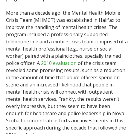
More than a decade ago, the Mental Health Mobile
Crisis Team (MHMCT) was established in Halifax to
improve the handling of mental health crises. The
program included a professionally supported
telephone line and a mobile crisis team comprised of a
mental health professional (e.g., nurse or social
worker) paired with a plainclothes, specially trained
police officer. A
2010 evaluation
of the crisis team
revealed some promising results, such as a reduction
in the amount of time that police officers spend on
scene and an increased likelihood that people in
mental health crisis will connect with outpatient
mental health services. Frankly, the results weren’t
overly impressive, but they seem to have been
enough for healthcare and police leadership in Nova
Scotia to concentrate efforts and investments in this
specific approach during the decade that followed the