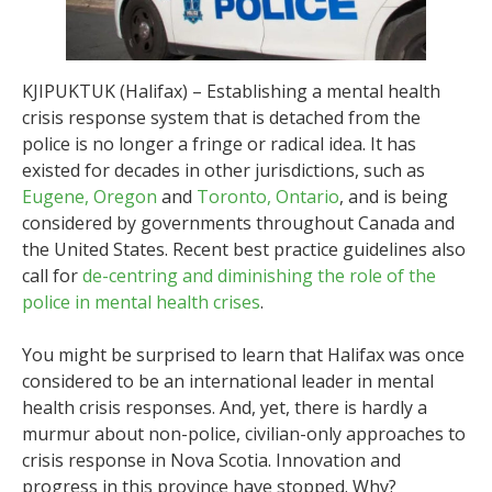
KJIPUKTUK (Halifax) – Establishing a mental health
crisis response system that is detached from the
police is no longer a fringe or radical idea. It has
existed for decades in other jurisdictions, such as
Eugene, Oregon
and
Toronto, Ontario
, and is being
considered by governments throughout Canada and
the United States. Recent best practice guidelines also
call for
de-centring and diminishing the role of the
police in mental health crises
.
You might be surprised to learn that Halifax was once
considered to be an international leader in mental
health crisis responses. And, yet, there is hardly a
murmur about non-police, civilian-only approaches to
crisis response in Nova Scotia. Innovation and
progress in this province have stopped. Why?