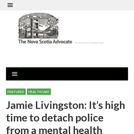
FEATURED
HEALTHCARE
Jamie Livingston: It’s high
time to detach police
from a mental health