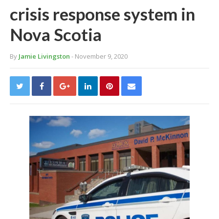
crisis response system in
Nova Scotia
By
Jamie Livingston
- November 9, 2020