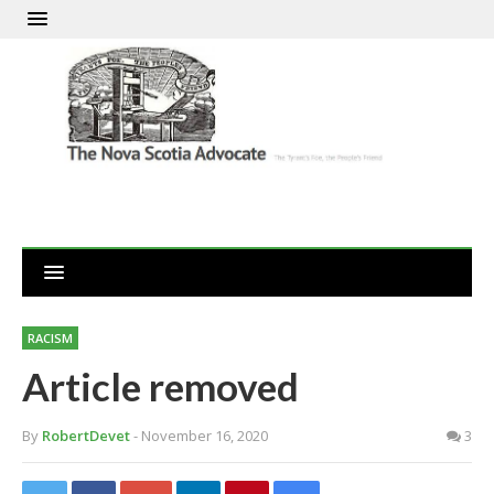
RACISM
Article removed
By
RobertDevet
- November 16, 2020
3