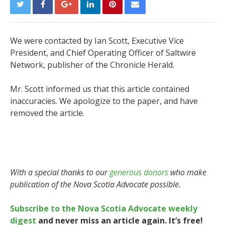
We were contacted by Ian Scott, Executive Vice
President, and Chief Operating Officer of Saltwire
Network, publisher of the Chronicle Herald.
Mr. Scott informed us that this article contained
inaccuracies. We apologize to the paper, and have
removed the article.
With a special thanks to our
generous donors
who make
publication of the Nova Scotia Advocate possible.
Subscribe to the Nova Scotia Advocate weekly
digest
and never miss an article again. It’s free!