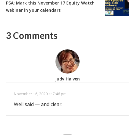
PSA: Mark this November 17 Equity Watch
webinar in your calendars
3 Comments
Judy Haiven
November 16, 2020 at 7:46 pm
Well said — and clear.