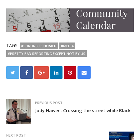
TAGS:
#CHRONICLE HERALD
#MEDIA
#PRETTY BAD REPORTING EXCEPT NOT BY US
PREVIOUS POST
Judy Haiven: Crossing the street while Black
NEXT POST