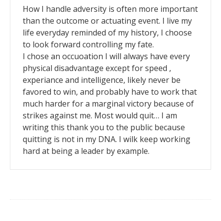
How I handle adversity is often more important
than the outcome or actuating event. I live my
life everyday reminded of my history, I choose
to look forward controlling my fate.
I chose an occuoation I will always have every
physical disadvantage except for speed ,
experiance and intelligence, likely never be
favored to win, and probably have to work that
much harder for a marginal victory because of
strikes against me. Most would quit… I am
writing this thank you to the public because
quitting is not in my DNA. I wilk keep working
hard at being a leader by example.