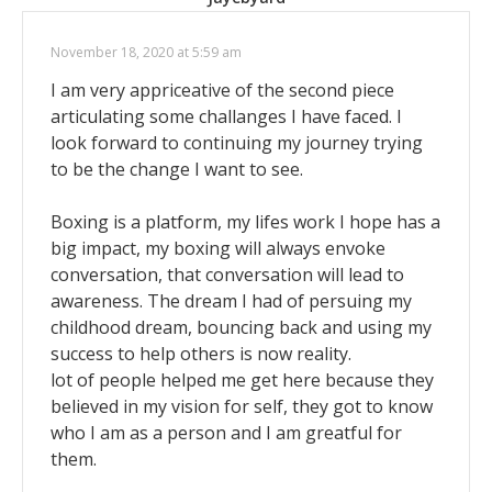
November 18, 2020 at 5:59 am
I am very appriceative of the second piece
articulating some challanges I have faced. I
look forward to continuing my journey trying
to be the change I want to see.
Boxing is a platform, my lifes work I hope has a
big impact, my boxing will always envoke
conversation, that conversation will lead to
awareness. The dream I had of persuing my
childhood dream, bouncing back and using my
success to help others is now reality.
lot of people helped me get here because they
believed in my vision for self, they got to know
who I am as a person and I am greatful for
them.