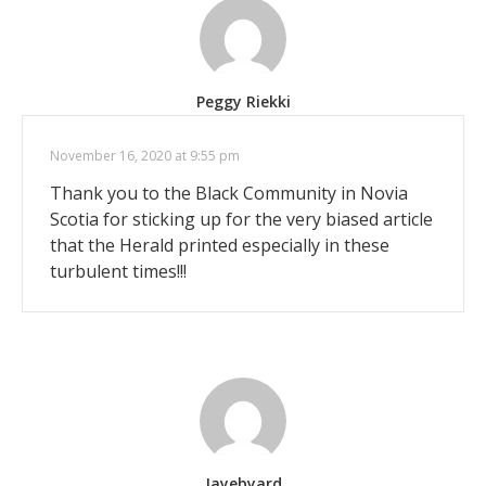
Peggy Riekki
November 16, 2020 at 9:55 pm
Thank you to the Black Community in Novia
Scotia for sticking up for the very biased article
that the Herald printed especially in these
turbulent times!!!
Jayebyard