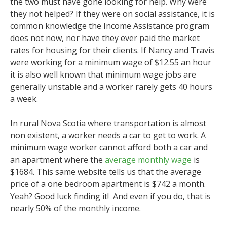
the two must have gone looking for help. Why were
they not helped? If they were on social assistance, it is
common knowledge the Income Assistance program
does not now, nor have they ever paid the market
rates for housing for their clients. If Nancy and Travis
were working for a minimum wage of $12.55 an hour
it is also well known that minimum wage jobs are
generally unstable and a worker rarely gets 40 hours
a week.
In rural Nova Scotia where transportation is almost
non existent, a worker needs a car to get to work. A
minimum wage worker cannot afford both a car and
an apartment where the
average monthly wage
is
$1684. This same website tells us that the average
price of a one bedroom apartment is $742 a month.
Yeah? Good luck finding it! And even if you do, that is
nearly 50% of the monthly income.