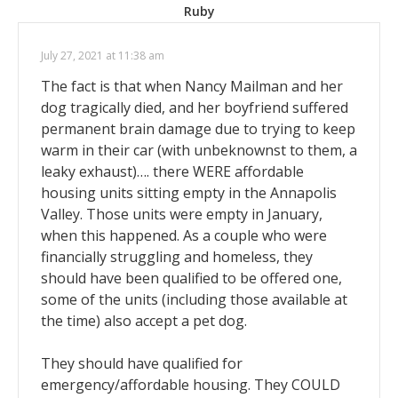
Ruby
July 27, 2021 at 11:38 am
The fact is that when Nancy Mailman and her
dog tragically died, and her boyfriend suffered
permanent brain damage due to trying to keep
warm in their car (with unbeknownst to them, a
leaky exhaust)…. there WERE affordable
housing units sitting empty in the Annapolis
Valley. Those units were empty in January,
when this happened. As a couple who were
financially struggling and homeless, they
should have been qualified to be offered one,
some of the units (including those available at
the time) also accept a pet dog.
They should have qualified for
emergency/affordable housing. They COULD