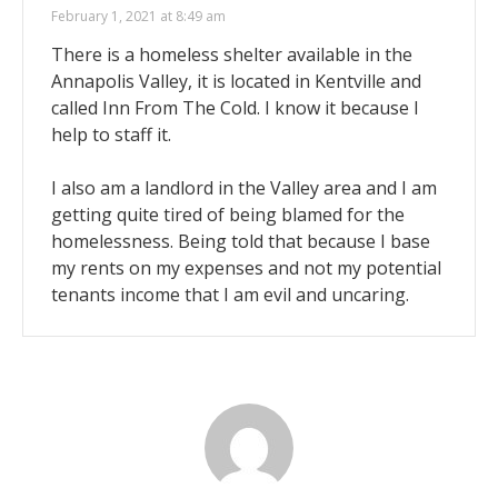
February 1, 2021 at 8:49 am
There is a homeless shelter available in the
Annapolis Valley, it is located in Kentville and
called Inn From The Cold. I know it because I
help to staff it.
I also am a landlord in the Valley area and I am
getting quite tired of being blamed for the
homelessness. Being told that because I base
my rents on my expenses and not my potential
tenants income that I am evil and uncaring.