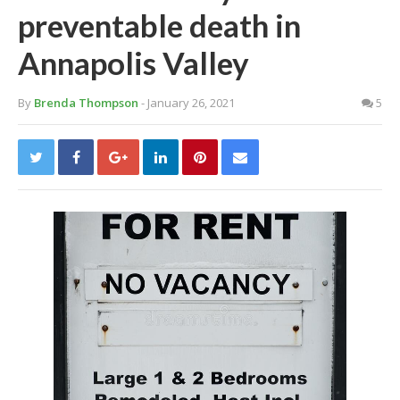
preventable death in
Annapolis Valley
By
Brenda Thompson
- January 26, 2021
5