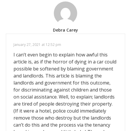
Debra Carey
January 27, 2021 at 12:52 pm
I can’t even begin to explain how awful this
article is, as if the horror of dying in a car could
possible be softened by blaming government
and landlords. This article is blaming the
landlords and government for this outcome,
for discriminating against children and those
on social assistance. Well, to explain; landlords
are tired of people destroying their property.
(If it were a hotel, police could immediately
remove those who destroy but the landlords
can’t do this and the process via the tenancy