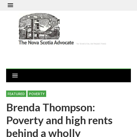
FEATURED
POVERTY
Brenda Thompson:
Poverty and high rents
behind a wholly