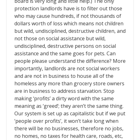
board is very long and little help.) The only
protection landlords have is to filter out those
who may cause hundreds, if not thousands of
dollars worth of loss which means not children
but wild, undisciplined, destructive children, and
not those on social assistance but wild,
undisciplined, destructive persons on social
assistance and the same goes for pets. Can
people please understand the difference? More
importantly, landlords are not social workers
and are not in business to house all of the
homeless any more than grocery store owners
are in business to address starvation. Stop
making ‘profits’ a dirty word with the same
meaning as ‘greed’; they aren’t the same thing.
Our system is set up as capitalistic but if we put
‘people over profits’, it won’t take long when
there will be no businesses, therefore no jobs,
no homes, no taxes for health care, roads, etc,