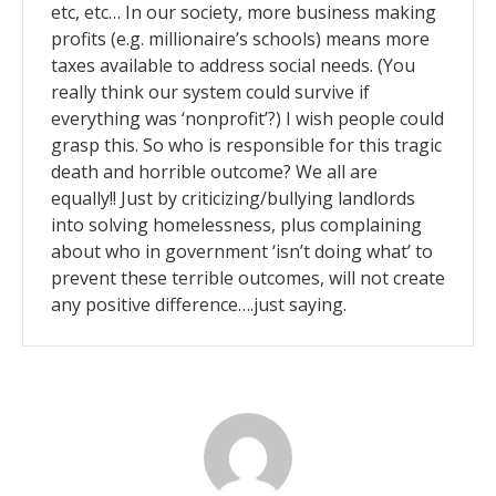
etc, etc… In our society, more business making
profits (e.g. millionaire’s schools) means more
taxes available to address social needs. (You
really think our system could survive if
everything was ‘nonprofit’?) I wish people could
grasp this. So who is responsible for this tragic
death and horrible outcome? We all are
equally!! Just by criticizing/bullying landlords
into solving homelessness, plus complaining
about who in government ‘isn’t doing what’ to
prevent these terrible outcomes, will not create
any positive difference….just saying.