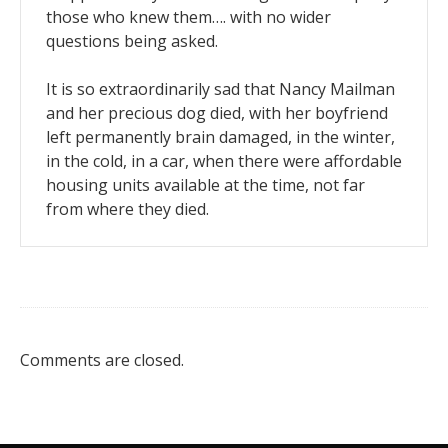
those who knew them…. with no wider
questions being asked.
It is so extraordinarily sad that Nancy Mailman
and her precious dog died, with her boyfriend
left permanently brain damaged, in the winter,
in the cold, in a car, when there were affordable
housing units available at the time, not far
from where they died.
Comments are closed.