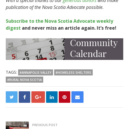
With a special thanks to our
generous donors
who make
publication of the Nova Scotia Advocate possible.
Subscribe to the Nova Scotia Advocate weekly
digest
and never miss an article again. It’s free!
TAGS:
#ANNAPOLIS VALLEY
#HOMELESS SHELTERS
#RURAL NOVA SCOTIA
PREVIOUS POST