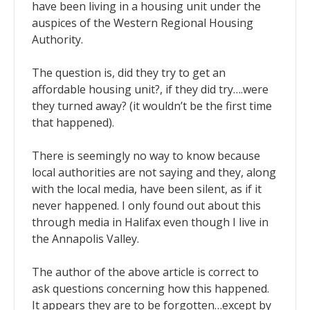
have been living in a housing unit under the
auspices of the Western Regional Housing
Authority.
The question is, did they try to get an
affordable housing unit?, if they did try….were
they turned away? (it wouldn’t be the first time
that happened).
There is seemingly no way to know because
local authorities are not saying and they, along
with the local media, have been silent, as if it
never happened. I only found out about this
through media in Halifax even though I live in
the Annapolis Valley.
The author of the above article is correct to
ask questions concerning how this happened.
It appears they are to be forgotten…except by