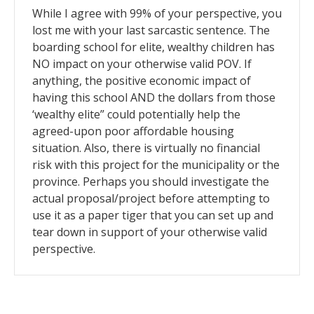
While I agree with 99% of your perspective, you
lost me with your last sarcastic sentence. The
boarding school for elite, wealthy children has
NO impact on your otherwise valid POV. If
anything, the positive economic impact of
having this school AND the dollars from those
‘wealthy elite” could potentially help the
agreed-upon poor affordable housing
situation. Also, there is virtually no financial
risk with this project for the municipality or the
province. Perhaps you should investigate the
actual proposal/project before attempting to
use it as a paper tiger that you can set up and
tear down in support of your otherwise valid
perspective.