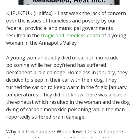
KJIPUKTUK (Halifax) – Last week the lack of concern
over the issues of homeless and poverty by our
federal, provincial and municipal governments
resulted in the
tragic and needless death
of a young
woman in the Annapolis Valley.
A young woman quietly died of carbon monoxide
poisoning while her boyfriend has suffered
permanent brain damage. Homeless in January, they
decided to sleep in their car with their dog. They
turned the car on to keep warm in the frigid January
temperatures. They did not know there was a leak in
the exhaust which resulted in the woman and the dog
dying of carbon monoxide poisoning while the man
reportedly suffered brain damage.
Why did this happen? Who allowed this to happen?