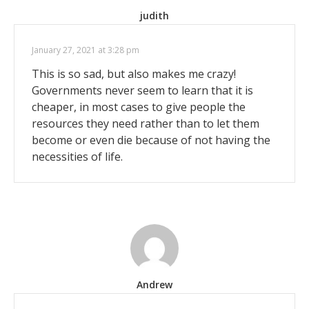
judith
January 27, 2021 at 3:28 pm
This is so sad, but also makes me crazy!
Governments never seem to learn that it is
cheaper, in most cases to give people the
resources they need rather than to let them
become or even die because of not having the
necessities of life.
Andrew