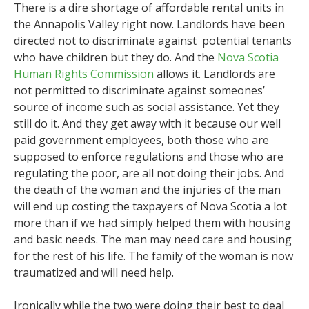
There is a dire shortage of affordable rental units in
the Annapolis Valley right now. Landlords have been
directed not to discriminate against potential tenants
who have children but they do. And the
Nova Scotia
Human Rights Commission
allows it. Landlords are
not permitted to discriminate against someones’
source of income such as social assistance. Yet they
still do it. And they get away with it because our well
paid government employees, both those who are
supposed to enforce regulations and those who are
regulating the poor, are all not doing their jobs. And
the death of the woman and the injuries of the man
will end up costing the taxpayers of Nova Scotia a lot
more than if we had simply helped them with housing
and basic needs. The man may need care and housing
for the rest of his life. The family of the woman is now
traumatized and will need help.
Ironically while the two were doing their best to deal