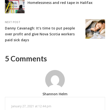
Homelessness and red tape in Halifax
NEXT POST
Danny Cavanagh: It’s time to put people
over profit and give Nova Scotia workers
paid sick days
5 Comments
Shannon Helm
January 27, 2021 at 12:44 pm