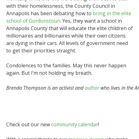
with their homelessness, the County Council in
Annapolis has been debating how to
bring in the elite
school of Gordonstoun
. Yes, they want a school in
Annapolis County that will educate the elite children of
millionaires and billionaires while their own citizens
are dying in their cars. All levels of government need
to get their priorities straight.
Condolences to the families. May this never happen
again. But I’m not holding my breath.
Brenda Thompson is an activist and
author
who lives in the A
Check out our new
community calendar
!