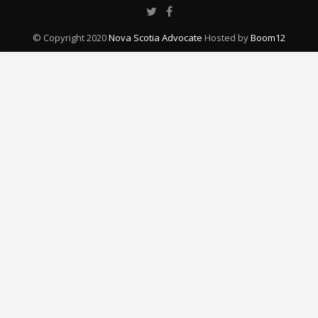
© Copyright 2020
Nova Scotia Advocate
Hosted by
Boom12