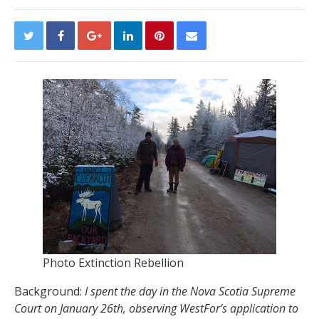
Photo Extinction Rebellion
Background:
I spent the day in the Nova Scotia Supreme
Court on January 26th, observing WestFor’s application to