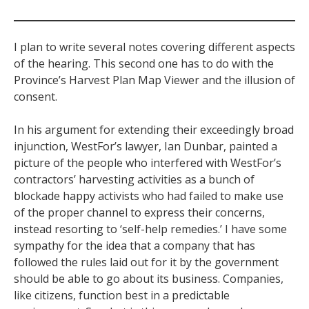
I plan to write several notes covering different aspects
of the hearing. This second one has to do with the
Province’s Harvest Plan Map Viewer and the illusion of
consent.
In his argument for extending their exceedingly broad
injunction, WestFor’s lawyer, Ian Dunbar, painted a
picture of the people who interfered with WestFor’s
contractors’ harvesting activities as a bunch of
blockade happy activists who had failed to make use
of the proper channel to express their concerns,
instead resorting to ‘self-help remedies.’ I have some
sympathy for the idea that a company that has
followed the rules laid out for it by the government
should be able to go about its business. Companies,
like citizens, function best in a predictable