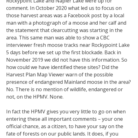
Rockypoint Lake and Napier Lake were up for
comment. In October 2020 what led us to focus on
those harvest areas was a Facebook post by a local
man with a photograph of a moose and her calf and
the statement that clearcutting was starting in the
area. This same man was able to show a CBC
interviewer fresh moose tracks near Rockypoint Lake
5 days before we set up the first blockade. Back in
November 2019 we did not have this information. So
how could we have identified these sites? Did the
Harvest Plan Map Viewer warn of the possible
presence of endangered Mainland moose in the area?
No. There is no mention of wildlife, endangered or
not, on the HPMV. None.
In fact the HPMV gives you very little to go on when
entering these all important comments – your one
official chance, as a citizen, to have your say on the
fate of forests on our public lands. It does, if you