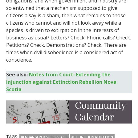
obligations, and when government and industry are
so entwined that a mechanism supposed to give
citizens a say is a sham, then what remains to those
citizens who cannot and will not look away while a
species is driven to extirpation in the interests of
business as usual? Letters? Check. Phone calls? Check.
Petitions? Check. Demonstrations? Check. There are
times when civil disobedience is a considered act of
conscience.
See also:
Notes from Court: Extending the
injunction against Extinction Rebellion Nova
Scotia
TAGS:
#ENDANGERED SPECIES ACT
#EXTINCTION REBELLION