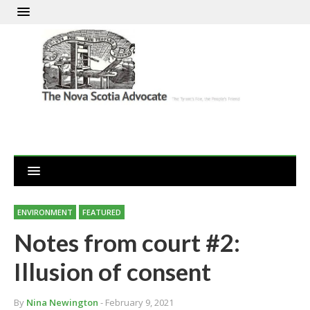
ENVIRONMENT
FEATURED
Notes from court #2:
Illusion of consent
By
Nina Newington
- February 9, 2021