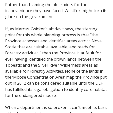
Rather than blaming the blockaders for the
inconvenience they have faced, WestFor might turn its
glare on the government.
If, as Marcus Zwicker’s affidavit says, the starting
point for this whole planning process is that “the
Province assesses and identifies areas across Nova
Scotia that are suitable, available, and ready for
Forestry Activities,” then the Province is at fault for
ever having identified the crown lands between the
Tobeatic and the Silver River Wilderness areas as
available for Forestry Activities. None of the lands in
the ‘Moose Concentration Area’ map the Province put
out in 2012 can be considered suitable until the DLF
has fulfilled its legal obligation to identify core habitat
for the endangered moose.
When a department is so broken it can’t meet its basic