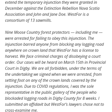
extend the temporary injunction they were granted in
December against the Extinction Rebellion Nova Scotia
Association and John and Jane Doe. WestFor is a
consortium of 13 sawmills.
Nine Moose Country forest protectors — including me —
were arrested for failing to obey this injunction. The
injunction barred anyone from blocking any logging road
anywhere on crown land that WestFor has a license to
harvest. We face criminal charges of disobeying a court
order. Our cases will be heard on March 15th in Provincial
Court in Digby. We are all forbidden, under the terms of
the undertaking we signed when we were arrested, from
setting foot on any of the crown lands covered by the
injunction. Due to COVID regulations, I was the sole
representative in the public gallery of the people who
blockaded logging roads in Digby County for 8 weeks. I
submitted an affidavit but WestFor’s lawyers chose not to
cross-examine me.