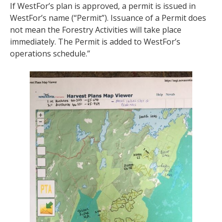
If WestFor’s plan is approved, a permit is issued in
WestFor’s name (“Permit”). Issuance of a Permit does
not mean the Forestry Activities will take place
immediately. The Permit is added to WestFor’s
operations schedule.”