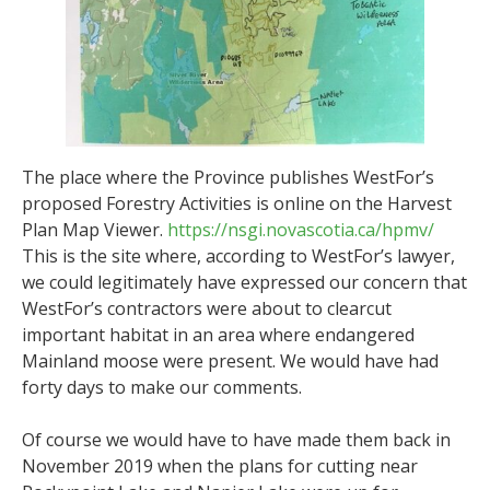
The place where the Province publishes WestFor’s
proposed Forestry Activities is online on the Harvest
Plan Map Viewer.
https://nsgi.novascotia.ca/hpmv/
This is the site where, according to WestFor’s lawyer,
we could legitimately have expressed our concern that
WestFor’s contractors were about to clearcut
important habitat in an area where endangered
Mainland moose were present. We would have had
forty days to make our comments.
Of course we would have to have made them back in
November 2019 when the plans for cutting near