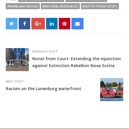
#MAINLAND MOOSE
#NATURAL RESOURCES
#NOTES FROM COURT
PREVIOUS POST
Notes from Court: Extending the injunction
against Extinction Rebellion Nova Scotia
NEXT POST
Racism on the Lunenburg waterfront