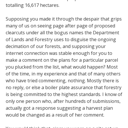
totalling 16,617 hectares.
Supposing you made it through the despair that grips
many of us on seeing page after page of proposed
clearcuts under all the bogus names the Department
of Lands and Forestry uses to disguise the ongoing
decimation of our forests, and supposing your
internet connection was stable enough for you to
make a comment on the plans for a particular parcel
you plucked from the list, what would happen? Most
of the time, in my experience and that of many others
who have tried commenting, nothing. Mostly there is
no reply, or else a boiler plate assurance that forestry
is being committed to the highest standards. I know of
only one person who, after hundreds of submissions,
actually got a response suggesting a harvest plan
would be changed as a result of her comment.