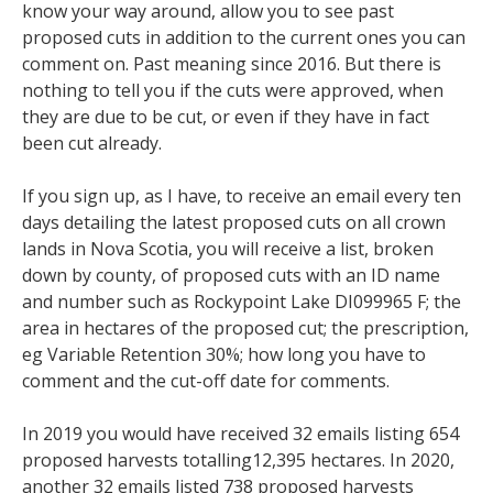
know your way around, allow you to see past
proposed cuts in addition to the current ones you can
comment on. Past meaning since 2016. But there is
nothing to tell you if the cuts were approved, when
they are due to be cut, or even if they have in fact
been cut already.
If you sign up, as I have, to receive an email every ten
days detailing the latest proposed cuts on all crown
lands in Nova Scotia, you will receive a list, broken
down by county, of proposed cuts with an ID name
and number such as Rockypoint Lake DI099965 F; the
area in hectares of the proposed cut; the prescription,
eg Variable Retention 30%; how long you have to
comment and the cut-off date for comments.
In 2019 you would have received 32 emails listing 654
proposed harvests totalling12,395 hectares. In 2020,
another 32 emails listed 738 proposed harvests