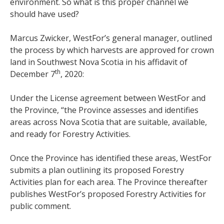
environment. So what is this proper channel we
should have used?
Marcus Zwicker, WestFor’s general manager, outlined
the process by which harvests are approved for crown
land in Southwest Nova Scotia in his affidavit of
th
December 7
, 2020:
Under the License agreement between WestFor and
the Province, “the Province assesses and identifies
areas across Nova Scotia that are suitable, available,
and ready for Forestry Activities.
Once the Province has identified these areas, WestFor
submits a plan outlining its proposed Forestry
Activities plan for each area. The Province thereafter
publishes WestFor’s proposed Forestry Activities for
public comment.