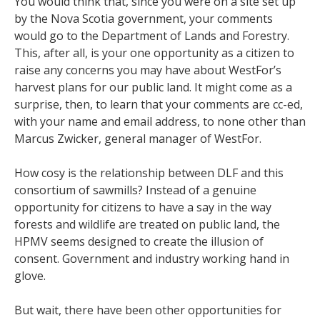
You would think that, since you were on a site set up
by the Nova Scotia government, your comments
would go to the Department of Lands and Forestry.
This, after all, is your one opportunity as a citizen to
raise any concerns you may have about WestFor’s
harvest plans for our public land. It might come as a
surprise, then, to learn that your comments are cc-ed,
with your name and email address, to none other than
Marcus Zwicker, general manager of WestFor.
How cosy is the relationship between DLF and this
consortium of sawmills? Instead of a genuine
opportunity for citizens to have a say in the way
forests and wildlife are treated on public land, the
HPMV seems designed to create the illusion of
consent. Government and industry working hand in
glove.
But wait, there have been other opportunities for