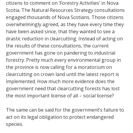
citizens to comment on ‘Forestry Activities’ in Nova
Scotia. The Natural Resources Strategy consultations
engaged thousands of Nova Scotians. Those citizens
overwhelmingly agreed, as they have every time they
have been asked since, that they wanted to see a
drastic reduction in clearcutting. Instead of acting on
the results of these consultations, the current
government has gone on pandering to industrial
forestry. Pretty much every environmental group in
the province is now calling for a moratorium on
clearcutting on crown land until the latest report is
implemented. How much more evidence does the
government need that clearcutting forests has lost
the most important license of all – social license?
The same can be said for the government’s failure to
act on its legal obligation to protect endangered
species.