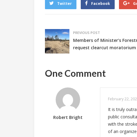
Twitter
Facebook
G
PREVIOUS POST
Members of Minister’s Fores
request clearcut moratorium
One Comment
February 22, 202
It is truly ou
public consulta
Robert Bright
with the strok
of an organized