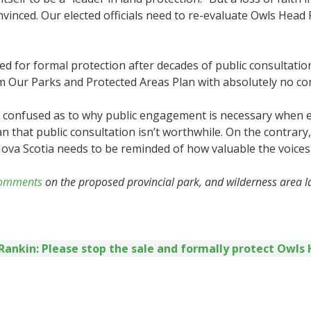
ced. Our elected officials need to re-evaluate Owls Head P
d for formal protection after decades of public consultation
 Our Parks and Protected Areas Plan with absolutely no consu
confused as to why public engagement is necessary when e
an that public consultation isn’t worthwhile. On the contrary
a Scotia needs to be reminded of how valuable the voices of
 comments
on the proposed provincial park, and wilderness area l
 Rankin: Please stop the sale and formally protect Owls 