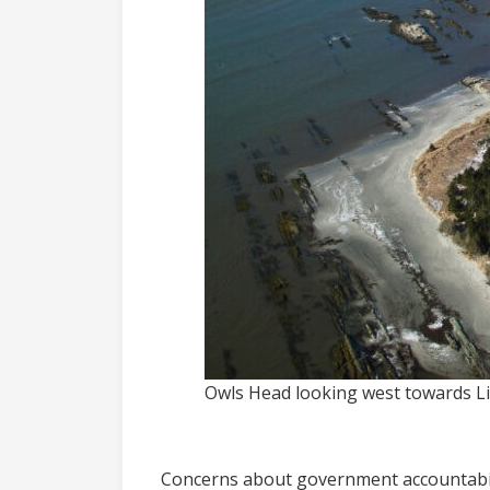
Owls Head looking west towards Lit
Concerns about government accountabil