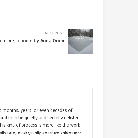
NEXT POST
lentine, a poem by Anna Quon
rgo months, years, or even decades of
 and then be quietly and secretly delisted
his kind of process is more like the work
lly rare, ecologically sensitive wilderness