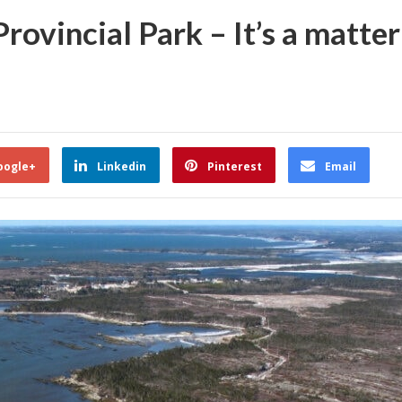
rovincial Park – It’s a matter
oogle+
Linkedin
Pinterest
Email