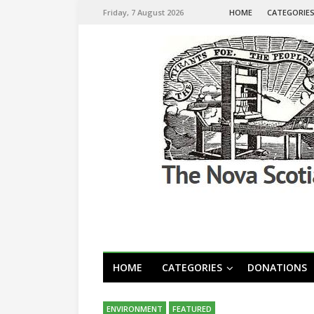
Friday, 7 August 2026
HOME
CATEGORIE
HOME
CATEGORIES
DONATIONS
ENVIRONMENT
FEATURED