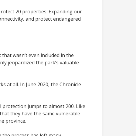
protect 20 properties. Expanding our
onnectivity, and protect endangered
that wasn’t even included in the
nly jeopardized the park’s valuable
s at all. In June 2020, the Chronicle
 protection jumps to almost 200. Like
t that they have the same vulnerable
he province.
in the process has left many