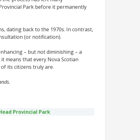
rovincial Park before it permanently
s, dating back to the 1970s. In contrast,
ltation (or notification).
nhancing – but not diminishing – a
, it means that every Nova Scotian
 its citizens truly are.
ands.
Head Provincial Park