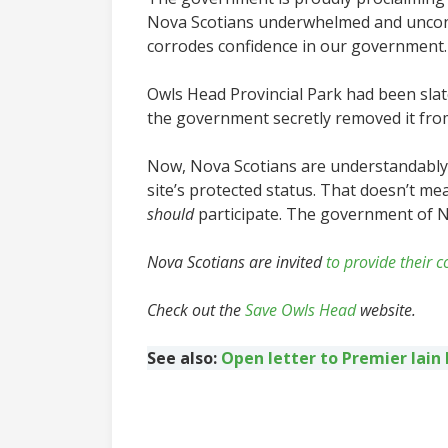
Nova Scotians underwhelmed and unconvin
corrodes confidence in our government.
Owls Head Provincial Park had been slate
the government secretly removed it from
Now, Nova Scotians are understandably 
site’s protected status. That doesn’t me
should
participate. The government of Nov
Nova Scotians are invited
to provide their
Check out the
Save Owls Head
website.
See also:
Open letter to Premier Iain