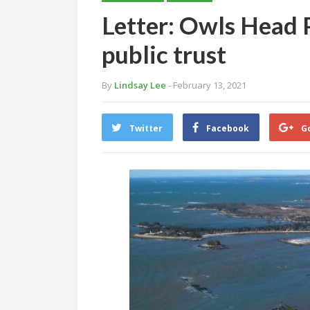
Letter: Owls Head P
public trust
By
Lindsay Lee
- February 13, 2021
Twitter
Facebook
G