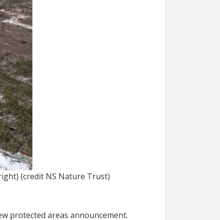
ight) (credit NS Nature Trust)
 new protected areas announcement.