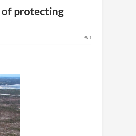
 of protecting
1