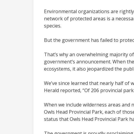
Environmental organizations are rightly
network of protected areas is a necessa
species.
But the government has failed to protec
That’s why an overwhelming majority of 
government’s announcement. When the Cab
ecosystems, it also jeopardized the publ
We’ve since learned that nearly half of w
Herald reported, “Of 206 provincial parks
When we include wilderness areas and na
Owls Head Provincial Park, each of those
status that Owls Head Provincial Park ha
The government is proudly proclaiming its