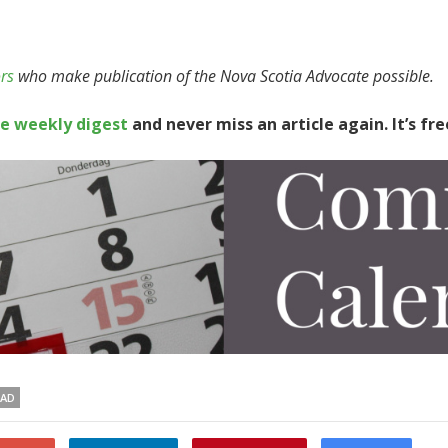
rs
who make publication of the Nova Scotia Advocate possible.
te weekly digest
and never miss an article again. It’s fre
EAD