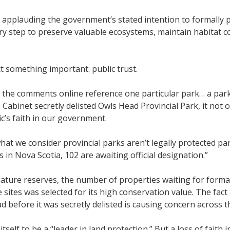
 applauding the government’s stated intention to formally 
ry step to preserve valuable ecosystems, maintain habitat c
t something important: public trust.
the comments online reference one particular park… a park 
inet secretly delisted Owls Head Provincial Park, it not o
ic’s faith in our government.
hat we consider provincial parks aren’t legally protected park
 in Nova Scotia, 102 are awaiting official designation.”
ture reserves, the number of properties waiting for formal
 sites was selected for its high conservation value. The fac
d before it was secretly delisted is causing concern across t
elf to be a “leader in land protection.” But a loss of faith 