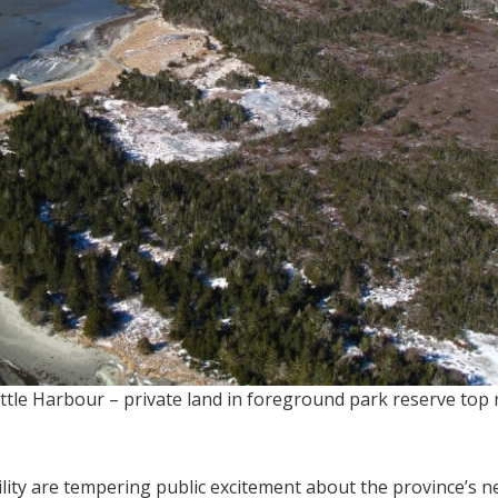
tle Harbour – private land in foreground park reserve top r
ity are tempering public excitement about the province’s