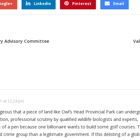
oogle+
Linkedin
Pinterest
Email
try Advisory Committee
Va
1 at 12:24 pm
trageous that a piece of land like Owl’s Head Provincial Park can unde
tion, professional scrutiny by qualified wildlife biologists and experts,
e of a pen because one billionaire wants to build some golf courses. T
 crime group than a legitimate government. If this delisting of a globa