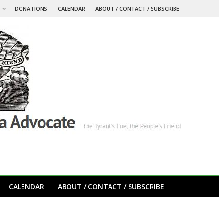
S
DONATIONS
CALENDAR
ABOUT / CONTACT / SUBSCRIBE
CALENDAR
ABOUT / CONTACT / SUBSCRIBE