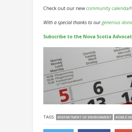
Check out our new
community calendar
!
With a special thanks to our
generous dono
Subscribe to the Nova Scotia Advoca
TAGS:
#DEPARTMENT OF ENVIRONMENT
#OWLS H