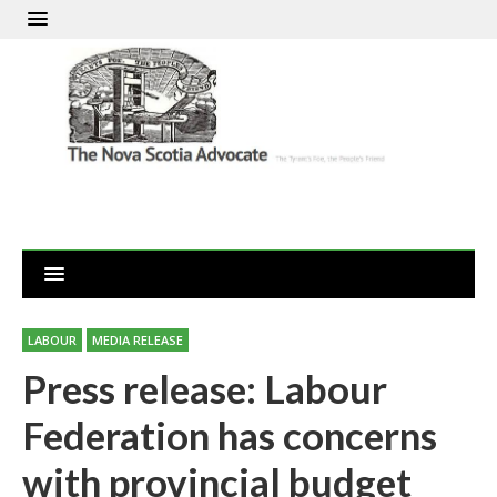
LABOUR
MEDIA RELEASE
Press release: Labour
Federation has concerns
with provincial budget