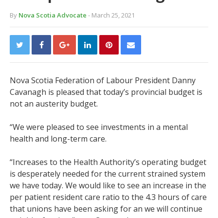
By
Nova Scotia Advocate
- March 25, 2021
Nova Scotia Federation of Labour President Danny
Cavanagh is pleased that today’s provincial budget is
not an austerity budget.
“We were pleased to see investments in a mental
health and long-term care.
“Increases to the Health Authority’s operating budget
is desperately needed for the current strained system
we have today. We would like to see an increase in the
per patient resident care ratio to the 4.3 hours of care
that unions have been asking for an we will continue