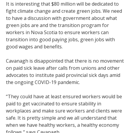
It is interesting that $80 million will be dedicated to
fight climate change and create green jobs. We need
to have a discussion with government about what
green jobs are and the transition program for
workers in Nova Scotia to ensure workers can
transition into good paying jobs, green jobs with
good wages and benefits.
Cavanagh is disappointed that there is no movement
on paid sick leave after calls from unions and other
advocates to institute paid provincial sick days amid
the ongoing COVID-19 pandemic.
“They could have at least ensured workers would be
paid to get vaccinated to ensure stability in
workplaces and make sure workers and clients were
safe. It is pretty simple and we all understand that
when we have healthy workers, a healthy economy
follows,” says Cavanagh.