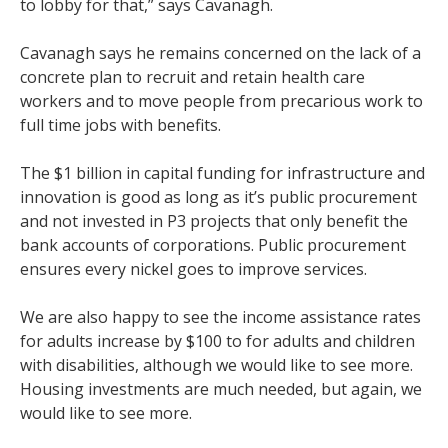
to lobby for that,” says Cavanagh.
Cavanagh says he remains concerned on the lack of a
concrete plan to recruit and retain health care
workers and to move people from precarious work to
full time jobs with benefits.
The $1 billion in capital funding for infrastructure and
innovation is good as long as it’s public procurement
and not invested in P3 projects that only benefit the
bank accounts of corporations. Public procurement
ensures every nickel goes to improve services.
We are also happy to see the income assistance rates
for adults increase by $100 to for adults and children
with disabilities, although we would like to see more.
Housing investments are much needed, but again, we
would like to see more.