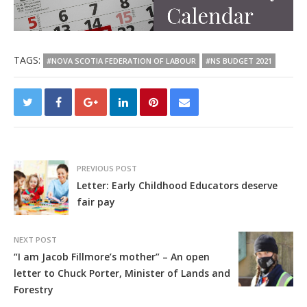
TAGS:
#NOVA SCOTIA FEDERATION OF LABOUR
#NS BUDGET 2021
PREVIOUS POST
Letter: Early Childhood Educators deserve
fair pay
NEXT POST
“I am Jacob Fillmore’s mother” – An open
letter to Chuck Porter, Minister of Lands and
Forestry