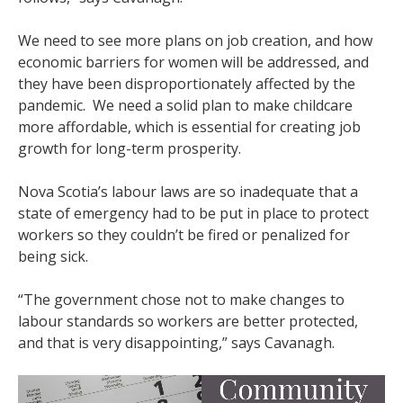
We need to see more plans on job creation, and how
economic barriers for women will be addressed, and
they have been disproportionately affected by the
pandemic. We need a solid plan to make childcare
more affordable, which is essential for creating job
growth for long-term prosperity.
Nova Scotia’s labour laws are so inadequate that a
state of emergency had to be put in place to protect
workers so they couldn’t be fired or penalized for
being sick.
“The government chose not to make changes to
labour standards so workers are better protected,
and that is very disappointing,” says Cavanagh.