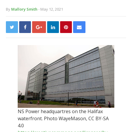
By
Mallory Smith
- May 12, 2021
NS Power headquartres on the Halifax
waterfront. Photo WayeMason, CC BY-SA
4.0