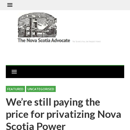
FEATURED
UNCATEGORISED
We’re still paying the
price for privatizing Nova
Scotia Power