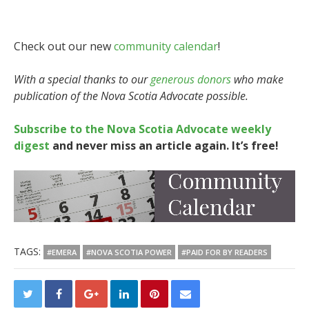
Check out our new
community calendar
!
With a special thanks to our
generous donors
who make
publication of the Nova Scotia Advocate possible.
Subscribe to the Nova Scotia Advocate weekly
digest
and never miss an article again. It’s free!
TAGS:
#EMERA
#NOVA SCOTIA POWER
#PAID FOR BY READERS