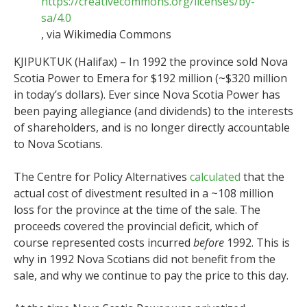
https://creativecommons.org/licenses/by-
sa/4.0
, via Wikimedia Commons
KJIPUKTUK (Halifax) – In 1992 the province sold Nova
Scotia Power to Emera for $192 million (~$320 million
in today’s dollars). Ever since Nova Scotia Power has
been paying allegiance (and dividends) to the interests
of shareholders, and is no longer directly accountable
to Nova Scotians.
The Centre for Policy Alternatives
calculated
that the
actual cost of divestment resulted in a ~108 million
loss for the province at the time of the sale. The
proceeds covered the provincial deficit, which of
course represented costs incurred
before
1992. This is
why in 1992 Nova Scotians did not benefit from the
sale, and why we continue to pay the price to this day.