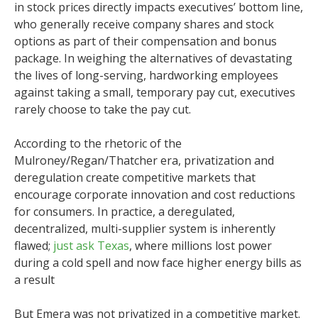
in stock prices directly impacts executives’ bottom line,
who generally receive company shares and stock
options as part of their compensation and bonus
package. In weighing the alternatives of devastating
the lives of long-serving, hardworking employees
against taking a small, temporary pay cut, executives
rarely choose to take the pay cut.
According to the rhetoric of the
Mulroney/Regan/Thatcher era, privatization and
deregulation create competitive markets that
encourage corporate innovation and cost reductions
for consumers. In practice, a deregulated,
decentralized, multi-supplier system is inherently
flawed;
just ask Texas
, where millions lost power
during a cold spell and now face higher energy bills as
a result
But Emera was not privatized in a competitive market.