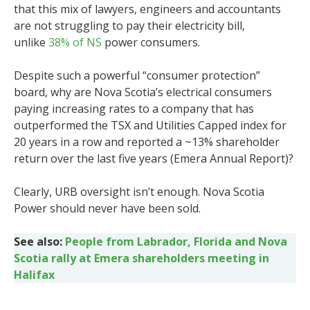
that this mix of lawyers, engineers and accountants
are not struggling to pay their electricity bill,
unlike
38% of NS
power consumers.
Despite such a powerful “consumer protection”
board, why are Nova Scotia’s electrical consumers
paying increasing rates to a company that has
outperformed the TSX and Utilities Capped index for
20 years in a row and reported a ~13% shareholder
return over the last five years (Emera Annual Report)?
Clearly, URB oversight isn’t enough. Nova Scotia
Power should never have been sold.
See also:
People from Labrador, Florida and Nova
Scotia rally at Emera shareholders meeting in
Halifax