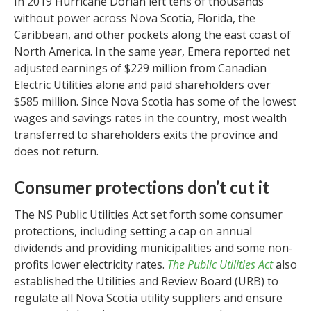
In 2019 Hurricane Dorian left tens of thousands
without power across Nova Scotia, Florida, the
Caribbean, and other pockets along the east coast of
North America. In the same year, Emera reported net
adjusted earnings of $229 million from Canadian
Electric Utilities alone and paid shareholders over
$585 million. Since Nova Scotia has some of the lowest
wages and savings rates in the country, most wealth
transferred to shareholders exits the province and
does not return.
Consumer protections
don’t cut it
The NS Public Utilities Act set forth some consumer
protections, including setting a cap on annual
dividends and providing municipalities and some non-
profits lower electricity rates.
The Public Utilities Act
also
established the Utilities and Review Board (URB) to
regulate all Nova Scotia utility suppliers and ensure