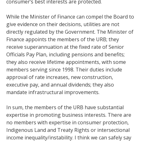
consumer’s best interests are protected.
While the Minister of Finance can compel the Board to
give evidence on their decisions, utilities are not
directly regulated by the Government. The Minister of
Finance appoints the members of the URB; they
receive superannuation at the fixed rate of Senior
Officials Pay Plan, including pensions and benefits;
they also receive lifetime appointments, with some
members serving since 1998. Their duties include
approval of rate increases, new construction,
executive pay, and annual dividends; they also
mandate infrastructural improvements.
In sum, the members of the URB have substantial
expertise in promoting business interests. There are
no members with expertise in consumer protection,
Indigenous Land and Treaty Rights or intersectional
income inequality/instability. I think we can safely say