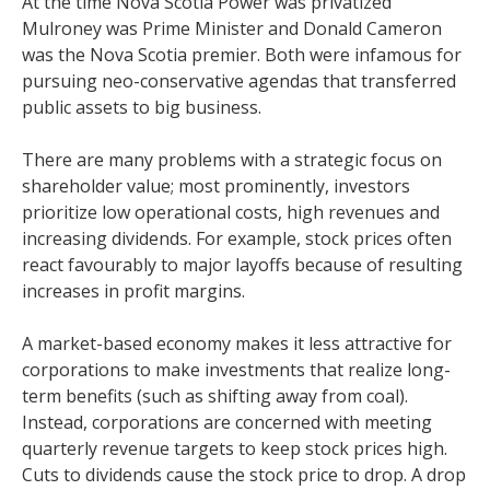
At the time Nova Scotia Power was privatized
Mulroney was Prime Minister and Donald Cameron
was the Nova Scotia premier. Both were infamous for
pursuing neo-conservative agendas that transferred
public assets to big business.
There are many problems with a strategic focus on
shareholder value; most prominently, investors
prioritize low operational costs, high revenues and
increasing dividends. For example, stock prices often
react favourably to major layoffs because of resulting
increases in profit margins.
A market-based economy makes it less attractive for
corporations to make investments that realize long-
term benefits (such as shifting away from coal).
Instead, corporations are concerned with meeting
quarterly revenue targets to keep stock prices high.
Cuts to dividends cause the stock price to drop. A drop