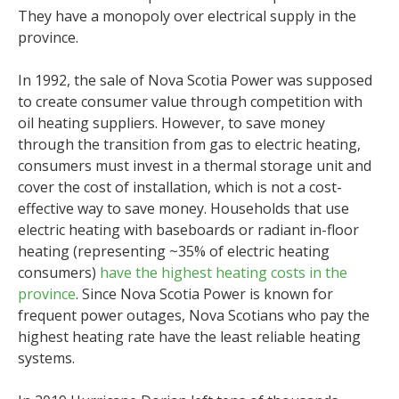
They have a monopoly over electrical supply in the
province.
In 1992, the sale of Nova Scotia Power was supposed
to create consumer value through competition with
oil heating suppliers. However, to save money
through the transition from gas to electric heating,
consumers must invest in a thermal storage unit and
cover the cost of installation, which is not a cost-
effective way to save money. Households that use
electric heating with baseboards or radiant in-floor
heating (representing ~35% of electric heating
consumers)
have the highest heating costs in the
province
. Since Nova Scotia Power is known for
frequent power outages, Nova Scotians who pay the
highest heating rate have the least reliable heating
systems.