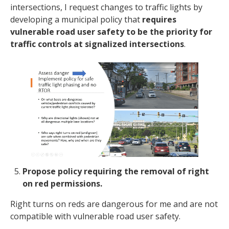
intersections, I request changes to traffic lights by
developing a municipal policy that
requires
vulnerable road user safety to be the priority for
traffic controls at signalized intersections
.
Propose policy requiring the removal of right
on red permissions.
Right turns on reds are dangerous for me and are not
compatible with vulnerable road user safety.