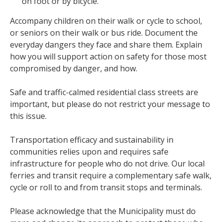
on foot or by bicycle.
Accompany children on their walk or cycle to school,
or seniors on their walk or bus ride. Document the
everyday dangers they face and share them. Explain
how you will support action on safety for those most
compromised by danger, and how.
Safe and traffic-calmed residential class streets are
important, but please do not restrict your message to
this issue.
Transportation efficacy and sustainability in
communities relies upon and requires safe
infrastructure for people who do not drive. Our local
ferries and transit require a complementary safe walk,
cycle or roll to and from transit stops and terminals.
Please acknowledge that the Municipality must do