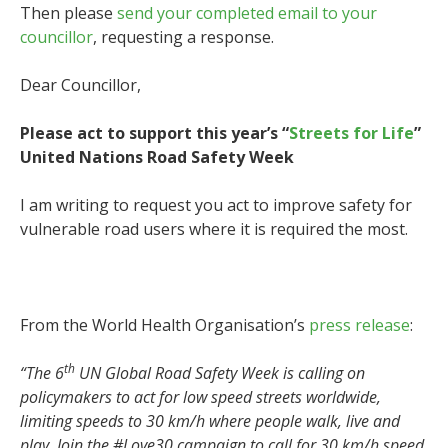
Then please
send your completed email to your
councillor
, requesting a response.
Dear Councillor,
Please act to support this year’s “
Streets for Life
”
United Nations Road Safety Week
I am writing to request you act to improve safety for
vulnerable road users where it is required the most.
From the World Health Organisation’s
press release
:
th
“The 6
UN Global Road Safety Week is calling on
policymakers to act for low speed streets worldwide,
limiting speeds to 30 km/h where people walk, live and
play. Join the #Love30 campaign to call for 30 km/h speed