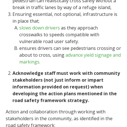
pedestrian can realistically cross safely without a
break in traffic lanes by way of a refuge island,
Ensuring essential, not optional, infrastructure is
in place that;
slows down drivers
as they approach
crosswalks to speeds compatible with
vulnerable road user safety.
ensures drivers can see pedestrians crossing or
about to cross, using
advance yield signage and
markings.
Acknowledge staff must work with community
stakeholders (not just inform or impart
information provided on request) when
developing the action plans mentioned in the
road safety framework strategy.
Action and collaboration through working with
stakeholders in the community, as identified in the
road safety framework: