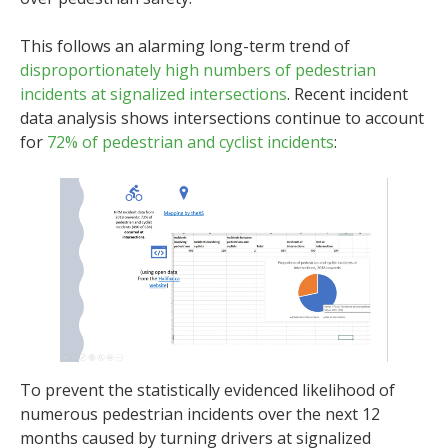
This follows an alarming long-term trend of
disproportionately high numbers of pedestrian
incidents at signalized intersections
. Recent incident
data analysis shows intersections continue to account
for
72% of pedestrian and cyclist incidents
:
To prevent the statistically evidenced likelihood of
numerous pedestrian incidents over the next 12
months caused by turning drivers at signalized