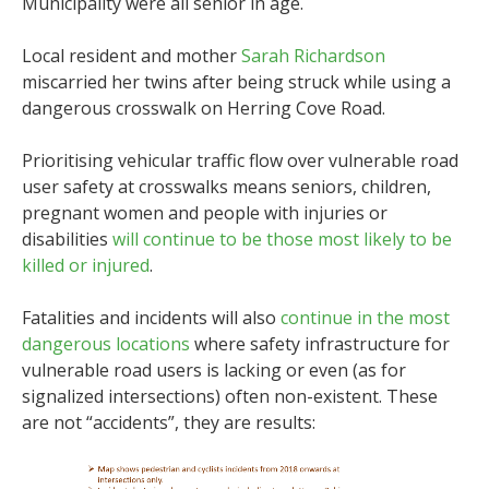
Municipality were all senior in age.
Local resident and mother
Sarah Richardson
miscarried her twins after being struck while using a
dangerous crosswalk on Herring Cove Road.
Prioritising vehicular traffic flow over vulnerable road
user safety at crosswalks means seniors, children,
pregnant women and people with injuries or
disabilities
will continue to be those most likely to be
killed or injured
.
Fatalities and incidents will also
continue in the most
dangerous locations
where safety infrastructure for
vulnerable road users is lacking or even (as for
signalized intersections) often non-existent. These
are not “accidents”, they are results: