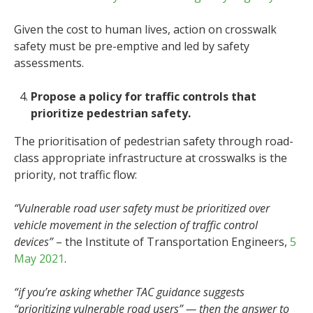
Given the cost to human lives, action on crosswalk
safety must be pre-emptive and led by safety
assessments.
Propose a policy for traffic controls that
prioritize pedestrian safety.
The prioritisation of pedestrian safety through road-
class appropriate infrastructure at crosswalks is the
priority, not traffic flow:
“Vulnerable road user safety must be prioritized over
vehicle movement in the selection of traffic control
devices”
– the Institute of Transportation Engineers,
5
May 2021
.
“if you’re asking whether TAC guidance suggests
“prioritizing vulnerable road users” — then the answer to