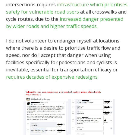
intersections requires
infrastructure which prioritises
safety for vulnerable road users
at all crosswalks and
cycle routes, due to the
increased danger presented
by wider roads and higher traffic speeds.
I do not volunteer to endanger myself at locations
where there is a desire to prioritise traffic flow and
speed, nor do I accept that danger when using
facilities specifically for pedestrians and cyclists is
inevitable, essential for transportation efficacy or
requires decades of expensive redesigns
.