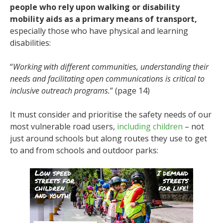
people who rely upon walking or disability
mobility aids as a primary means of transport,
especially those who have physical and learning
disabilities:
“
Working with different communities, understanding their
needs and facilitating open communications is critical to
inclusive outreach programs.
” (page 14)
It must consider and prioritise the safety needs of our
most vulnerable road users,
including children
– not
just around schools but along routes they use to get
to and from schools and outdoor parks: