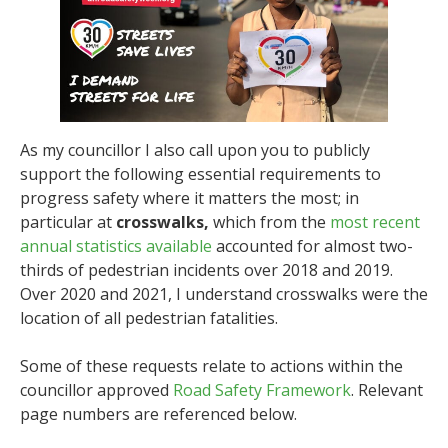
As my councillor I also call upon you to publicly
support the following essential requirements to
progress safety where it matters the most; in
particular at
crosswalks,
which from the
most recent
annual statistics available
accounted for almost two-
thirds of pedestrian incidents over 2018 and 2019.
Over 2020 and 2021, I understand crosswalks were the
location of all pedestrian fatalities.
Some of these requests relate to actions within the
councillor approved
Road Safety Framework
. Relevant
page numbers are referenced below.