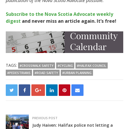
publication of the Nova Scotia Advocate possible.
Subscribe to the Nova Scotia Advocate weekly
digest
and never miss an article again. It’s free!
TAGS:
#CROSSWALK SAFETY
#CYCLING
#HALIFAX COUNCIL
#PEDESTRIANS
#ROAD SAFETY
#URBAN PLANNING
PREVIOUS POST
Judy Haiven: Halifax police not letting a