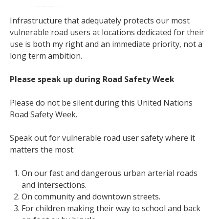
Infrastructure that adequately protects our most
vulnerable road users at locations dedicated for their
use is both my right and an immediate priority, not a
long term ambition.
Please speak up during Road Safety Week
Please do not be silent during this United Nations
Road Safety Week.
Speak out for vulnerable road user safety where it
matters the most:
On our fast and dangerous urban arterial roads
and intersections.
On community and downtown streets.
For children making their way to school and back