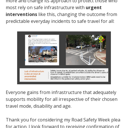
more and change its approach to protect those who
most rely on safe infrastructure with
urgent
interventions
like this, changing the outcome from
predictable everyday incidents to safe travel for all:
Everyone gains from infrastructure that adequately
supports mobility for all irrespective of their chosen
travel mode, disability and age.
Thank you for considering my Road Safety Week plea
for action. I look forward to receiving confirmation of