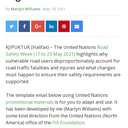
By
Martyn Williams
- May 18, 2021
KJIPUKTUK (Halifax) – The United Nations
Road
Safety Week (17 to 23 May 2021)
highlights why
vulnerable road users disproportionately account for
road traffic fatalities and injuries and what changes
must happen to ensure their safety requirements are
supported.
The template email below using United Nations
promotional materials
is for you to adapt and use. It
has been developed by me (Martyn Williams) with
some kind direction from the United Nations (North
America) office of the
FIA Foundation.