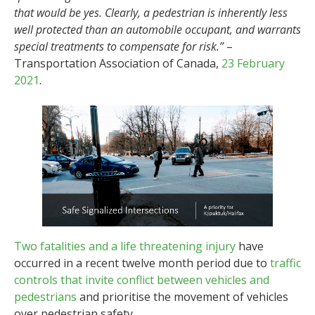
that would be yes. Clearly, a pedestrian is inherently less
well protected than an automobile occupant, and warrants
special treatments to compensate for risk.”
–
Transportation Association of Canada,
23 February
2021
.
Two fatalities and a life threatening injury
have
occurred in a recent twelve month period due to
traffic
controls that invite conflict between vehicles and
pedestrians
and prioritise the movement of vehicles
over pedestrian safety.