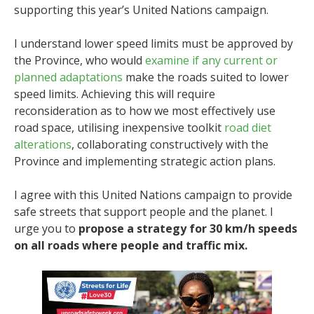
supporting this year’s United Nations campaign.
I understand lower speed limits must be approved by
the Province, who would
examine if any current or
planned adaptations
make the roads suited to lower
speed limits. Achieving this will require
reconsideration as to how we most effectively use
road space, utilising inexpensive toolkit
road diet
alterations
, collaborating constructively with the
Province and implementing strategic action plans.
I agree with this United Nations campaign to provide
safe streets that support people and the planet. I
urge you to
propose a strategy for 30 km/h speeds
on all roads where people and traffic mix.