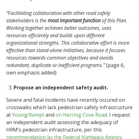
“Facilitating collaboration with other road safety
stakeholders is the
most important function
of this Plan.
Working together achieves better outcomes, uses
resources efficiently and builds upon different
organizational strengths. This collaborative effort is more
effective than stand-alone initiatives, because it focuses
resources towards common objectives and avoids
redundant, duplicate or inefficient programs.”
(page 6,
own emphasis added)
Propose an independent safety audit.
Severe and fatal incidents have recently occured on
crosswalks which lack pedestrian safety infrastructure
at
Young/Kempt
and
on Herring Cove Road
. I request
an independent audit assessing the adequacy of
HRM’s pedestrian infrastructure, per this
recommendation by the Federal Highways Agency.