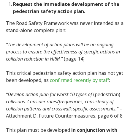
Request the immediate development of the
pedestrian safety action plan.
The Road Safety Framework was never intended as a
stand-alone complete plan:
“The development of action plans will be an ongoing
process to ensure the effectiveness of specific actions in
collision reduction in HRM.”
(page 14)
This critical pedestrian safety action plan has not yet
been developed, as
confirmed recently by staff
:
“Develop action plan for worst 10 types of
(pedestrian)
collisions. Consider rates/frequencies, consistency of
collision patterns and crosswalk specific assessments.” –
Attachment D, Future Countermeasures, page 6 of 8
This plan must be developed
in conjunction with