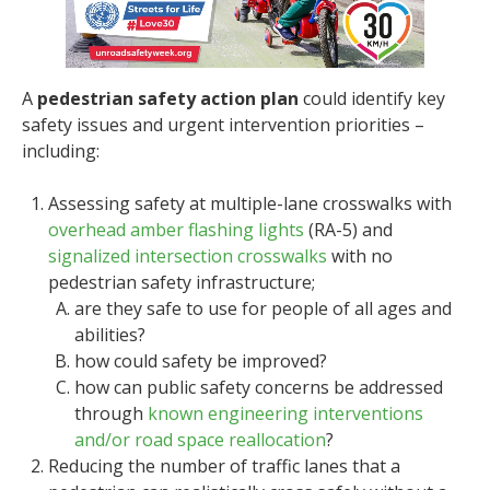
A
pedestrian safety action plan
could identify key
safety issues and urgent intervention priorities –
including:
Assessing safety at multiple-lane crosswalks with
overhead amber flashing lights
(RA-5) and
signalized intersection crosswalks
with no
pedestrian safety infrastructure;
are they safe to use for people of all ages and
abilities?
how could safety be improved?
how can public safety concerns be addressed
through
known engineering interventions
and/or road space reallocation
?
Reducing the number of traffic lanes that a