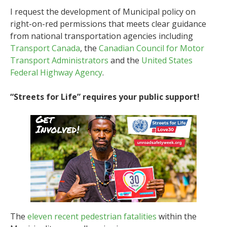
I request the development of Municipal policy on
right-on-red permissions that meets clear guidance
from national transportation agencies including
Transport Canada
, the
Canadian Council for Motor
Transport Administrators
and the
United States
Federal Highway Agency
.
“Streets for Life” requires your public support!
The
eleven recent pedestrian fatalities
within the