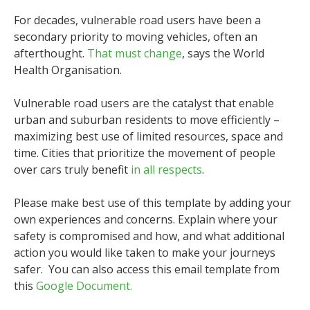
For decades, vulnerable road users have been a
secondary priority to moving vehicles, often an
afterthought.
That must change
, says the World
Health Organisation.
Vulnerable road users are the catalyst that enable
urban and suburban residents to move efficiently –
maximizing best use of limited resources, space and
time. Cities that prioritize the movement of people
over cars truly benefit
in all respects
.
Please make best use of this template by adding your
own experiences and concerns. Explain where your
safety is compromised and how, and what additional
action you would like taken to make your journeys
safer. You can also access this email template from
this
Google Document.