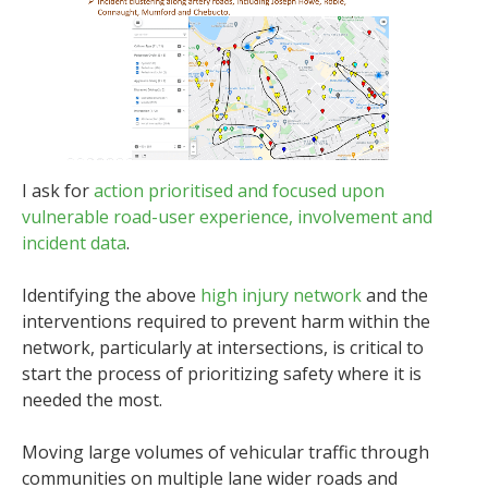
I ask for
action prioritised and focused upon
vulnerable road-user experience, involvement and
incident data
.
Identifying the above
high injury network
and the
interventions required to prevent harm within the
network, particularly at intersections, is critical to
start the process of prioritizing safety where it is
needed the most.
Moving large volumes of vehicular traffic through
communities on multiple lane wider roads and