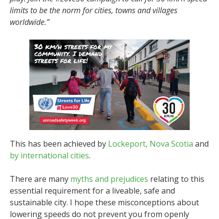
limits to be the norm for cities, towns and villages
worldwide.”
This has been achieved by
Lockeport, Nova Scotia
and
by international cities
.
There are many
myths and prejudices
relating to this
essential requirement for a liveable, safe and
sustainable city. I hope these misconceptions about
lowering speeds do not prevent you from openly