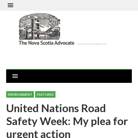
ENVIRONMENT
FEATURED
United Nations Road
Safety Week: My plea for
urgent action