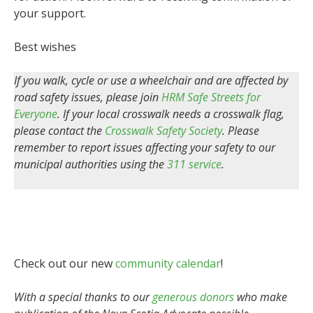
your support.
Best wishes
If you walk, cycle or use a wheelchair and are affected by
road safety issues, please join
HRM Safe Streets for
Everyone
. If your local crosswalk needs a crosswalk flag,
please contact the
Crosswalk Safety Society
. Please
remember to report issues affecting your safety to our
municipal authorities using the
311 service
.
Check out our new
community calendar
!
With a special thanks to our
generous donors
who make