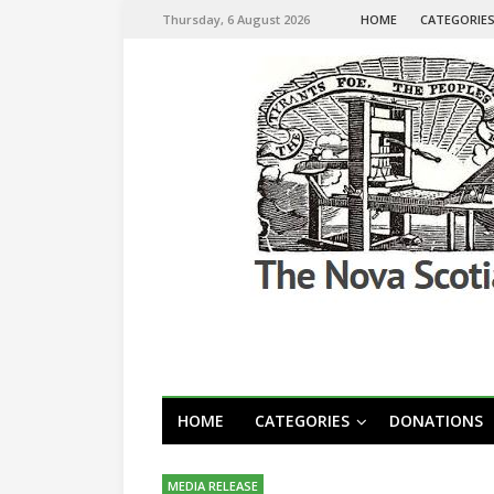
Thursday, 6 August 2026
HOME
CATEGORIE
HOME
CATEGORIES
DONATIONS
MEDIA RELEASE