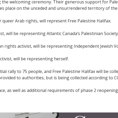
ing the welcoming ceremony. Their generous support for Pale
kes place on the unceded and unsurrendered territory of th
ueer Arab rights, will represent Free Palestine Halifax.
t, will be representing Atlantic Canada’s Palestinian Society
n rights activist, will be representing Independent Jewish Vo
ivist, will be representing herself.
tial rally to 75 people, and Free Palestine Halifax will be col
provided to authorities, but is being collected according to 
lace, as well as additional requirements of phase 2 reopenin