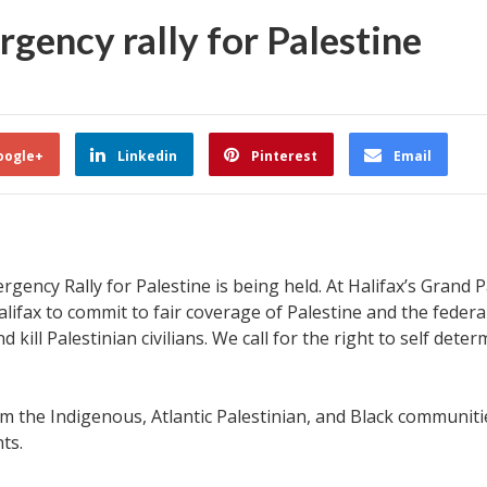
gency rally for Palestine
oogle+
Linkedin
Pinterest
Email
gency Rally for Palestine is being held. At Halifax’s Grand 
 Halifax to commit to fair coverage of Palestine and the fede
ill Palestinian civilians. We call for the right to self dete
om the Indigenous, Atlantic Palestinian, and Black communiti
hts.