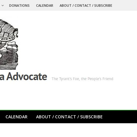
S
DONATIONS
CALENDAR
ABOUT / CONTACT / SUBSCRIBE
CALENDAR
ABOUT / CONTACT / SUBSCRIBE