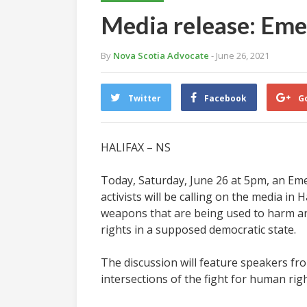
Media release: Emer
By
Nova Scotia Advocate
- June 26, 2021
Twitter
Facebook
G
HALIFAX – NS
Today, Saturday, June 26 at 5pm, an Emer
activists will be calling on the media in
weapons that are being used to harm and k
rights in a supposed democratic state.
The discussion will feature speakers fr
intersections of the fight for human rig