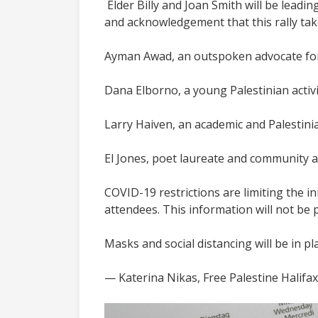
Elder Billy and Joan Smith will be lead
and acknowledgement that this rally ta
Ayman Awad, an outspoken advocate for q
Dana Elborno, a young Palestinian activis
Larry Haiven, an academic and Palestinia
El Jones, poet laureate and community act
COVID-19 restrictions are limiting the ini
attendees. This information will not be 
Masks and social distancing will be in p
— Katerina Nikas, Free Palestine Halifax