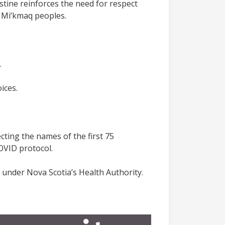
stine reinforces the need for respect
e Mi’kmaq peoples.
.
ices.
lecting the names of the first 75
COVID protocol.
g under Nova Scotia’s Health Authority.