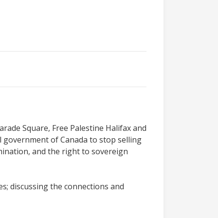
Parade Square, Free Palestine Halifax and
ral government of Canada to stop selling
rmination, and the right to sovereign
es; discussing the connections and