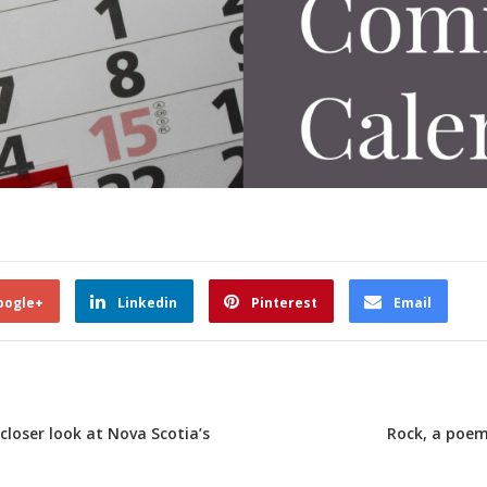
oogle+
Linkedin
Pinterest
Email
 closer look at Nova Scotia’s
Rock, a poem