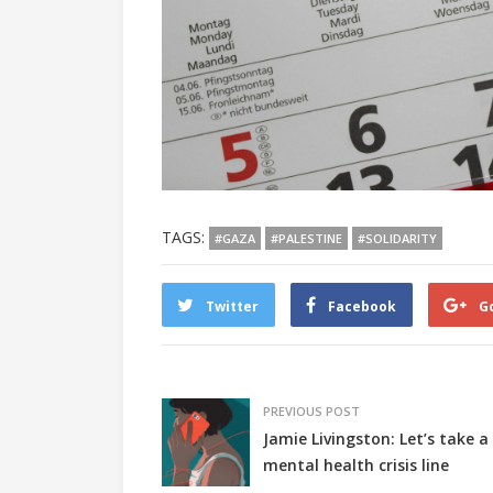
TAGS:
#GAZA
#PALESTINE
#SOLIDARITY
Twitter
Facebook
G
PREVIOUS POST
Jamie Livingston: Let’s take a
mental health crisis line