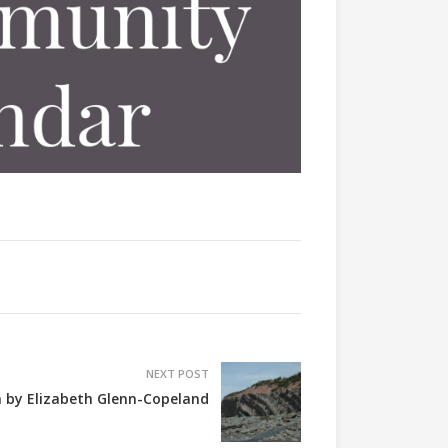
NEXT POST
 by Elizabeth Glenn-Copeland