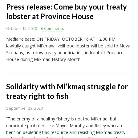
Press release: Come buy your treaty
lobster at Province House
October 15, 2020
6 Comments
Media release: ON FRIDAY, OCTOBER 16 AT 12:00 PM,
lawfully caught Mi’kmaw livelihood lobster will be sold to Nova
Scotians, as fellow treaty beneficiaries, in front of Province
House during Mi’kmaq History Month.
Solidarity with Mi’kmaq struggle for
treaty right to fish
September 29, 2020
“The enemy of a healthy fishery is not the Mi’kmaq, but
corporate profiteers like Mayer-Murphy and Risley who are
bent on depleting this resource and resisting Mi’kmaq treaty