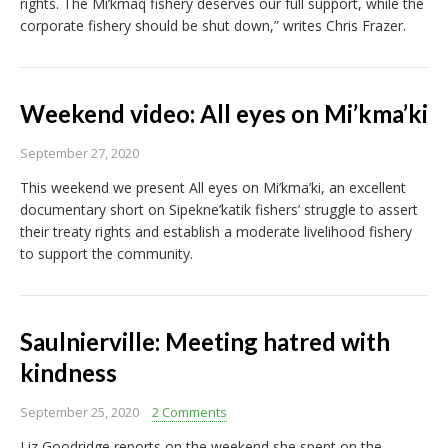
rights. The Mi’kmaq fishery deserves our full support, while the
corporate fishery should be shut down,” writes Chris Frazer.
Weekend video: All eyes on Mi’kma’ki
September 27, 2020
This weekend we present All eyes on Mi’kma’ki, an excellent
documentary short on Sipekne’katik fishers’ struggle to assert
their treaty rights and establish a moderate livelihood fishery
to support the community.
Saulnierville: Meeting hatred with
kindness
September 25, 2020
2 Comments
Liz Goodridge reports on the weekend she spent on the