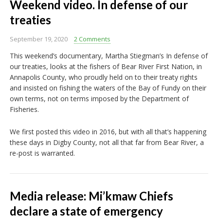
Weekend video. In defense of our
treaties
September 19, 2020
2 Comments
This weekend’s documentary, Martha Stiegman’s In defense of
our treaties, looks at the fishers of Bear River First Nation, in
Annapolis County, who proudly held on to their treaty rights
and insisted on fishing the waters of the Bay of Fundy on their
own terms, not on terms imposed by the Department of
Fisheries.
We first posted this video in 2016, but with all that’s happening
these days in Digby County, not all that far from Bear River, a
re-post is warranted.
Media release: Mi’kmaw Chiefs
declare a state of emergency