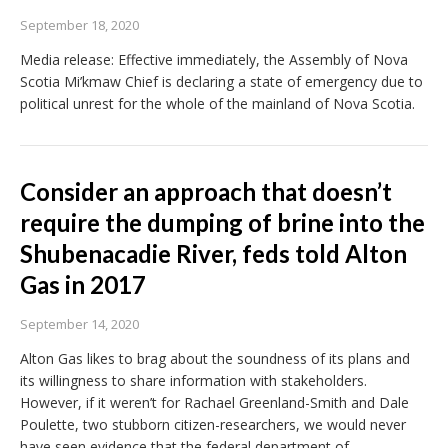
September 18, 2020
Media release: Effective immediately, the Assembly of Nova
Scotia Mi’kmaw Chief is declaring a state of emergency due to
political unrest for the whole of the mainland of Nova Scotia.
Consider an approach that doesn’t
require the dumping of brine into the
Shubenacadie River, feds told Alton
Gas in 2017
September 14, 2020
Alton Gas likes to brag about the soundness of its plans and
its willingness to share information with stakeholders.
However, if it weren’t for Rachael Greenland-Smith and Dale
Poulette, two stubborn citizen-researchers, we would never
have seen evidence that the federal department of