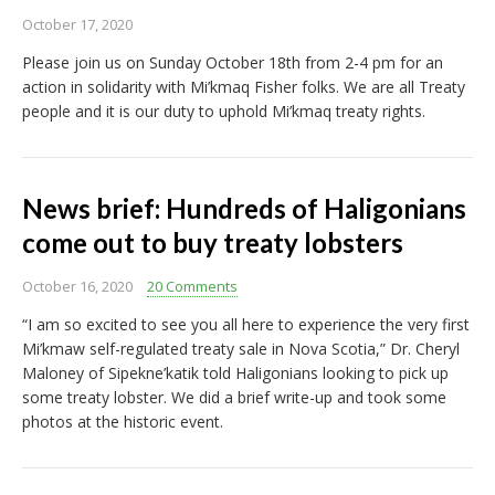
October 17, 2020
Please join us on Sunday October 18th from 2-4 pm for an
action in solidarity with Mi’kmaq Fisher folks. We are all Treaty
people and it is our duty to uphold Mi’kmaq treaty rights.
News brief: Hundreds of Haligonians
come out to buy treaty lobsters
October 16, 2020
20 Comments
“I am so excited to see you all here to experience the very first
Mi’kmaw self-regulated treaty sale in Nova Scotia,” Dr. Cheryl
Maloney of Sipekne’katik told Haligonians looking to pick up
some treaty lobster. We did a brief write-up and took some
photos at the historic event.