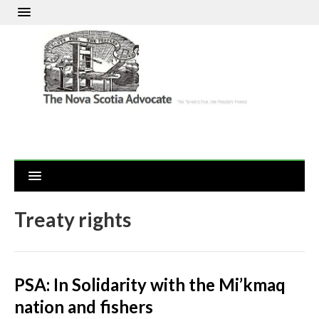
Treaty rights
PSA: In Solidarity with the Mi’kmaq
nation and fishers