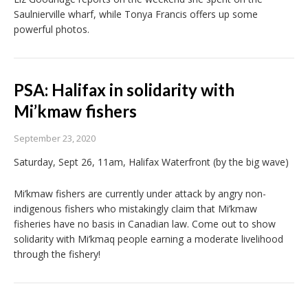
Saulnierville wharf, while Tonya Francis offers up some
powerful photos.
PSA: Halifax in solidarity with
Mi’kmaw fishers
September 23, 2020
Saturday, Sept 26, 11am, Halifax Waterfront (by the big wave)
Mi’kmaw fishers are currently under attack by angry non-
indigenous fishers who mistakingly claim that Mi’kmaw
fisheries have no basis in Canadian law. Come out to show
solidarity with Mi’kmaq people earning a moderate livelihood
through the fishery!