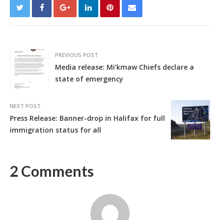
PREVIOUS POST
Media release: Mi’kmaw Chiefs declare a
state of emergency
NEXT POST
Press Release: Banner-drop in Halifax for full
immigration status for all
2 Comments