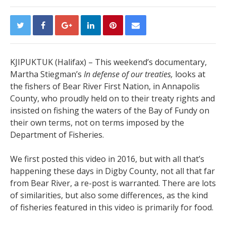
KJIPUKTUK (Halifax) – This weekend’s documentary,
Martha Stiegman’s
In defense of our treaties,
looks at
the fishers of Bear River First Nation, in Annapolis
County, who proudly held on to their treaty rights and
insisted on fishing the waters of the Bay of Fundy on
their own terms, not on terms imposed by the
Department of Fisheries.
We first posted this video in 2016, but with all that’s
happening these days in Digby County, not all that far
from Bear River, a re-post is warranted. There are lots
of similarities, but also some differences, as the kind
of fisheries featured in this video is primarily for food.