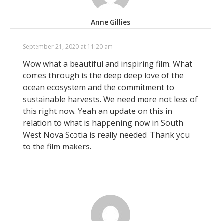
Anne Gillies
September 21, 2020 at 11:20 am
Wow what a beautiful and inspiring film. What
comes through is the deep deep love of the
ocean ecosystem and the commitment to
sustainable harvests. We need more not less of
this right now. Yeah an update on this in
relation to what is happening now in South
West Nova Scotia is really needed. Thank you
to the film makers.