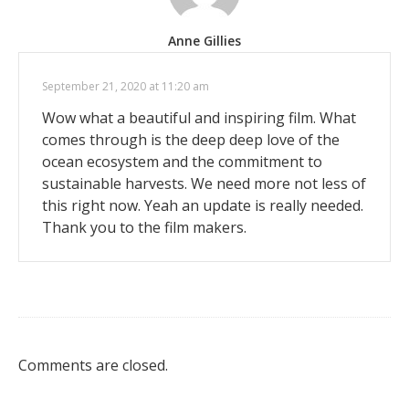
Anne Gillies
September 21, 2020 at 11:20 am
Wow what a beautiful and inspiring film. What
comes through is the deep deep love of the
ocean ecosystem and the commitment to
sustainable harvests. We need more not less of
this right now. Yeah an update is really needed.
Thank you to the film makers.
Comments are closed.