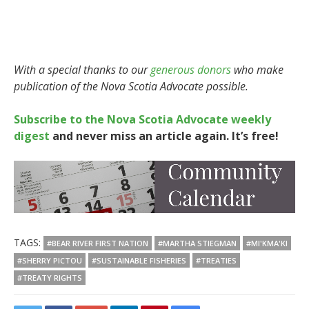
With a special thanks to our
generous donors
who make
publication of the Nova Scotia Advocate possible.
Subscribe to the Nova Scotia Advocate weekly
digest
and never miss an article again. It’s free!
TAGS:
#BEAR RIVER FIRST NATION
#MARTHA STIEGMAN
#MI'KMA'KI
#SHERRY PICTOU
#SUSTAINABLE FISHERIES
#TREATIES
#TREATY RIGHTS