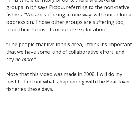
groups in it,” says Pictou, referring to the non-native
fishers. “We are suffering in one way, with our colonial
oppression. Those other groups are suffering too,
from their forms of corporate exploitation.
“The people that live in this area, I think it’s important
that we have some kind of collaborative effort, and
say
no more
.”
Note that this video was made in 2008. I will do my
best to find out what’s happening with the Bear River
fisheries these days.