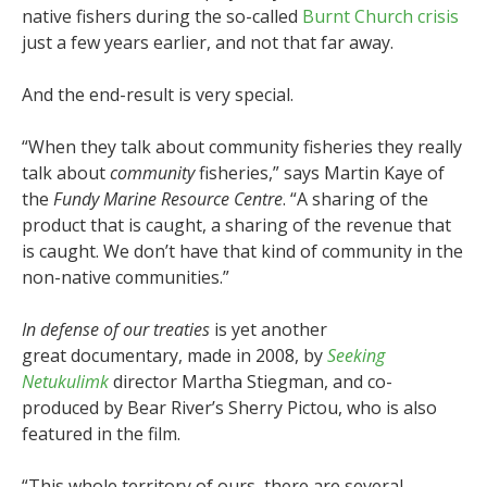
native fishers during the so-called
Burnt Church crisis
just a few years earlier, and not that far away.
And the end-result is very special.
“When they talk about community fisheries they really
talk about
community
fisheries,” says Martin Kaye of
the
Fundy Marine Resource Centre
. “A sharing of the
product that is caught, a sharing of the revenue that
is caught. We don’t have that kind of community in the
non-native communities.”
In defense of our treaties
is yet another
great documentary, made in 2008, by
Seeking
Netukulimk
director Martha Stiegman, and co-
produced by Bear River’s Sherry Pictou, who is also
featured in the film.
“This whole territory of ours, there are several