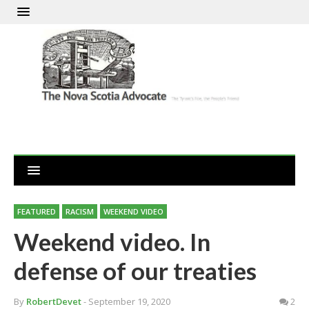
FEATURED
RACISM
WEEKEND VIDEO
Weekend video. In
defense of our treaties
By
RobertDevet
- September 19, 2020
2