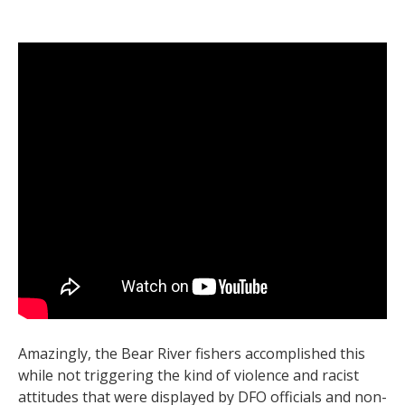
Amazingly, the Bear River fishers accomplished this
while not triggering the kind of violence and racist
attitudes that were displayed by DFO officials and non-