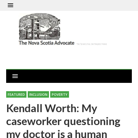
FEATURED
INCLUSION
POVERTY
Kendall Worth: My
caseworker questioning
my doctor is a human