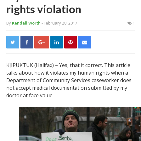
rights violation
By
Kendall Worth
- February 28, 2017
1
KJIPUKTUK (Halifax) – Yes, that it correct. This article
talks about how it violates my human rights when a
Department of Community Services caseworker does
not accept medical documentation submitted by my
doctor at face value.