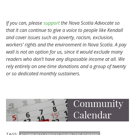
If you can, please
support
the Nova Scotia Advocate so
that it can continue to give a voice to people like Kendall
and cover issues such as poverty, racism, exclusion,
workers’ rights and the environment in Nova Scotia. A pay
wall is not an option for us, since it would exclude many
readers who don’t have any disposable income at all. We
rely entirely on one-time donations and a group of twenty
or so dedicated monthly sustainers.
TAGS:
#COMMUNITY SERVICES DISABILITIES ROADMAP