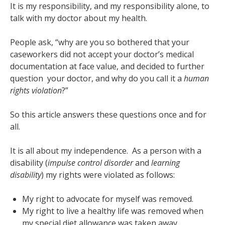
It is my responsibility, and my responsibility alone, to
talk with my doctor about my health.
People ask, “why are you so bothered that your
caseworkers did not accept your doctor’s medical
documentation at face value, and decided to further
question your doctor, and why do you call it a
human
rights violation
?”
So this article answers these questions once and for
all.
It is all about my independence.
As a person with a
disability (
impulse control disorder
and
learning
disability
) my rights were violated as follows:
My right to advocate for myself was removed.
My right to live a healthy life was removed when
my special diet allowance was taken away.