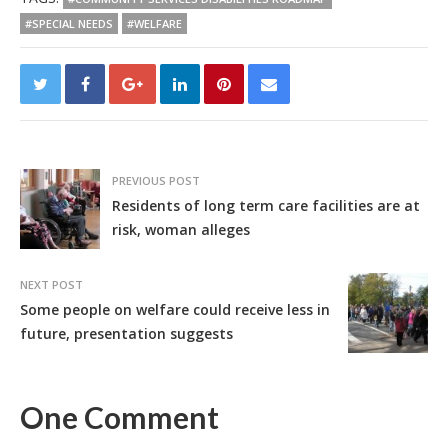
#SPECIAL NEEDS
#WELFARE
PREVIOUS POST
Residents of long term care facilities are at
risk, woman alleges
NEXT POST
Some people on welfare could receive less in
future, presentation suggests
One Comment