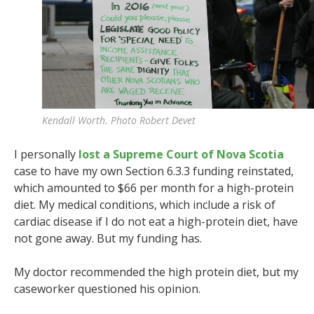
Kendall Worth. Photo Robert Devet
I personally
lost a Supreme Court of Nova Scotia
case to have my own Section 6.3.3 funding reinstated,
which amounted to $66 per month for a high-protein
diet. My medical conditions, which include a risk of
cardiac disease if I do not eat a high-protein diet, have
not gone away. But my funding has.
My doctor recommended the high protein diet, but my
caseworker questioned his opinion.