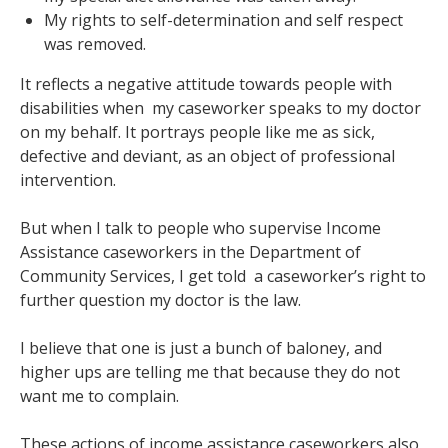
My rights to self-determination and self respect
was removed.
It reflects a negative attitude towards people with
disabilities when my caseworker speaks to my doctor
on my behalf. It portrays people like me as sick,
defective and deviant, as an object of professional
intervention.
But when I talk to people who supervise Income
Assistance caseworkers in the Department of
Community Services, I get told a caseworker’s right to
further question my doctor is the law.
I believe that one is just a bunch of baloney, and
higher ups are telling me that because they do not
want me to complain.
These actions of income assistance caseworkers also