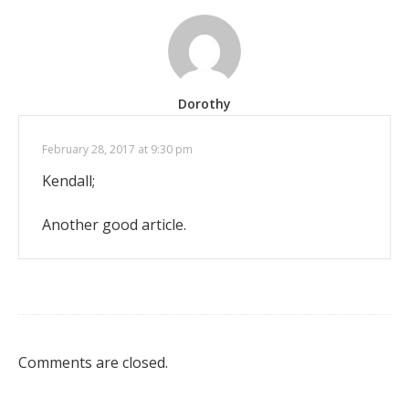
Dorothy
February 28, 2017 at 9:30 pm
Kendall;
Another good article.
Comments are closed.