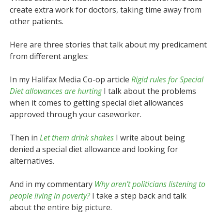
create extra work for doctors, taking time away from
other patients.
Here are three stories that talk about my predicament
from different angles:
In my Halifax Media Co-op article
Rigid rules for Special
Diet allowances are hurting
I talk about the problems
when it comes to getting special diet allowances
approved through your caseworker.
Then in
Let them drink shakes
I write about being
denied a special diet allowance and looking for
alternatives.
And in my commentary
Why aren’t politicians listening to
people living in poverty?
I take a step back and talk
about the entire big picture.