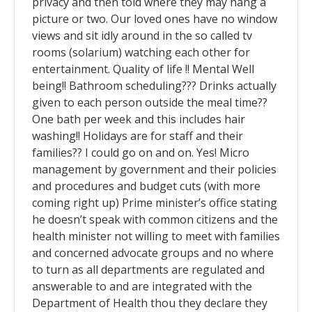
privacy and then told where they may hang a
picture or two. Our loved ones have no window
views and sit idly around in the so called tv
rooms (solarium) watching each other for
entertainment. Quality of life !! Mental Well
being!! Bathroom scheduling??? Drinks actually
given to each person outside the meal time??
One bath per week and this includes hair
washing!! Holidays are for staff and their
families?? I could go on and on. Yes! Micro
management by government and their policies
and procedures and budget cuts (with more
coming right up) Prime minister’s office stating
he doesn’t speak with common citizens and the
health minister not willing to meet with families
and concerned advocate groups and no where
to turn as all departments are regulated and
answerable to and are integrated with the
Department of Health thou they declare they