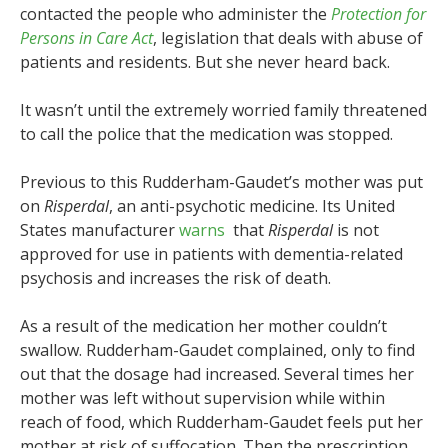
contacted the people who administer the
Protection for
Persons in Care Act
, legislation that deals with abuse of
patients and residents. But she never heard back.
It wasn’t until the extremely worried family threatened
to call the police that the medication was stopped.
Previous to this Rudderham-Gaudet’s mother was put
on
Risperdal
, an anti-psychotic medicine. Its United
States manufacturer
warns
that
Risperdal
is not
approved for use in patients with dementia-related
psychosis and increases the risk of death.
As a result of the medication her mother couldn’t
swallow. Rudderham-Gaudet complained, only to find
out that the dosage had increased. Several times her
mother was left without supervision while within
reach of food, which Rudderham-Gaudet feels put her
mother at risk of suffocation. Then the prescription