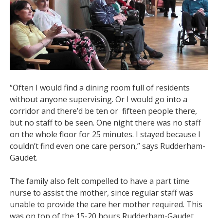
“
Often I would find a dining room full of residents
without anyone supervising. Or I would go into a
corridor and there’d be ten or fifteen people there,
but no staff to be seen. One night there was no staff
on the whole floor for 25 minutes. I stayed because I
couldn’t find even one care person,” says Rudderham-
Gaudet.
The family also felt compelled to have a part time
nurse to assist the mother, since regular staff was
unable to provide the care her mother required. This
was on top of the 15-20 hours Rudderham-Gaudet