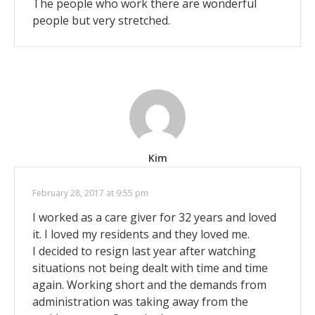
The people who work there are wonderful
people but very stretched.
Kim
February 28, 2017 at 9:55 pm
I worked as a care giver for 32 years and loved
it. I loved my residents and they loved me.
I decided to resign last year after watching
situations not being dealt with time and time
again. Working short and the demands from
administration was taking away from the