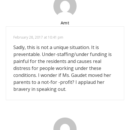
Amt
February 28, 2017 at 10:41 pm
Sadly, this is not a unique situation. It is
preventable. Under-staffing/under funding is
painful for the residents and causes real
distress for people working under these
conditions. I wonder if Ms. Gaudet moved her
parents to a not-for -profit? I applaud her
bravery in speaking out.