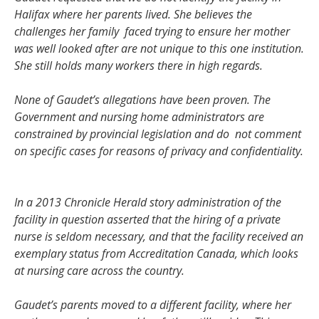
Halifax where her parents lived. She believes the
challenges her family faced trying to ensure her mother
was well looked after are not unique to this one institution.
She still holds many workers there in high regards.
None of Gaudet’s allegations have been proven. The
Government and nursing home administrators are
constrained by provincial legislation and do not comment
on specific cases for reasons of privacy and confidentiality.
In a 2013 Chronicle Herald story administration of the
facility in question asserted that the hiring of a private
nurse is seldom necessary, and that the facility received an
exemplary status from Accreditation Canada, which looks
at nursing care across the country.
Gaudet’s parents moved to a different facility, where her