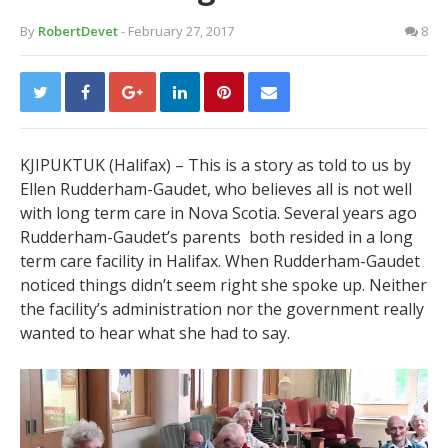
By
RobertDevet
- February 27, 2017
8
KJIPUKTUK (Halifax) –
This is a story as told to us by
Ellen Rudderham-Gaudet, who believes all is not well
with long term care in Nova Scotia. Several years ago
Rudderham-Gaudet’s parents both resided in a long
term care facility in Halifax. When Rudderham-Gaudet
noticed things didn’t seem right she spoke up. Neither
the facility’s administration nor the government really
wanted to hear what she had to say.