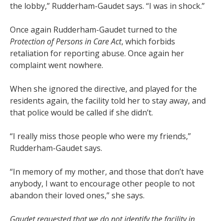
the lobby,” Rudderham-Gaudet says. “I was in shock.”
Once again Rudderham-Gaudet turned to the
Protection of Persons in Care Act
, which forbids
retaliation for reporting abuse. Once again her
complaint went nowhere.
When she ignored the directive, and played for the
residents again, the facility told her to stay away, and
that police would be called if she didn’t.
“I really miss those people who were my friends,”
Rudderham-Gaudet says.
“In memory of my mother, and those that don’t have
anybody, I want to encourage other people to not
abandon their loved ones,” she says.
Gaudet requested that we do not identify the facility in