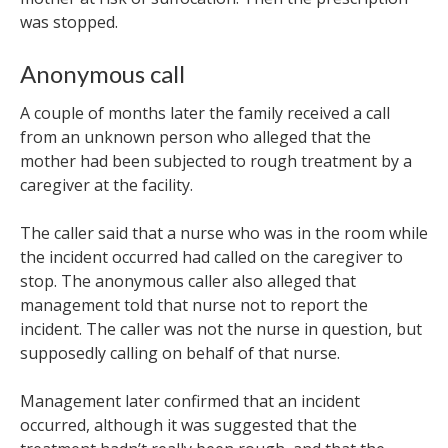
was stopped.
Anonymous call
A couple of months later the family received a call
from an unknown person who alleged that the
mother had been subjected to rough treatment by a
caregiver at the facility.
The caller said that a nurse who was in the room while
the incident occurred had called on the caregiver to
stop. The anonymous caller also alleged that
management told that nurse not to report the
incident. The caller was not the nurse in question, but
supposedly calling on behalf of that nurse.
Management later confirmed that an incident
occurred, although it was suggested that the