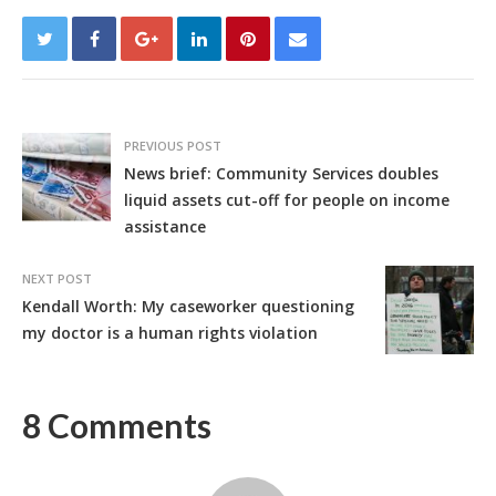
PREVIOUS POST
News brief: Community Services doubles
liquid assets cut-off for people on income
assistance
NEXT POST
Kendall Worth: My caseworker questioning
my doctor is a human rights violation
8 Comments