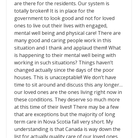
are there for the residents. Our system is
totally broken!! It is in place for the
government to look good and not for loved
ones to live out their lives with engaged,
mental well being and physical care! There are
many good and caring people work in this
situation and I thank and applaud them!! What
is happening to their mental well being with
working in such situations? Things haven’t
changed actually since the days of the poor
houses. This is unacceptable!! We don’t have
time to sit around and discuss this any longer…
our loved ones are the ones living right now in
these conditions. They deserve so much more
at this time of their lives!! There may be a few
that are exceptions but the majority of long
term care in Nova Scotia fall very short. My
understanding is that Canada is way down the
list for actually quality care of our loved ones.