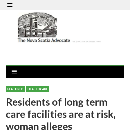
FEATURED
HEALTHCARE
Residents of long term
care facilities are at risk,
woman alleges