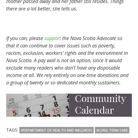
mother passed away and her father still resides. Things
there are a lot better, she tells us.
If you can, please
support
the Nova Scotia Advocate so
that it can continue to cover issues such as poverty,
racism, exclusion, workers’ rights and the environment in
Nova Scotia. A pay wall is not an option, since it would
exclude many readers who don’t have any disposable
income at all. We rely entirely on one-time donations and
a group of twenty or so dedicated monthly sustainers.
TAGS:
#DEPARTMENT OF HEALTH AND WELLNESS
#LONG TERM CARE