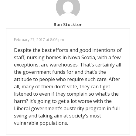
Ron Stockton
February 27, 2017 at 8:06 pm
Despite the best efforts and good intentions of
staff, nursing homes in Nova Scotia, with a few
exceptions, are warehouses. That’s certainly all
the government funds for and that’s the
attitude to people who require such care. After
all, many of them don’t vote, they can’t get
listened to even if they complain so what’s the
harm? It’s going to get a lot worse with the
Liberal government’s austerity program in full
swing and taking aim at society’s most
vulnerable populations.