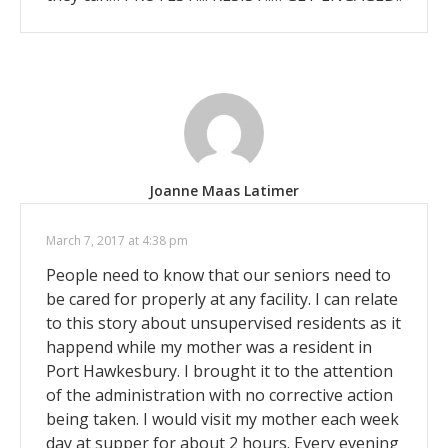
Joanne Maas Latimer
March 7, 2017 at 4:38 pm
People need to know that our seniors need to
be cared for properly at any facility. I can relate
to this story about unsupervised residents as it
happend while my mother was a resident in
Port Hawkesbury. I brought it to the attention
of the administration with no corrective action
being taken. I would visit my mother each week
day at supper for about 2 hours. Every evening