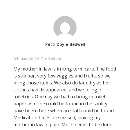
Patti Doyle-Bedwell
February 28, 2017 at 9:44 am
My mother in law is in long term care. The food
is sub par, very few veggies and fruits, so we
bring those items. We also do laundry as her
clothes had disappeared, and we bring in
toiletries. One day we had to bring in toilet
paper as none could be found in the facility. I
have been there when no staff could be found.
Medication times are missed, leaving my
mother in law in pain. Much needs to be done.