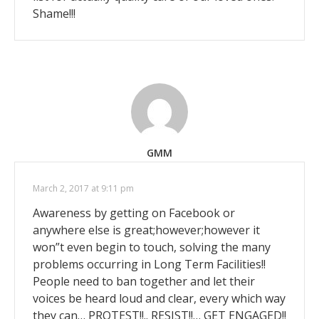
Shame!!!
GMM
March 2, 2017 at 9:11 pm
Awareness by getting on Facebook or
anywhere else is great;however;however it
won”t even begin to touch, solving the many
problems occurring in Long Term Facilities!!
People need to ban together and let their
voices be heard loud and clear, every which way
they can… PROTEST!!.. RESIST!!… GET ENGAGED!!