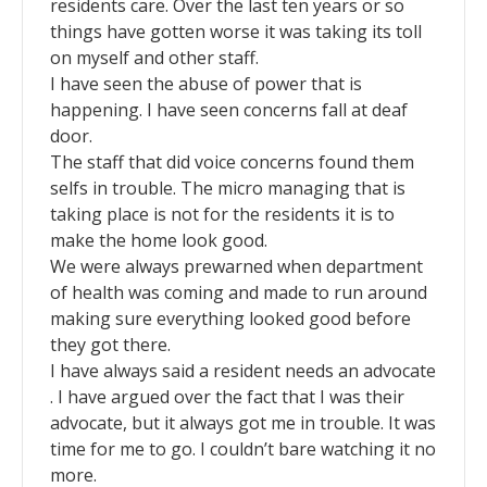
residents care. Over the last ten years or so
things have gotten worse it was taking its toll
on myself and other staff.
I have seen the abuse of power that is
happening. I have seen concerns fall at deaf
door.
The staff that did voice concerns found them
selfs in trouble. The micro managing that is
taking place is not for the residents it is to
make the home look good.
We were always prewarned when department
of health was coming and made to run around
making sure everything looked good before
they got there.
I have always said a resident needs an advocate
. I have argued over the fact that I was their
advocate, but it always got me in trouble. It was
time for me to go. I couldn’t bare watching it no
more.