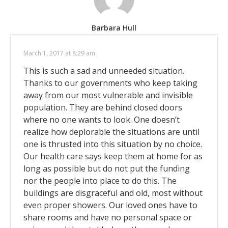
Barbara Hull
March 1, 2017 at 8:29 am
This is such a sad and unneeded situation.
Thanks to our governments who keep taking
away from our most vulnerable and invisible
population. They are behind closed doors
where no one wants to look. One doesn’t
realize how deplorable the situations are until
one is thrusted into this situation by no choice.
Our health care says keep them at home for as
long as possible but do not put the funding
nor the people into place to do this. The
buildings are disgraceful and old, most without
even proper showers. Our loved ones have to
share rooms and have no personal space or