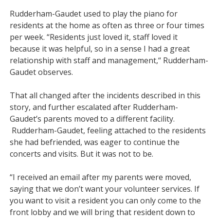
Rudderham-Gaudet used to play the piano for
residents at the home as often as three or four times
per week. “Residents just loved it, staff loved it
because it was helpful, so in a sense I had a great
relationship with staff and management,“ Rudderham-
Gaudet observes.
That all changed after the incidents described in this
story, and further escalated after Rudderham-
Gaudet’s parents moved to a different facility.
Rudderham-Gaudet, feeling attached to the residents
she had befriended, was eager to continue the
concerts and visits. But it was not to be.
“I received an email after my parents were moved,
saying that we don’t want your volunteer services. If
you want to visit a resident you can only come to the
front lobby and we will bring that resident down to