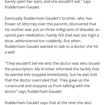
barely open her eyes, and she wouldn’t eat,” says
Rudderham-Gaudet.
Eventually Rudderham-Gaudet’s brother, who has
Power of Attorney over the parents, discovered that
his mother was put on three milligrams of dilaudid, an
opioid pain medication. Family felt that was too high a
dose, administered too suddenly, But when
Rudderham-Gaudet wanted to talk to a doctor she hit
a wall.
“They wouldn’t tell me who the doctor was who issued
the prescription. My brother informed the facility that
he wanted this stopped immediately, but he was told
that the doctor overruled that. They gave us the
runaround and stopped us from talking with the
doctor” says Rudderham-Gaudet.
Rudderham-Gaudet says that at the time she also