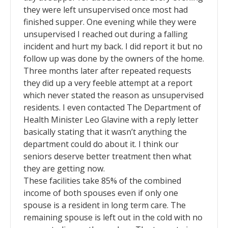
they were left unsupervised once most had
finished supper. One evening while they were
unsupervised I reached out during a falling
incident and hurt my back. I did report it but no
follow up was done by the owners of the home.
Three months later after repeated requests
they did up a very feeble attempt at a report
which never stated the reason as unsupervised
residents. I even contacted The Department of
Health Minister Leo Glavine with a reply letter
basically stating that it wasn’t anything the
department could do about it. I think our
seniors deserve better treatment then what
they are getting now.
These facilities take 85% of the combined
income of both spouses even if only one
spouse is a resident in long term care. The
remaining spouse is left out in the cold with no