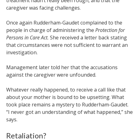
treatment hadn’t really been rough, and that the
caregiver was facing challenges.
Once again Rudderham-Gaudet complained to the
people in charge of administering the
Protection for
Persons in Care Act.
She received a letter back stating
that circumstances were not sufficient to warrant an
investigation.
Management later told her that the accusations
against the caregiver were unfounded.
Whatever really happened, to receive a call like that
about your mother is bound to be upsetting. What
took place remains a mystery to Rudderham-Gaudet.
“
I never got an understanding of what happened,” she
says.
Retaliation?