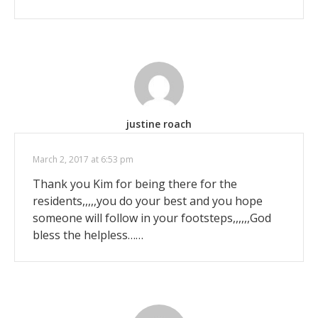
justine roach
March 2, 2017 at 6:53 pm
Thank you Kim for being there for the
residents,,,,,you do your best and you hope
someone will follow in your footsteps,,,,,,God
bless the helpless……