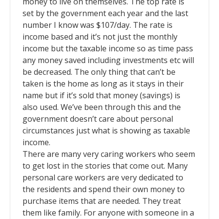
money to live on themselves. The top rate is
set by the government each year and the last
number I know was $107/day. The rate is
income based and it’s not just the monthly
income but the taxable income so as time pass
any money saved including investments etc will
be decreased. The only thing that can’t be
taken is the home as long as it stays in their
name but if it’s sold that money (savings) is
also used. We’ve been through this and the
government doesn’t care about personal
circumstances just what is showing as taxable
income.
There are many very caring workers who seem
to get lost in the stories that come out. Many
personal care workers are very dedicated to
the residents and spend their own money to
purchase items that are needed. They treat
them like family. For anyone with someone in a