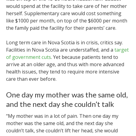
would spend at the facility to take care of her mother
herself. Supplementary care would cost something
like $1000 per month, on top of the $6000 per month
the family paid the facility for their parents’ care.
Long term care in Nova Scotia is in crisis, critics say.
Facilities in Nova Scotia are understaffed, and a
target
of government cuts
. Yet because patients tend to
arrive at an older age, and thus with more advanced
health issues, they tend to require more intensive
care than ever before.
One day my mother was the same old,
and the next day she couldn’t talk
“My mother was in a lot of pain. Then one day my
mother was the same old, and the next day she
couldn’t talk, she couldn’t lift her head, she would