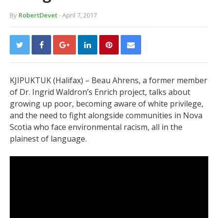
By
RobertDevet
- April 7, 2017
KJIPUKTUK (Halifax) – Beau Ahrens, a former member
of Dr. Ingrid Waldron’s Enrich project, talks about
growing up poor, becoming aware of white privilege,
and the need to fight alongside communities in Nova
Scotia who face environmental racism, all in the
plainest of language.