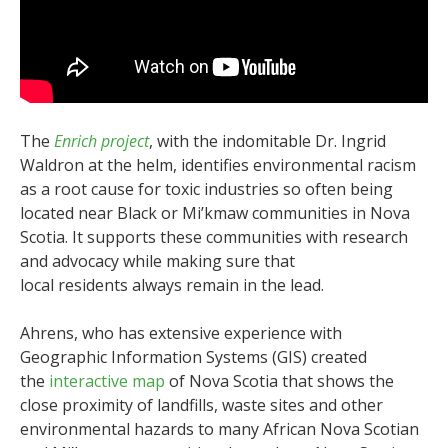
The
Enrich project
, with the indomitable Dr. Ingrid
Waldron at the helm, identifies environmental racism
as a root cause for toxic industries so often being
located near Black or Mi’kmaw communities in Nova
Scotia. It supports these communities with research
and advocacy while making sure that
local residents always remain in the lead.
Ahrens, who has extensive experience with
Geographic Information Systems (GIS) created
the
interactive map
of Nova Scotia that shows the
close proximity of landfills, waste sites and other
environmental hazards to many African Nova Scotian