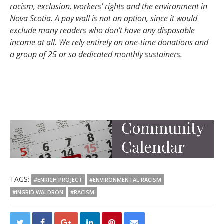
racism, exclusion, workers’ rights and the environment in
Nova Scotia. A pay wall is not an option, since it would
exclude many readers who don’t have any disposable
income at all. We rely entirely on one-time donations and
a group of 25 or so dedicated monthly sustainers.
TAGS:
#ENRICH PROJECT
#ENVIRONMENTAL RACISM
#INGRID WALDRON
#RACISM