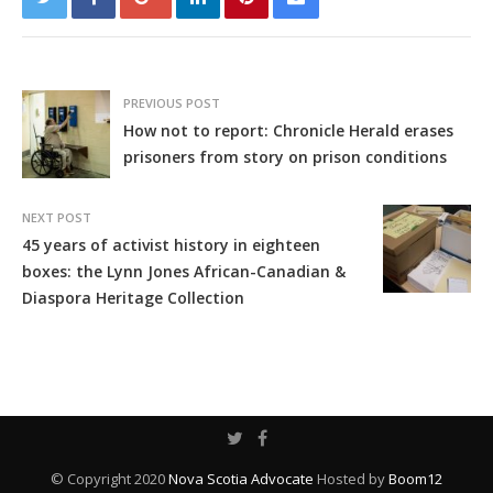
PREVIOUS POST
How not to report: Chronicle Herald erases
prisoners from story on prison conditions
NEXT POST
45 years of activist history in eighteen
boxes: the Lynn Jones African-Canadian &
Diaspora Heritage Collection
© Copyright 2020
Nova Scotia Advocate
Hosted by
Boom12