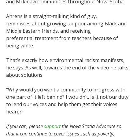
and Mi’kmaw communities throughout Nova Scotia.
Ahrens is a straight-talking kind of guy,
reminisces about growing up poor among Black and
Middle Eastern friends, and receiving
preferential treatment from teachers because of
being white.
That’s exactly how environmental racism manifests,
he says. As well, towards the end of the video he talks
about solutions.
“Why would you want a community to progress with
one part of it left behind? I wouldn’t. Is it not our duty
to lend our voices and help them get their voices
heard?”
If you can, please
support
the Nova Scotia Advocate so
that it can continue to cover issues such as poverty,