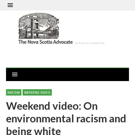
RACISM
WEEKEND VIDEO
Weekend video: On
environmental racism and
being white