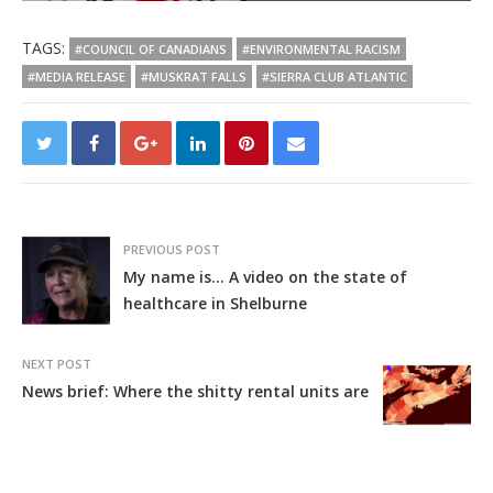
TAGS:
#COUNCIL OF CANADIANS
#ENVIRONMENTAL RACISM
#MEDIA RELEASE
#MUSKRAT FALLS
#SIERRA CLUB ATLANTIC
PREVIOUS POST
My name is… A video on the state of
healthcare in Shelburne
NEXT POST
News brief: Where the shitty rental units are