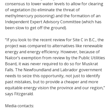
consensus to lower water levels to allow for clearing
of vegetation (to eliminate the threat of
methylmercury poisoning) and the formation of an
Independent Expert Advisory Committee (which has
been slow to get off the ground).
“If you look to the recent review for Site C in B.C., the
project was compared to alternatives like renewable
energy and energy efficiency. However, because of
Nalcor’s exemption from review by the Public Utilities
Board, it was never required to do so for Muskrat
Falls. The Newfoundland and Labrador government
needs to seize this opportunity, not just to identify
past mistakes, but to provide a cheaper and more
equitable energy vision the province and our region,”
says Fitzgerald.
Media contacts: