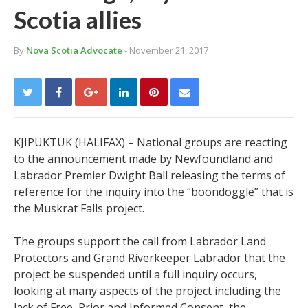
Scotia allies
By
Nova Scotia Advocate
- November 21, 2017
KJIPUKTUK (HALIFAX) – National groups are reacting
to the announcement made by Newfoundland and
Labrador Premier Dwight Ball releasing the terms of
reference for the inquiry into the “boondoggle” that is
the Muskrat Falls project.
The groups support the call from Labrador Land
Protectors and Grand Riverkeeper Labrador that the
project be suspended until a full inquiry occurs,
looking at many aspects of the project including the
lack of Free, Prior and Informed Consent, the