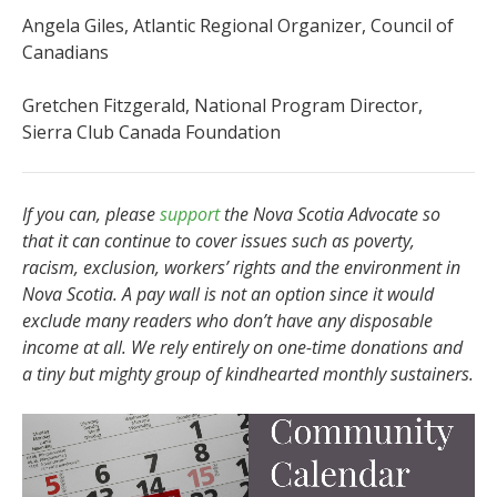
Angela Giles, Atlantic Regional Organizer, Council of
Canadians
Gretchen Fitzgerald, National Program Director,
Sierra Club Canada Foundation
If you can, please
support
the Nova Scotia Advocate so
that it can continue to cover issues such as poverty,
racism, exclusion, workers’ rights and the environment in
Nova Scotia. A pay wall is not an option since it would
exclude many readers who don’t have any disposable
income at all. We rely entirely on one-time donations and
a tiny but mighty group of kindhearted monthly sustainers.