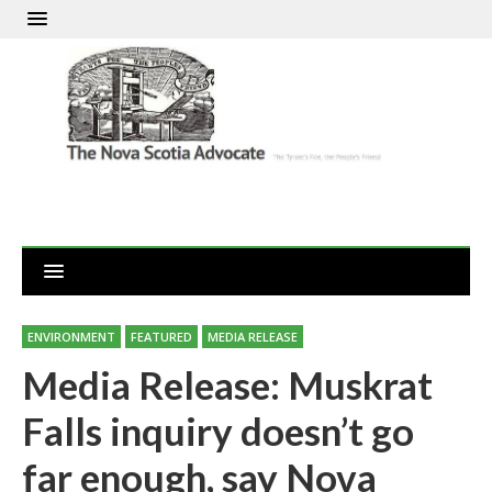
ENVIRONMENT
FEATURED
MEDIA RELEASE
Media Release: Muskrat
Falls inquiry doesn’t go
far enough, say Nova