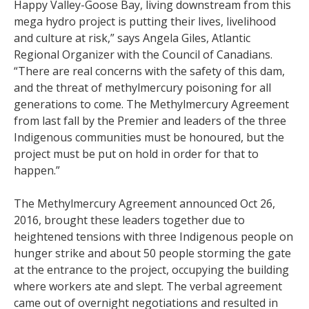
Happy Valley-Goose Bay, living downstream from this
mega hydro project is putting their lives, livelihood
and culture at risk,” says Angela Giles, Atlantic
Regional Organizer with the Council of Canadians.
“There are real concerns with the safety of this dam,
and the threat of methylmercury poisoning for all
generations to come. The Methylmercury Agreement
from last fall by the Premier and leaders of the three
Indigenous communities must be honoured, but the
project must be put on hold in order for that to
happen.”
The Methylmercury Agreement announced Oct 26,
2016, brought these leaders together due to
heightened tensions with three Indigenous people on
hunger strike and about 50 people storming the gate
at the entrance to the project, occupying the building
where workers ate and slept. The verbal agreement
came out of overnight negotiations and resulted in