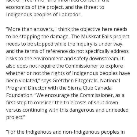
economics of the project, and the threat to
Indigenous peoples of Labrador.
“More than answers, I think the objective here needs
to be stopping the damage. The Muskrat Falls project
needs to be stopped while the inquiry is under way,
and the terms of reference do not specifically address
risks to the environment and safety downstream. It
also does not require the Commissioner to explore
whether or not the rights of Indigenous peoples have
been violated,” says Gretchen Fitzgerald, National
Program Director with the Sierra Club Canada
Foundation. “We encourage the Commissioner, as a
first step to consider the true costs of shut down
versus continuing with this dangerous and unneeded
project.”
“For the Indigenous and non-Indigenous peoples in