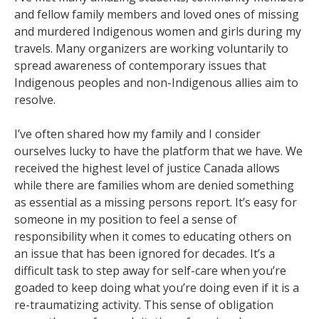
and fellow family members and loved ones of missing
and murdered Indigenous women and girls during my
travels. Many organizers are working voluntarily to
spread awareness of contemporary issues that
Indigenous peoples and non-Indigenous allies aim to
resolve.
I’ve often shared how my family and I consider
ourselves lucky to have the platform that we have. We
received the highest level of justice Canada allows
while there are families whom are denied something
as essential as a missing persons report. It’s easy for
someone in my position to feel a sense of
responsibility when it comes to educating others on
an issue that has been ignored for decades. It’s a
difficult task to step away for self-care when you’re
goaded to keep doing what you’re doing even if it is a
re-traumatizing activity. This sense of obligation