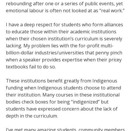
rebounding after one or a series of public events, yet
emotional labour is often not looked at as “real work.”
I have a deep respect for students who form alliances
to educate those within their academic institutions
when their chosen institution’s curriculum is severely
lacking. My problem lies with the for-profit multi-
billion-dollar industries/universities that penny pinch
when a speaker provides expertise when their pricey
textbooks fail to do so.
These institutions benefit greatly from Indigenous
funding when Indigenous students choose to attend
their institution. Many courses in these institutional
bodies check boxes for being “indigenized” but
students have expressed concern about the lack of
depth in the curriculum.
I’ve met many amazing students, community members