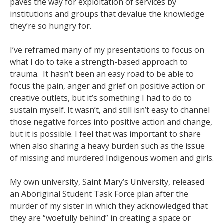
paves the way for exploitation of services by
institutions and groups that devalue the knowledge
they’re so hungry for.
I’ve reframed many of my presentations to focus on
what I do to take a strength-based approach to
trauma. It hasn’t been an easy road to be able to
focus the pain, anger and grief on positive action or
creative outlets, but it’s something I had to do to
sustain myself. It wasn’t, and still isn’t easy to channel
those negative forces into positive action and change,
but it is possible. I feel that was important to share
when also sharing a heavy burden such as the issue
of missing and murdered Indigenous women and girls.
My own university, Saint Mary’s University, released
an Aboriginal Student Task Force plan after the
murder of my sister in which they acknowledged that
they are “woefully behind” in creating a space or