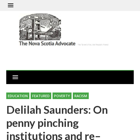
EDUCATION
FEATURED
POVERTY
RACISM
Delilah Saunders: On
penny pinching
institutions and re–