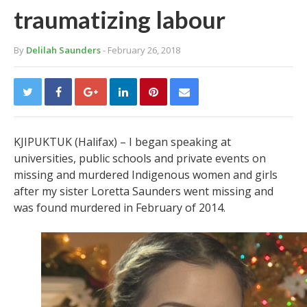
traumatizing labour
By
Delilah Saunders
- February 26, 2018
KJIPUKTUK (Halifax) – I began speaking at
universities, public schools and private events on
missing and murdered Indigenous women and girls
after my sister Loretta Saunders went missing and
was found murdered in February of 2014.