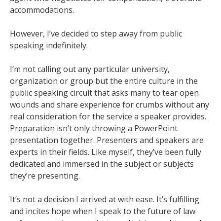
accommodations.
However, I’ve decided to step away from public
speaking indefinitely.
I’m not calling out any particular university,
organization or group but the entire culture in the
public speaking circuit that asks many to tear open
wounds and share experience for crumbs without any
real consideration for the service a speaker provides.
Preparation isn’t only throwing a PowerPoint
presentation together. Presenters and speakers are
experts in their fields. Like myself, they’ve been fully
dedicated and immersed in the subject or subjects
they’re presenting.
It’s not a decision I arrived at with ease. It’s fulfilling
and incites hope when I speak to the future of law