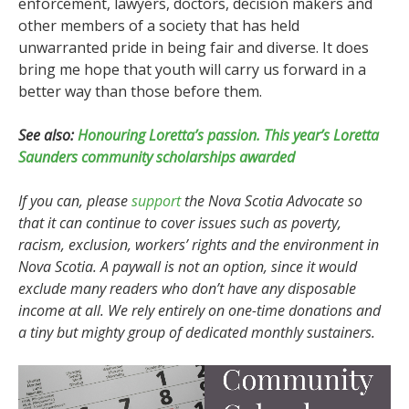
enforcement, lawyers, doctors, decision makers and
other members of a society that has held
unwarranted pride in being fair and diverse. It does
bring me hope that youth will carry us forward in a
better way than those before them.
See also:
Honouring Loretta’s passion. This year’s Loretta
Saunders community scholarships awarded
If you can, please
support
the Nova Scotia Advocate so
that it can continue to cover issues such as poverty,
racism, exclusion, workers’ rights and the environment in
Nova Scotia. A paywall is not an option, since it would
exclude many readers who don’t have any disposable
income at all. We rely entirely on one-time donations and
a tiny but mighty group of dedicated monthly sustainers.