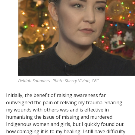
Delilah Saunders. Photo Sherry Vivian, CBC
Initially, the benefit of raising awareness far
outweighed the pain of reliving my trauma. Sharing
my wounds with others was and is effective in
humanizing the issue of missing and murdered
Indigenous women and girls, but I quickly found out
how damaging it is to my healing. I still have difficulty