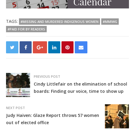
TAGS:
#MISSING AND MURDERED INDIGENOUS WOMEN
#MMIWG
#PAID FOR BY READERS
PREVIOUS POST
Cindy Littlefair on the elimination of school
boards: Finding our voice, time to show up
NEXT POST
Judy Haiven: Glaze Report throws 57 women
out of elected office