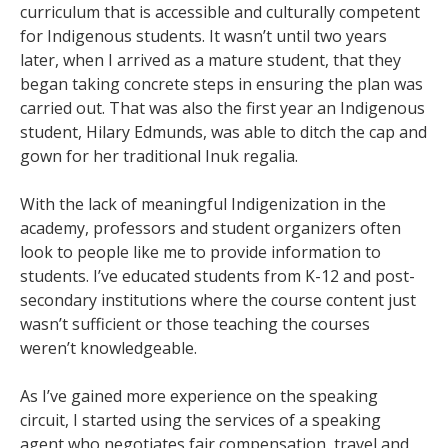
curriculum that is accessible and culturally competent
for Indigenous students. It wasn’t until two years
later, when I arrived as a mature student, that they
began taking concrete steps in ensuring the plan was
carried out. That was also the first year an Indigenous
student, Hilary Edmunds, was able to ditch the cap and
gown for her traditional Inuk regalia.
With the lack of meaningful Indigenization in the
academy, professors and student organizers often
look to people like me to provide information to
students. I’ve educated students from K-12 and post-
secondary institutions where the course content just
wasn’t sufficient or those teaching the courses
weren’t knowledgeable.
As I’ve gained more experience on the speaking
circuit, I started using the services of a speaking
agent who negotiates fair compensation, travel and