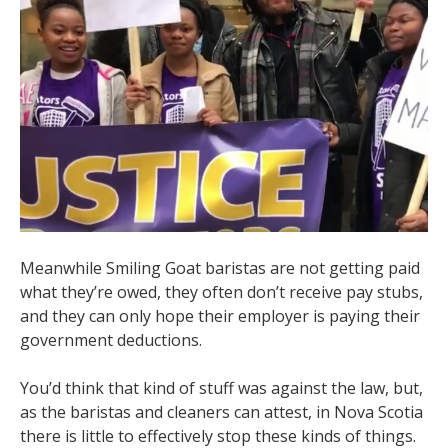
Meanwhile Smiling Goat baristas are not getting paid
what they’re owed, they often don’t receive pay stubs,
and they can only hope their employer is paying their
government deductions.
You’d think that kind of stuff was against the law, but,
as the baristas and cleaners can attest, in Nova Scotia
there is little to effectively stop these kinds of things.