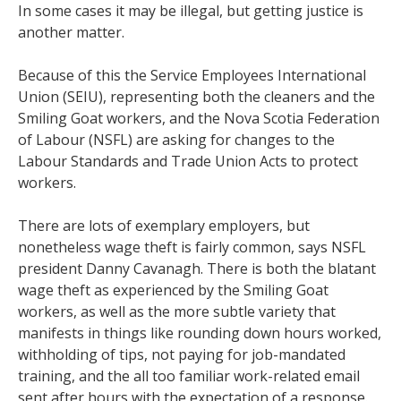
In some cases it may be illegal, but getting justice is
another matter.
Because of this the Service Employees International
Union (SEIU), representing both the cleaners and the
Smiling Goat workers, and the Nova Scotia Federation
of Labour (NSFL) are asking for changes to the
Labour Standards and Trade Union Acts to protect
workers.
There are lots of exemplary employers, but
nonetheless wage theft is fairly common, says NSFL
president Danny Cavanagh. There is both the blatant
wage theft as experienced by the Smiling Goat
workers, as well as the more subtle variety that
manifests in things like rounding down hours worked,
withholding of tips, not paying for job-mandated
training, and the all too familiar work-related email
sent after hours with the expectation of a response.