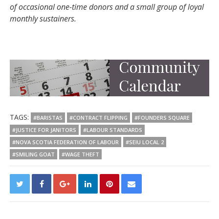
of occasional one-time donors and a small group of loyal
monthly sustainers.
TAGS:
#BARISTAS
#CONTRACT FLIPPING
#FOUNDERS SQUARE
#JUSTICE FOR JANITORS
#LABOUR STANDARDS
#NOVA SCOTIA FEDERATION OF LABOUR
#SEIU LOCAL 2
#SMILING GOAT
#WAGE THEFT