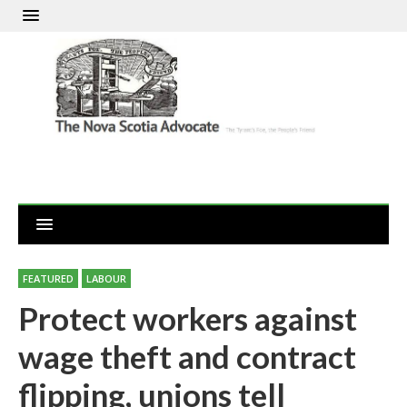
FEATURED
LABOUR
Protect workers against
wage theft and contract
flipping, unions tell