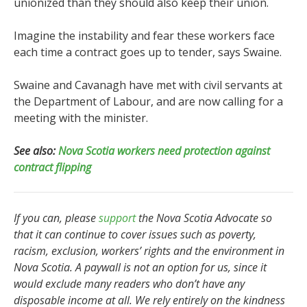
unionized than they should also keep their union.
Imagine the instability and fear these workers face
each time a contract goes up to tender, says Swaine.
Swaine and Cavanagh have met with civil servants at
the Department of Labour, and are now calling for a
meeting with the minister.
See also:
Nova Scotia workers need protection against
contract flipping
If you can, please
support
the Nova Scotia Advocate so
that it can continue to cover issues such as poverty,
racism, exclusion, workers’ rights and the environment in
Nova Scotia. A paywall is not an option for us, since it
would exclude many readers who don’t have any
disposable income at all. We rely entirely on the kindness