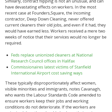
Similarly, contract flipping is not an unusual, and can
have devastating effects on workers. In the most
recent case at Founders,Square, the incoming
contractor, Deep Down Cleaning, never offered
current cleaners their old jobs, and even if it had, they
would have earned less. Workers received a mere two
weeks of notice that their services would no longer be
required.
Feds replace unionized cleaners at National
Research Council offices in Halifax
Commissionaires latest victims of Stanfield
International Airport cost saving ways
These typically disproportionately affect women,
visible minorities and immigrants, notes Cavanagh,
who wants the Labour Standards Code amended to
ensure workers keep their jobs and working
conditions do not deteriorate. If the workers are