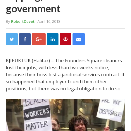
government
By
RobertDevet
- April 16, 2018
KJIPUKTUK (Halifax) – The Founders Square cleaners
lost their jobs, with less than two weeks notice,
because their boss lost a janitorial services contract. It
so happened that employer found them other
positions, but there was no legal obligation to do so.