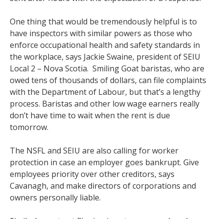
One thing that would be tremendously helpful is to
have inspectors with similar powers as those who
enforce occupational health and safety standards in
the workplace, says Jackie Swaine, president of SEIU
Local 2 – Nova Scotia. Smiling Goat baristas, who are
owed tens of thousands of dollars, can file complaints
with the Department of Labour, but that’s a lengthy
process. Baristas and other low wage earners really
don’t have time to wait when the rent is due
tomorrow.
The NSFL and SEIU are also calling for worker
protection in case an employer goes bankrupt. Give
employees priority over other creditors, says
Cavanagh, and make directors of corporations and
owners personally liable.