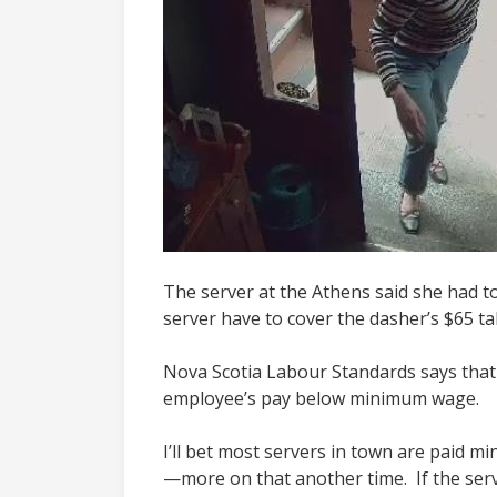
The server at the Athens said she had to 
server have to cover the dasher’s $65 t
Nova Scotia Labour Standards says that
employee’s pay below minimum wage.
I’ll bet most servers in town are paid 
—more on that another time. If the serve