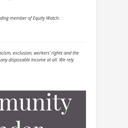
ounding member of Equity Watch.
acism, exclusion, workers’ rights and the
any disposable income at all. We rely