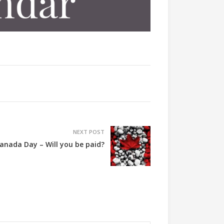
NEXT POST
anada Day – Will you be paid?