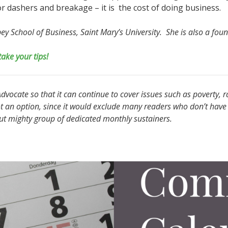
 dashers and breakage – it is the cost of doing business.
obey School of Business, Saint Mary’s University. She is also a f
take your tips!
vocate so that it can continue to cover issues such as poverty, r
t an option, since it would exclude many readers who don’t have 
but mighty group of dedicated monthly sustainers.