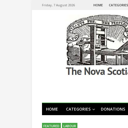
Friday, 7 August 2026
HOME
CATEGORIE
HOME
CATEGORIES
DONATIONS
FEATURED
LABOUR