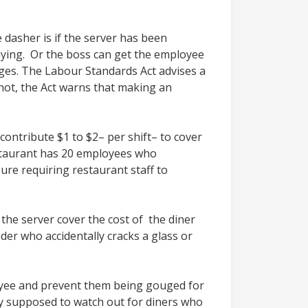
 dasher is if the server has been
aying. Or the boss can get the employee
ages. The Labour Standards Act advises a
not, the Act warns that making an
ontribute $1 to $2– per shift– to cover
restaurant has 20 employees who
ure requiring restaurant staff to
the server cover the cost of the diner
er who accidentally cracks a glass or
oyee and prevent them being gouged for
y supposed to watch out for diners who