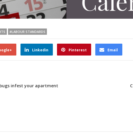
HTS
#LABOUR STANDARDS
oogle+
Linkedin
Pinterest
Email
bedbugs infest your apartment
C