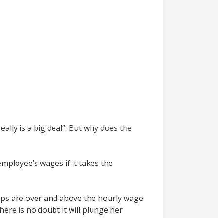
ally is a big deal”. But why does the
mployee’s wages if it takes the
Tips are over and above the hourly wage
ere is no doubt it will plunge her