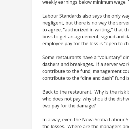
weekly earnings below minimum wage. 
Labour Standards also says the only way
negligent, but there is no way the ser
to agree, “authorized in writing,” that 
boss to get an agreement, signed and da
employee pay for the loss is “open to ch
Some restaurants have a “voluntary” di
dashers and breakages. If a server works
contribute to the fund, management coul
contribute to the “dine and dash” fund is
Back to the restaurant. Why is the risk
who does not pay; why should the dishwa
two pay for the damage?
In a way, even the Nova Scotia Labour 
the losses. Where are the managers an