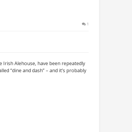
1
le Irish Alehouse, have been repeatedly
lled “dine and dash” – and it’s probably