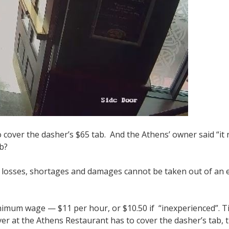
cover the dasher’s $65 tab. And the Athens’ owner said “it re
ab?
 losses, shortages and damages cannot be taken out of an e
minimum wage — $11 per hour, or $10.50 if “inexperienced”. 
r at the Athens Restaurant has to cover the dasher’s tab, th