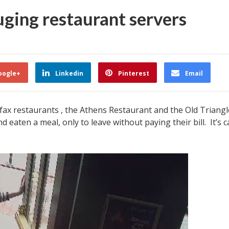
uging restaurant servers
oogle+
Linkedin
Pinterest
Email
ifax restaurants , the Athens Restaurant and the Old Triang
aten a meal, only to leave without paying their bill. It’s ca