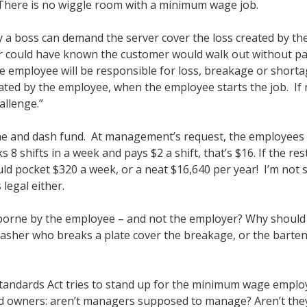
There is no wiggle room with a minimum wage job.
 a boss can demand the server cover the loss created by the
ver could have known the customer would walk out without p
the employee will be responsible for loss, breakage or short
ted by the employee, when the employee starts the job. If 
allenge.”
ne and dash fund. At management’s request, the employees c
 8 shifts in a week and pays $2 a shift, that’s $16. If the 
d pocket $320 a week, or a neat $16,640 per year! I’m not s
 legal either.
 borne by the employee – and not the employer? Why should 
sher who breaks a plate cover the breakage, or the bartend
Standards Act tries to stand up for the minimum wage empl
d owners: aren’t managers supposed to manage? Aren’t the