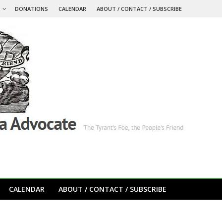
S
DONATIONS
CALENDAR
ABOUT / CONTACT / SUBSCRIBE
CALENDAR
ABOUT / CONTACT / SUBSCRIBE