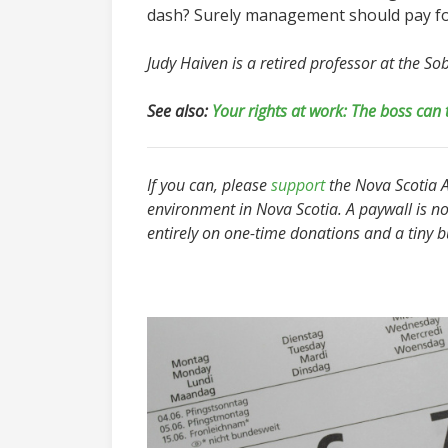
dash? Surely management should pay for
Judy Haiven is a retired professor at the S
See also:
Your rights at work: The boss can 
If you can, please
support
the Nova Scotia Ad
environment in Nova Scotia. A paywall is no
entirely on one-time donations and a tiny 