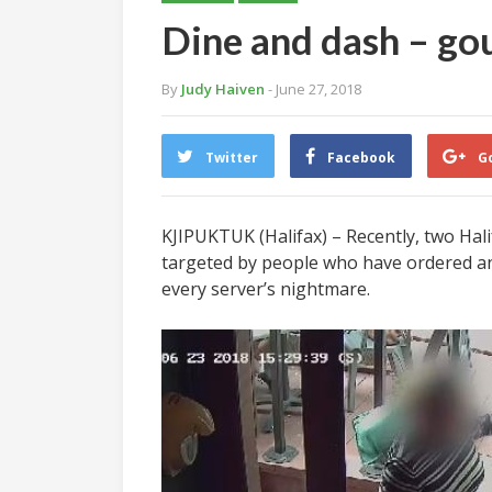
Dine and dash – go
By
Judy Haiven
- June 27, 2018
Twitter
Facebook
G
KJIPUKTUK (Halifax) – Recently, two Hal
targeted by people who have ordered and e
every server’s nightmare.