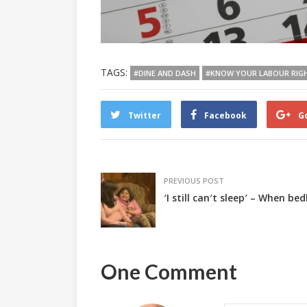
TAGS:
#DINE AND DASH
#KNOW YOUR LABOUR RIG
Twitter
Facebook
G
PREVIOUS POST
′I still can′t sleep′ – When 
One Comment