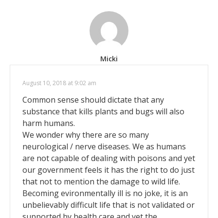
Micki
August 10, 2018 at 9:02 am
Common sense should dictate that any
substance that kills plants and bugs will also
harm humans.
We wonder why there are so many
neurological / nerve diseases. We as humans
are not capable of dealing with poisons and yet
our government feels it has the right to do just
that not to mention the damage to wild life.
Becoming evironmentally ill is no joke, it is an
unbelievably difficult life that is not validated or
supported by health care and yet the