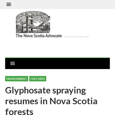
ENVIRONMENT
FEATURED
Glyphosate spraying
resumes in Nova Scotia
forests