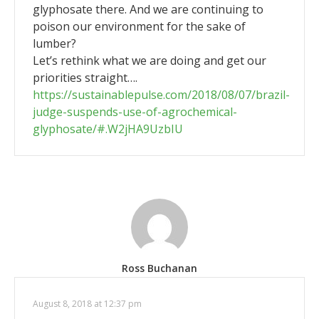
glyphosate there. And we are continuing to
poison our environment for the sake of
lumber?
Let’s rethink what we are doing and get our
priorities straight….
https://sustainablepulse.com/2018/08/07/brazil-
judge-suspends-use-of-agrochemical-
glyphosate/#.W2jHA9UzbIU
Ross Buchanan
August 8, 2018 at 12:37 pm