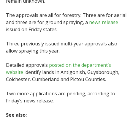
remain unknown.
The approvals are all for forestry. Three are for aerial
and three are for ground spraying, a
news release
issued on Friday states.
Three previously issued multi-year approvals also
allow spraying this year.
Detailed approvals
posted on the department’s
website
identify lands in Antigonish, Guysborough,
Colchester, Cumberland and Pictou Counties.
Two more applications are pending, according to
Friday’s news release.
See also: