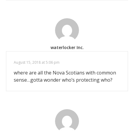
waterlocker Inc.
August 15, 2018 at 5:06 pm
where are all the Nova Scotians with common
sense…gotta wonder who’s protecting who?