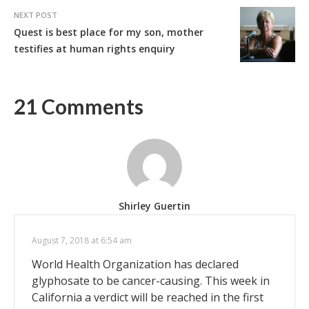
NEXT POST
Quest is best place for my son, mother
testifies at human rights enquiry
21 Comments
Shirley Guertin
August 7, 2018 at 6:54 am
World Health Organization has declared
glyphosate to be cancer-causing. This week in
California a verdict will be reached in the first