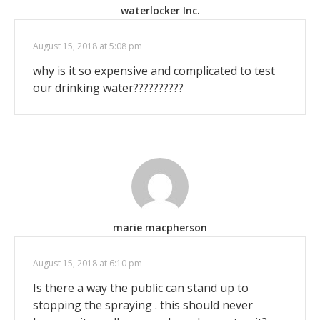
waterlocker Inc.
August 15, 2018 at 5:08 pm
why is it so expensive and complicated to test
our drinking water??????????
marie macpherson
August 15, 2018 at 6:10 pm
Is there a way the public can stand up to
stopping the spraying . this should never