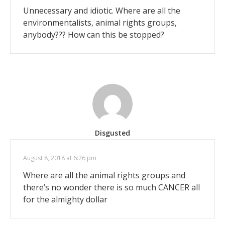
Unnecessary and idiotic. Where are all the
environmentalists, animal rights groups,
anybody??? How can this be stopped?
Disgusted
August 8, 2018 at 6:26 pm
Where are all the animal rights groups and
there’s no wonder there is so much CANCER all
for the almighty dollar