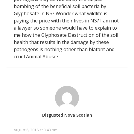
bombing of the beneficial soil bacteria by
Glyphosate in NS? Wonder what wildlife is
paying the price with their lives in NS? I am not
a lawyer so someone would have to explain to
me how the Glyphosate Destruction of the soil
health that results in the damage by these
pathogens is nothing other than blatant and
cruel Animal Abuse?
Disgusted Nova Scotian
August 8, 2018 at 3:43 pm