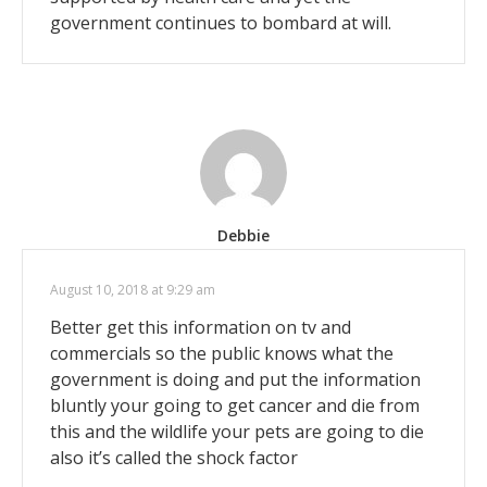
government continues to bombard at will.
Debbie
August 10, 2018 at 9:29 am
Better get this information on tv and
commercials so the public knows what the
government is doing and put the information
bluntly your going to get cancer and die from
this and the wildlife your pets are going to die
also it’s called the shock factor