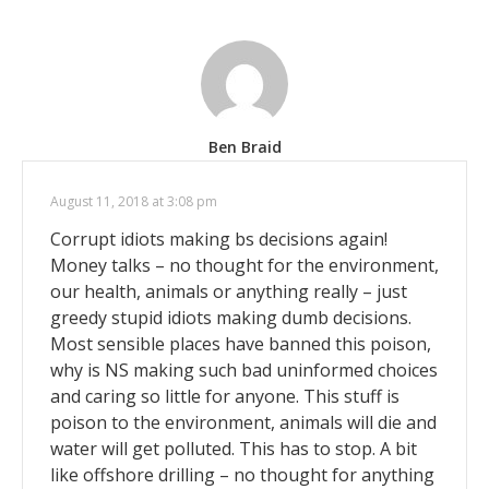
Ben Braid
August 11, 2018 at 3:08 pm
Corrupt idiots making bs decisions again!
Money talks – no thought for the environment,
our health, animals or anything really – just
greedy stupid idiots making dumb decisions.
Most sensible places have banned this poison,
why is NS making such bad uninformed choices
and caring so little for anyone. This stuff is
poison to the environment, animals will die and
water will get polluted. This has to stop. A bit
like offshore drilling – no thought for anything