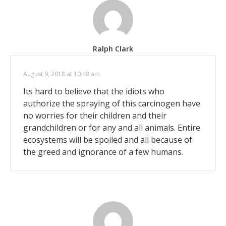
Ralph Clark
August 9, 2018 at 10:48 am
Its hard to believe that the idiots who
authorize the spraying of this carcinogen have
no worries for their children and their
grandchildren or for any and all animals. Entire
ecosystems will be spoiled and all because of
the greed and ignorance of a few humans.