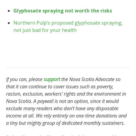
Glyphosate spraying not worth the risks
Northern Pulp’s proposed glyphosate spraying,
not just bad for your health
If you can, please
support
the Nova Scotia Advocate so
that it can continue to cover issues such as poverty,
racism, exclusion, workers’ rights and the environment in
Nova Scotia. A paywall is not an option, since it would
exclude many readers who don’t have any disposable
income at all. We rely entirely on one-time donations and
a tiny but mighty group of dedicated monthly sustainers.