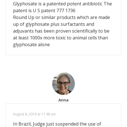
Glyphosate is a patented potent antibiotic The
patent is U S patent 777 1736
Round Up or similar products which are made
up of glyphosate plus surfactants and
adjuvants has been proven scientifically to be
at least 1000x more toxic to animal cells than
glyphosate alone
Anna
August 8, 2018 at 11:48 am
In Brazil, Judge just suspended the use of