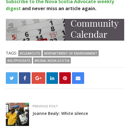
Subscribe to the Nova Scotia Advocate weekly
digest
and never miss an article again.
TAGS:
#CLEARCUTS
#DEPARTMENT OF ENVIRONMENT
#GLYPHOSATE
#RURAL NOVA SCOTIA
PREVIOUS POST
Joanne Bealy: White silence