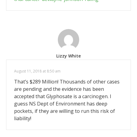
Lizzy White
August 11, 2018 at 8:50 am
That’s $289 Million! Thousands of other cases
are pending and the evidence has been
accepted that Glyphosate is a carcinogen. I
guess NS Dept of Environment has deep
pockets, if they are willing to run this risk of
liability!