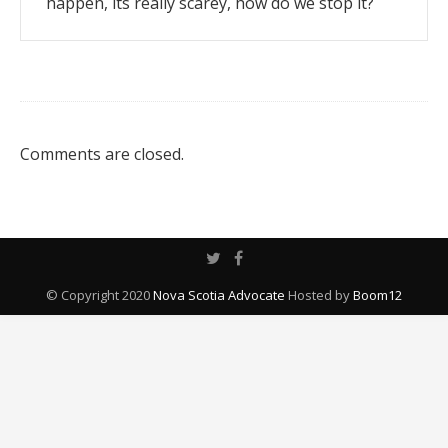
happen, its really scarey, how do we stop it?
Comments are closed.
© Copyright 2020
Nova Scotia Advocate
Hosted by
Boom12