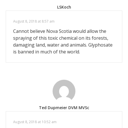
LSKoch
August 8, 2018 at 8:57 am
Cannot believe Nova Scotia would allow the
spraying of this toxic chemical on its forests,
damaging land, water and animals. Glyphosate
is banned in much of the world.
Ted Dupmeier DVM MVSc
August 8, 2018 at 10:52 am