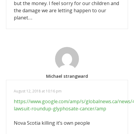
but the money. I feel sorry for our children and
the damage we are letting happen to our
planet….
Michael strangward
August 12, 2018 at 10:16 pm
https://www.google.com/amp/s/globalnews.ca/news
lawsuit-roundup-glyphosate-cancer/amp
Nova Scotia killing it’s own people