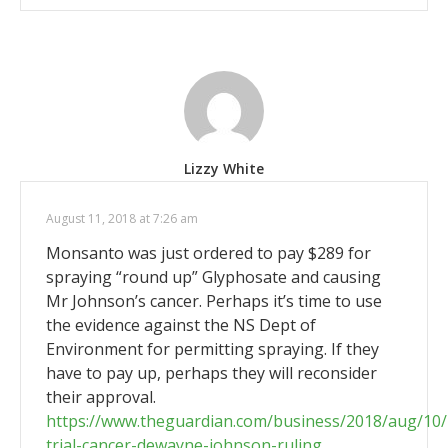
Lizzy White
August 11, 2018 at 7:26 am
Monsanto was just ordered to pay $289 for
spraying “round up” Glyphosate and causing
Mr Johnson’s cancer. Perhaps it’s time to use
the evidence against the NS Dept of
Environment for permitting spraying. If they
have to pay up, perhaps they will reconsider
their approval.
https://www.theguardian.com/business/2018/aug/10
trial-cancer-dewayne-johnson-ruling