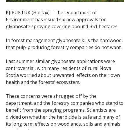
KJIPUKTUK (Halifax) – The Department of
Environment has issued six new approvals for
glyphosate spraying covering about 1,351 hectares.
In forest management glyphosate kills the hardwood,
that pulp-producing forestry companies do not want.
Last summer similar glyphosate applications were
controversial, with many residents of rural Nova
Scotia worried about unwanted effects on their own
health and the forests’ ecosystem.
These concerns were shrugged off by the
department, and the forestry companies who stand to
benefit from the spraying programs.
Scientists are
divided on whether the herbicide is safe and many of
its long term effects on woodlands, soils and animals