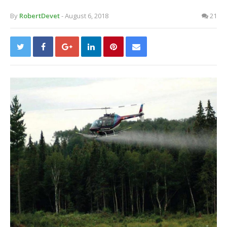
By
RobertDevet
- August 6, 2018
21