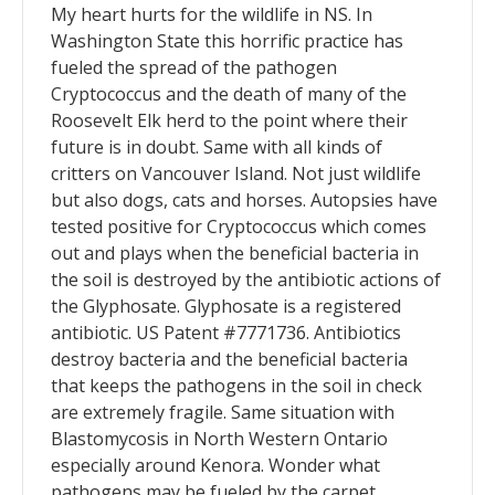
My heart hurts for the wildlife in NS. In
Washington State this horrific practice has
fueled the spread of the pathogen
Cryptococcus and the death of many of the
Roosevelt Elk herd to the point where their
future is in doubt. Same with all kinds of
critters on Vancouver Island. Not just wildlife
but also dogs, cats and horses. Autopsies have
tested positive for Cryptococcus which comes
out and plays when the beneficial bacteria in
the soil is destroyed by the antibiotic actions of
the Glyphosate. Glyphosate is a registered
antibiotic. US Patent #7771736. Antibiotics
destroy bacteria and the beneficial bacteria
that keeps the pathogens in the soil in check
are extremely fragile. Same situation with
Blastomycosis in North Western Ontario
especially around Kenora. Wonder what
pathogens may be fueled by the carpet