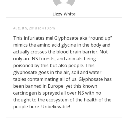
Lizzy White
August 9, 2018 at 4:10 pm
This infuriates me! Glyphosate aka “round up”
mimics the amino acid glycine in the body and
actually crosses the blood brain barrier. Not
only are NS forests, and animals being
poisoned by this but also people. This
glyphosate goes in the air, soil and water
tables contaminating all of us. Glyphosate has
been banned in Europe, yet this known
carcinogen is sprayed all over NS with no
thought to the ecosystem of the health of the
people here. Unbelievable!