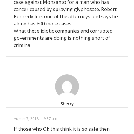
case against Monsanto for a man who has
cancer caused by spraying glyphosate. Robert
Kennedy Jr is one of the attorneys and says he
alone has 800 more cases.
What these idiotic companies and corrupted
governments are doing is nothing short of
criminal
Sherry
August 7, 2018 at 9:37 am
If those who Ok this think it is so safe then