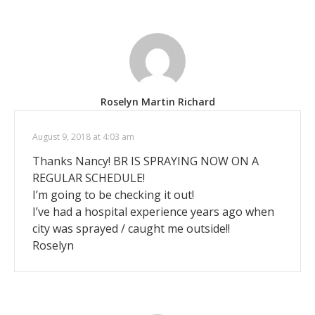
Roselyn Martin Richard
August 9, 2018 at 4:03 am
Thanks Nancy! BR IS SPRAYING NOW ON A
REGULAR SCHEDULE!
I’m going to be checking it out!
I’ve had a hospital experience years ago when
city was sprayed / caught me outside!!
Roselyn