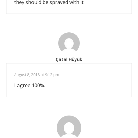
they should be sprayed with it.
Çatal Hüyük
August 8, 2018 at 9:12 pm
I agree 100%.