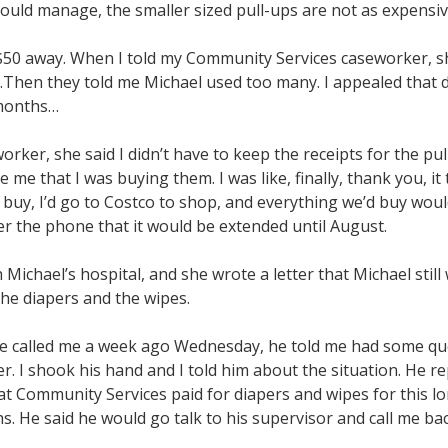
could manage, the smaller sized pull-ups are not as expensiv
t $50 away. When I told my Community Services caseworker,
.Then they told me Michael used too many. I appealed that 
6 months…
orker, she said I didn’t have to keep the receipts for the p
e me that I was buying them. I was like, finally, thank you, it 
 buy, I’d go to Costco to shop, and everything we’d buy would
er the phone that it would be extended until August.
Michael’s hospital, and she wrote a letter that Michael still 
the diapers and the wipes.
 called me a week ago Wednesday, he told me had some quest
. I shook his hand and I told him about the situation. He rep
at Community Services paid for diapers and wipes for this l
. He said he would go talk to his supervisor and call me bac