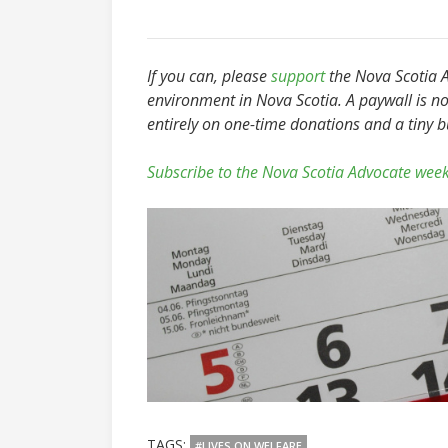
If you can, please
support
the Nova Scotia Ad
environment in Nova Scotia. A paywall is no
entirely on one-time donations and a tiny 
Subscribe to the Nova Scotia Advocate week
TAGS:
#LIVES ON WELFARE