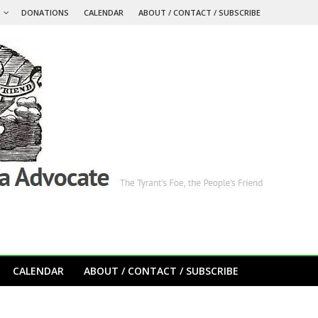
S
DONATIONS
CALENDAR
ABOUT / CONTACT / SUBSCRIBE
CALENDAR
ABOUT / CONTACT / SUBSCRIBE