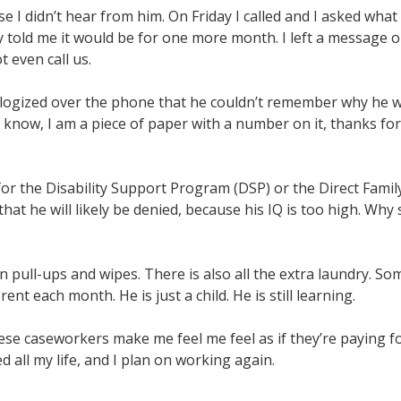
e I didn’t hear from him. On Friday I called and I asked what
told me it would be for one more month. I left a message on
 even call us.
logized over the phone that he couldn’t remember why he wa
to know, I am a piece of paper with a number on it, thanks for 
r the Disability Support Program (DSP) or the Direct Famil
at he will likely be denied, because his IQ is too high. Why 
pull-ups and wipes. There is also all the extra laundry. Som
erent each month. He is just a child. He is still learning.
ese caseworkers make me feel me feel as if they’re paying for 
d all my life, and I plan on working again.