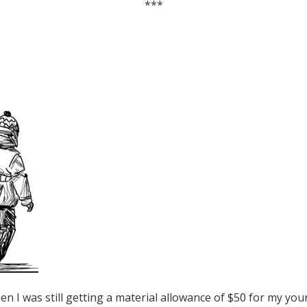
***
en I was still getting a material allowance of $50 for my you