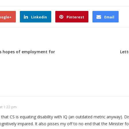
oogle+
Linkedin
Pinterest
Email
es hopes of employment for
Lett
at 1:22 pm
e that CS is equating disability with IQ (an outdated metric anyway). Dis
 cognitively impared. It also pisses my off to no end that the Minister