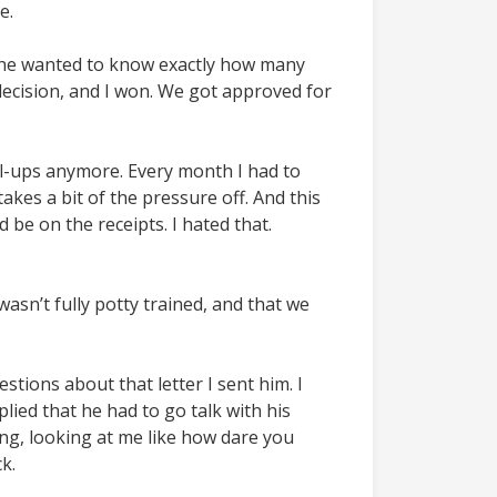
e.
 she wanted to know exactly how many
decision, and I won. We got approved for
ull-ups anymore. Every month I had to
takes a bit of the pressure off. And this
 be on the receipts. I hated that.
wasn’t fully potty trained, and that we
ions about that letter I sent him. I
lied that he had to go talk with his
ong, looking at me like how dare you
k.