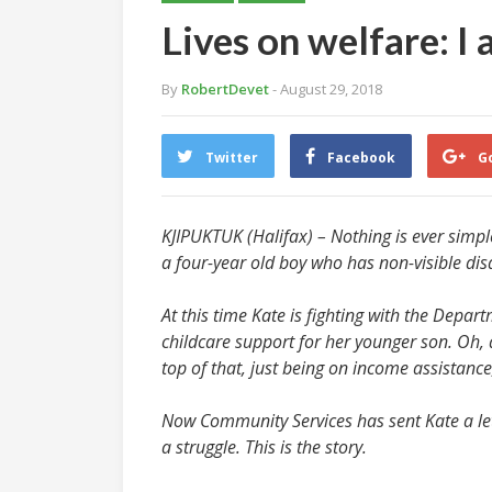
Lives on welfare: I 
By
RobertDevet
- August 29, 2018
Twitter
Facebook
G
KJIPUKTUK (Halifax) – Nothing is ever simple
a four-year old boy who has non-visible disab
At this time Kate is fighting with the Depa
childcare support for her younger son. Oh,
top of that, just being on income assistance
Now Community Services has sent Kate a lette
a struggle. This is the story.