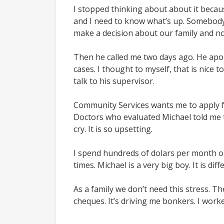
I stopped thinking about about it becaus
and I need to know what’s up. Somebody 
make a decision about our family and not
Then he called me two days ago. He apo
cases. I thought to myself, that is nice 
talk to his supervisor.
Community Services wants me to apply fo
Doctors who evaluated Michael told me th
cry. It is so upsetting.
I spend hundreds of dolars per month on 
times. Michael is a very big boy. It is diff
As a family we don’t need this stress. Th
cheques. It’s driving me bonkers. I worke