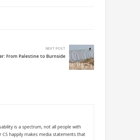
NEXT POST
er: From Palestine to Burnside
ability is a spectrum, not all people with
 for CS happily makes media statements that