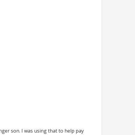
nger son. I was using that to help pay