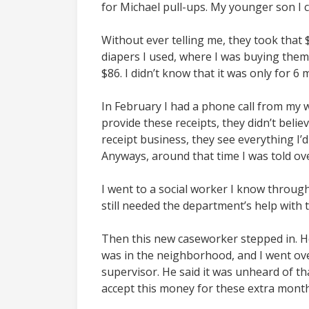
for Michael pull-ups. My younger son I 
Without ever telling me, they took tha
diapers I used, where I was buying them
$86. I didn’t know that it was only for 
In February I had a phone call from my w
provide these receipts, they didn’t believ
receipt business, they see everything I’d
Anyways, around that time I was told ov
I went to a social worker I know through 
still needed the department’s help with 
Then this new caseworker stepped in. He
was in the neighborhood, and I went over
supervisor. He said it was unheard of th
accept this money for these extra months