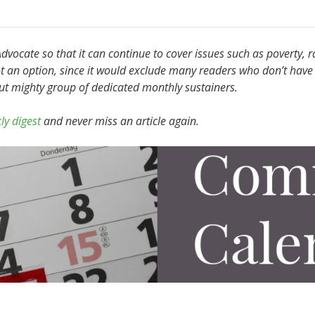
vocate so that it can continue to cover issues such as poverty, r
t an option, since it would exclude many readers who don’t have 
but mighty group of dedicated monthly sustainers.
ly digest
and never miss an article again.