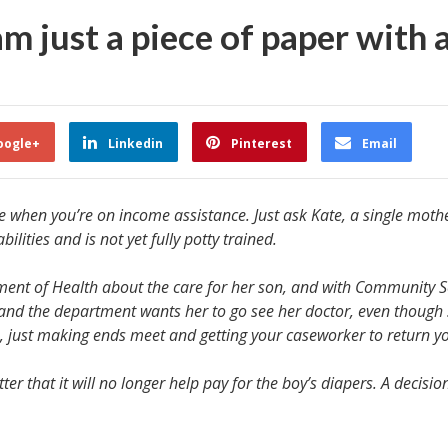
am just a piece of paper with 
oogle+
Linkedin
Pinterest
Email
 when you’re on income assistance. Just ask Kate, a single mother
ilities and is not yet fully potty trained.
rtment of Health about the care for her son, and with Community 
 and the department wants her to go see her doctor, even though 
, just making ends meet and getting your caseworker to return your
r that it will no longer help pay for the boy’s diapers. A decision