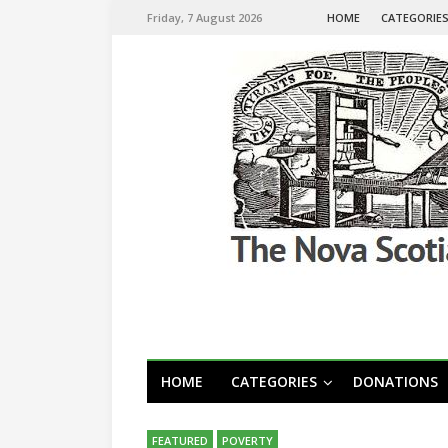
Friday, 7 August 2026
HOME
CATEGORIE
HOME
CATEGORIES
DONATIONS
FEATURED
POVERTY