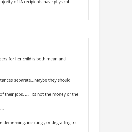
jority of IA recipients have physical
pers for her child is both mean and
cumstances separate…Maybe they should
of their jobs. ……Its not the money or the
…..
e demeaning, insulting , or degrading to