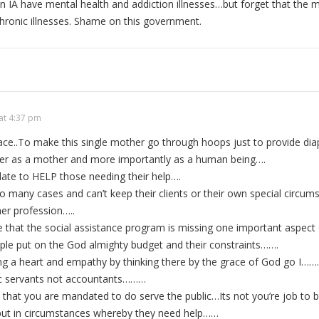
n IA have mental health and addiction illnesses…but forget that the ma
 chronic illnesses. Shame on this government.
at 4:37 pm
race..To make this single mother go through hoops just to provide dia
her as a mother and more importantly as a human being….
ndate to HELP those needing their help….
oo many cases and can’t keep their clients or their own special cir
er profession…..
 that the social assistance program is missing one important aspect 
ople put on the God almighty budget and their constraints…….
ing a heart and empathy by thinking there by the grace of God go I……
ic servants not accountants………
 that you are mandated to do serve the public…Its not you’re job to b
put in circumstances whereby they need help……