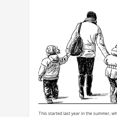
This started last year in the summer, wh