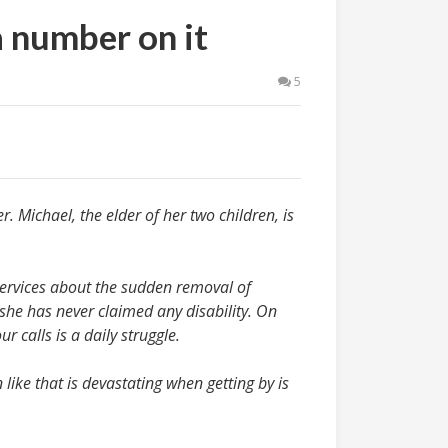
a number on it
5
. Michael, the elder of her two children, is
Services about the sudden removal of
she has never claimed any disability. On
 calls is a daily struggle.
 like that is devastating when getting by is