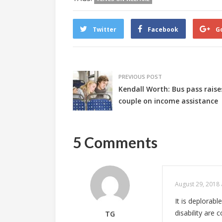
Twitter
Facebook
G
PREVIOUS POST
Kendall Worth: Bus pass rais
couple on income assistance
5 Comments
August 29, 2018 
It is deplorabl
disability are
TG