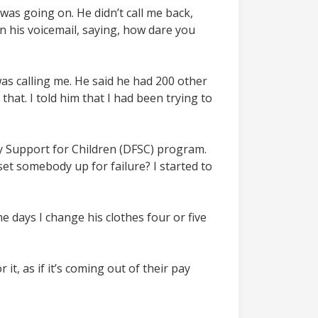
 was going on. He didn’t call me back,
 his voicemail, saying, how dare you
s calling me. He said he had 200 other
that. I told him that I had been trying to
y Support for Children (DFSC) program.
set somebody up for failure? I started to
e days I change his clothes four or five
it, as if it’s coming out of their pay