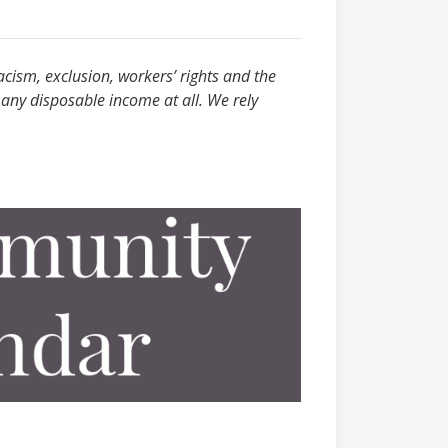
acism, exclusion, workers’ rights and the
any disposable income at all. We rely