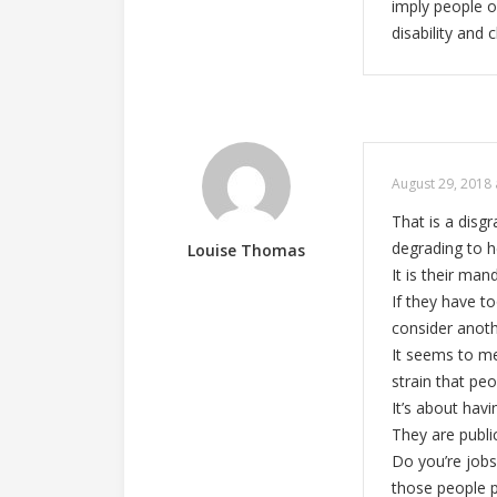
imply people o
disability and
August 29, 2018 
That is a disg
degrading to 
Louise Thomas
It is their ma
If they have t
consider anoth
It seems to me
strain that pe
It’s about hav
They are publ
Do you’re jobs
those people 