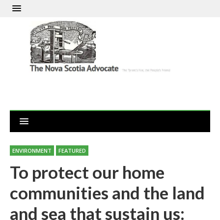
ENVIRONMENT
FEATURED
To protect our home
communities and the land
and sea that sustain us: