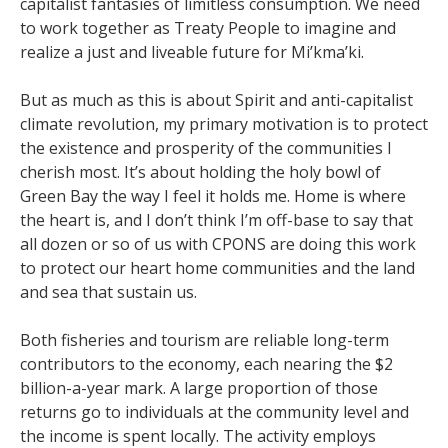
capitalist fantasies of limitless consumption. We need
to work together as Treaty People to imagine and
realize a just and liveable future for Mi’kma’ki.
But as much as this is about Spirit and anti-capitalist
climate revolution, my primary motivation is to protect
the existence and prosperity of the communities I
cherish most. It’s about holding the holy bowl of
Green Bay the way I feel it holds me. Home is where
the heart is, and I don’t think I’m off-base to say that
all dozen or so of us with CPONS are doing this work
to protect our heart home communities and the land
and sea that sustain us.
Both fisheries and tourism are reliable long-term
contributors to the economy, each nearing the $2
billion-a-year mark. A large proportion of those
returns go to individuals at the community level and
the income is spent locally. The activity employs