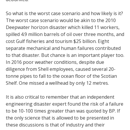
So what is the worst case scenario and how likely is it?
The worst case scenario would be akin to the 2010
Deepwater horizon disaster which killed 11 workers,
spilled 4.9 million barrels of oil over three months, and
cost Gulf fisheries and tourism $25 billion. Eight
separate mechanical and human failures contributed
to that disaster. But chance is an important player too.
In 2016 poor weather conditions, despite due
diligence from Shell employees, caused several 20-
tonne pipes to fall to the ocean floor of the Scotian
Shelf. One missed a wellhead by only 12 metres.
It is also critical to remember that an independent
engineering disaster expert found the risk of a failure
to be 10-100 times greater than was quoted by BP. If
the only science that is allowed to be presented in
these discussions is that of industry and their