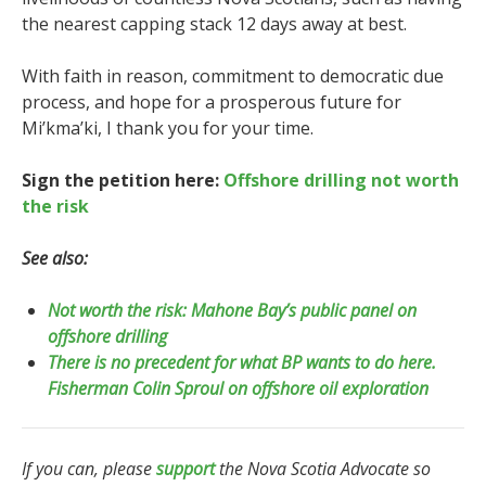
the nearest capping stack 12 days away at best.
With faith in reason, commitment to democratic due
process, and hope for a prosperous future for
Mi’kma’ki, I thank you for your time.
Sign the petition here:
Offshore drilling not worth
the risk
See also:
Not worth the risk: Mahone Bay’s public panel on
offshore drilling
There is no precedent for what BP wants to do here.
Fisherman Colin Sproul on offshore oil exploration
If you can, please
support
the Nova Scotia Advocate so