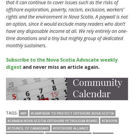
that it can continue to cover issues such as the risks of
offshore exploration, poverty, racism, exclusion, workers’
rights and the environment in Nova Scotia. A paywall is not
an option, since it would exclude many readers who don’t
have any disposable income at all. We rely entirely on one-
time donations and a tiny but mighty group of dedicated
monthly sustainers.
Subscribe to the Nova Scotia Advocate weekly
digest
and never miss an article again.
TAGS:
#BP
#CAMPAIGN TO PROTECT OFFSHORE NOVA SCOTIA
#CANADA NOVA SCOTIA OFFSHORE PETROLEUM BOARD
#CNSOPB
#COUNCIL OF CANADIANS
#OFFSHORE ALLIANCE