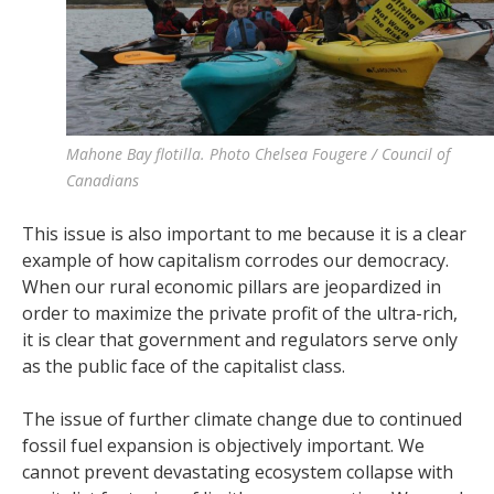
Mahone Bay flotilla. Photo Chelsea Fougere / Council of
Canadians
This issue is also important to me because it is a clear
example of how capitalism corrodes our democracy.
When our rural economic pillars are jeopardized in
order to maximize the private profit of the ultra-rich,
it is clear that government and regulators serve only
as the public face of the capitalist class.
The issue of further climate change due to continued
fossil fuel expansion is objectively important. We
cannot prevent devastating ecosystem collapse with