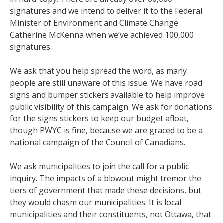
signatures and we intend to deliver it to the Federal
Minister of Environment and Climate Change
Catherine McKenna when we’ve achieved 100,000
signatures.
We ask that you help spread the word, as many
people are still unaware of this issue. We have road
signs and bumper stickers available to help improve
public visibility of this campaign. We ask for donations
for the signs stickers to keep our budget afloat,
though PWYC is fine, because we are graced to be a
national campaign of the Council of Canadians.
We ask municipalities to join the call for a public
inquiry. The impacts of a blowout might tremor the
tiers of government that made these decisions, but
they would chasm our municipalities. It is local
municipalities and their constituents, not Ottawa, that