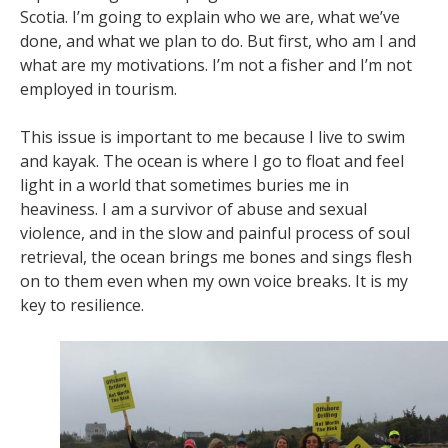
Scotia. I’m going to explain who we are, what we’ve
done, and what we plan to do. But first, who am I and
what are my motivations. I’m not a fisher and I’m not
employed in tourism.
This issue is important to me because I live to swim
and kayak. The ocean is where I go to float and feel
light in a world that sometimes buries me in
heaviness. I am a survivor of abuse and sexual
violence, and in the slow and painful process of soul
retrieval, the ocean brings me bones and sings flesh
on to them even when my own voice breaks. It is my
key to resilience.