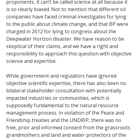
proponents, it can’t be called science at all because it
is so clearly biased. Not to mention that different oil
companies have faced criminal investigates for lying
to the public about climate change, and that BP were
charged in 2012 for lying to congress about the
Deepwater Horizon disaster. We have reason to be
skeptical of their claims, and we have a right and
responsibility to approach this question with objective
science and expertise.
While government and regulators have ignored
objective scientific expertise, there has also been no
bilateral stakeholder consultation with potentially
impacted industries or communities, which is
supposedly fundamental to the natural resource
management process. In violation of the Peace and
Friendship treaties and the UNDRIP, there was no
free, prior and informed consent from the grassroots
grandmothers and land and water protectors of the