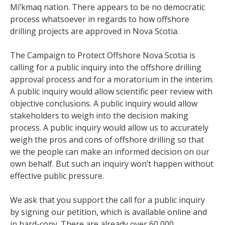
Mi’kmaq nation. There appears to be no democratic
process whatsoever in regards to how offshore
drilling projects are approved in Nova Scotia.
The Campaign to Protect Offshore Nova Scotia is
calling for a public inquiry into the offshore drilling
approval process and for a moratorium in the interim.
A public inquiry would allow scientific peer review with
objective conclusions. A public inquiry would allow
stakeholders to weigh into the decision making
process. A public inquiry would allow us to accurately
weigh the pros and cons of offshore drilling so that
we the people can make an informed decision on our
own behalf. But such an inquiry won’t happen without
effective public pressure.
We ask that you support the call for a public inquiry
by signing our petition, which is available online and
in hard-copy. There are already over 60,000