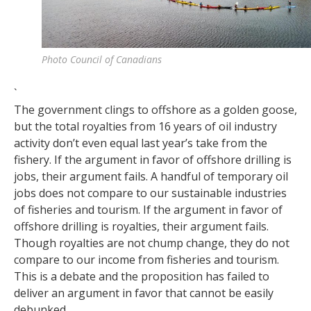
Photo Council of Canadians
`
The government clings to offshore as a golden goose,
but the total royalties from 16 years of oil industry
activity don’t even equal last year’s take from the
fishery. If the argument in favor of offshore drilling is
jobs, their argument fails. A handful of temporary oil
jobs does not compare to our sustainable industries
of fisheries and tourism. If the argument in favor of
offshore drilling is royalties, their argument fails.
Though royalties are not chump change, they do not
compare to our income from fisheries and tourism.
This is a debate and the proposition has failed to
deliver an argument in favor that cannot be easily
debunked.