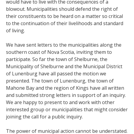
would have to live with the consequences of a
blowout. Municipalities should defend the right of
their constituents to be heard on a matter so critical
to the continuation of their livelihoods and standard
of living.
We have sent letters to the municipalities along the
southern coast of Nova Scotia, inviting them to
participate. So far the town of Shelburne, the
Municipality of Shelburne and the Municipal District
of Lunenburg have all passed the motion we
presented. The town of Lunenburg, the town of
Mahone Bay and the region of Kings have all written
and submitted strong letters in support of an inquiry.
We are happy to present to and work with other
interested group or municipalities that might consider
joining the call for a public inquiry.
The power of municipal action cannot be understated.