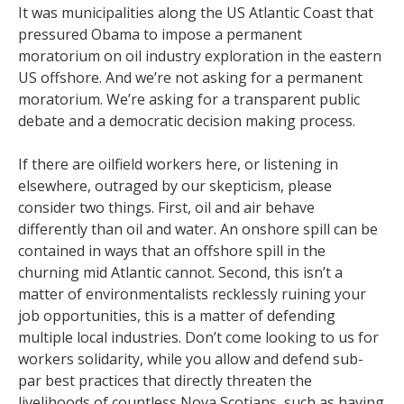
It was municipalities along the US Atlantic Coast that
pressured Obama to impose a permanent
moratorium on oil industry exploration in the eastern
US offshore. And we’re not asking for a permanent
moratorium. We’re asking for a transparent public
debate and a democratic decision making process.
If there are oilfield workers here, or listening in
elsewhere, outraged by our skepticism, please
consider two things. First, oil and air behave
differently than oil and water. An onshore spill can be
contained in ways that an offshore spill in the
churning mid Atlantic cannot. Second, this isn’t a
matter of environmentalists recklessly ruining your
job opportunities, this is a matter of defending
multiple local industries. Don’t come looking to us for
workers solidarity, while you allow and defend sub-
par best practices that directly threaten the
livelihoods of countless Nova Scotians, such as having