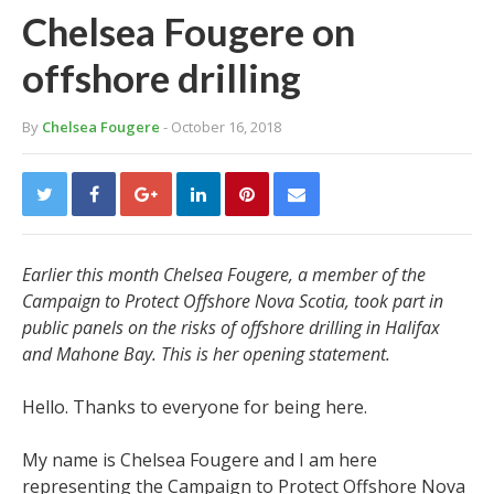
Chelsea Fougere on
offshore drilling
By
Chelsea Fougere
- October 16, 2018
Earlier this month Chelsea Fougere, a member of the
Campaign to Protect Offshore Nova Scotia, took part in
public panels on the risks of offshore drilling in Halifax
and Mahone Bay. This is her opening statement.
Hello. Thanks to everyone for being here.
My name is Chelsea Fougere and I am here
representing the Campaign to Protect Offshore Nova