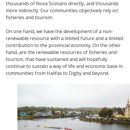
thousands of Nova Scotians directly, and thousands
more indirectly. Our communities objectively rely on
fisheries and tourism.
On one hand, we have the development of a non-
renewable resource with a limited future and a limited
contribution to the provincial economy. On the other
hand, are the renewable resources of fisheries and
tourism, that have sustained and will hopefully
continue to sustain a way of life and economic base in
communities from Halifax to Digby and beyond.