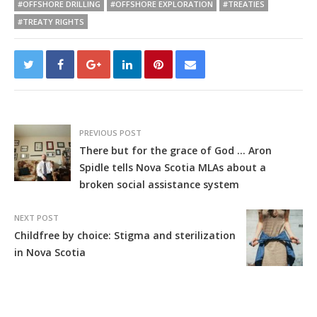
#OFFSHORE DRILLING
#OFFSHORE EXPLORATION
#TREATIES
#TREATY RIGHTS
PREVIOUS POST
There but for the grace of God … Aron
Spidle tells Nova Scotia MLAs about a
broken social assistance system
NEXT POST
Childfree by choice: Stigma and sterilization
in Nova Scotia