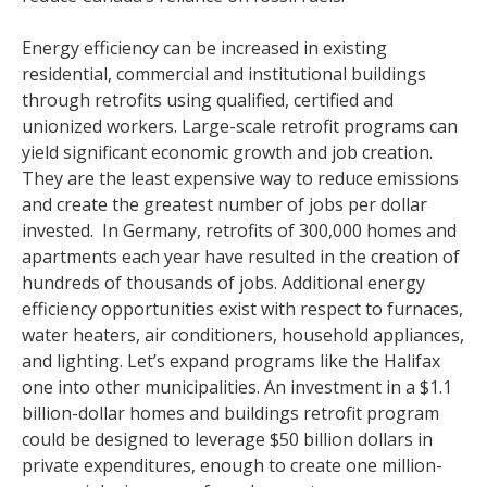
Energy efficiency can be increased in existing
residential, commercial and institutional buildings
through retrofits using qualified, certified and
unionized workers. Large-scale retrofit programs can
yield significant economic growth and job creation.
They are the least expensive way to reduce emissions
and create the greatest number of jobs per dollar
invested. In Germany, retrofits of 300,000 homes and
apartments each year have resulted in the creation of
hundreds of thousands of jobs. Additional energy
efficiency opportunities exist with respect to furnaces,
water heaters, air conditioners, household appliances,
and lighting. Let’s expand programs like the Halifax
one into other municipalities. An investment in a $1.1
billion-dollar homes and buildings retrofit program
could be designed to leverage $50 billion dollars in
private expenditures, enough to create one million-