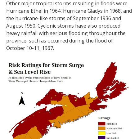
Other major tropical storms resulting in floods were
Hurricane Ethel in 1964, Hurricane Gladys in 1968, and
the hurricane-like storms of September 1936 and
August 1950. Cyclonic storms have also produced
heavy rainfall with serious flooding throughout the
province, such as occurred during the flood of
October 10-11, 1967.