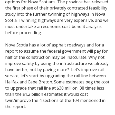
options for Nova Scotians. The province has released
the first phase of their privately contracted feasibility
study into the further twinning of highways in Nova
Scotia. Twinning highways are very expensive, and we
must undertake an economic cost-benefit analysis
before proceeding.
Nova Scotia has a lot of asphalt roadways and for a
report to assume the federal government will pay for
half of the construction may be inaccurate. Why not
improve safety by using the infrastructure we already
have better, not by paving more? Let’s improve rail
service, let’s start by upgrading the rail line between
Halifax and Cape Breton. Some estimates peg the cost
to upgrade that rail line at $30 million, 38 times less
than the $1.2 billion estimates it would cost
twin/improve the 4 sections of the 104 mentioned in
the report.