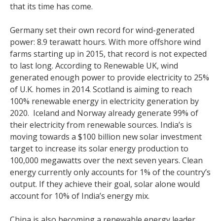
that its time has come.
Germany set their own record for wind-generated
power: 8.9 terawatt hours. With more offshore wind
farms starting up in 2015, that record is not expected
to last long. According to Renewable UK, wind
generated enough power to provide electricity to 25%
of U.K. homes in 2014. Scotland is aiming to reach
100% renewable energy in electricity generation by
2020. Iceland and Norway already generate 99% of
their electricity from renewable sources. India’s is
moving towards a $100 billion new solar investment
target to increase its solar energy production to
100,000 megawatts over the next seven years. Clean
energy currently only accounts for 1% of the country’s
output. If they achieve their goal, solar alone would
account for 10% of India’s energy mix.
China is also becoming a renewable energy leader,