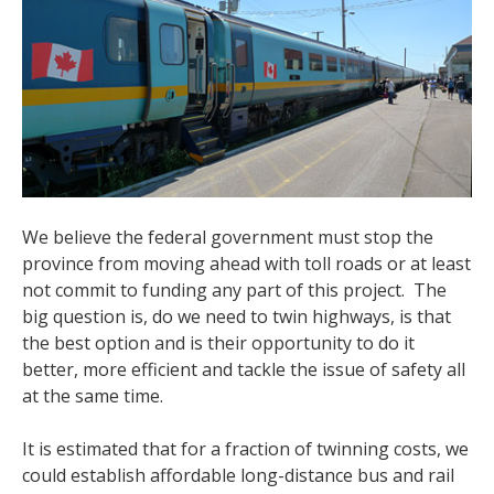
We believe the federal government must stop the
province from moving ahead with toll roads or at least
not commit to funding any part of this project. The
big question is, do we need to twin highways, is that
the best option and is their opportunity to do it
better, more efficient and tackle the issue of safety all
at the same time.
It is estimated that for a fraction of twinning costs, we
could establish affordable long-distance bus and rail