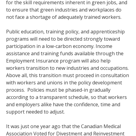
for the skill requirements inherent in green jobs, and
to ensure that green industries and workplaces do
not face a shortage of adequately trained workers.
Public education, training policy, and apprenticeship
programs will need to be directed strongly toward
participation in a low-carbon economy. Income
assistance and training funds available through the
Employment Insurance program will also help
workers transition to new industries and occupations.
Above all, this transition must proceed in consultation
with workers and unions in the policy development
process. Policies must be phased-in gradually
according to a transparent schedule, so that workers
and employers alike have the confidence, time and
support needed to adjust.
It was just one year ago that the Canadian Medical
Association Voted for Divestment and Reinvestment