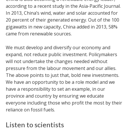
according to a recent study in the Asia-Pacific Journal.
In 2013, China’s wind, water and solar accounted for
20 percent of their generated energy. Out of the 100
gigawatts in new capacity, China added in 2013, 58%
came from renewable sources.
We must develop and diversify our economy and
expand, not reduce public investment. Policymakers
will not undertake the changes needed without
pressure from the labour movement and our allies.
The above points to just that, bold new investments.
We have an opportunity to be a role model and we
have a responsibility to set an example, in our
province and country by ensuring we educate
everyone including those who profit the most by their
reliance on fossil fuels.
Listen to scientists