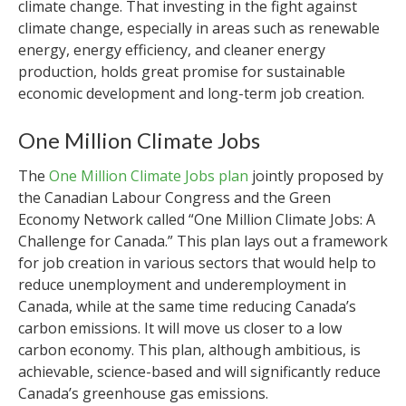
climate change. That investing in the fight against
climate change, especially in areas such as renewable
energy, energy efficiency, and cleaner energy
production, holds great promise for sustainable
economic development and long-term job creation.
One Million Climate Jobs
The
One Million Climate Jobs plan
jointly proposed by
the Canadian Labour Congress and the Green
Economy Network called “One Million Climate Jobs: A
Challenge for Canada.” This plan lays out a framework
for job creation in various sectors that would help to
reduce unemployment and underemployment in
Canada, while at the same time reducing Canada’s
carbon emissions. It will move us closer to a low
carbon economy. This plan, although ambitious, is
achievable, science-based and will significantly reduce
Canada’s greenhouse gas emissions.