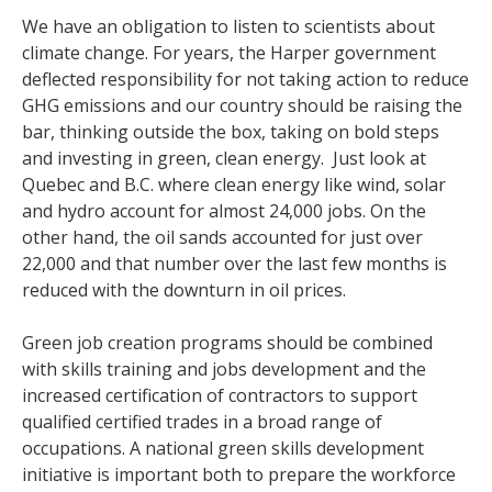
We have an obligation to listen to scientists about
climate change. For years, the Harper government
deflected responsibility for not taking action to reduce
GHG emissions and our country should be raising the
bar, thinking outside the box, taking on bold steps
and investing in green, clean energy. Just look at
Quebec and B.C. where clean energy like wind, solar
and hydro account for almost 24,000 jobs. On the
other hand, the oil sands accounted for just over
22,000 and that number over the last few months is
reduced with the downturn in oil prices.
Green job creation programs should be combined
with skills training and jobs development and the
increased certification of contractors to support
qualified certified trades in a broad range of
occupations. A national green skills development
initiative is important both to prepare the workforce