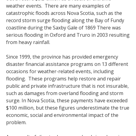
weather events. There are many examples of
catastrophic floods across Nova Scotia, such as the
record storm surge flooding along the Bay of Fundy
coastline during the Saxby Gale of 1869 There was
serious flooding in Oxford and Truro in 2003 resulting
from heavy rainfall.
Since 1999, the province has provided emergency
disaster financial assistance programs on 13 different
occasions for weather-related events, including
flooding. These programs help restore and repair
public and private infrastructure that is not insurable,
such as damages from overland flooding and storm
surge. In Nova Scotia, these payments have exceeded
$100 million, but these figures underestimate the true
economic, social and environmental impact of the
problem.