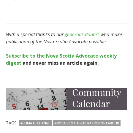
With a special thanks to our
generous donors
who make
publication of the Nova Scotia Advocate possible.
Subscribe to the Nova Scotia Advocate weekly
digest
and never miss an article again.
TAGS:
#CLIMATE CHANGE
#NOVA SCOTIA FEDERATION OF LABOUR