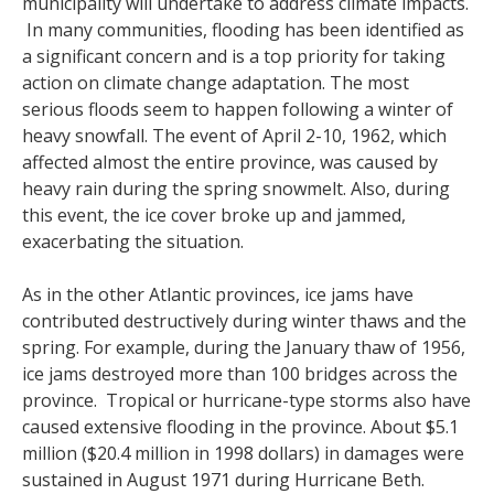
municipality will undertake to address climate impacts.
In many communities, flooding has been identified as
a significant concern and is a top priority for taking
action on climate change adaptation. The most
serious floods seem to happen following a winter of
heavy snowfall. The event of April 2-10, 1962, which
affected almost the entire province, was caused by
heavy rain during the spring snowmelt. Also, during
this event, the ice cover broke up and jammed,
exacerbating the situation.
As in the other Atlantic provinces, ice jams have
contributed destructively during winter thaws and the
spring. For example, during the January thaw of 1956,
ice jams destroyed more than 100 bridges across the
province. Tropical or hurricane-type storms also have
caused extensive flooding in the province. About $5.1
million ($20.4 million in 1998 dollars) in damages were
sustained in August 1971 during Hurricane Beth.