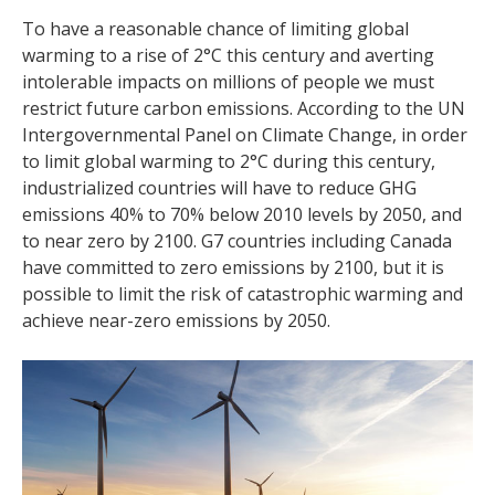
To have a reasonable chance of limiting global
warming to a rise of 2°C this century and averting
intolerable impacts on millions of people we must
restrict future carbon emissions. According to the UN
Intergovernmental Panel on Climate Change, in order
to limit global warming to 2°C during this century,
industrialized countries will have to reduce GHG
emissions 40% to 70% below 2010 levels by 2050, and
to near zero by 2100. G7 countries including Canada
have committed to zero emissions by 2100, but it is
possible to limit the risk of catastrophic warming and
achieve near-zero emissions by 2050.