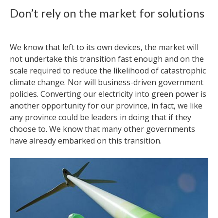
Don’t rely on the market for solutions
We know that left to its own devices, the market will
not undertake this transition fast enough and on the
scale required to reduce the likelihood of catastrophic
climate change. Nor will business-driven government
policies. Converting our electricity into green power is
another opportunity for our province, in fact, we like
any province could be leaders in doing that if they
choose to. We know that many other governments
have already embarked on this transition.