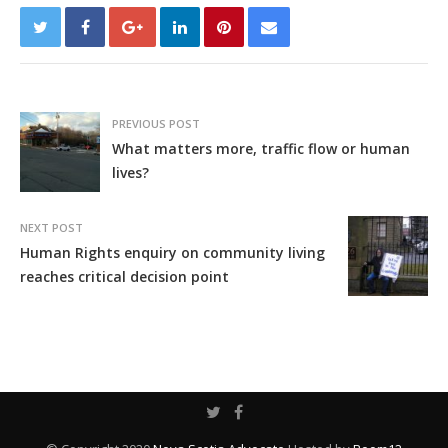
PREVIOUS POST
What matters more, traffic flow or human
lives?
NEXT POST
Human Rights enquiry on community living
reaches critical decision point