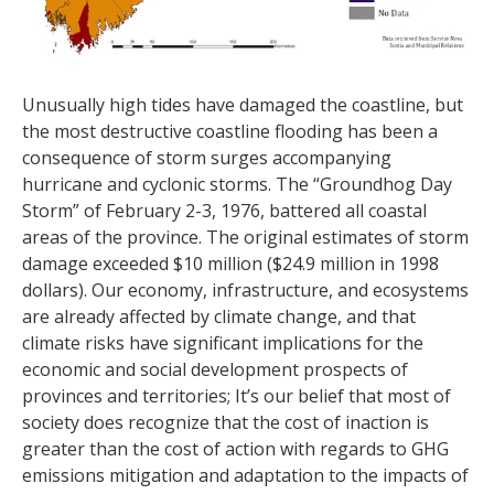
Unusually high tides have damaged the coastline, but
the most destructive coastline flooding has been a
consequence of storm surges accompanying
hurricane and cyclonic storms. The “Groundhog Day
Storm” of February 2-3, 1976, battered all coastal
areas of the province. The original estimates of storm
damage exceeded $10 million ($24.9 million in 1998
dollars). Our economy, infrastructure, and ecosystems
are already affected by climate change, and that
climate risks have significant implications for the
economic and social development prospects of
provinces and territories; It’s our belief that most of
society does recognize that the cost of inaction is
greater than the cost of action with regards to GHG
emissions mitigation and adaptation to the impacts of