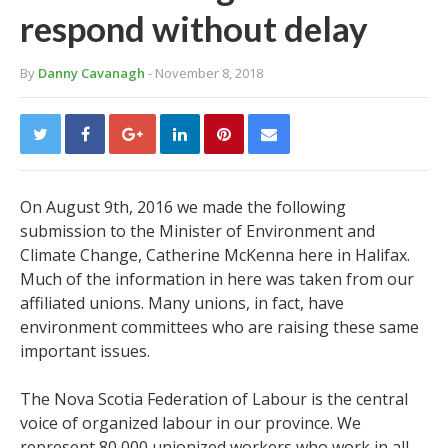
respond without delay
By
Danny Cavanagh
- November 8, 2018
On August 9
th
, 2016 we made the following
submission to the Minister of Environment and
Climate Change, Catherine McKenna here in Halifax.
Much of the information in here was taken from our
affiliated unions. Many unions, in fact, have
environment committees who are raising these same
important issues.
The Nova Scotia Federation of Labour is the central
voice of organized labour in our province. We
represent 80,000 unionized workers who work in all