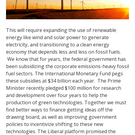
This will require expanding the use of renewable
energy like wind and solar power to generate
electricity, and transitioning to a clean energy
economy that depends less and less on fossil fuels.
We know that for years, the federal government has
been subsidizing the corporate emissions-heavy fossil
fuel sectors. The International Monetary Fund pegs
these subsidies at $34 billion each year. The Prime
Minister recently pledged $100 million for research
and development over four years to help the
production of green technologies. Together we must
find better ways to finance getting ideas off the
drawing board, as well as improving government
policies to incentivize shifting to these new
technologies. The Liberal platform promised the