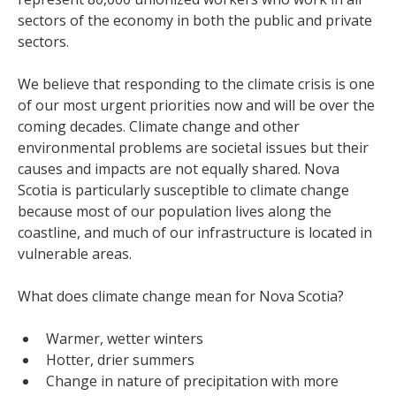
sectors of the economy in both the public and private
sectors.
We believe that responding to the climate crisis is one
of our most urgent priorities now and will be over the
coming decades. Climate change and other
environmental problems are societal issues but their
causes and impacts are not equally shared. Nova
Scotia is particularly susceptible to climate change
because most of our population lives along the
coastline, and much of our infrastructure is located in
vulnerable areas.
What does climate change mean for Nova Scotia?
Warmer, wetter winters
Hotter, drier summers
Change in nature of precipitation with more