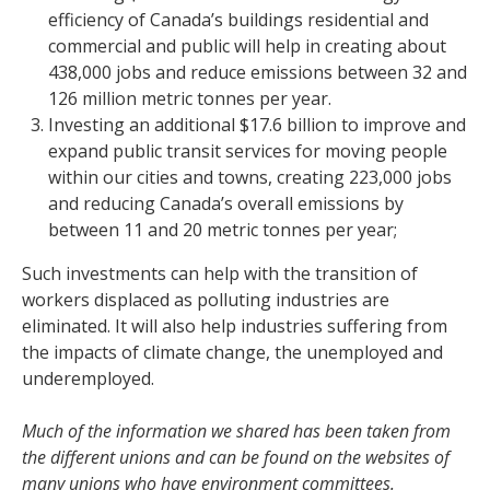
efficiency of Canada’s buildings residential and
commercial and public will help in creating about
438,000 jobs and reduce emissions between 32 and
126 million metric tonnes per year.
Investing an additional $17.6 billion to improve and
expand public transit services for moving people
within our cities and towns, creating 223,000 jobs
and reducing Canada’s overall emissions by
between 11 and 20 metric tonnes per year;
Such investments can help with the transition of
workers displaced as polluting industries are
eliminated. It will also help industries suffering from
the impacts of climate change, the unemployed and
underemployed.
Much of the information we shared has been taken from
the different unions and can be found on the websites of
many unions who have environment committees.