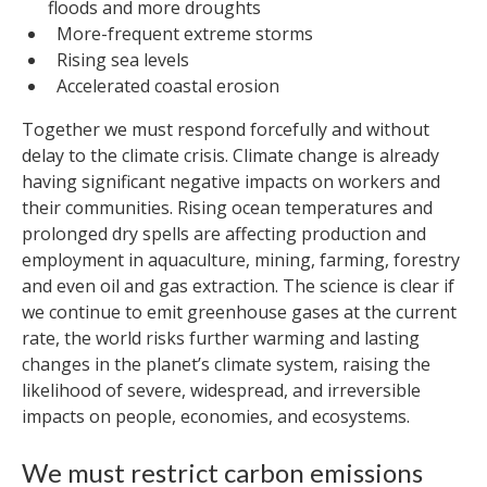
floods and more droughts
More-frequent extreme storms
Rising sea levels
Accelerated coastal erosion
Together we must respond forcefully and without
delay to the climate crisis. Climate change is already
having significant negative impacts on workers and
their communities. Rising ocean temperatures and
prolonged dry spells are affecting production and
employment in aquaculture, mining, farming, forestry
and even oil and gas extraction. The science is clear if
we continue to emit greenhouse gases at the current
rate, the world risks further warming and lasting
changes in the planet’s climate system, raising the
likelihood of severe, widespread, and irreversible
impacts on people, economies, and ecosystems.
We must restrict carbon emissions