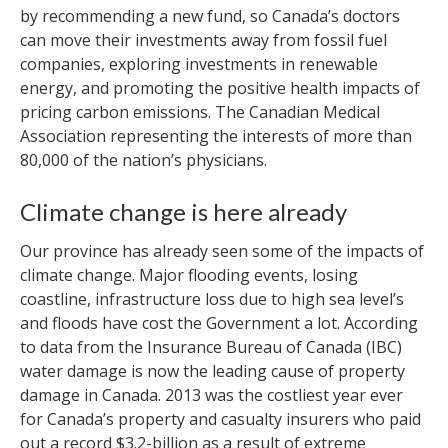
by recommending a new fund, so Canada’s doctors
can move their investments away from fossil fuel
companies, exploring investments in renewable
energy, and promoting the positive health impacts of
pricing carbon emissions. The Canadian Medical
Association representing the interests of more than
80,000 of the nation’s physicians.
Climate change is here already
Our province has already seen some of the impacts of
climate change. Major flooding events, losing
coastline, infrastructure loss due to high sea level’s
and floods have cost the Government a lot. According
to data from the Insurance Bureau of Canada (IBC)
water damage is now the leading cause of property
damage in Canada. 2013 was the costliest year ever
for Canada’s property and casualty insurers who paid
out a record $3.2-billion as a result of extreme