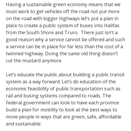
Having a sustainable green economy means that we
must work to get vehicles off the road not put more
on the road with bigger highways let’s put a plan in
place to create a public system of buses into Halifax
from the South Shore and Truro. There just isn’t a
good reason why a service cannot be offered and such
a service can be in place for far less than the cost of a
twinned highway. Doing the same old thing doesn’t
cut the mustard anymore.
Let’s educate the public about building a public transit
system as a way forward. Let’s do education of the
economic feasibility of public transportation such as
rail and busing systems compared to roads. The
Federal government can look to have each province
build a plan for mobility to look at the best ways to
move people in ways that are green, safe, affordable
and sustainable.