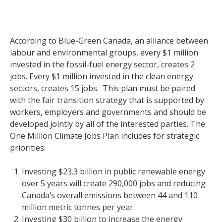
According to Blue-Green Canada, an alliance between
labour and environmental groups, every $1 million
invested in the fossil-fuel energy sector, creates 2
jobs. Every $1 million invested in the clean energy
sectors, creates 15 jobs. This plan must be paired
with the fair transition strategy that is supported by
workers, employers and governments and should be
developed jointly by all of the interested parties. The
One Million Climate Jobs Plan includes for strategic
priorities:
Investing $23.3 billion in public renewable energy
over 5 years will create 290,000 jobs and reducing
Canada’s overall emissions between 44 and 110
million metric tonnes per year.
Investing $30 billion to increase the energy