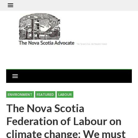
ENVIRONMENT
FEATURED
LABOUR
The Nova Scotia
Federation of Labour on
climate change: We must