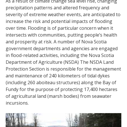
As a result of climate change sea level rise, changing
precipitation patterns and altered frequency and
severity of extreme weather events, are anticipated to
increase the risk and potential impacts of flooding
over time. Flooding is of particular concern when it
intersects with communities, putting people’s health
and prosperity at risk. A number of Nova Scotia
government departments and agencies are engaged
in flood-related activities, including the Nova Scotia
Department of Agriculture (NSDA) The NSDA Land
Protection Section is responsible for the management
and maintenance of 240 kilometers of tidal dykes
(including 260 aboiteau structures) along the Bay of
Fundy for the purpose of protecting 17,400 hectares
of agricultural land (marsh bodies) from seawater
incursions.