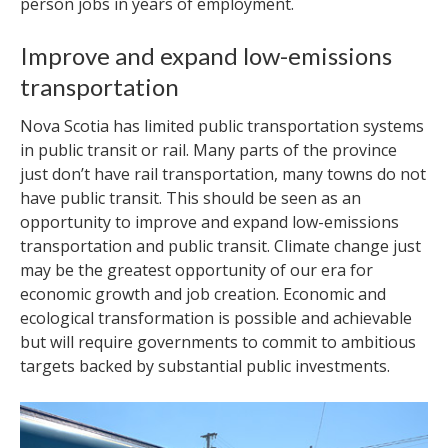
person jobs in years of employment.
Improve and expand low-emissions
transportation
Nova Scotia has limited public transportation systems
in public transit or rail. Many parts of the province
just don’t have rail transportation, many towns do not
have public transit. This should be seen as an
opportunity to improve and expand low-emissions
transportation and public transit. Climate change just
may be the greatest opportunity of our era for
economic growth and job creation. Economic and
ecological transformation is possible and achievable
but will require governments to commit to ambitious
targets backed by substantial public investments.