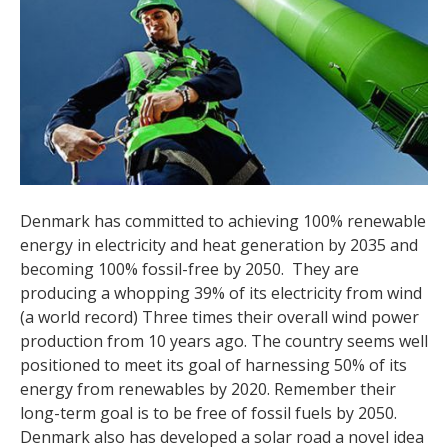
Denmark has committed to achieving 100% renewable
energy in electricity and heat generation by 2035 and
becoming 100% fossil-free by 2050. They are
producing a whopping 39% of its electricity from wind
(a world record) Three times their overall wind power
production from 10 years ago. The country seems well
positioned to meet its goal of harnessing 50% of its
energy from renewables by 2020. Remember their
long-term goal is to be free of fossil fuels by 2050.
Denmark also has developed a solar road a novel idea