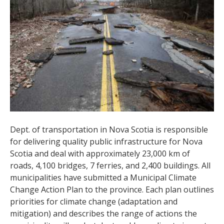
Dept. of transportation in Nova Scotia is responsible
for delivering quality public infrastructure for Nova
Scotia and deal with approximately 23,000 km of
roads, 4,100 bridges, 7 ferries, and 2,400 buildings. All
municipalities have submitted a Municipal Climate
Change Action Plan to the province. Each plan outlines
priorities for climate change (adaptation and
mitigation) and describes the range of actions the