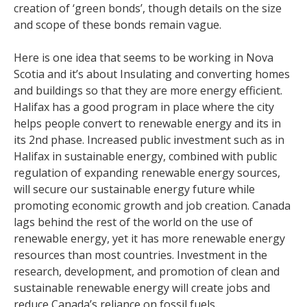
creation of ‘green bonds’, though details on the size
and scope of these bonds remain vague.
Here is one idea that seems to be working in Nova
Scotia and it’s about Insulating and converting homes
and buildings so that they are more energy efficient.
Halifax has a good program in place where the city
helps people convert to renewable energy and its in
its 2nd phase. Increased public investment such as in
Halifax in sustainable energy, combined with public
regulation of expanding renewable energy sources,
will secure our sustainable energy future while
promoting economic growth and job creation. Canada
lags behind the rest of the world on the use of
renewable energy, yet it has more renewable energy
resources than most countries. Investment in the
research, development, and promotion of clean and
sustainable renewable energy will create jobs and
reduce Canada’s reliance on fossil fuels.