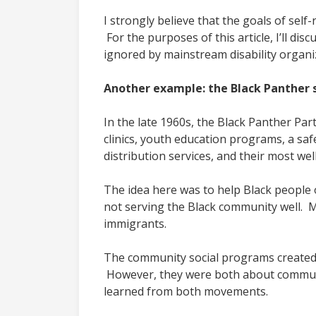
I strongly believe that the goals of sel
For the purposes of this article, I’ll di
ignored by mainstream disability organi
Another example: the Black Panther 
In the late 1960s, the Black Panther Pa
clinics, youth education programs, a saf
distribution services, and their most we
The idea here was to help Black people
not serving the Black community well. 
immigrants.
The community social programs created 
However, they were both about communiti
learned from both movements.