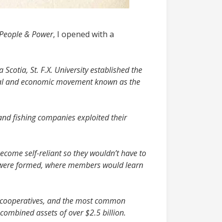
 People & Power
, I opened with a
Scotia, St. F.X. University established the
cial and economic movement known as the
nd fishing companies exploited their
ecome self-reliant so they wouldn’t have to
r were formed, where members would learn
ng cooperatives, and the most common
combined assets of over $2.5 billion.