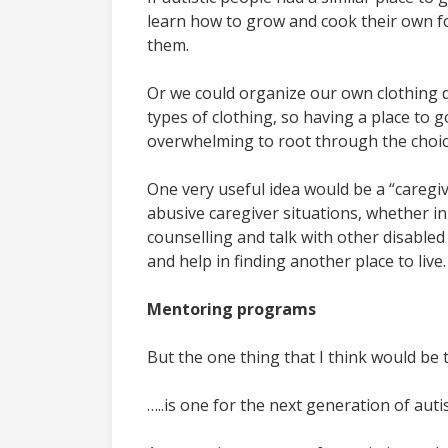
learn how to grow and cook their own foo
them.
Or we could organize our own clothing d
types of clothing, so having a place to 
overwhelming to root through the choices 
One very useful idea would be a “caregive
abusive caregiver situations, whether in
counselling and talk with other disabled
and help in finding another place to live.
Mentoring programs
But the one thing that I think would be th
…..is one for the next generation of auti