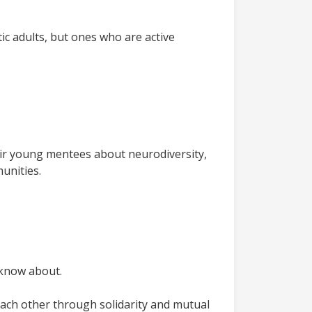
tic adults, but ones who are active
eir young mentees about neurodiversity,
munities.
 know about.
 each other through solidarity and mutual