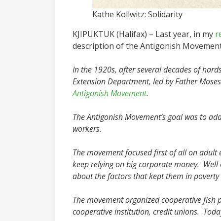
Kathe Kollwitz: Solidarity
KJIPUKTUK (Halifax) – Last year, in my
r
description of the Antigonish Movement 
In the 1920s, after several decades of hardsh
Extension Department, led by Father Mose
Antigonish Movement
.
The Antigonish Movement’s goal was to addr
workers.
The movement focused first of all on adult 
keep relying on big corporate money. Well
about the factors that kept them in poverty a
The movement organized cooperative fish p
cooperative institution, credit unions. Tod