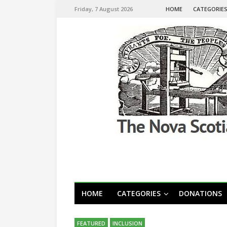
Friday, 7 August 2026
HOME
CATEGORIE
HOME
CATEGORIES
DONATIONS
FEATURED
INCLUSION