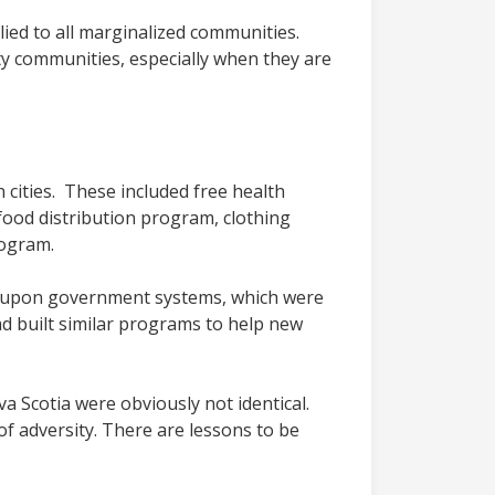
lied to all marginalized communities.
lity communities, especially when they are
 cities. These included free health
 food distribution program, clothing
rogram.
ly upon government systems, which were
d built similar programs to help new
Scotia were obviously not identical.
f adversity. There are lessons to be