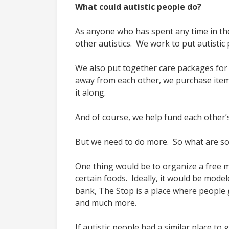
What could autistic people do?
As anyone who has spent any time in the
other autistics. We work to put autist
We also put together care packages for ou
away from each other, we purchase item
it along.
And of course, we help fund each other’s 
But we need to do more. So what are som
One thing would be to organize a free me
certain foods. Ideally, it would be mode
bank, The Stop is a place where people 
and much more.
If autistic people had a similar place t