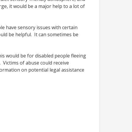
e, it would be a major help to a lot of
le have sensory issues with certain
ould be helpful. It can sometimes be
his would be for disabled people fleeing
. Victims of abuse could receive
formation on potential legal assistance