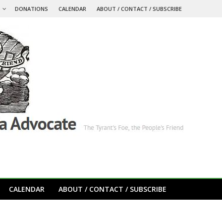
S
DONATIONS
CALENDAR
ABOUT / CONTACT / SUBSCRIBE
CALENDAR
ABOUT / CONTACT / SUBSCRIBE