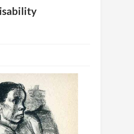
sability