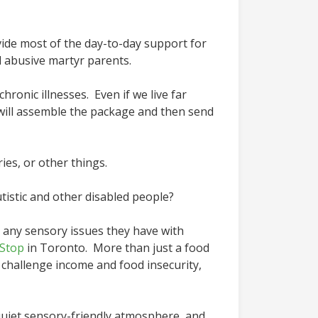
vide most of the day-to-day support for
 abusive martyr parents.
hronic illnesses. Even if we live far
will assemble the package and then send
ies, or other things.
istic and other disabled people?
o any sensory issues they have with
Stop
in Toronto. More than just a food
 challenge income and food insecurity,
a quiet sensory-friendly atmosphere, and