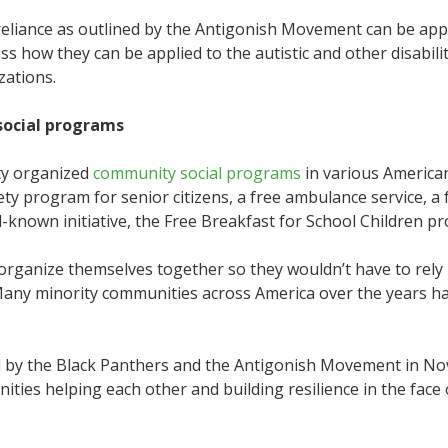
f-reliance as outlined by the Antigonish Movement can be app
scuss how they can be applied to the autistic and other disabi
zations.
social programs
rty organized
community social programs
in various American
ety program for senior citizens, a free ambulance service, a
ll-known initiative, the Free Breakfast for School Children p
 organize themselves together so they wouldn’t have to re
Many minority communities across America over the years ha
by the Black Panthers and the Antigonish Movement in Nova 
es helping each other and building resilience in the face o