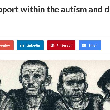
port within the autism and di
oogle+
Linkedin
Pinterest
Email