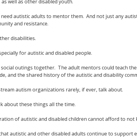
as well as other disabled youth.
en need autistic adults to mentor them. And not just any autis
munity and resistance.
er disabilities.
pecially for autistic and disabled people.
 social outings together. The adult mentors could teach th
pride, and the shared history of the autistic and disability com
ream autism organizations rarely, if ever, talk about.
lk about these things all the time.
ation of autistic and disabled children cannot afford to not
 that autistic and other disabled adults continue to support