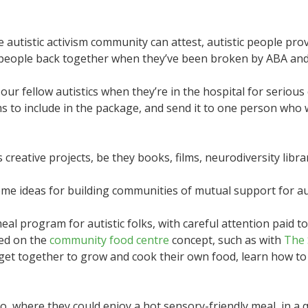
 autistic activism community can attest, autistic people pro
ic people back together when they’ve been broken by ABA and
r fellow autistics when they’re in the hospital for serious c
s to include in the package, and send it to one person who 
creative projects, be they books, films, neurodiversity librar
e ideas for building communities of mutual support for aut
al program for autistic folks, with careful attention paid t
led on the
community food centre
concept, such as with
The 
get together to grow and cook their own food, learn how to
o go, where they could enjoy a hot sensory-friendly meal, in 