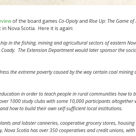
eview
of the board games
Co-Opoly
and
Rise Up: The Game of
in Nova Scotia. Here it is again:
ip in the fishing, mining and agricultural sectors of eastern Nova 
s Coady. The Extension Department would later sponsor the so
ess the extreme poverty caused by the way certain coal mining a
education in order to teach people in rural communities how to b
 over 1000 study clubs with some 10,000 participants altogethe
nd how to build their own self-sufficient local institutions.
lants and lobster canneries, cooperative grocery stores, housi
ay, Nova Scotia has over 350 cooperatives and credit unions, with 