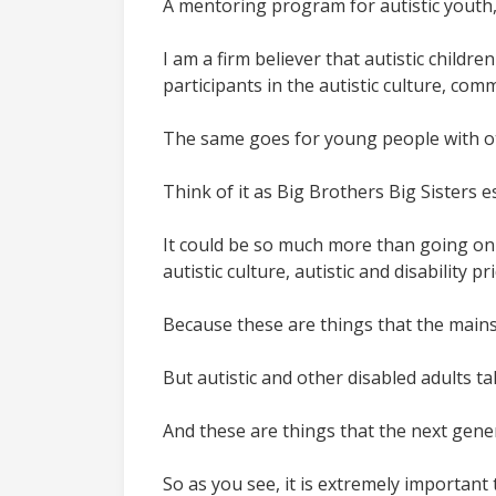
A mentoring program for autistic youth, 
I am a firm believer that autistic childr
participants in the autistic culture, com
The same goes for young people with oth
Think of it as Big Brothers Big Sisters es
It could be so much more than going on
autistic culture, autistic and disability 
Because these are things that the mainst
But autistic and other disabled adults ta
And these are things that the next gener
So as you see, it is extremely important