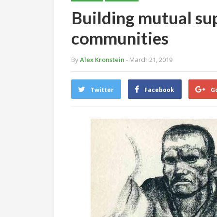
Building mutual sup
communities
By
Alex Kronstein
- March 21, 2019
Twitter
Facebook
G