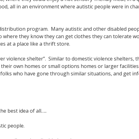
d, all in an environment where autistic people were in charg
istribution program. Many autistic and other disabled peop
go where they know they can get clothes they can tolerate w
at a place like a thrift store.
r violence shelter”. Similar to domestic violence shelters, t
 their own homes or small options homes or larger facilities
 folks who have gone through similar situations, and get in
e best idea of all…..
stic people.