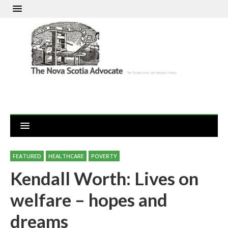
FEATURED
HEALTHCARE
POVERTY
Kendall Worth: Lives on
welfare – hopes and
dreams