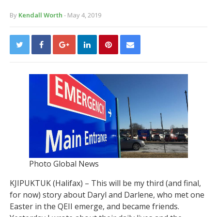
By
Kendall Worth
- May 4, 2019
Photo Global News
KJIPUKTUK (Halifax) – This will be my third (and final,
for now) story about Daryl and Darlene, who met one
Easter in the QEII emerge, and became friends.