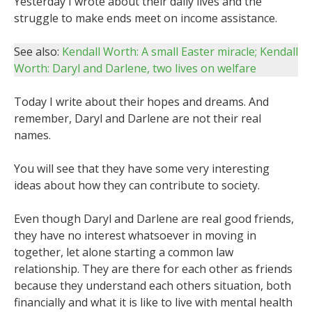
Yesterday I wrote about their daily lives and the
struggle to make ends meet on income assistance.
See also:
Kendall Worth: A small Easter miracle;
Kendall
Worth: Daryl and Darlene, two lives on welfare
Today I write about their hopes and dreams. And
remember, Daryl and Darlene are not their real
names.
You will see that they have some very interesting
ideas about how they can contribute to society.
Even though Daryl and Darlene are real good friends,
they have no interest whatsoever in moving in
together, let alone starting a common law
relationship. They are there for each other as friends
because they understand each others situation, both
financially and what it is like to live with mental health