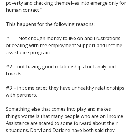
poverty and checking themselves into emerge only for
human contact.”
This happens for the following reasons:
#1 – Not enough money to live on and frustrations
of dealing with the employment Support and Income
assistance program.
#2 – not having good relationships for family and
friends,
#3 – in some cases they have unhealthy relationships
with partners.
Something else that comes into play and makes
things worse is that many people who are on Income
Assistance are scared to some forward about their
situations. Daryl and Darlene have both said they