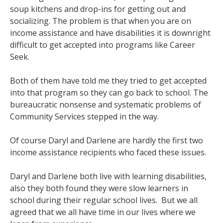
soup kitchens and drop-ins for getting out and
socializing. The problem is that when you are on
income assistance and have disabilities it is downright
difficult to get accepted into programs like Career
Seek.
Both of them have told me they tried to get accepted
into that program so they can go back to school. The
bureaucratic nonsense and systematic problems of
Community Services stepped in the way.
Of course Daryl and Darlene are hardly the first two
income assistance recipients who faced these issues.
Daryl and Darlene both live with learning disabilities,
also they both found they were slow learners in
school during their regular school lives. But we all
agreed that we all have time in our lives where we