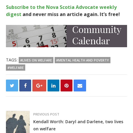
Subscribe to the Nova Scotia Advocate weekly
digest
and never miss an article again. It’s free!
TAGS:
#LIVES ON WELFARE
#MENTAL HEALTH AND POVERTY
#WELFARE
PREVIOUS POST
Kendall Worth: Daryl and Darlene, two lives
on welfare