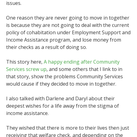
issues.
One reason they are never going to move in together
is because they are not going to deal with the current
policy of cohabitation under Employment Support and
Income Assistance program, and lose money from
their checks as a result of doing so.
This story here,
A happy ending after Community
Services screw up
, and some others that I link to in
that story, show the problems Community Services
would cause if they decided to move in together.
I also talked with Darlene and Daryl about their
deepest wishes for a life away from the stigma of
income assistance.
They wished that there is more to their lives then just
receiving that welfare check, and depending on the