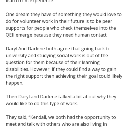
learn from experience.
One dream they have of something they would love to
do for volunteer work in their future is to be peer
supports for people who check themselves into the
QEII emerge because they need human contact.
Daryl And Darlene both agree that going back to
university and studying social work is out of the
question for them because of their learning
disabilities. However, if they could find a way to gain
the right support then achieving their goal could likely
happen.
Then Daryl and Darlene talked a bit about why they
would like to do this type of work.
They said, ”Kendall, we both had the opportunity to
meet and talk with others who are also living in