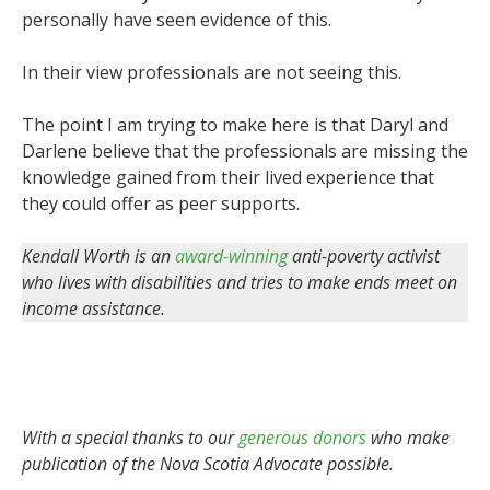
personally have seen evidence of this.
In their view professionals are not seeing this.
The point I am trying to make here is that Daryl and
Darlene believe that the professionals are missing the
knowledge gained from their lived experience that
they could offer as peer supports.
Kendall Worth is an
award-winning
anti-poverty activist
who lives with disabilities and tries to make ends meet on
income assistance.
With a special thanks to our
generous donors
who make
publication of the Nova Scotia Advocate possible.